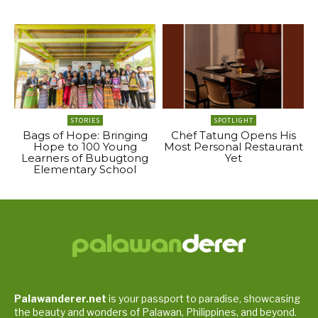
STORIES
SPOTLIGHT
Bags of Hope: Bringing
Chef Tatung Opens His
Hope to 100 Young
Most Personal Restaurant
Learners of Bubugtong
Yet
Elementary School
Palawanderer.net
is your passport to paradise, showcasing
the beauty and wonders of Palawan, Philippines, and beyond.