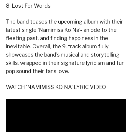
8. Lost For Words
The band teases the upcoming album with their
latest single ‘Namimiss Ko Na’- an ode to the
fleeting past, and finding happiness in the
inevitable. Overall, the 9-track album fully
showcases the band’s musical and storytelling
skills, wrapped in their signature lyricism and fun
pop sound their fans love.
WATCH ‘NAMIMISS KO NA’ LYRIC VIDEO