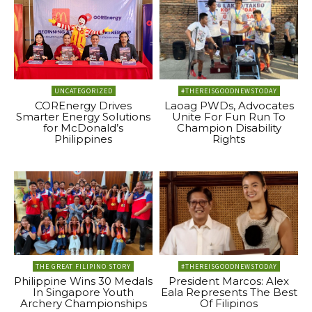
UNCATEGORIZED
#THEREISGOODNEWSTODAY
COREnergy Drives
Laoag PWDs, Advocates
Smarter Energy Solutions
Unite For Fun Run To
for McDonald’s
Champion Disability
Philippines
Rights
THE GREAT FILIPINO STORY
#THEREISGOODNEWSTODAY
Philippine Wins 30 Medals
President Marcos: Alex
In Singapore Youth
Eala Represents The Best
Archery Championships
Of Filipinos