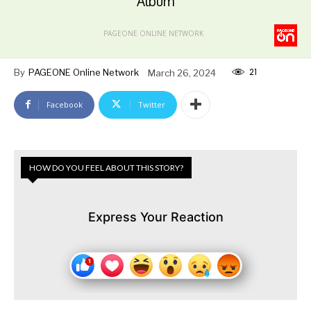
Album
PAGEONE ONLINE NETWORK
21
By
PAGEONE Online Network
March 26, 2024
Facebook
Twitter
HOW DO YOU FEEL ABOUT THIS STORY?
Express Your Reaction