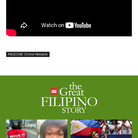
PAGEONE Online Network