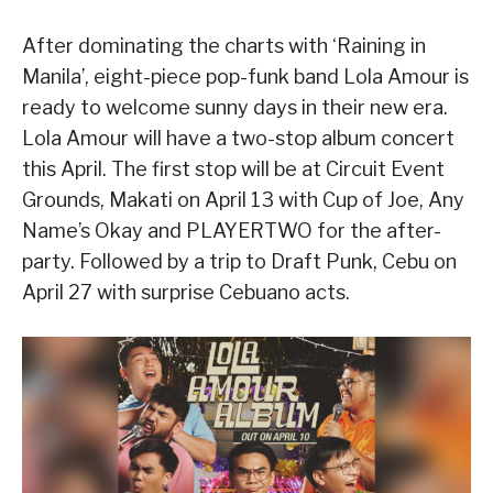
After dominating the charts with ‘Raining in
Manila’, eight-piece pop-funk band Lola Amour is
ready to welcome sunny days in their new era.
Lola Amour will have a two-stop album concert
this April. The first stop will be at Circuit Event
Grounds, Makati on April 13 with Cup of Joe, Any
Name’s Okay and PLAYERTWO for the after-
party. Followed by a trip to Draft Punk, Cebu on
April 27 with surprise Cebuano acts.