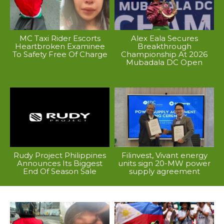
MC Taxi Rider Escorts
Alex Eala Secures
Heartbroken Examinee
Breakthrough
To Safety Free Of Charge
Championship At 2026
Mubadala DC Open
Rudy Project Philippines
Filinvest, Vivant energy
Announces Its Biggest
units sign 20-MW power
End Of Season Sale
supply agreement