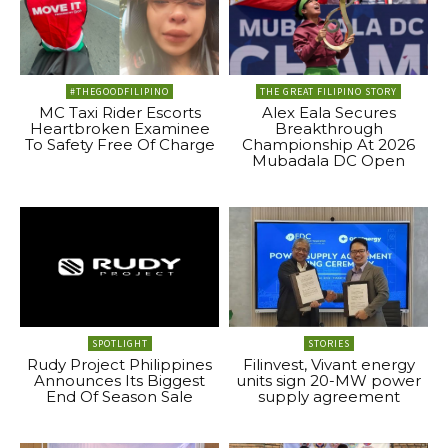
#THEGOODFILIPINO
THE GREAT FILIPINO STORY
MC Taxi Rider Escorts
Alex Eala Secures
Heartbroken Examinee
Breakthrough
To Safety Free Of Charge
Championship At 2026
Mubadala DC Open
SPOTLIGHT
STORIES
Rudy Project Philippines
Filinvest, Vivant energy
Announces Its Biggest
units sign 20-MW power
End Of Season Sale
supply agreement