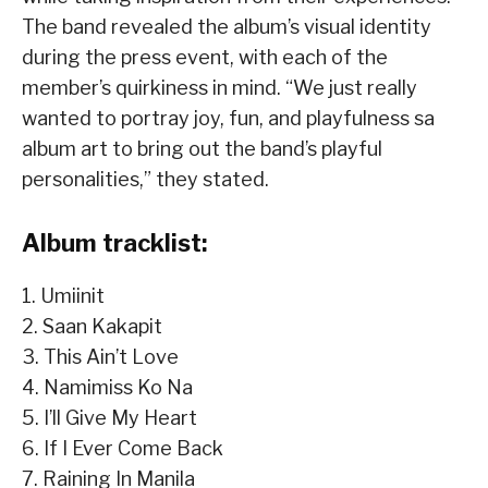
The band revealed the album’s visual identity
during the press event, with each of the
member’s quirkiness in mind. “We just really
wanted to portray joy, fun, and playfulness sa
album art to bring out the band’s playful
personalities,” they stated.
Album tracklist:
1. Umiinit
2. Saan Kakapit
3. This Ain’t Love
4. Namimiss Ko Na
5. I’ll Give My Heart
6. If I Ever Come Back
7. Raining In Manila