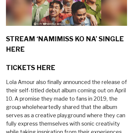
STREAM ‘NAMIMISS KO NA’ SINGLE
HERE
TICKETS
HERE
Lola Amour also finally announced the release of
their self-titled debut album coming out on April
10. A promise they made to fans in 2019, the
group wholeheartedly shared that the album
serves as a creative playground where they can
fully express themselves with sonic creativity
while taking inspiration from their experiences.