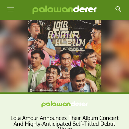
Lola Amour Announces Their Album Concert
And Highly-Anticipated Self-Titled Debut