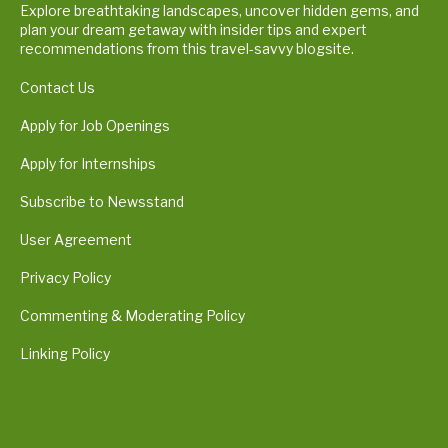
Explore breathtaking landscapes, uncover hidden gems, and
plan your dream getaway with insider tips and expert
recommendations from this travel-savvy blogsite.
Contact Us
Apply for Job Openings
Apply for Internships
Subscribe to Newsstand
User Agreement
Privacy Policy
Commenting & Moderating Policy
Linking Policy