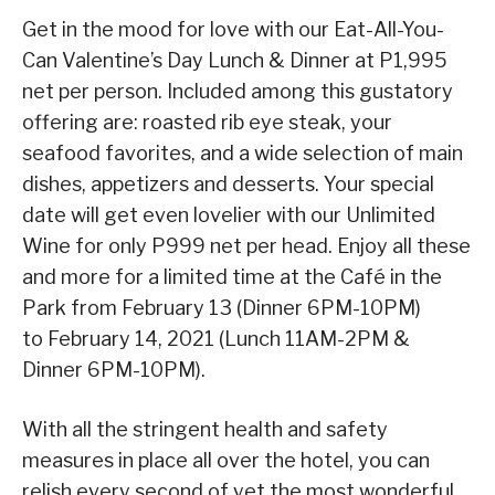
Get in the mood for love with our Eat-All-You-
Can Valentine’s Day Lunch & Dinner at P1,995
net per person. Included among this gustatory
offering are: roasted rib eye steak, your
seafood favorites, and a wide selection of main
dishes, appetizers and desserts. Your special
date will get even lovelier with our Unlimited
Wine for only P999 net per head. Enjoy all these
and more for a limited time at the Café in the
Park from February 13 (Dinner 6PM-10PM)
to February 14, 2021 (Lunch 11AM-2PM &
Dinner 6PM-10PM).
With all the stringent health and safety
measures in place all over the hotel, you can
relish every second of yet the most wonderful