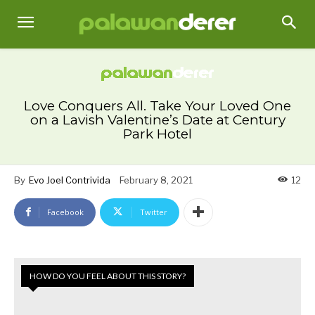
Love Conquers All. Take Your Loved One
on a Lavish Valentine’s Date at Century
Park Hotel
By
Evo Joel Contrivida
February 8, 2021
12
Facebook
Twitter
HOW DO YOU FEEL ABOUT THIS STORY?