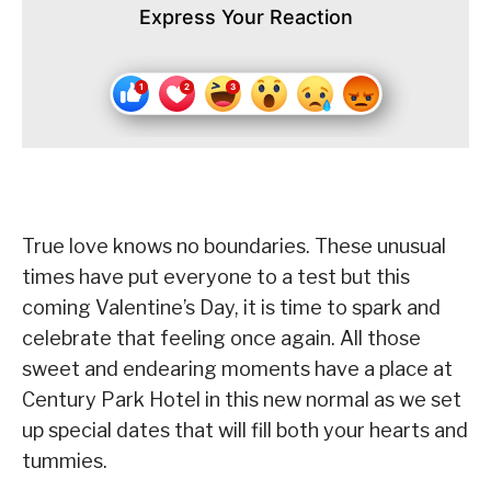
Express Your Reaction
True love knows no boundaries. These unusual
times have put everyone to a test but this
coming Valentine’s Day, it is time to spark and
celebrate that feeling once again. All those
sweet and endearing moments have a place at
Century Park Hotel in this new normal as we set
up special dates that will fill both your hearts and
tummies.