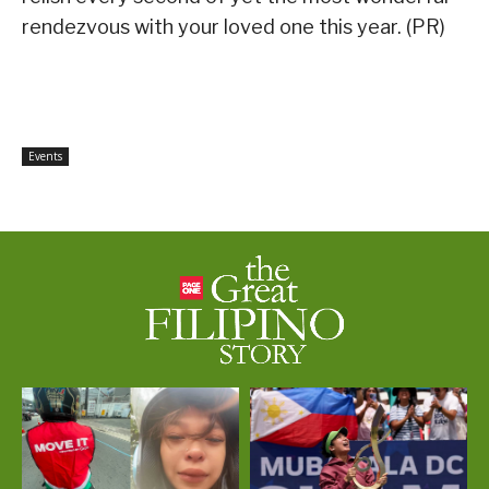
rendezvous with your loved one this year. (PR)
Events