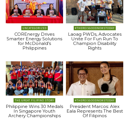
UNCATEGORIZED
#THEREISGOODNEWSTODAY
COREnergy Drives
Laoag PWDs, Advocates
Smarter Energy Solutions
Unite For Fun Run To
for McDonald’s
Champion Disability
Philippines
Rights
THE GREAT FILIPINO STORY
#THEREISGOODNEWSTODAY
Philippine Wins 30 Medals
President Marcos: Alex
In Singapore Youth
Eala Represents The Best
Archery Championships
Of Filipinos