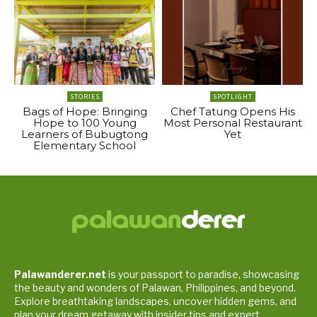
STORIES
SPOTLIGHT
Bags of Hope: Bringing
Chef Tatung Opens His
Hope to 100 Young
Most Personal Restaurant
Learners of Bubugtong
Yet
Elementary School
Palawanderer.net
is your passport to paradise, showcasing
the beauty and wonders of Palawan, Philippines, and beyond.
Explore breathtaking landscapes, uncover hidden gems, and
plan your dream getaway with insider tips and expert