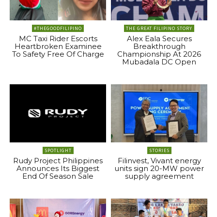
#THEGOODFILIPINO
THE GREAT FILIPINO STORY
MC Taxi Rider Escorts
Alex Eala Secures
Heartbroken Examinee
Breakthrough
To Safety Free Of Charge
Championship At 2026
Mubadala DC Open
SPOTLIGHT
STORIES
Rudy Project Philippines
Filinvest, Vivant energy
Announces Its Biggest
units sign 20-MW power
End Of Season Sale
supply agreement