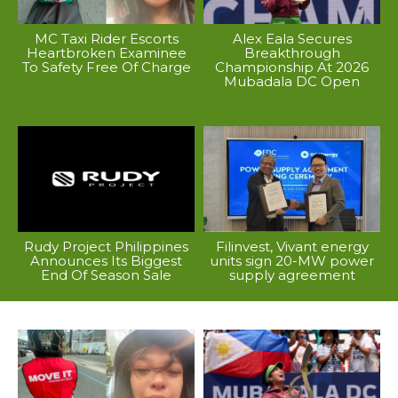
MC Taxi Rider Escorts
Alex Eala Secures
Heartbroken Examinee
Breakthrough
To Safety Free Of Charge
Championship At 2026
Mubadala DC Open
Rudy Project Philippines
Filinvest, Vivant energy
Announces Its Biggest
units sign 20-MW power
End Of Season Sale
supply agreement