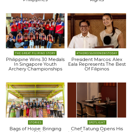
THE GREAT FILIPINO STORY
#THEREISGOODNEWSTODAY
Philippine Wins 30 Medals
President Marcos: Alex
In Singapore Youth
Eala Represents The Best
Archery Championships
Of Filipinos
STORIES
SPOTLIGHT
Bags of Hope: Bringing
Chef Tatung Opens His