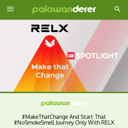
#MakeThatChange And Start That
#NoSmokeSmell Journey Only With RELX