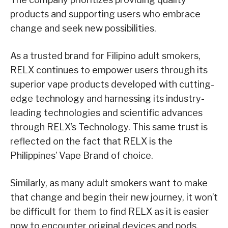
products and supporting users who embrace
change and seek new possibilities.
As a trusted brand for Filipino adult smokers,
RELX continues to empower users through its
superior vape products developed with cutting-
edge technology and harnessing its industry-
leading technologies and scientific advances
through RELX’s Technology. This same trust is
reflected on the fact that RELX is the
Philippines’ Vape Brand of choice.
Similarly, as many adult smokers want to make
that change and begin their new journey, it won’t
be difficult for them to find RELX as it is easier
now to encounter original devices and pods.