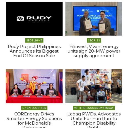
SPOTLIGHT
STORIES
Rudy Project Philippines
Filinvest, Vivant energy
Announces Its Biggest
units sign 20-MW power
End Of Season Sale
supply agreement
UNCATEGORIZED
#THEREISGOODNEWSTODAY
COREnergy Drives
Laoag PWDs, Advocates
Smarter Energy Solutions
Unite For Fun Run To
for McDonald’s
Champion Disability
Philippines
Rights