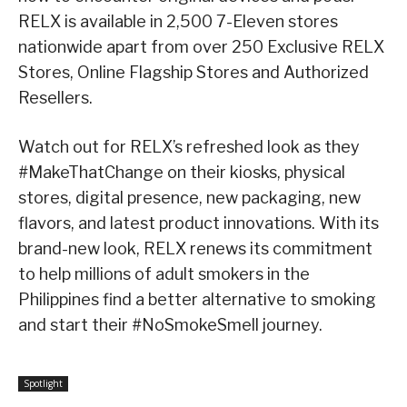
RELX is available in 2,500 7-Eleven stores
nationwide apart from over 250 Exclusive RELX
Stores, Online Flagship Stores and Authorized
Resellers.
Watch out for RELX’s refreshed look as they
#MakeThatChange on their kiosks, physical
stores, digital presence, new packaging, new
flavors, and latest product innovations. With its
brand-new look, RELX renews its commitment
to help millions of adult smokers in the
Philippines find a better alternative to smoking
and start their #NoSmokeSmell journey.
Spotlight