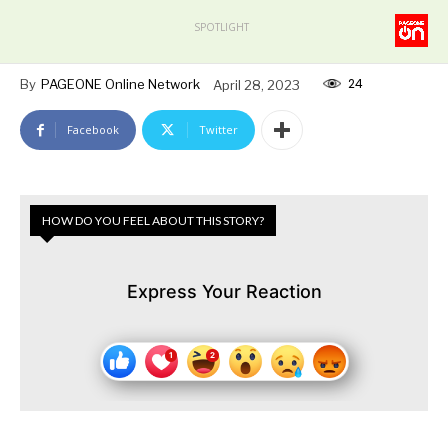
SPOTLIGHT
24
By
PAGEONE Online Network
April 28, 2023
Facebook
Twitter
HOW DO YOU FEEL ABOUT THIS STORY?
Express Your Reaction