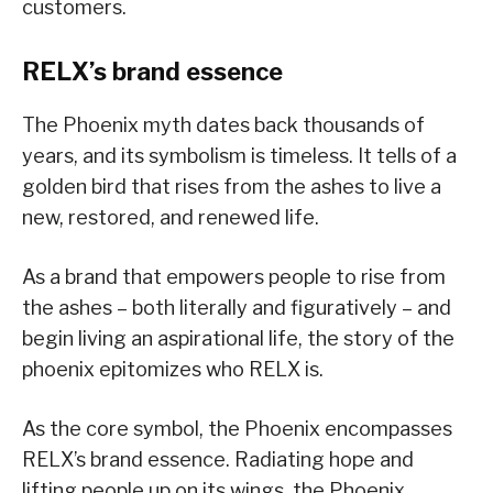
customers.
RELX’s brand essence
The Phoenix myth dates back thousands of
years, and its symbolism is timeless. It tells of a
golden bird that rises from the ashes to live a
new, restored, and renewed life.
As a brand that empowers people to rise from
the ashes – both literally and figuratively – and
begin living an aspirational life, the story of the
phoenix epitomizes who RELX is.
As the core symbol, the Phoenix encompasses
RELX’s brand essence. Radiating hope and
lifting people up on its wings, the Phoenix