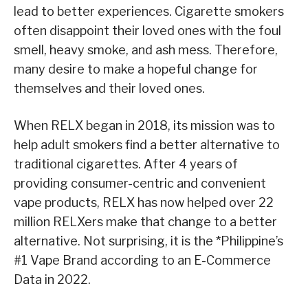
lead to better experiences. Cigarette smokers
often disappoint their loved ones with the foul
smell, heavy smoke, and ash mess. Therefore,
many desire to make a hopeful change for
themselves and their loved ones.
When RELX began in 2018, its mission was to
help adult smokers find a better alternative to
traditional cigarettes. After 4 years of
providing consumer-centric and convenient
vape products, RELX has now helped over 22
million RELXers make that change to a better
alternative. Not surprising, it is the *Philippine’s
#1 Vape Brand according to an E-Commerce
Data in 2022.