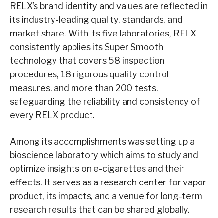
RELX’s brand identity and values are reflected in
its industry-leading quality, standards, and
market share. With its five laboratories, RELX
consistently applies its Super Smooth
technology that covers 58 inspection
procedures, 18 rigorous quality control
measures, and more than 200 tests,
safeguarding the reliability and consistency of
every RELX product.
Among its accomplishments was setting up a
bioscience laboratory which aims to study and
optimize insights on e-cigarettes and their
effects. It serves as a research center for vapor
product, its impacts, and a venue for long-term
research results that can be shared globally.