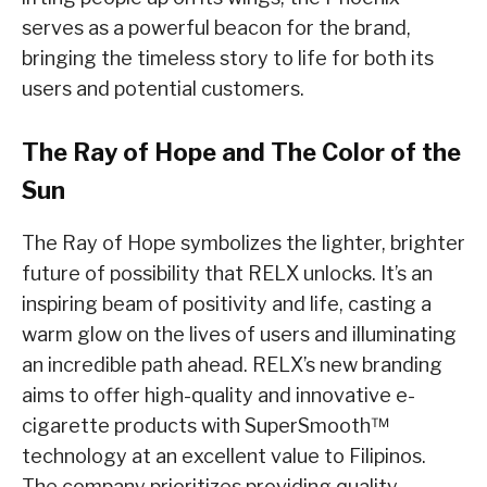
serves as a powerful beacon for the brand,
bringing the timeless story to life for both its
users and potential customers.
The Ray of Hope and The Color of the
Sun
The Ray of Hope symbolizes the lighter, brighter
future of possibility that RELX unlocks. It’s an
inspiring beam of positivity and life, casting a
warm glow on the lives of users and illuminating
an incredible path ahead. RELX’s new branding
aims to offer high-quality and innovative e-
cigarette products with SuperSmooth™
technology at an excellent value to Filipinos.
The company prioritizes providing quality