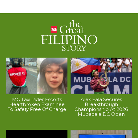
MC Taxi Rider Escorts
Alex Eala Secures
Heartbroken Examinee
Breakthrough
To Safety Free Of Charge
Championship At 2026
Mubadala DC Open