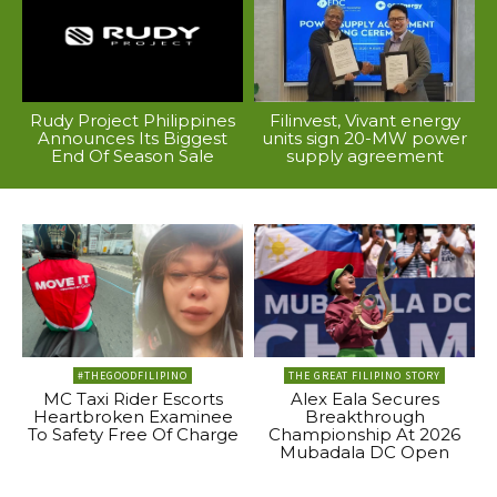
Rudy Project Philippines
Filinvest, Vivant energy
Announces Its Biggest
units sign 20-MW power
End Of Season Sale
supply agreement
#THEGOODFILIPINO
THE GREAT FILIPINO STORY
MC Taxi Rider Escorts
Alex Eala Secures
Heartbroken Examinee
Breakthrough
To Safety Free Of Charge
Championship At 2026
Mubadala DC Open