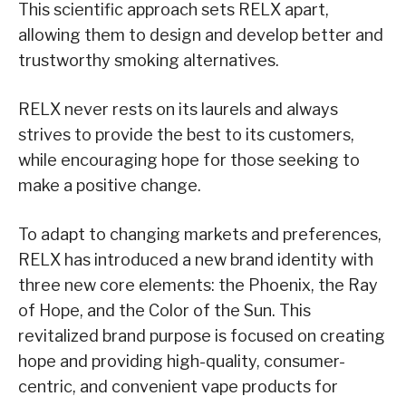
This scientific approach sets RELX apart,
allowing them to design and develop better and
trustworthy smoking alternatives.
RELX never rests on its laurels and always
strives to provide the best to its customers,
while encouraging hope for those seeking to
make a positive change.
To adapt to changing markets and preferences,
RELX has introduced a new brand identity with
three new core elements: the Phoenix, the Ray
of Hope, and the Color of the Sun. This
revitalized brand purpose is focused on creating
hope and providing high-quality, consumer-
centric, and convenient vape products for