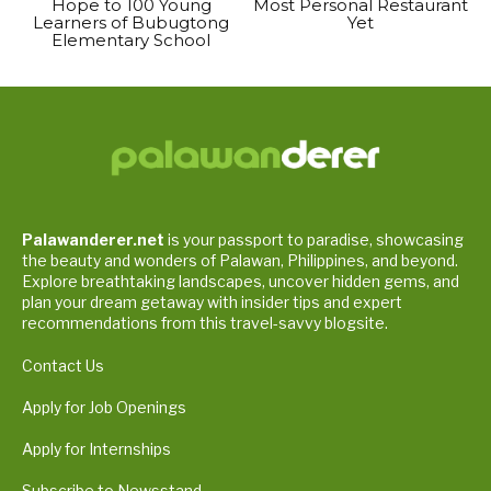
Hope to 100 Young
Most Personal Restaurant
Learners of Bubugtong
Yet
Elementary School
Palawanderer.net
is your passport to paradise, showcasing
the beauty and wonders of Palawan, Philippines, and beyond.
Explore breathtaking landscapes, uncover hidden gems, and
plan your dream getaway with insider tips and expert
recommendations from this travel-savvy blogsite.
Contact Us
Apply for Job Openings
Apply for Internships
Subscribe to Newsstand