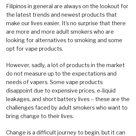
Filipinos in general are always on the lookout for
the latest trends and newest products that
make our lives easier. It’s no surprise that there
are more and more adult smokers who are
looking for alternatives to smoking and some
opt for vape products.
However, sadly, a lot of products in the market
do not measure up to the expectations and
needs of vapers. Some vape products
disappoint due to expensive prices, e-liquid
leakages, and short battery lives – these are the
challenges faced by adult smokers who want to
bring change to their lives.
Change is a difficult journey to begin, but it can