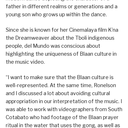
father in different realms or generations and a
young son who grows up within the dance.
Since she is known for her Cinemalaya film K’na
the Dreamweaver about the Tboli indigenous
people, del Mundo was conscious about
highlighting the uniqueness of Blaan culture in
the music video.
“I want to make sure that the Blaan culture is
well-represented. At the same time, Ronelson
and I discussed a lot about avoiding cultural
appropriation in our interpretation of the music. I
was able to work with videographers from South
Cotabato who had footage of the Blaan prayer
ritual in the water that uses the gong, as well as