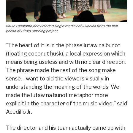
Bituin Escalante and Baihana sing a medley of lullabies from the first
phase of Himig Himbing project.
“The heart of it is in the phrase lutaw na bunot
(floating coconut husk), a local expression which
means being useless and with no clear direction.
The phrase made the rest of the song make
sense. I want to aid the viewers visually in
understanding the meaning of the words. We
made the lutaw na bunot metaphor more
explicit in the character of the music video,” said
Acedillo Jr.
The director and his team actually came up with