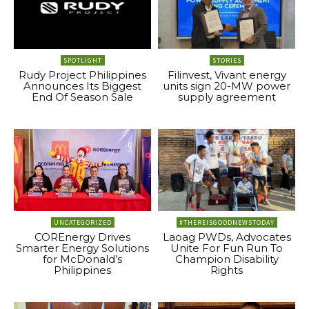
SPOTLIGHT
STORIES
Rudy Project Philippines
Filinvest, Vivant energy
Announces Its Biggest
units sign 20-MW power
End Of Season Sale
supply agreement
UNCATEGORIZED
#THEREISGOODNEWSTODAY
COREnergy Drives
Laoag PWDs, Advocates
Smarter Energy Solutions
Unite For Fun Run To
for McDonald’s
Champion Disability
Philippines
Rights