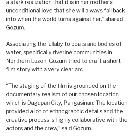
a stark realization that it is in her mother’s
unconditional love that she will always fall back
into when the world turns against her,” shared
Gozum.
Associating the lullaby to boats and bodies of
water, specifically riverine communities in
Northern Luzon, Gozum tried to craft a short
film story with a very clear arc.
“The staging of the film is grounded on the
documentary realism of our chosen location
which is Dagupan City, Pangasinan. The location
provided a lot of ethnographic details and the
creative process is highly collaborative with the
actors and the crew,” said Gozum.