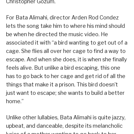
Christopher Gozum.
For Bata Alimahi, director Arden Rod Condez
lets the song take him to where his mind should
be when he directed the music video. He
associated it with “a bird wanting to get out of a
cage. She flies all over her cage to find a way to
escape. And when she does, it is when she finally
feels alive. But unlike a bird escaping, this one
has to go back to her cage and get rid of all the
things that make it a prison. This bird doesn’t
just want to escape; she wants to build a better
home.”
Unlike other lullabies, Bata Alimahi is quite jazzy,
upbeat, and danceable, despite its melancholic