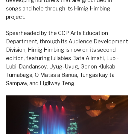
developing nurturers that are grounded in
songs and hele through its Himig Himbing
project.
Spearheaded by the CCP Arts Education
Department, through its Audience Development
Division, Himig Himbing is now on its second
edition, featuring lullabies Bata Alimahi, Lubi-
Lubi, Dandansoy, Uyug-Uyug, Gonon Klukab
Tumabaga, O Matas a Banua, Tungas kay ta
Sampaw, and Ligliway Teng.