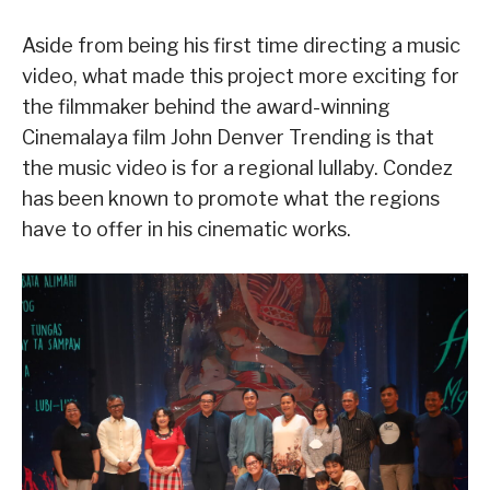
Aside from being his first time directing a music
video, what made this project more exciting for
the filmmaker behind the award-winning
Cinemalaya film John Denver Trending is that
the music video is for a regional lullaby. Condez
has been known to promote what the regions
have to offer in his cinematic works.