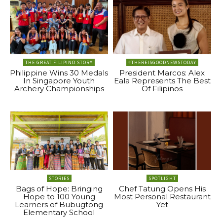
THE GREAT FILIPINO STORY
#THEREISGOODNEWSTODAY
Philippine Wins 30 Medals
President Marcos: Alex
In Singapore Youth
Eala Represents The Best
Archery Championships
Of Filipinos
STORIES
SPOTLIGHT
Bags of Hope: Bringing
Chef Tatung Opens His
Hope to 100 Young
Most Personal Restaurant
Learners of Bubugtong
Yet
Elementary School