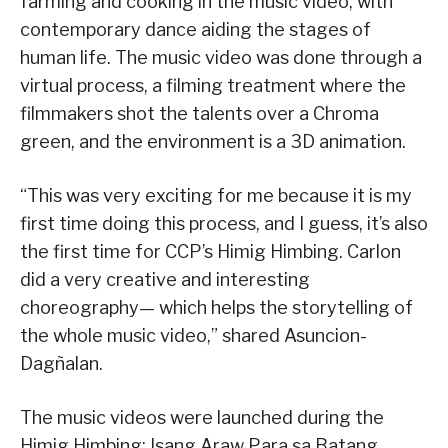
farming and cooking in the music video, with
contemporary dance aiding the stages of
human life. The music video was done through a
virtual process, a filming treatment where the
filmmakers shot the talents over a Chroma
green, and the environment is a 3D animation.
“This was very exciting for me because it is my
first time doing this process, and I guess, it’s also
the first time for CCP’s Himig Himbing. Carlon
did a very creative and interesting
choreography— which helps the storytelling of
the whole music video,” shared Asuncion-
Dagñalan.
The music videos were launched during the
Himig Himbing: Isang Araw Para sa Batang