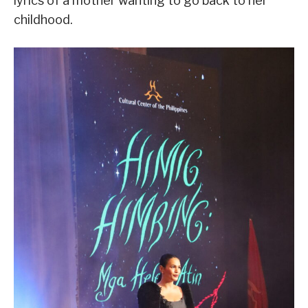
lyrics of a mother wanting to go back to her
childhood.