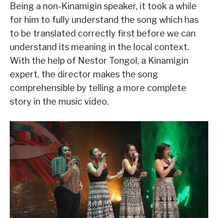
Being a non-Kinamigin speaker, it took a while
for him to fully understand the song which has
to be translated correctly first before we can
understand its meaning in the local context.
With the help of Nestor Tongol, a Kinamigin
expert, the director makes the song
comprehensible by telling a more complete
story in the music video.