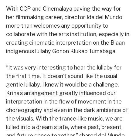
With CCP and Cinemalaya paving the way for
her filmmaking career, director Ida del Mundo
more than welcomes any opportunity to
collaborate with the arts institution, especially in
creating cinematic interpretation on the Blaan
indigenous lullaby Gonon Klukab Tumabaga.
“It was very interesting to hear the lullaby for
the first time. It doesn’t sound like the usual
gentle lullaby. I knew it would be a challenge.
Krina’s arrangement greatly influenced our
interpretation in the flow of movement in the
choreography and even in the dark ambience of
the visuals. With the trance-like music, we are
lulled into a dream state, where past, present,
and future dance together,” shared del Mundo.