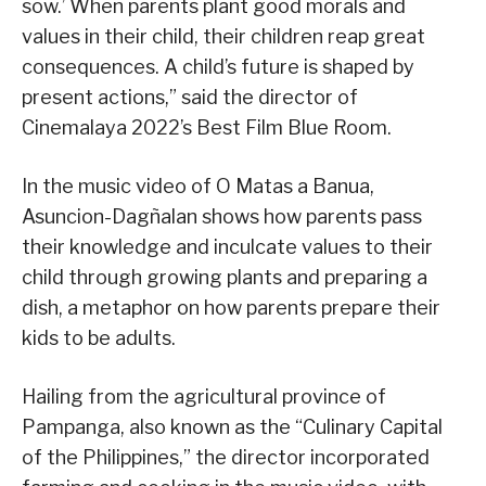
sow.’ When parents plant good morals and
values in their child, their children reap great
consequences. A child’s future is shaped by
present actions,” said the director of
Cinemalaya 2022’s Best Film Blue Room.
In the music video of O Matas a Banua,
Asuncion-Dagñalan shows how parents pass
their knowledge and inculcate values to their
child through growing plants and preparing a
dish, a metaphor on how parents prepare their
kids to be adults.
Hailing from the agricultural province of
Pampanga, also known as the “Culinary Capital
of the Philippines,” the director incorporated