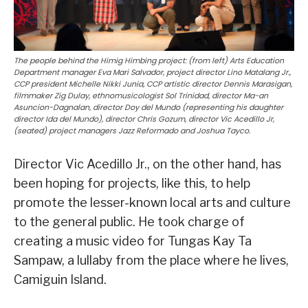
The people behind the Himig Himbing project: (from left) Arts Education
Department manager Eva Mari Salvador, project director Lino Matalang Jr.,
CCP president Michelle Nikki Junia, CCP artistic director Dennis Marasigan,
filmmaker Zig Dulay, ethnomusicologist Sol Trinidad, director Ma-an
Asuncion-Dagnalan, director Doy del Mundo (representing his daughter
director Ida del Mundo), director Chris Gozum, director Vic Acedillo Jr,
(seated) project managers Jazz Reformado and Joshua Tayco.
Director Vic Acedillo Jr., on the other hand, has
been hoping for projects, like this, to help
promote the lesser-known local arts and culture
to the general public. He took charge of
creating a music video for Tungas Kay Ta
Sampaw, a lullaby from the place where he lives,
Camiguin Island.