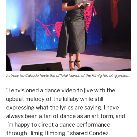
Actress Iza Calzado hosts the official launch of the Himig Himbing project.
“I envisioned a dance video to jive with the
upbeat melody of the lullaby while still
expressing what the lyrics are saying. I have
always been a fan of dance as an art form, and
I’m happy to direct a dance performance
through Himig Himbing,” shared Condez.