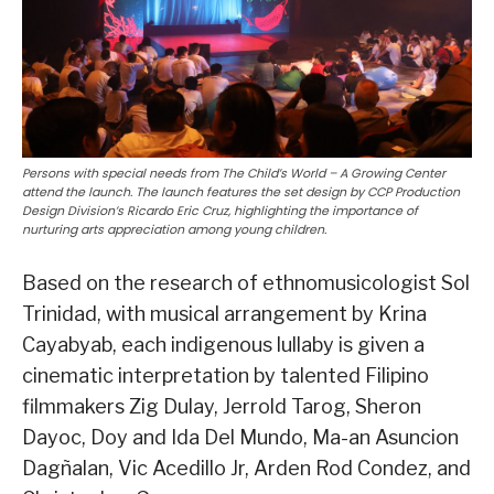
Persons with special needs from The Child’s World – A Growing Center
attend the launch. The launch features the set design by CCP Production
Design Division’s Ricardo Eric Cruz, highlighting the importance of
nurturing arts appreciation among young children.
Based on the research of ethnomusicologist Sol
Trinidad, with musical arrangement by Krina
Cayabyab, each indigenous lullaby is given a
cinematic interpretation by talented Filipino
filmmakers Zig Dulay, Jerrold Tarog, Sheron
Dayoc, Doy and Ida Del Mundo, Ma-an Asuncion
Dagñalan, Vic Acedillo Jr, Arden Rod Condez, and