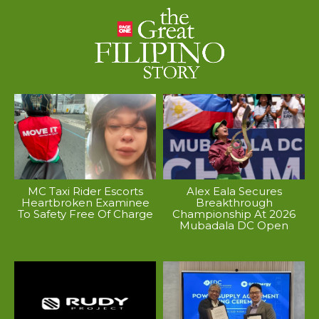
MC Taxi Rider Escorts
Alex Eala Secures
Heartbroken Examinee
Breakthrough
To Safety Free Of Charge
Championship At 2026
Mubadala DC Open