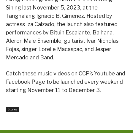
Sining last November 5, 2023, at the
Tanghalang Ignacio B. Gimenez. Hosted by
actress Iza Calzado, the launch also featured
performances by Bituin Escalante, Baihana,
Aleron Male Ensemble, guitarist Ivar Nicholas
Fojas, singer Lorelie Macaspac, and Jesper
Mercado and Band.
Catch these music videos on CCP’s Youtube and
Facebook Page to be launched every weekend
starting November 11 to December 3.
Stories