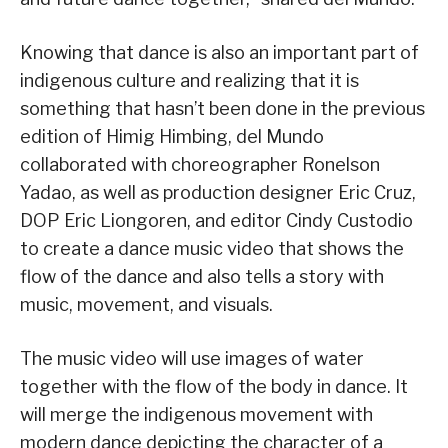
Knowing that dance is also an important part of
indigenous culture and realizing that it is
something that hasn’t been done in the previous
edition of Himig Himbing, del Mundo
collaborated with choreographer Ronelson
Yadao, as well as production designer Eric Cruz,
DOP Eric Liongoren, and editor Cindy Custodio
to create a dance music video that shows the
flow of the dance and also tells a story with
music, movement, and visuals.
The music video will use images of water
together with the flow of the body in dance. It
will merge the indigenous movement with
modern dance depicting the character of a