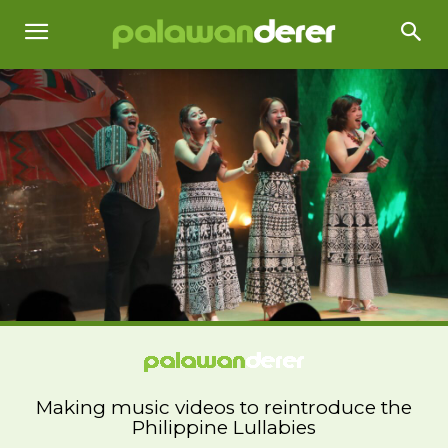
Making music videos to reintroduce the
Philippine Lullabies