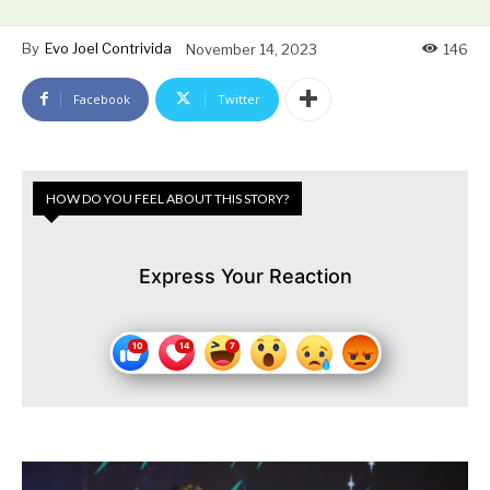
By
Evo Joel Contrivida
November 14, 2023
146
Facebook
Twitter
HOW DO YOU FEEL ABOUT THIS STORY?
Express Your Reaction