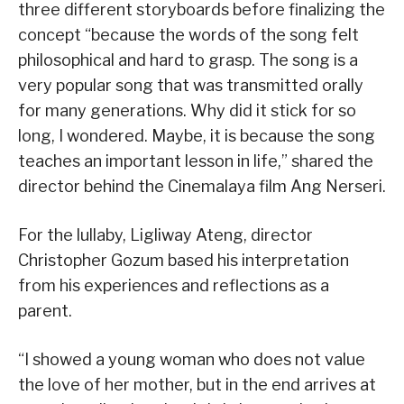
three different storyboards before finalizing the
concept “because the words of the song felt
philosophical and hard to grasp. The song is a
very popular song that was transmitted orally
for many generations. Why did it stick for so
long, I wondered. Maybe, it is because the song
teaches an important lesson in life,” shared the
director behind the Cinemalaya film Ang Nerseri.
For the lullaby, Ligliway Ateng, director
Christopher Gozum based his interpretation
from his experiences and reflections as a
parent.
“I showed a young woman who does not value
the love of her mother, but in the end arrives at