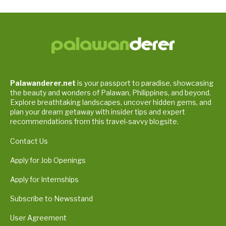
Palawanderer.net
is your passport to paradise, showcasing
the beauty and wonders of Palawan, Philippines, and beyond.
Explore breathtaking landscapes, uncover hidden gems, and
plan your dream getaway with insider tips and expert
recommendations from this travel-savvy blogsite.
Contact Us
Apply for Job Openings
Apply for Internships
Subscribe to Newsstand
User Agreement