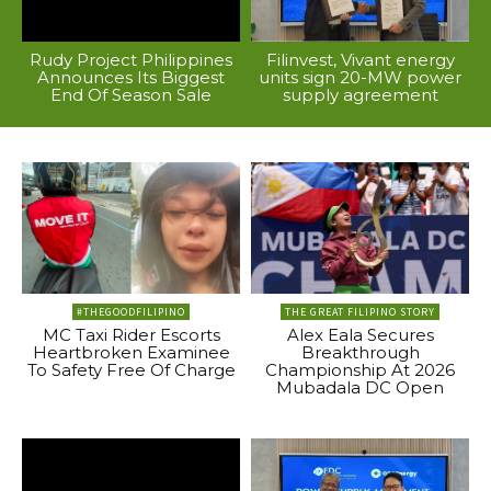
Rudy Project Philippines
Filinvest, Vivant energy
Announces Its Biggest
units sign 20-MW power
End Of Season Sale
supply agreement
#THEGOODFILIPINO
THE GREAT FILIPINO STORY
MC Taxi Rider Escorts
Alex Eala Secures
Heartbroken Examinee
Breakthrough
To Safety Free Of Charge
Championship At 2026
Mubadala DC Open