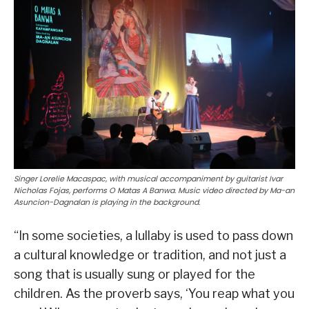
Singer Lorelie Macaspac, with musical accompaniment by guitarist Ivar
Nicholas Fojas, performs O Matas A Banwa. Music video directed by Ma-an
Asuncion-Dagnalan is playing in the background.
“In some societies, a lullaby is used to pass down
a cultural knowledge or tradition, and not just a
song that is usually sung or played for the
children. As the proverb says, ‘You reap what you