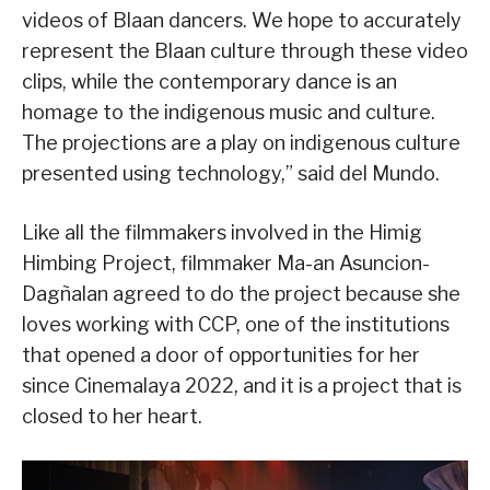
videos of Blaan dancers. We hope to accurately
represent the Blaan culture through these video
clips, while the contemporary dance is an
homage to the indigenous music and culture.
The projections are a play on indigenous culture
presented using technology,” said del Mundo.
Like all the filmmakers involved in the Himig
Himbing Project, filmmaker Ma-an Asuncion-
Dagñalan agreed to do the project because she
loves working with CCP, one of the institutions
that opened a door of opportunities for her
since Cinemalaya 2022, and it is a project that is
closed to her heart.