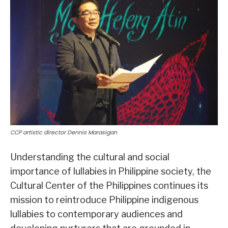
CCP artistic director Dennis Marasigan
Understanding the cultural and social
importance of lullabies in Philippine society, the
Cultural Center of the Philippines continues its
mission to reintroduce Philippine indigenous
lullabies to contemporary audiences and