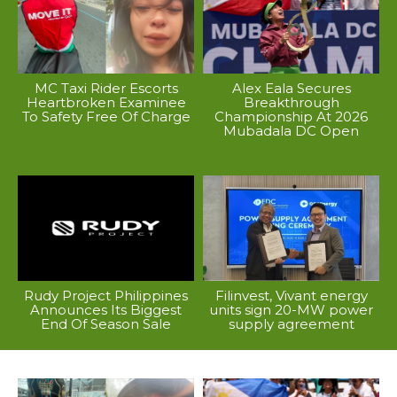
MC Taxi Rider Escorts
Alex Eala Secures
Heartbroken Examinee
Breakthrough
To Safety Free Of Charge
Championship At 2026
Mubadala DC Open
Rudy Project Philippines
Filinvest, Vivant energy
Announces Its Biggest
units sign 20-MW power
End Of Season Sale
supply agreement