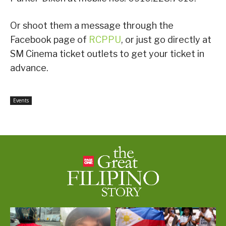
Or shoot them a message through the
Facebook page of
RCPPU
, or just go directly at
SM Cinema ticket outlets to get your ticket in
advance.
Events