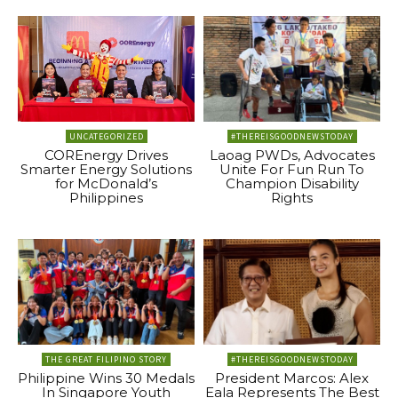
UNCATEGORIZED
#THEREISGOODNEWSTODAY
COREnergy Drives
Laoag PWDs, Advocates
Smarter Energy Solutions
Unite For Fun Run To
for McDonald’s
Champion Disability
Philippines
Rights
THE GREAT FILIPINO STORY
#THEREISGOODNEWSTODAY
Philippine Wins 30 Medals
President Marcos: Alex
In Singapore Youth
Eala Represents The Best