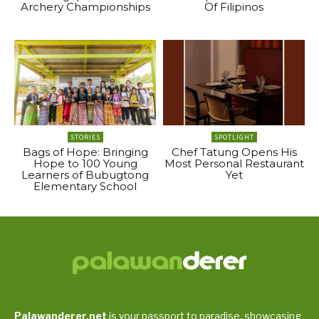
Archery Championships
Of Filipinos
STORIES
SPOTLIGHT
Bags of Hope: Bringing
Chef Tatung Opens His
Hope to 100 Young
Most Personal Restaurant
Learners of Bubugtong
Yet
Elementary School
Palawanderer.net
is your passport to paradise, showcasing