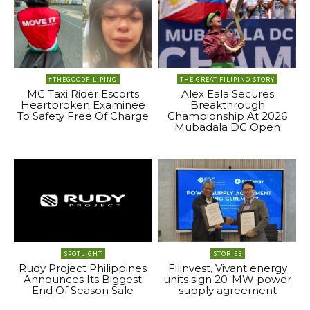
#THEGOODFILIPINO
THE GREAT FILIPINO STORY
MC Taxi Rider Escorts
Alex Eala Secures
Heartbroken Examinee
Breakthrough
To Safety Free Of Charge
Championship At 2026
Mubadala DC Open
SPOTLIGHT
STORIES
Rudy Project Philippines
Filinvest, Vivant energy
Announces Its Biggest
units sign 20-MW power
End Of Season Sale
supply agreement