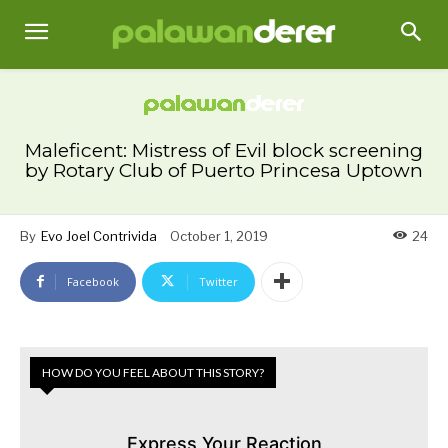
Maleficent: Mistress of Evil block screening
by Rotary Club of Puerto Princesa Uptown
By
Evo Joel Contrivida
October 1, 2019
24
Facebook
Twitter
HOW DO YOU FEEL ABOUT THIS STORY?
Express Your Reaction