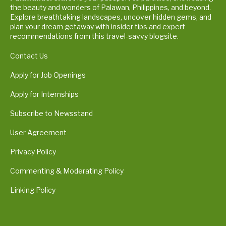
the beauty and wonders of Palawan, Philippines, and beyond.
Explore breathtaking landscapes, uncover hidden gems, and
plan your dream getaway with insider tips and expert
recommendations from this travel-savvy blogsite.
Contact Us
Apply for Job Openings
Apply for Internships
Subscribe to Newsstand
User Agreement
Privacy Policy
Commenting & Moderating Policy
Linking Policy