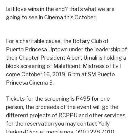
Is it love wins in the end? that’s what we are
going to see in Cinema this October.
For a charitable cause, the Rotary Club of
Puerto Princesa Uptown under the leadership of
their Chapter President Albert Umali is holding a
block screening of Maleficent: Mistress of Evil
come October 16, 2019, 6 pm at SM Puerto
Princesa Cinema 3.
Tickets for the screening is P495 for one
person, the proceeds of the event will go the
different projects of RCPPU and other services,
for the reservation you may contact Yolly
Parker-Dixon at mobile nos. 0910.228.7010.