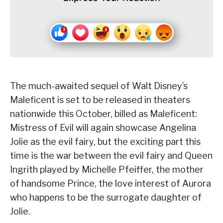
The much-awaited sequel of Walt Disney’s
Maleficent is set to be released in theaters
nationwide this October, billed as Maleficent:
Mistress of Evil will again showcase Angelina
Jolie as the evil fairy, but the exciting part this
time is the war between the evil fairy and Queen
Ingrith played by Michelle Pfeiffer, the mother
of handsome Prince, the love interest of Aurora
who happens to be the surrogate daughter of
Jolie.