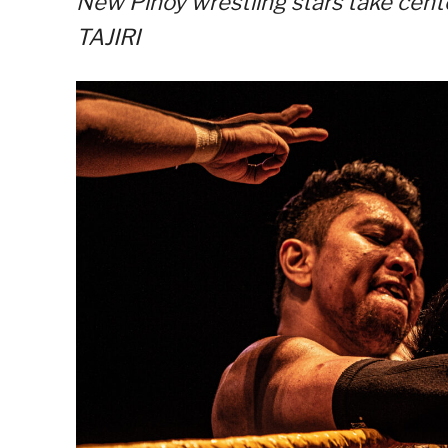
New Pinoy wrestling stars take cent
TAJIRI