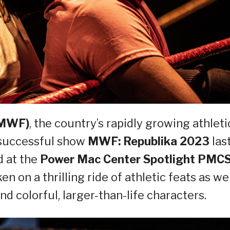
(MWF)
, the country’s rapidly growing athleti
 successful show
MWF: Republika 2023
las
d at the
Power Mac Center Spotlight PMC
en on a thrilling ride of athletic feats as we
nd colorful, larger-than-life characters.