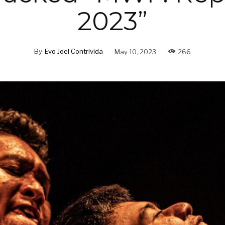
2023”
By
Evo Joel Contrivida
May 10, 2023
266