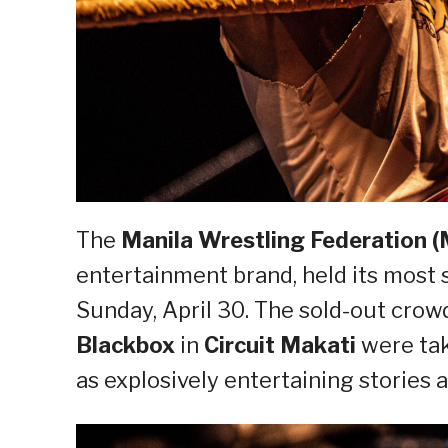
The
Manila Wrestling Federation 
entertainment brand, held its most
Sunday, April 30. The sold-out crow
Blackbox
in
Circuit Makati
were tak
as explosively entertaining stories a