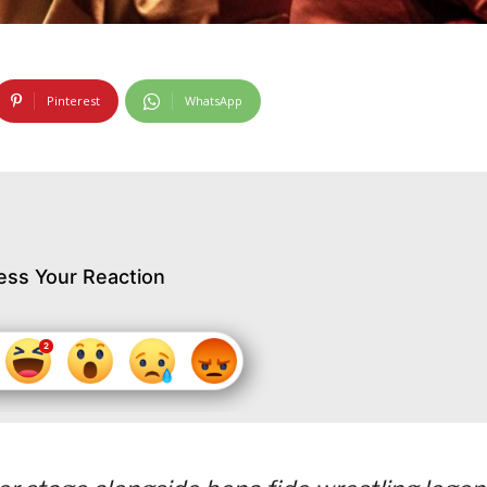
Pinterest
WhatsApp
ess Your Reaction