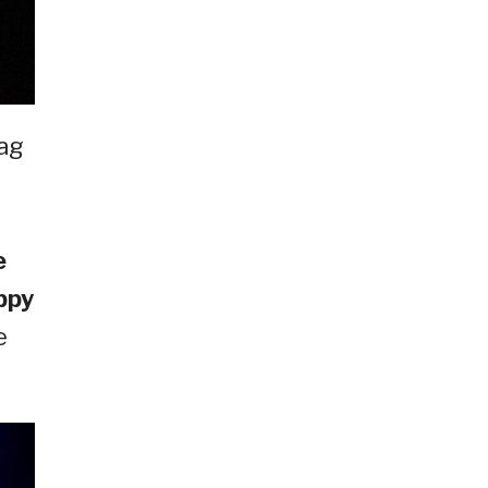
ag
e
ppy
e