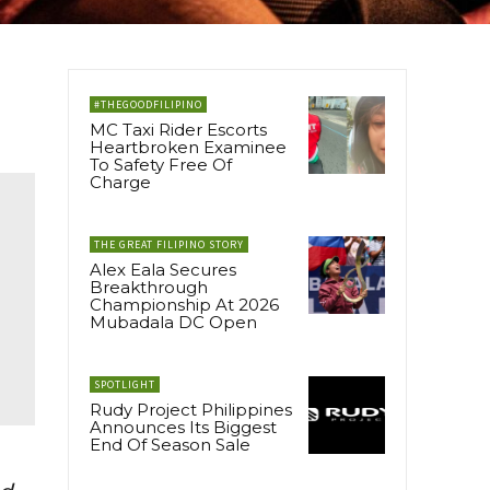
#THEGOODFILIPINO
MC Taxi Rider Escorts
Heartbroken Examinee
To Safety Free Of
Charge
THE GREAT FILIPINO STORY
Alex Eala Secures
Breakthrough
Championship At 2026
Mubadala DC Open
SPOTLIGHT
Rudy Project Philippines
Announces Its Biggest
End Of Season Sale