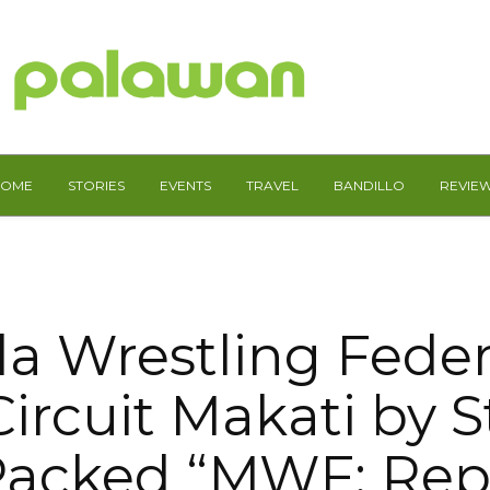
HOME
STORIES
EVENTS
TRAVEL
BANDILLO
REVIE
la Wrestling Feder
ircuit Makati by 
acked “MWF: Rep