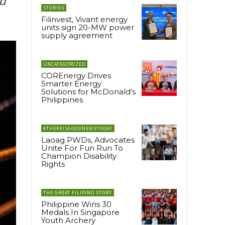
nd
STORIES
Filinvest, Vivant energy
units sign 20-MW power
supply agreement
UNCATEGORIZED
COREnergy Drives
Smarter Energy
Solutions for McDonald’s
Philippines
#THEREISGOODNEWSTODAY
Laoag PWDs, Advocates
Unite For Fun Run To
Champion Disability
Rights
THE GREAT FILIPINO STORY
Philippine Wins 30
Medals In Singapore
Youth Archery