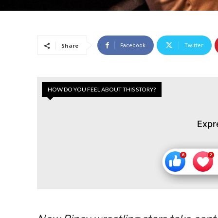
Facebook
Twitter
Share
HOW DO YOU FEEL ABOUT THIS STORY?
Expr