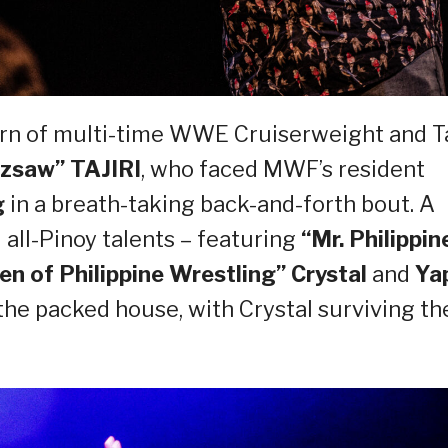
urn of multi-time WWE Cruiserweight and T
zsaw” TAJIRI
, who faced MWF’s resident
g
in a breath-taking back-and-forth bout. A
all-Pinoy talents – featuring
“Mr. Philippin
n of Philippine Wrestling” Crystal
and
Ya
he packed house, with Crystal surviving th