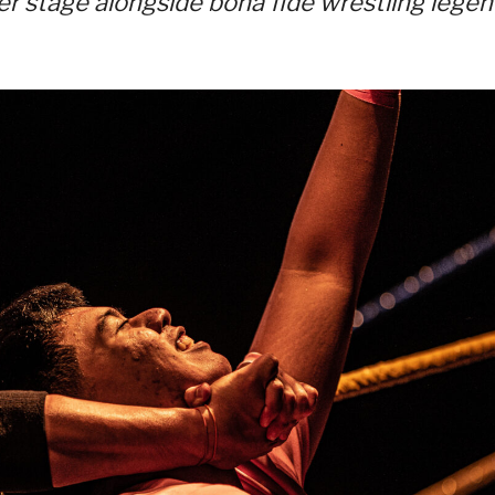
er stage alongside bona fide wrestling lege