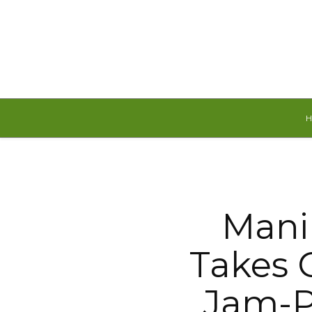
Saturday, August 8, 2026
Mani
Takes C
Jam-P