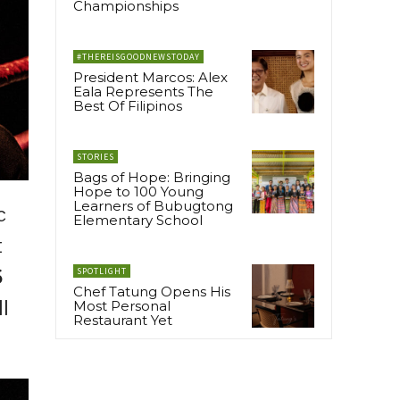
Championships
#THEREISGOODNEWSTODAY
President Marcos: Alex
Eala Represents The
Best Of Filipinos
STORIES
Bags of Hope: Bringing
Hope to 100 Young
Learners of Bubugtong
c
Elementary School
t
S
SPOTLIGHT
Chef Tatung Opens His
ll
Most Personal
Restaurant Yet