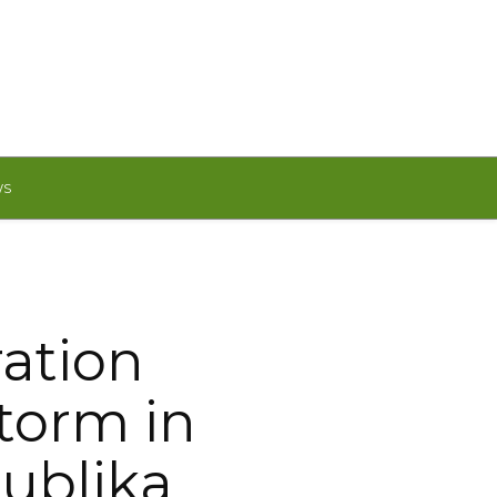
WS
ation
Storm in
ublika