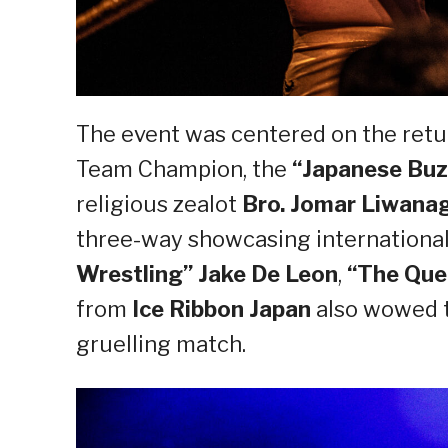
The event was centered on the ret
Team Champion, the
“Japanese Buz
religious zealot
Bro. Jomar Liwana
three-way showcasing international 
Wrestling” Jake De Leon
,
“The Quee
from
Ice Ribbon Japan
also wowed t
gruelling match.