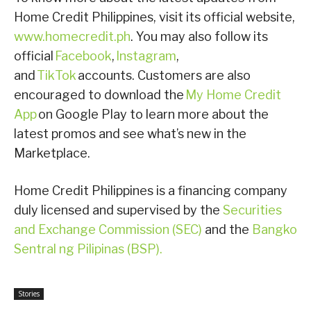
Home Credit Philippines, visit its official website,
www.homecredit.ph
. You may also follow its
official
Facebook
,
Instagram
,
and
TikTok
accounts. Customers are also
encouraged to download the
My Home Credit
App
on Google Play to learn more about the
latest promos and see what’s new in the
Marketplace.
Home Credit Philippines is a financing company
duly licensed and supervised by the
Securities
and Exchange Commission (SEC)
and the
Bangko
Sentral ng Pilipinas (BSP).
Stories