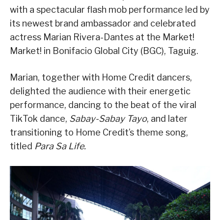
with a spectacular flash mob performance led by
its newest brand ambassador and celebrated
actress Marian Rivera-Dantes at the Market!
Market! in Bonifacio Global City (BGC), Taguig.
Marian, together with Home Credit dancers,
delighted the audience with their energetic
performance, dancing to the beat of the viral
TikTok dance,
Sabay-Sabay Tayo
, and later
transitioning to Home Credit’s theme song,
titled
Para Sa Life.