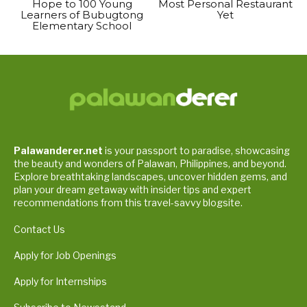
Hope to 100 Young
Most Personal Restaurant
Learners of Bubugtong
Yet
Elementary School
Palawanderer.net
is your passport to paradise, showcasing
the beauty and wonders of Palawan, Philippines, and beyond.
Explore breathtaking landscapes, uncover hidden gems, and
plan your dream getaway with insider tips and expert
recommendations from this travel-savvy blogsite.
Contact Us
Apply for Job Openings
Apply for Internships