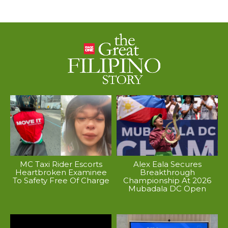
MC Taxi Rider Escorts
Alex Eala Secures
Heartbroken Examinee
Breakthrough
To Safety Free Of Charge
Championship At 2026
Mubadala DC Open