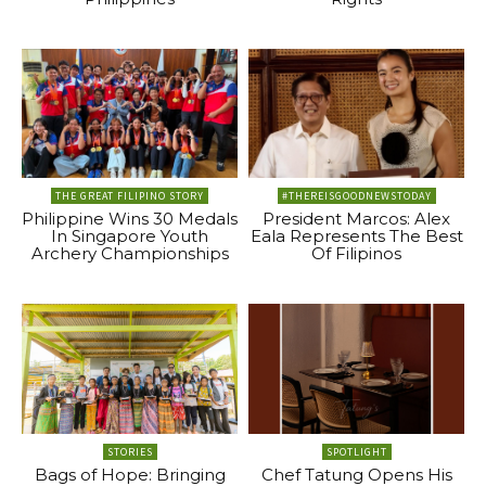
THE GREAT FILIPINO STORY
#THEREISGOODNEWSTODAY
Philippine Wins 30 Medals
President Marcos: Alex
In Singapore Youth
Eala Represents The Best
Archery Championships
Of Filipinos
STORIES
SPOTLIGHT
Bags of Hope: Bringing
Chef Tatung Opens His