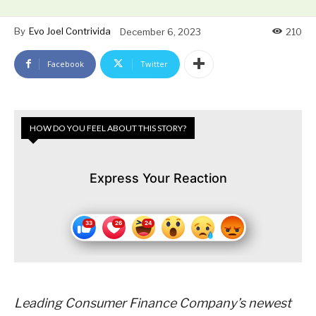
By
Evo Joel Contrivida
December 6, 2023
210
Facebook
Twitter
HOW DO YOU FEEL ABOUT THIS STORY?
Express Your Reaction
Leading Consumer Finance Company’s newest