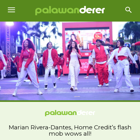
Marian Rivera-Dantes, Home Credit’s flash
mob wows all!