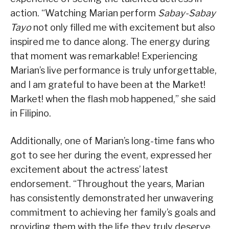
action. “Watching Marian perform
Sabay-Sabay
Tayo
not only filled me with excitement but also
inspired me to dance along. The energy during
that moment was remarkable! Experiencing
Marian’s live performance is truly unforgettable,
and I am grateful to have been at the Market!
Market! when the flash mob happened,” she said
in Filipino.
Additionally, one of Marian’s long-time fans who
got to see her during the event, expressed her
excitement about the actress’ latest
endorsement. “Throughout the years, Marian
has consistently demonstrated her unwavering
commitment to achieving her family’s goals and
providing them with the life they truly deserve.