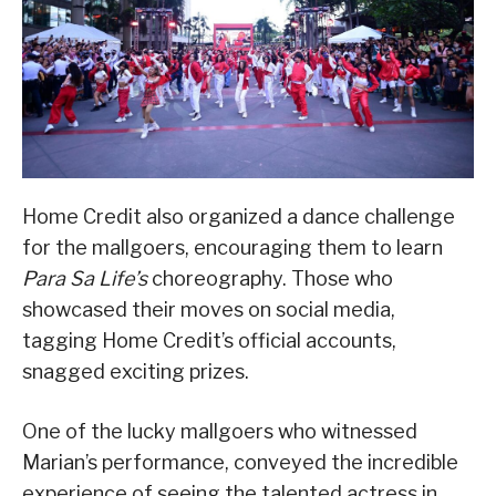
Home Credit also organized a dance challenge
for the mallgoers, encouraging them to learn
Para Sa Life’s
choreography. Those who
showcased their moves on social media,
tagging Home Credit’s official accounts,
snagged exciting prizes.
One of the lucky mallgoers who witnessed
Marian’s performance, conveyed the incredible
experience of seeing the talented actress in