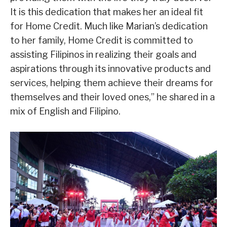
It is this dedication that makes her an ideal fit
for Home Credit. Much like Marian’s dedication
to her family, Home Credit is committed to
assisting Filipinos in realizing their goals and
aspirations through its innovative products and
services, helping them achieve their dreams for
themselves and their loved ones,” he shared in a
mix of English and Filipino.