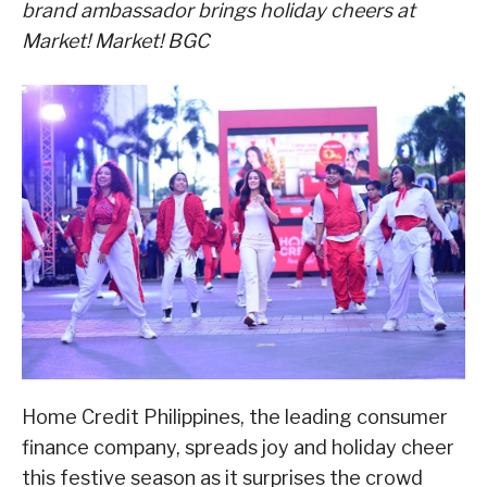
brand ambassador
brings holiday cheers at
Market! Market! BGC
Home Credit Philippines, the leading consumer
finance company, spreads joy and holiday cheer
this festive season as it surprises the crowd