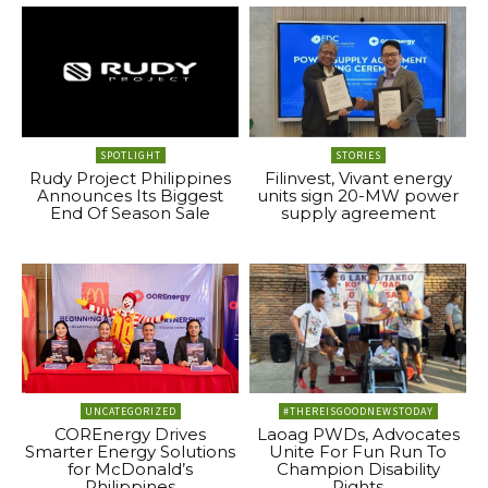
SPOTLIGHT
STORIES
Rudy Project Philippines
Filinvest, Vivant energy
Announces Its Biggest
units sign 20-MW power
End Of Season Sale
supply agreement
UNCATEGORIZED
#THEREISGOODNEWSTODAY
COREnergy Drives
Laoag PWDs, Advocates
Smarter Energy Solutions
Unite For Fun Run To
for McDonald’s
Champion Disability
Philippines
Rights