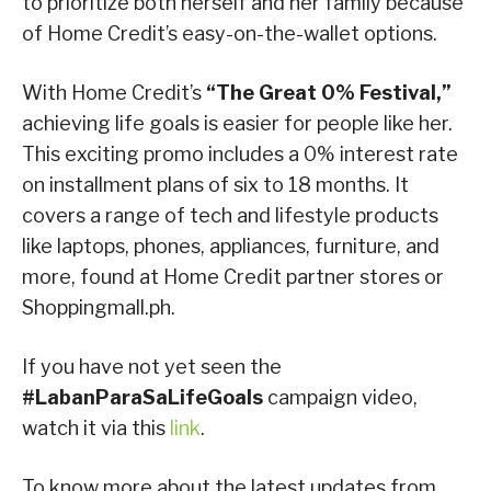
to prioritize both herself and her family because
of Home Credit’s easy-on-the-wallet options.
With Home Credit’s
“The Great 0% Festival,”
achieving life goals is easier for people like her.
This exciting promo includes a 0% interest rate
on installment plans of six to 18 months. It
covers a range of tech and lifestyle products
like laptops, phones, appliances, furniture, and
more, found at Home Credit partner stores or
Shoppingmall.ph.
If you have not yet seen the
#LabanParaSaLifeGoals
campaign video,
watch it via this
link
.
To know more about the latest updates from