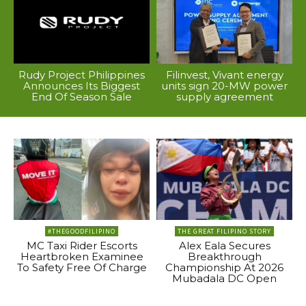
Rudy Project Philippines
Filinvest, Vivant energy
Announces Its Biggest
units sign 20-MW power
End Of Season Sale
supply agreement
#THEGOODFILIPINO
THE GREAT FILIPINO STORY
MC Taxi Rider Escorts
Alex Eala Secures
Heartbroken Examinee
Breakthrough
To Safety Free Of Charge
Championship At 2026
Mubadala DC Open