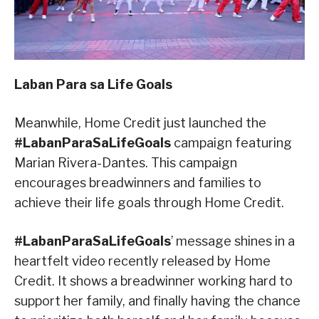
Laban Para sa Life Goals
Meanwhile, Home Credit just launched the
#LabanParaSaLifeGoals
campaign featuring
Marian Rivera-Dantes. This campaign
encourages breadwinners and families to
achieve their life goals through Home Credit.
#LabanParaSaLifeGoals
’ message shines in a
heartfelt video recently released by Home
Credit. It shows a breadwinner working hard to
support her family, and finally having the chance