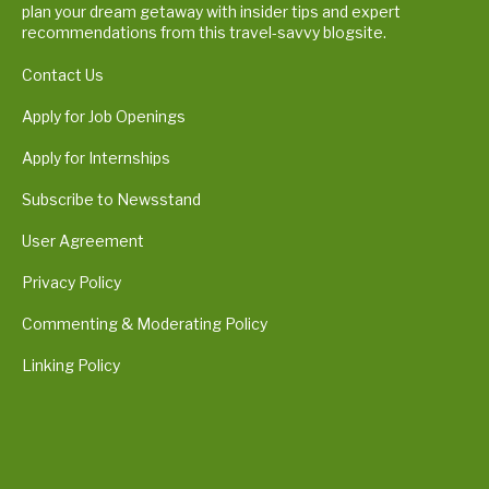
plan your dream getaway with insider tips and expert
recommendations from this travel-savvy blogsite.
Contact Us
Apply for Job Openings
Apply for Internships
Subscribe to Newsstand
User Agreement
Privacy Policy
Commenting & Moderating Policy
Linking Policy