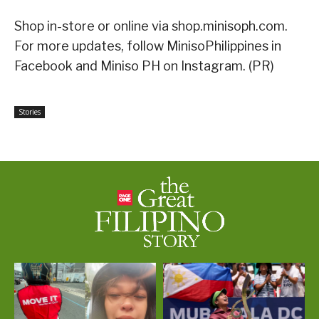
Shop in-store or online via shop.minisoph.com.
For more updates, follow MinisoPhilippines in
Facebook and Miniso PH on Instagram. (PR)
Stories