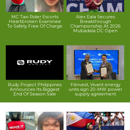
MC Taxi Rider Escorts
Alex Eala Secures
Heartbroken Examinee
Breakthrough
To Safety Free Of Charge
Championship At 2026
Mubadala DC Open
Rudy Project Philippines
Filinvest, Vivant energy
Announces Its Biggest
units sign 20-MW power
End Of Season Sale
supply agreement