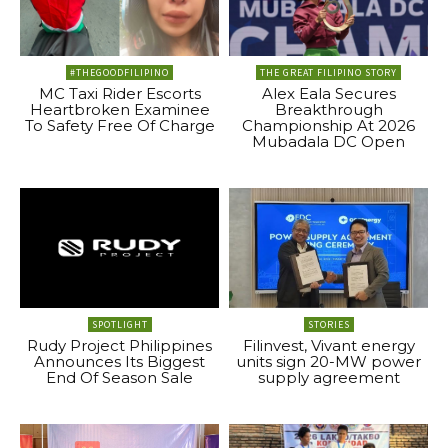
#THEGOODFILIPINO
THE GREAT FILIPINO STORY
MC Taxi Rider Escorts
Alex Eala Secures
Heartbroken Examinee
Breakthrough
To Safety Free Of Charge
Championship At 2026
Mubadala DC Open
SPOTLIGHT
STORIES
Rudy Project Philippines
Filinvest, Vivant energy
Announces Its Biggest
units sign 20-MW power
End Of Season Sale
supply agreement