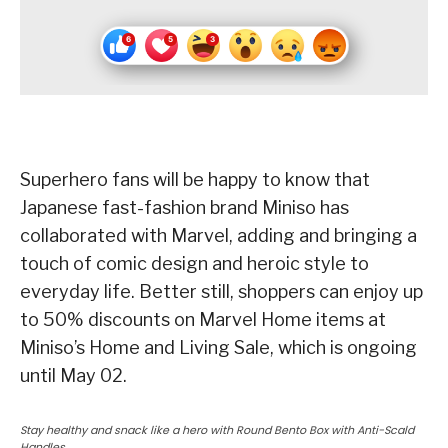
Superhero fans will be happy to know that
Japanese fast-fashion brand Miniso has
collaborated with Marvel, adding and bringing a
touch of comic design and heroic style to
everyday life. Better still, shoppers can enjoy up
to 50% discounts on Marvel Home items at
Miniso’s Home and Living Sale, which is ongoing
until May 02.
Stay healthy and snack like a hero with Round Bento Box with Anti-Scald
Handles