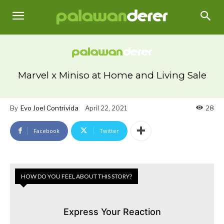
Marvel x Miniso at Home and Living Sale
By
Evo Joel Contrivida
April 22, 2021
28
Facebook
Twitter
HOW DO YOU FEEL ABOUT THIS STORY?
Express Your Reaction