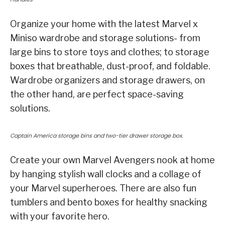
Organize your home with the latest Marvel x
Miniso wardrobe and storage solutions- from
large bins to store toys and clothes; to storage
boxes that breathable, dust-proof, and foldable.
Wardrobe organizers and storage drawers, on
the other hand, are perfect space-saving
solutions.
Captain America storage bins and two-tier drawer storage box.
Create your own Marvel Avengers nook at home
by hanging stylish wall clocks and a collage of
your Marvel superheroes. There are also fun
tumblers and bento boxes for healthy snacking
with your favorite hero.