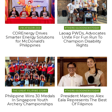
UNCATEGORIZED
#THEREISGOODNEWSTODAY
COREnergy Drives
Laoag PWDs, Advocates
Smarter Energy Solutions
Unite For Fun Run To
for McDonald’s
Champion Disability
Philippines
Rights
THE GREAT FILIPINO STORY
#THEREISGOODNEWSTODAY
Philippine Wins 30 Medals
President Marcos: Alex
In Singapore Youth
Eala Represents The Best
Archery Championships
Of Filipinos