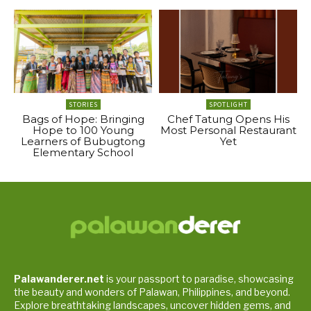
STORIES
SPOTLIGHT
Bags of Hope: Bringing
Chef Tatung Opens His
Hope to 100 Young
Most Personal Restaurant
Learners of Bubugtong
Yet
Elementary School
Palawanderer.net
is your passport to paradise, showcasing
the beauty and wonders of Palawan, Philippines, and beyond.
Explore breathtaking landscapes, uncover hidden gems, and