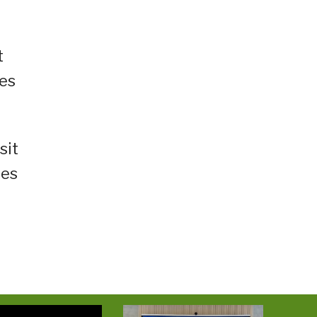
t
ces
sit
ies