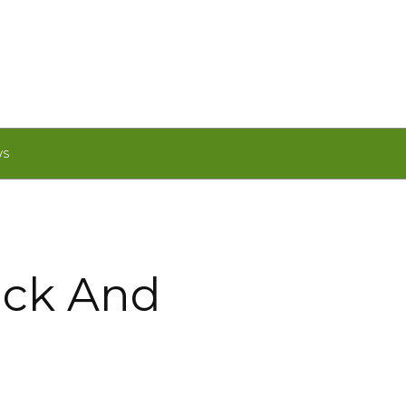
WS
ack And