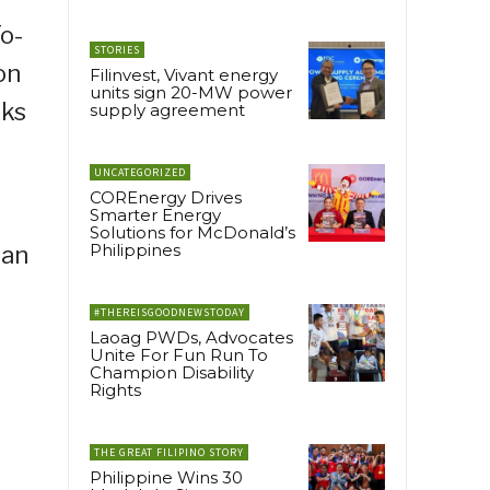
To-
STORIES
on
Filinvest, Vivant energy
units sign 20-MW power
nks
supply agreement
UNCATEGORIZED
COREnergy Drives
Smarter Energy
Solutions for McDonald’s
Philippines
 an
#THEREISGOODNEWSTODAY
Laoag PWDs, Advocates
Unite For Fun Run To
Champion Disability
Rights
THE GREAT FILIPINO STORY
Philippine Wins 30