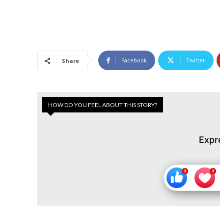
Facebook
Twitter
Share
HOW DO YOU FEEL ABOUT THIS STORY?
Expr