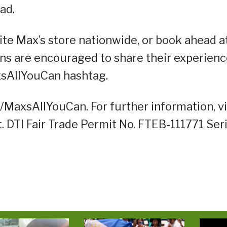
ad.
rite Max’s store nationwide, or book ahead a
ns are encouraged to share their experien
axsAllYouCan hashtag.
ly/MaxsAllYouCan. For further information, vi
DTI Fair Trade Permit No. FTEB-111771 Ser