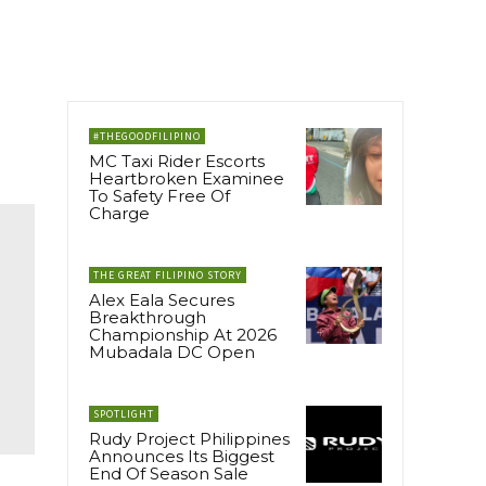
#THEGOODFILIPINO
MC Taxi Rider Escorts
Heartbroken Examinee
To Safety Free Of
Charge
THE GREAT FILIPINO STORY
Alex Eala Secures
Breakthrough
Championship At 2026
Mubadala DC Open
SPOTLIGHT
Rudy Project Philippines
Announces Its Biggest
End Of Season Sale