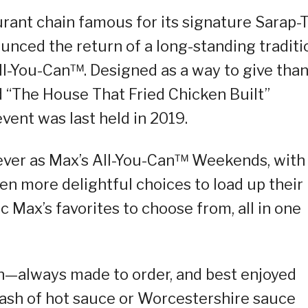
urant chain famous for its signature Sarap-
nced the return of a long-standing traditi
ll-You-Can™. Designed as a way to give tha
 “The House That Fried Chicken Built”
event was last held in 2019.
n ever as Max’s All-You-Can™ Weekends, with
en more delightful choices to load up their
 Max’s favorites to choose from, all in one
n—always made to order, and best enjoyed
ash of hot sauce or Worcestershire sauce