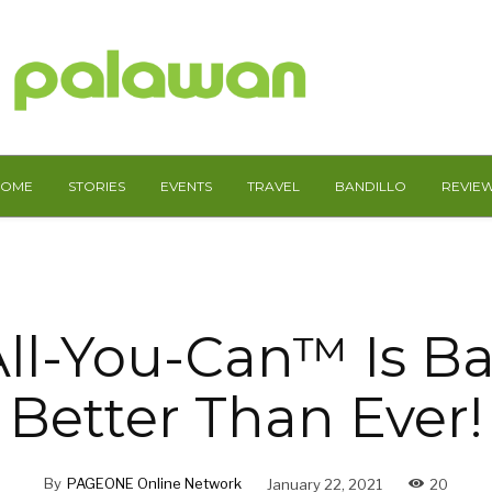
HOME
STORIES
EVENTS
TRAVEL
BANDILLO
REVIE
All-You-Can™ Is B
Better Than Ever!
By
PAGEONE Online Network
January 22, 2021
20