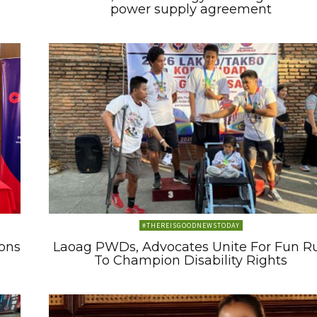
power supply agreement
#THEREISGOODNEWSTODAY
ons
Laoag PWDs, Advocates Unite For Fun R
To Champion Disability Rights