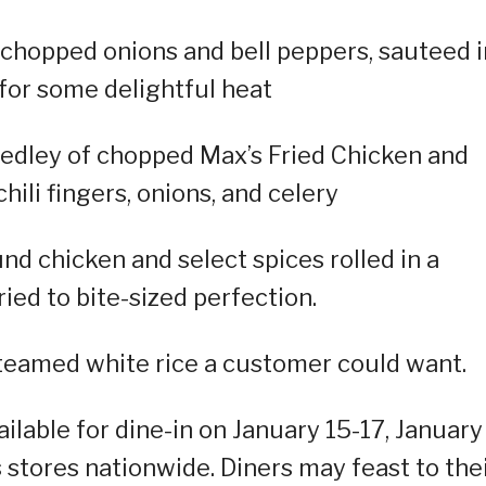
chopped onions and bell peppers, sauteed i
 for some delightful heat
edley of chopped Max’s Fried Chicken and
chili fingers, onions, and celery
 chicken and select spices rolled in a
ied to bite-sized perfection.
steamed white rice a customer could want.
lable for dine-in on January 15-17, January
s stores nationwide. Diners may feast to the