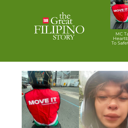
MC Ta
Heart
To Safe