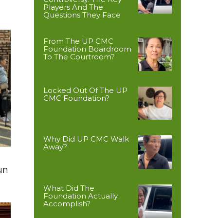
Players And The
Questions They Face
From The UP CMC
Foundation Boardroom
To The Courtroom?
Locked Out Of The UP
CMC Foundation?
Why Did UP CMC Walk
Away?
un
What Did The
Foundation Actually
Accomplish?