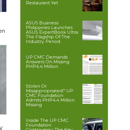
Restaurant Yet
ASUS Business
Philippines Launches
en
ASUS ExpertBook Ultra:
The Flagship Of The
Industry. Period.
UP CMC Demands
Answers On Missing
PHP4.4 Million
Stolen Or
Misappropriated? UP
CMC Foundation
Admits PHP4.4 Million
Missing
Inside The UP CMC
Foundation
W
Controversy: The Key