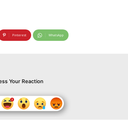
Pinterest
WhatsApp
ess Your Reaction