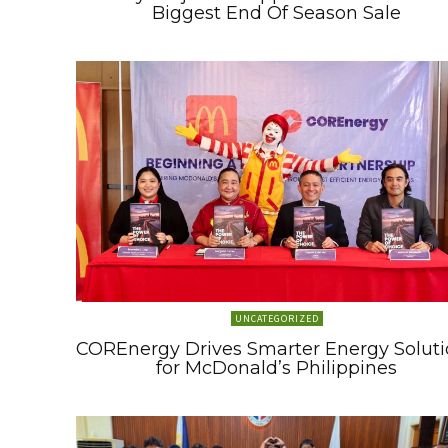
Biggest End Of Season Sale
UNCATEGORIZED
COREnergy Drives Smarter Energy Soluti
for McDonald’s Philippines