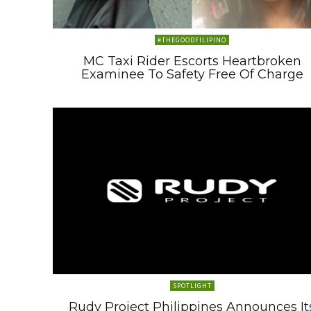
#THEGOODFILIPINO
MC Taxi Rider Escorts Heartbroken
Examinee To Safety Free Of Charge
SPOTLIGHT
Rudy Project Philippines Announces It