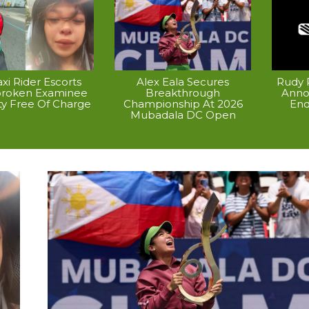
xi Rider Escorts
Alex Eala Secures
Rudy P
broken Examinee
Breakthrough
Anno
ty Free Of Charge
Championship At 2026
End
Mubadala DC Open