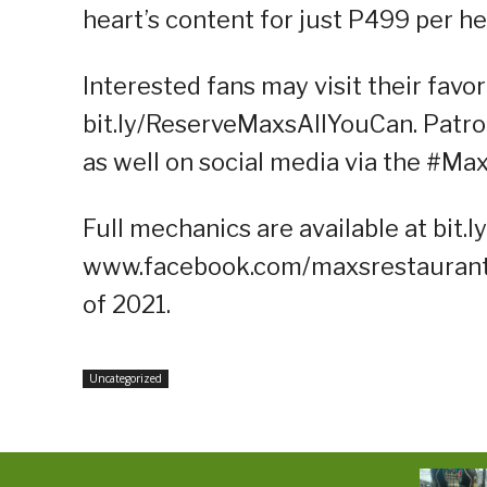
heart’s content for just P499 per he
Interested fans may visit their favo
bit.ly/ReserveMaxsAllYouCan. Patro
as well on social media via the #M
Full mechanics are available at bit.
www.facebook.com/maxsrestaurant. 
of 2021.
Uncategorized