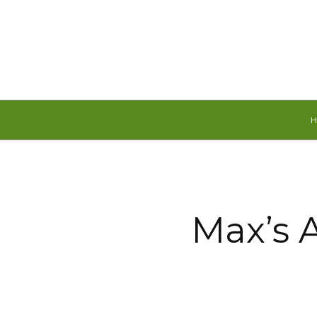
Friday, August 7, 2026
Max’s 