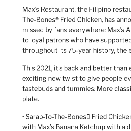
Max’s Restaurant, the Filipino resta
The-Bones® Fried Chicken, has annou
missed by fans everywhere: Max’s A
to loyal patrons who have supported
throughout its 75-year history, the 
This 2021, it’s back and better tha
exciting new twist to give people ev
tastebuds and tummies: More classic
plate.
• Sarap-To-The-Bones Fried Chicke
with Max’s Banana Ketchup with a d