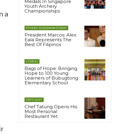
Medals In Singapore
Youth Archery
Championships
n a
#THEREISGOODNEWSTODAY
President Marcos: Alex
Eala Represents The
Best Of Filipinos
STORIES
Bags of Hope: Bringing
Hope to 100 Young
Learners of Bubugtong
Elementary School
SPOTLIGHT
Chef Tatung Opens His
Most Personal
Restaurant Yet
ir