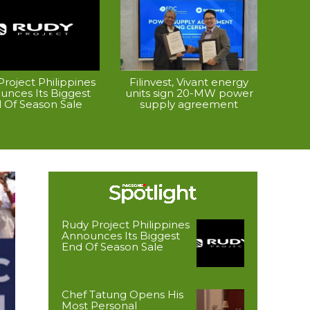
roject Philippines
Filinvest, Vivant energy
unces Its Biggest
units sign 20-MW power
 Of Season Sale
supply agreement
Rudy Project Philippines
Announces Its Biggest
End Of Season Sale
Chef Tatung Opens His
Most Personal