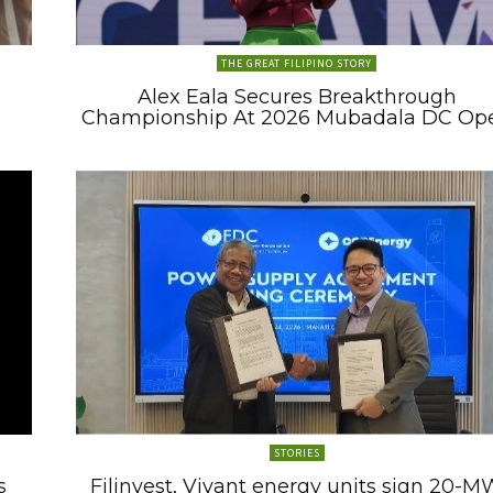
THE GREAT FILIPINO STORY
Alex Eala Secures Breakthrough
Championship At 2026 Mubadala DC Op
STORIES
s
Filinvest, Vivant energy units sign 20-M