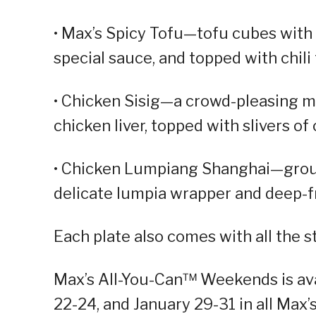
• Max’s Spicy Tofu—tofu cubes with 
special sauce, and topped with chili
• Chicken Sisig—a crowd-pleasing m
chicken liver, topped with slivers of 
• Chicken Lumpiang Shanghai—ground
delicate lumpia wrapper and deep-fr
Each plate also comes with all the 
Max’s All-You-Can™ Weekends is avai
22-24, and January 29-31 in all Max’