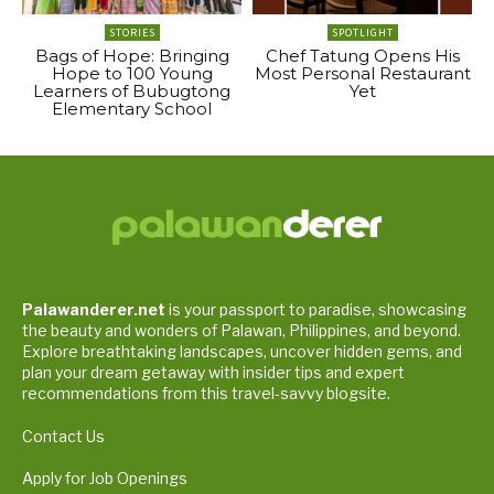
STORIES
SPOTLIGHT
Bags of Hope: Bringing
Chef Tatung Opens His
Hope to 100 Young
Most Personal Restaurant
Learners of Bubugtong
Yet
Elementary School
Palawanderer.net
is your passport to paradise, showcasing
the beauty and wonders of Palawan, Philippines, and beyond.
Explore breathtaking landscapes, uncover hidden gems, and
plan your dream getaway with insider tips and expert
recommendations from this travel-savvy blogsite.
Contact Us
Apply for Job Openings