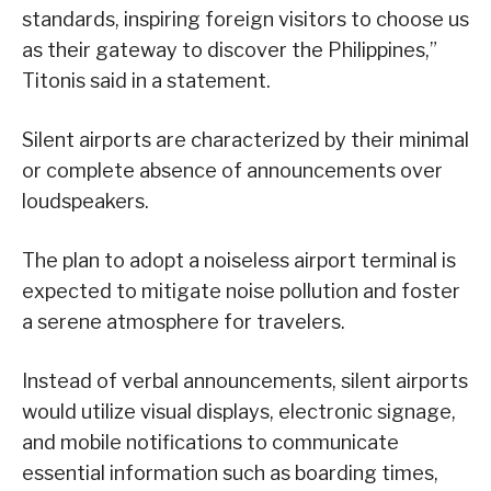
standards, inspiring foreign visitors to choose us
as their gateway to discover the Philippines,”
Titonis said in a statement.
Silent airports are characterized by their minimal
or complete absence of announcements over
loudspeakers.
The plan to adopt a noiseless airport terminal is
expected to mitigate noise pollution and foster
a serene atmosphere for travelers.
Instead of verbal announcements, silent airports
would utilize visual displays, electronic signage,
and mobile notifications to communicate
essential information such as boarding times,