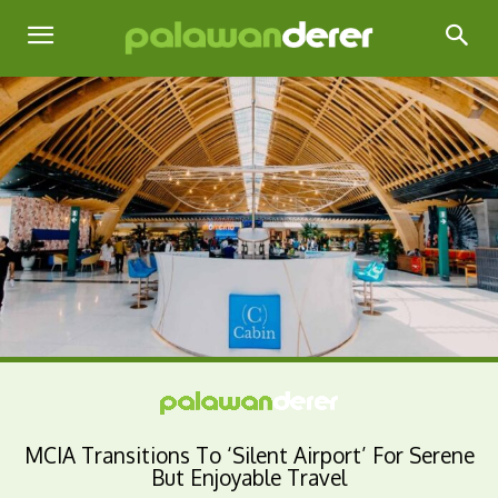
MCIA Transitions To ‘Silent Airport’ For Serene
But Enjoyable Travel