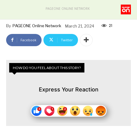
PAGEONE ONLINE NETWORK
21
By
PAGEONE Online Network
March 21, 2024
Facebook
Twitter
HOW DO YOU FEEL ABOUT THIS STORY?
Express Your Reaction