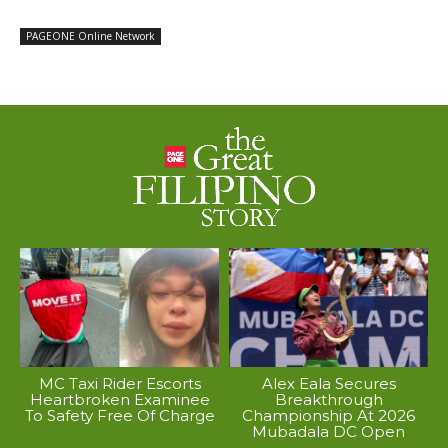
PAGEONE Online Network
MC Taxi Rider Escorts
Alex Eala Secures
Heartbroken Examinee
Breakthrough
To Safety Free Of Charge
Championship At 2026
Mubadala DC Open