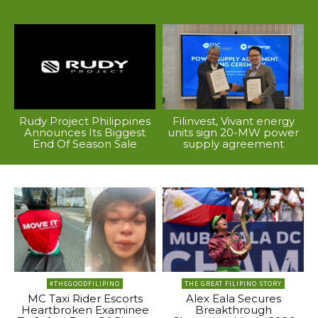
Rudy Project Philippines
Filinvest, Vivant energy
Announces Its Biggest
units sign 20-MW power
End Of Season Sale
supply agreement
#THEGOODFILIPINO
THE GREAT FILIPINO STORY
MC Taxi Rider Escorts
Alex Eala Secures
Heartbroken Examinee
Breakthrough