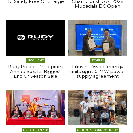
To Safety Free Of Charge
Championship At 2026
Mubadala DC Open
SPOTLIGHT
STORIES
Rudy Project Philippines
Filinvest, Vivant energy
Announces Its Biggest
units sign 20-MW power
End Of Season Sale
supply agreement
UNCATEGORIZED
#THEREISGOODNEWSTODAY