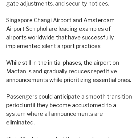
gate adjustments, and security notices.
Singapore Changi Airport and Amsterdam
Airport Schiphol are leading examples of
airports worldwide that have successfully
implemented silent airport practices.
While still in the initial phases, the airport on
Mactan Island gradually reduces repetitive
announcements while prioritizing essential ones.
Passengers could anticipate a smooth transition
period until they become accustomed to a
system where all announcements are
eliminated.