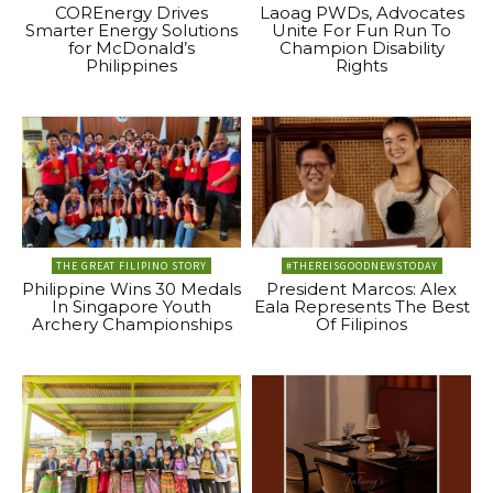
COREnergy Drives
Laoag PWDs, Advocates
Smarter Energy Solutions
Unite For Fun Run To
for McDonald’s
Champion Disability
Philippines
Rights
THE GREAT FILIPINO STORY
#THEREISGOODNEWSTODAY
Philippine Wins 30 Medals
President Marcos: Alex
In Singapore Youth
Eala Represents The Best
Archery Championships
Of Filipinos