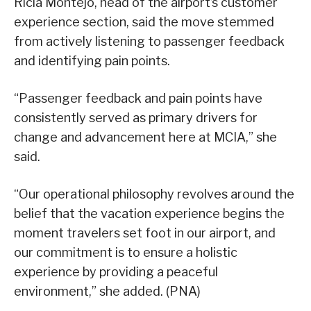
Ricia Montejo, head of the airport’s customer
experience section, said the move stemmed
from actively listening to passenger feedback
and identifying pain points.
“Passenger feedback and pain points have
consistently served as primary drivers for
change and advancement here at MCIA,” she
said.
“Our operational philosophy revolves around the
belief that the vacation experience begins the
moment travelers set foot in our airport, and
our commitment is to ensure a holistic
experience by providing a peaceful
environment,” she added. (PNA)