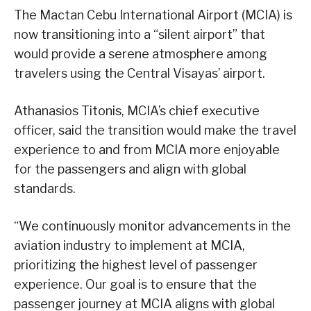
The Mactan Cebu International Airport (MCIA) is
now transitioning into a “silent airport” that
would provide a serene atmosphere among
travelers using the Central Visayas’ airport.
Athanasios Titonis, MCIA’s chief executive
officer, said the transition would make the travel
experience to and from MCIA more enjoyable
for the passengers and align with global
standards.
“We continuously monitor advancements in the
aviation industry to implement at MCIA,
prioritizing the highest level of passenger
experience. Our goal is to ensure that the
passenger journey at MCIA aligns with global