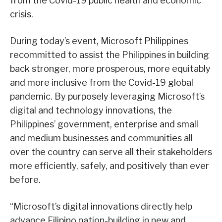
from the Covid-19 public health and economic
crisis.
During today’s event, Microsoft Philippines
recommitted to assist the Philippines in building
back stronger, more prosperous, more equitably
and more inclusive from the Covid-19 global
pandemic. By purposely leveraging Microsoft’s
digital and technology innovations, the
Philippines’ government, enterprise and small
and medium businesses and communities all
over the country can serve all their stakeholders
more efficiently, safely, and positively than ever
before.
“Microsoft’s digital innovations directly help
advance Filipino nation-building in new and