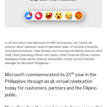
(L-R) Issa Litton, Host Microsoft Ph 25th Anniversary, Jan Tanchi, HR
Director, Rene Tablance, Head of Specialist Sales, JP Vicente, Enterprise
Commercial Director, Fides Ricasa, One Commercial Partner Director, Abid
Zaidi, Chief Operating Officer, Aris Castro, Chief Financial Officer, Joanna
Rodriguez, Public Sector Director and Andres Ortola, Country General
Manager for Microsoft Philippines.
th
Microsoft commemorated its 25
year in the
Philippines through an all-virtual celebration
today for customers, partners and the Filipino
public.