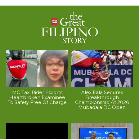
MC Taxi Rider Escorts
Alex Eala Secures
Heartbroken Examinee
Breakthrough
To Safety Free Of Charge
Championship At 2026
Mubadala DC Open