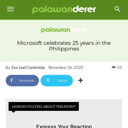
Microsoft celebrates 25 years in the
Philippines
By
Evo Joel Contrivida
November 16, 2020
50
Facebook
Twitter
HOW DO YOU FEEL ABOUT THIS STORY?
Express Your Reaction