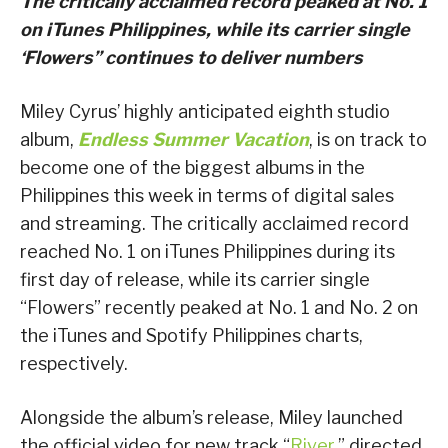
The critically acclaimed record peaked at No. 1
on iTunes Philippines, while its carrier single
‘Flowers” continues to deliver numbers
Miley Cyrus’ highly anticipated eighth studio
album,
Endless Summer Vacation
, is on track to
become one of the biggest albums in the
Philippines this week in terms of digital sales
and streaming. The critically acclaimed record
reached No. 1 on iTunes Philippines during its
first day of release, while its carrier single
“Flowers” recently peaked at No. 1 and No. 2 on
the iTunes and Spotify Philippines charts,
respectively.
Alongside the album’s release, Miley launched
the official video for new track “
River
,” directed