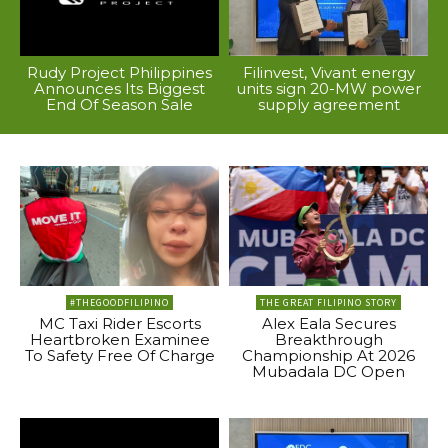
Rudy Project Philippines
Filinvest, Vivant energy
Announces Its Biggest
units sign 20-MW power
End Of Season Sale
supply agreement
#THEGOODFILIPINO
THE GREAT FILIPINO STORY
MC Taxi Rider Escorts
Alex Eala Secures
Heartbroken Examinee
Breakthrough
To Safety Free Of Charge
Championship At 2026
Mubadala DC Open