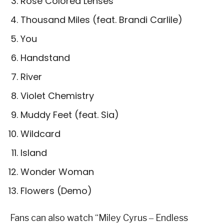
Rose Colored Lenses
Thousand Miles (feat. Brandi Carlile)
You
Handstand
River
Violet Chemistry
Muddy Feet (feat. Sia)
Wildcard
Island
Wonder Woman
Flowers (Demo)
Fans can also watch “Miley Cyrus ‒ Endless