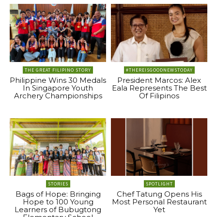
THE GREAT FILIPINO STORY
#THEREISGOODNEWSTODAY
Philippine Wins 30 Medals
President Marcos: Alex
In Singapore Youth
Eala Represents The Best
Archery Championships
Of Filipinos
STORIES
SPOTLIGHT
Bags of Hope: Bringing
Chef Tatung Opens His
Hope to 100 Young
Most Personal Restaurant
Learners of Bubugtong
Yet