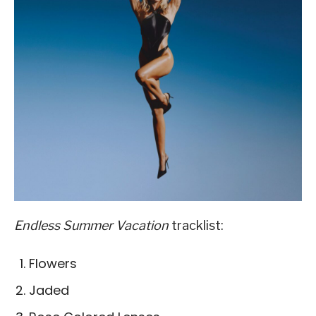
Endless Summer Vacation
tracklist:
Flowers
Jaded