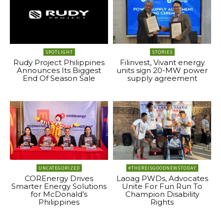
SPOTLIGHT
STORIES
Rudy Project Philippines
Filinvest, Vivant energy
Announces Its Biggest
units sign 20-MW power
End Of Season Sale
supply agreement
UNCATEGORIZED
#THEREISGOODNEWSTODAY
COREnergy Drives
Laoag PWDs, Advocates
Smarter Energy Solutions
Unite For Fun Run To
for McDonald’s
Champion Disability
Philippines
Rights