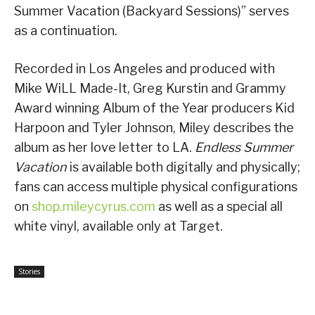
Summer Vacation (Backyard Sessions)” serves
as a continuation.
Recorded in Los Angeles and produced with
Mike WiLL Made-It, Greg Kurstin and Grammy
Award winning Album of the Year producers Kid
Harpoon and Tyler Johnson, Miley describes the
album as her love letter to LA.
Endless Summer
Vacation
is available both digitally and physically;
fans can access multiple physical configurations
on
shop.mileycyrus.com
as well as a special all
white vinyl, available only at Target.
Stories