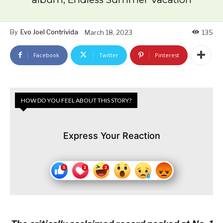
By
Evo Joel Contrivida
March 18, 2023
135
Facebook
Twitter
Pinterest
HOW DO YOU FEEL ABOUT THIS STORY?
Express Your Reaction