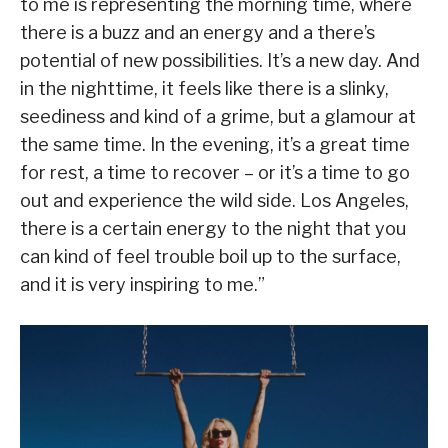
to me is representing the morning time, where
there is a buzz and an energy and a there’s
potential of new possibilities. It’s a new day. And
in the nighttime, it feels like there is a slinky,
seediness and kind of a grime, but a glamour at
the same time. In the evening, it’s a great time
for rest, a time to recover – or it’s a time to go
out and experience the wild side. Los Angeles,
there is a certain energy to the night that you
can kind of feel trouble boil up to the surface,
and it is very inspiring to me.”