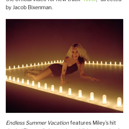
by Jacob Bixenman.
Endless Summer Vacation
features Miley’s hit