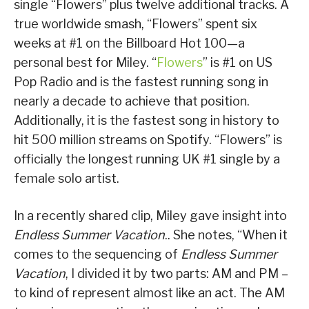
single “Flowers” plus twelve additional tracks. A
true worldwide smash, “Flowers” spent six
weeks at #1 on the Billboard Hot 100—a
personal best for Miley. “
Flowers
” is #1 on US
Pop Radio and is the fastest running song in
nearly a decade to achieve that position.
Additionally, it is the fastest song in history to
hit 500 million streams on Spotify. “Flowers” is
officially the longest running UK #1 single by a
female solo artist.
In a recently shared clip, Miley gave insight into
Endless Summer Vacation
.. She notes, “When it
comes to the sequencing of
Endless Summer
Vacation
, I divided it by two parts: AM and PM –
to kind of represent almost like an act. The AM