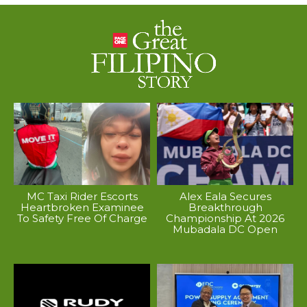
MC Taxi Rider Escorts
Alex Eala Secures
Heartbroken Examinee
Breakthrough
To Safety Free Of Charge
Championship At 2026
Mubadala DC Open