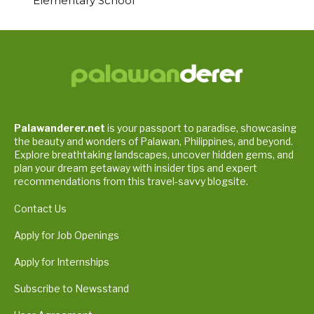
Elementary School
Palawanderer.net
is your passport to paradise, showcasing
the beauty and wonders of Palawan, Philippines, and beyond.
Explore breathtaking landscapes, uncover hidden gems, and
plan your dream getaway with insider tips and expert
recommendations from this travel-savvy blogsite.
Contact Us
Apply for Job Openings
Apply for Internships
Subscribe to Newsstand