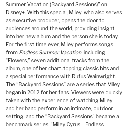
Summer Vacation (Backyard Sessions)” on
Disney+. With this special, Miley, who also serves
as executive producer, opens the door to
audiences around the world, providing insight
into her new album and the person she is today.
For the first time ever, Miley performs songs
from
Endless Summer Vacation
, including
“Flowers,” seven additional tracks from the
album, one of her chart-topping classic hits and
a special performance with Rufus Wainwright.
The “Backyard Sessions” are a series that Miley
began in 2012 for her fans. Viewers were quickly
taken with the experience of watching Miley
and her band perform in an intimate, outdoor
setting, and the “Backyard Sessions” became a
benchmark series. “Miley Cyrus ‒ Endless