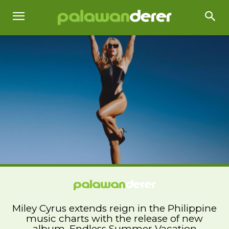
Miley Cyrus extends reign in the Philippine
music charts with the release of new
album, Endless Summer Vacation