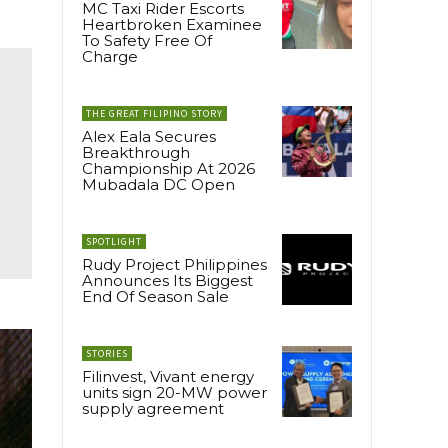
MC Taxi Rider Escorts
Heartbroken Examinee
To Safety Free Of
Charge
THE GREAT FILIPINO STORY
Alex Eala Secures
Breakthrough
Championship At 2026
Mubadala DC Open
SPOTLIGHT
Rudy Project Philippines
Announces Its Biggest
End Of Season Sale
STORIES
Filinvest, Vivant energy
units sign 20-MW power
supply agreement