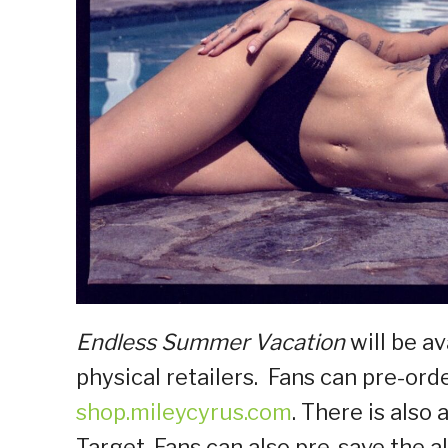
Endless Summer Vacation
will be av
physical retailers. Fans can pre-ord
shop.mileycyrus.com
. There is also 
Target. Fans can also pre-save the