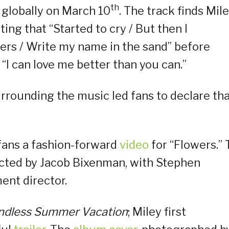
th
e globally on March 10
. The track finds Mil
ing that “Started to cry / But then I
ers / Write my name in the sand” before
“I can love me better than you can.”
rrounding the music led fans to declare th
 fans a fashion-forward
video
for “Flowers.”
ected by Jacob Bixenman, with Stephen
ent director.
ndless Summer Vacation
; Miley first