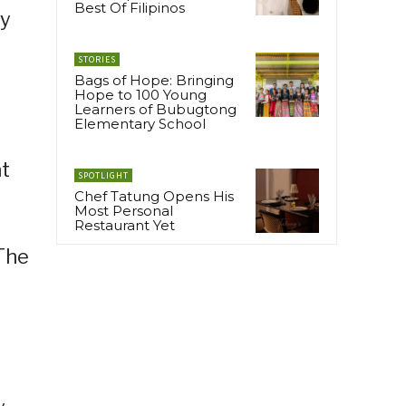
Best Of Filipinos
ey
STORIES
Bags of Hope: Bringing
Hope to 100 Young
Learners of Bubugtong
Elementary School
at
SPOTLIGHT
Chef Tatung Opens His
Most Personal
Restaurant Yet
 The