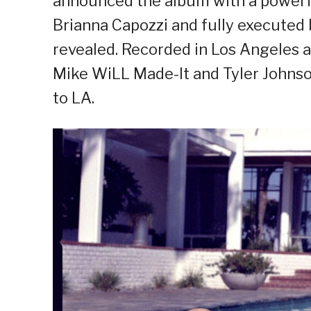
announced the album with a power
Brianna Capozzi and fully executed b
revealed. Recorded in Los Angeles 
Mike WiLL Made-It and Tyler Johnson
to LA.