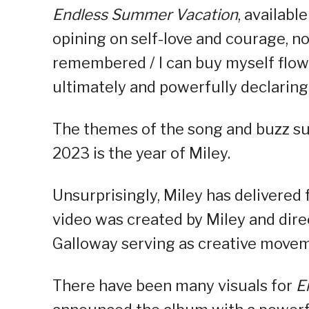
Endless Summer Vacation
, availabl
opining on self-love and courage, not
remembered / I can buy myself flow
ultimately and powerfully declaring 
The themes of the song and buzz su
2023 is the year of Miley.
Unsurprisingly, Miley has delivered
video was created by Miley and dir
Galloway serving as creative movem
There have been many visuals for
E