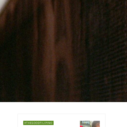
#THEGOODFILIPINO