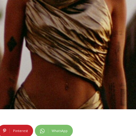
Pinterest
WhatsApp