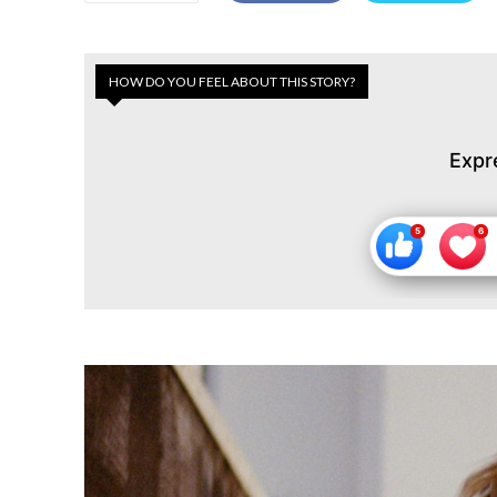
HOW DO YOU FEEL ABOUT THIS STORY?
Expr