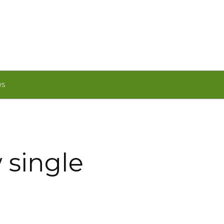
WS
 single