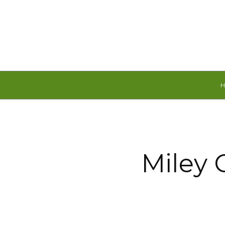
Saturday, August 8, 2026
Miley 