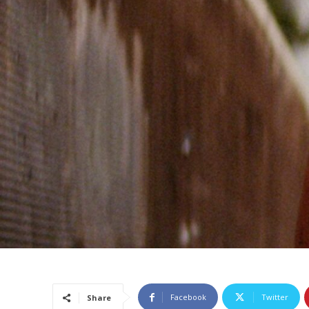
Facebook
Twitter
Share