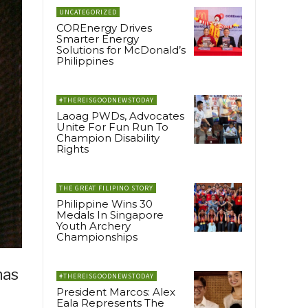
UNCATEGORIZED
COREnergy Drives
Smarter Energy
Solutions for McDonald’s
Philippines
#THEREISGOODNEWSTODAY
Laoag PWDs, Advocates
Unite For Fun Run To
Champion Disability
Rights
THE GREAT FILIPINO STORY
Philippine Wins 30
Medals In Singapore
Youth Archery
Championships
has
#THEREISGOODNEWSTODAY
President Marcos: Alex
Eala Represents The