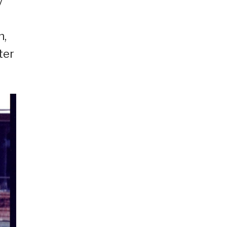
y
n,
ter