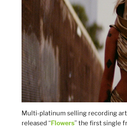
Multi-platinum selling recording arti
released “
Flowers
” the first singl