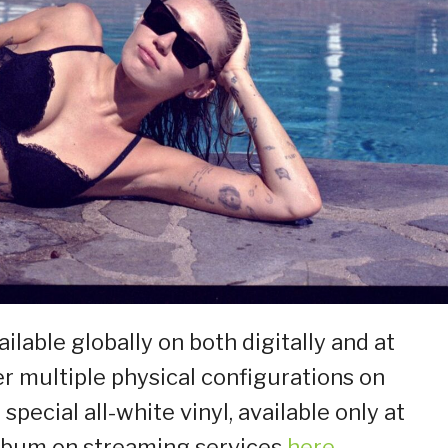
ailable globally on both digitally and at
er multiple physical configurations on
a special all-white vinyl, available only at
 album on streaming services
here
.