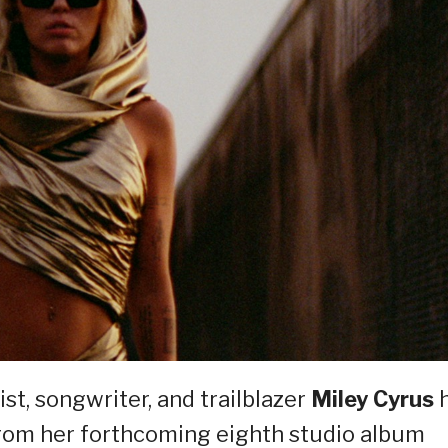
st, songwriter, and trailblazer
Miley Cyrus
e from her forthcoming eighth studio album