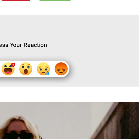
ess Your Reaction