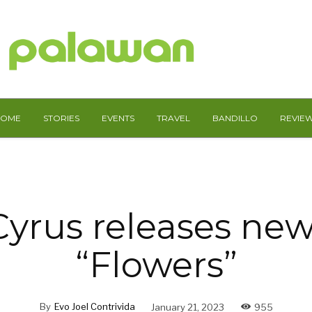
HOME
STORIES
EVENTS
TRAVEL
BANDILLO
REVIE
Cyrus releases new
“Flowers”
By
Evo Joel Contrivida
January 21, 2023
955