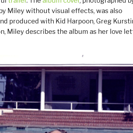
ful
trailer
. The
album cover
, photographed b
y Miley without visual effects, was also
and produced with Kid Harpoon, Greg Kursti
, Miley describes the album as her love let