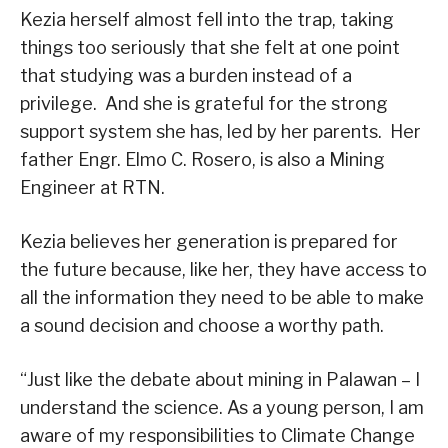
Kezia herself almost fell into the trap, taking
things too seriously that she felt at one point
that studying was a burden instead of a
privilege. And she is grateful for the strong
support system she has, led by her parents. Her
father Engr. Elmo C. Rosero, is also a Mining
Engineer at RTN.
Kezia believes her generation is prepared for
the future because, like her, they have access to
all the information they need to be able to make
a sound decision and choose a worthy path.
“Just like the debate about mining in Palawan – I
understand the science. As a young person, I am
aware of my responsibilities to Climate Change