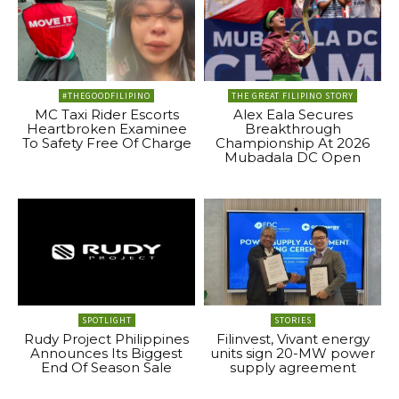
#THEGOODFILIPINO
THE GREAT FILIPINO STORY
MC Taxi Rider Escorts
Alex Eala Secures
Heartbroken Examinee
Breakthrough
To Safety Free Of Charge
Championship At 2026
Mubadala DC Open
SPOTLIGHT
STORIES
Rudy Project Philippines
Filinvest, Vivant energy
Announces Its Biggest
units sign 20-MW power
End Of Season Sale
supply agreement