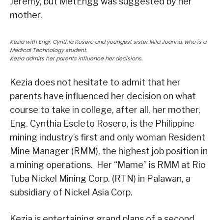
Jeremy, but MetEngg was suggested by her
mother.
Kezia with Engr. Cynthia Rosero and youngest sister Mila Joanna, who is a
Medical Technology student.
Kezia admits her parents influence her decisions.
Kezia does not hesitate to admit that her
parents have influenced her decision on what
course to take in college, after all, her mother,
Eng. Cynthia Escleto Rosero, is the Philippine
mining industry’s first and only woman Resident
Mine Manager (RMM), the highest job position in
a mining operations. Her “Mame” is RMM at Rio
Tuba Nickel Mining Corp. (RTN) in Palawan, a
subsidiary of Nickel Asia Corp.
Kezia is entertaining grand plans of a second