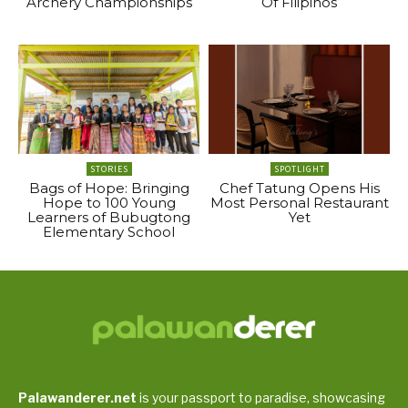
Archery Championships
Of Filipinos
STORIES
SPOTLIGHT
Bags of Hope: Bringing
Chef Tatung Opens His
Hope to 100 Young
Most Personal Restaurant
Learners of Bubugtong
Yet
Elementary School
Palawanderer.net
is your passport to paradise, showcasing