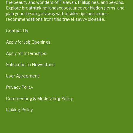
the beauty and wonders of Palawan, Philippines, and beyond.
Explore breathtaking landscapes, uncover hidden gems, and
plan your dream getaway with insider tips and expert
recommendations from this travel-savvy blogsite.
Contact Us
Apply for Job Openings
Apply for Internships
Subscribe to Newsstand
User Agreement
Privacy Policy
Commenting & Moderating Policy
Linking Policy