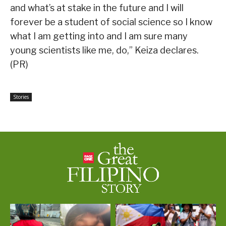
and what’s at stake in the future and I will
forever be a student of social science so I know
what I am getting into and I am sure many
young scientists like me, do,” Keiza declares.
(PR)
Stories