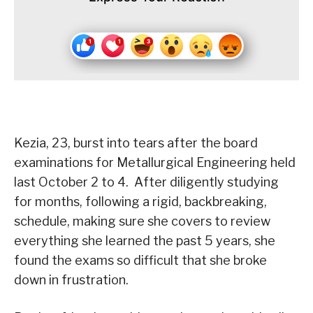
Kezia, 23, burst into tears after the board
examinations for Metallurgical Engineering held
last October 2 to 4. After diligently studying
for months, following a rigid, backbreaking,
schedule, making sure she covers to review
everything she learned the past 5 years, she
found the exams so difficult that she broke
down in frustration.