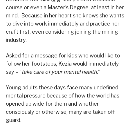
course or even a Master’s Degree, at least in her
mind. Because in her heart she knows she wants
to dive into work immediately and practice her
craft first, even considering joining the mining
industry.
Asked for a message for kids who would like to
follow her footsteps, Kezia would immediately
say – “
take care of your mental health
.”
Young adults these days face many undefined
mental pressure because of how the world has
opened up wide for them and whether
consciously or otherwise, many are taken off
guard.