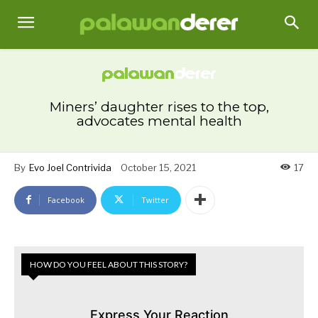
Miners’ daughter rises to the top,
advocates mental health
By
Evo Joel Contrivida
October 15, 2021
17
Facebook
Twitter
HOW DO YOU FEEL ABOUT THIS STORY?
Express Your Reaction