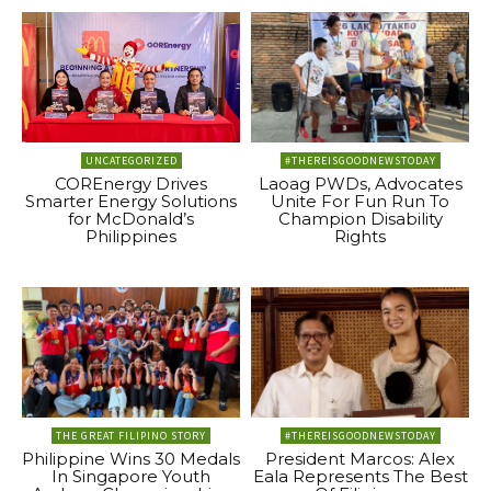
UNCATEGORIZED
#THEREISGOODNEWSTODAY
COREnergy Drives
Laoag PWDs, Advocates
Smarter Energy Solutions
Unite For Fun Run To
for McDonald’s
Champion Disability
Philippines
Rights
THE GREAT FILIPINO STORY
#THEREISGOODNEWSTODAY
Philippine Wins 30 Medals
President Marcos: Alex
In Singapore Youth
Eala Represents The Best