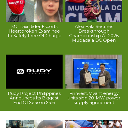
MC Taxi Rider Escorts
Alex Eala Secures
Heartbroken Examinee
Breakthrough
To Safety Free Of Charge
Championship At 2026
Mubadala DC Open
Rudy Project Philippines
Filinvest, Vivant energy
Announces Its Biggest
units sign 20-MW power
End Of Season Sale
supply agreement