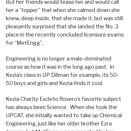
But her friends would tease her and would call
her a “topper” that when she calmed down she
knew, deep inside, that she made it, but was still
pleasantly surprised that she landed the No. 3
place in the recently concluded licensure exams
for “MetEngg”.
Engineering is no longer a male-dominated
course as how it was in the long ago past. In
Kezia’s class in UP Diliman for example, its 50-
50 boys and girls and Kezia finds it cool.
Kezia Charity Escleto Rosero’s favorite subject
has always been Science. When she took the
UPCAT, she initially wanted to take up Chemical
Engineering, just like her older brother Ezra