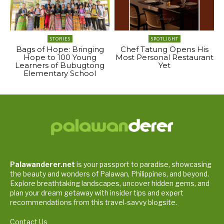
STORIES
SPOTLIGHT
Bags of Hope: Bringing
Chef Tatung Opens His
Hope to 100 Young
Most Personal Restaurant
Learners of Bubugtong
Yet
Elementary School
Palawanderer.net
is your passport to paradise, showcasing
the beauty and wonders of Palawan, Philippines, and beyond.
Explore breathtaking landscapes, uncover hidden gems, and
plan your dream getaway with insider tips and expert
recommendations from this travel-savvy blogsite.
Contact Us