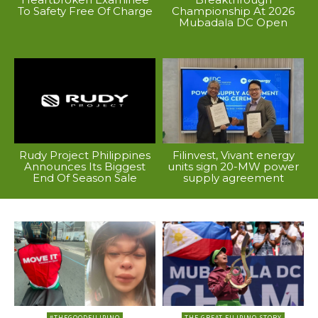
To Safety Free Of Charge
Championship At 2026
Mubadala DC Open
Rudy Project Philippines
Filinvest, Vivant energy
Announces Its Biggest
units sign 20-MW power
End Of Season Sale
supply agreement
#THEGOODFILIPINO
THE GREAT FILIPINO STORY