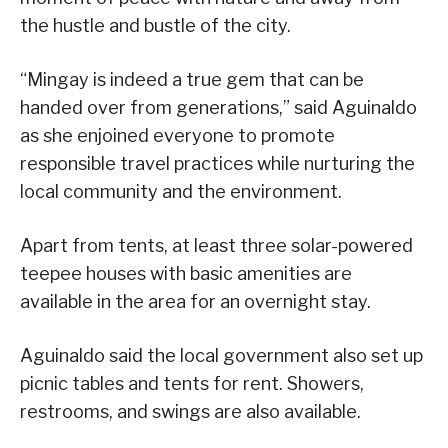
the hustle and bustle of the city.
“Mingay is indeed a true gem that can be
handed over from generations,” said Aguinaldo
as she enjoined everyone to promote
responsible travel practices while nurturing the
local community and the environment.
Apart from tents, at least three solar-powered
teepee houses with basic amenities are
available in the area for an overnight stay.
Aguinaldo said the local government also set up
picnic tables and tents for rent. Showers,
restrooms, and swings are also available.