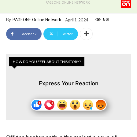
PAGEONE ONLINE NETWORK
561
By
PAGEONE Online Network
April 1, 2024
Facebook
Twitter
HOW DO YOU FEEL ABOUT THIS STORY?
Express Your Reaction