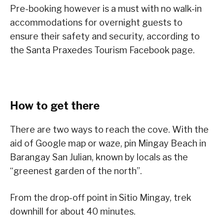
Pre-booking however is a must with no walk-in
accommodations for overnight guests to
ensure their safety and security, according to
the Santa Praxedes Tourism Facebook page.
How to get there
There are two ways to reach the cove. With the
aid of Google map or waze, pin Mingay Beach in
Barangay San Julian, known by locals as the
“greenest garden of the north”.
From the drop-off point in Sitio Mingay, trek
downhill for about 40 minutes.