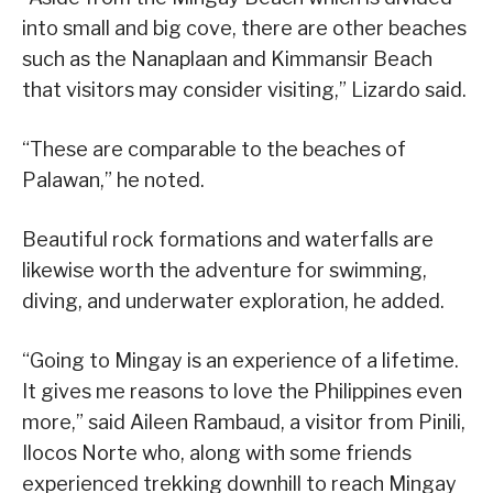
into small and big cove, there are other beaches
such as the Nanaplaan and Kimmansir Beach
that visitors may consider visiting,” Lizardo said.
“These are comparable to the beaches of
Palawan,” he noted.
Beautiful rock formations and waterfalls are
likewise worth the adventure for swimming,
diving, and underwater exploration, he added.
“Going to Mingay is an experience of a lifetime.
It gives me reasons to love the Philippines even
more,” said Aileen Rambaud, a visitor from Pinili,
Ilocos Norte who, along with some friends
experienced trekking downhill to reach Mingay