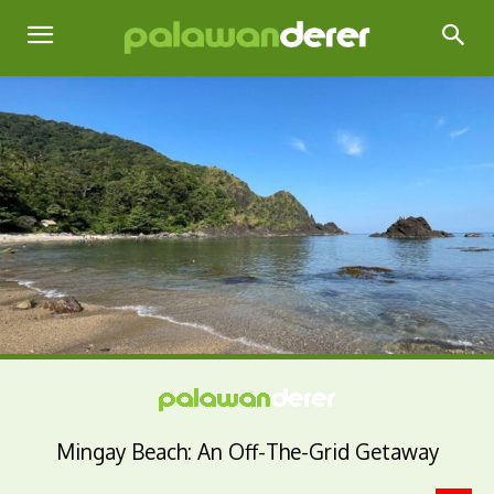
Mingay Beach: An Off-The-Grid Getaway