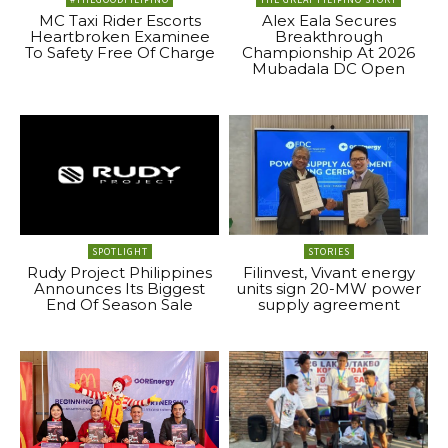
MC Taxi Rider Escorts
Alex Eala Secures
Heartbroken Examinee
Breakthrough
To Safety Free Of Charge
Championship At 2026
Mubadala DC Open
SPOTLIGHT
STORIES
Rudy Project Philippines
Filinvest, Vivant energy
Announces Its Biggest
units sign 20-MW power
End Of Season Sale
supply agreement