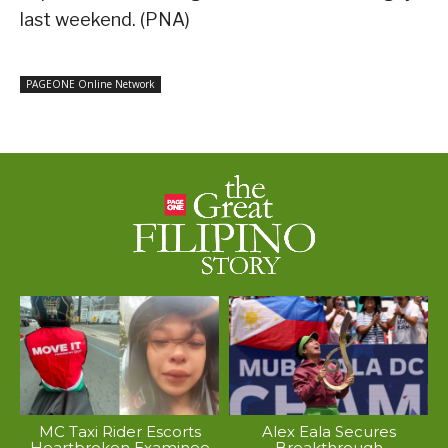
last weekend. (PNA)
PAGEONE Online Network
MC Taxi Rider Escorts
Alex Eala Secures
Heartbroken Examinee
Breakthrough