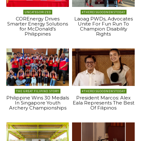
UNCATEGORIZED
#THEREISGOODNEWSTODAY
COREnergy Drives
Laoag PWDs, Advocates
Smarter Energy Solutions
Unite For Fun Run To
for McDonald’s
Champion Disability
Philippines
Rights
THE GREAT FILIPINO STORY
#THEREISGOODNEWSTODAY
Philippine Wins 30 Medals
President Marcos: Alex
In Singapore Youth
Eala Represents The Best
Archery Championships
Of Filipinos