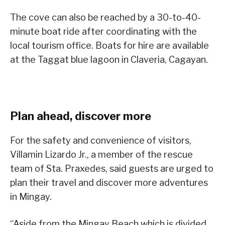
The cove can also be reached by a 30-to-40-
minute boat ride after coordinating with the
local tourism office. Boats for hire are available
at the Taggat blue lagoon in Claveria, Cagayan.
Plan ahead, discover more
For the safety and convenience of visitors,
Villamin Lizardo Jr., a member of the rescue
team of Sta. Praxedes, said guests are urged to
plan their travel and discover more adventures
in Mingay.
“Aside from the Mingay Beach which is divided