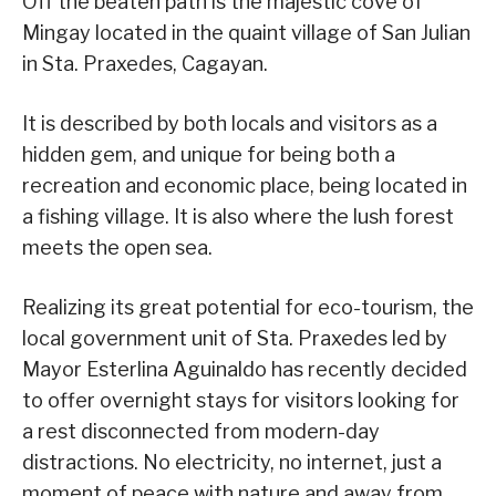
Off the beaten path is the majestic cove of
Mingay located in the quaint village of San Julian
in Sta. Praxedes, Cagayan.
It is described by both locals and visitors as a
hidden gem, and unique for being both a
recreation and economic place, being located in
a fishing village. It is also where the lush forest
meets the open sea.
Realizing its great potential for eco-tourism, the
local government unit of Sta. Praxedes led by
Mayor Esterlina Aguinaldo has recently decided
to offer overnight stays for visitors looking for
a rest disconnected from modern-day
distractions. No electricity, no internet, just a
moment of peace with nature and away from