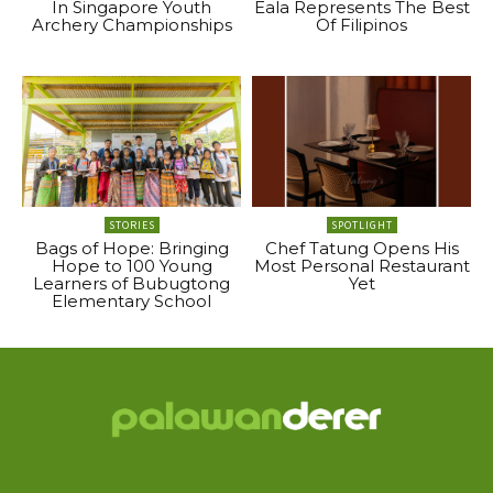
In Singapore Youth
Eala Represents The Best
Archery Championships
Of Filipinos
STORIES
SPOTLIGHT
Bags of Hope: Bringing
Chef Tatung Opens His
Hope to 100 Young
Most Personal Restaurant
Learners of Bubugtong
Yet
Elementary School