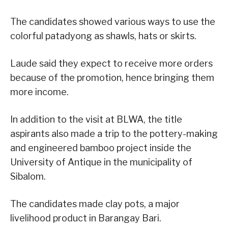
The candidates showed various ways to use the
colorful patadyong as shawls, hats or skirts.
Laude said they expect to receive more orders
because of the promotion, hence bringing them
more income.
In addition to the visit at BLWA, the title
aspirants also made a trip to the pottery-making
and engineered bamboo project inside the
University of Antique in the municipality of
Sibalom.
The candidates made clay pots, a major
livelihood product in Barangay Bari.