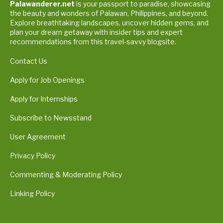
Palawanderer.net
is your passport to paradise, showcasing
the beauty and wonders of Palawan, Philippines, and beyond.
Explore breathtaking landscapes, uncover hidden gems, and
plan your dream getaway with insider tips and expert
recommendations from this travel-savvy blogsite.
Contact Us
Apply for Job Openings
Apply for Internships
Subscribe to Newsstand
User Agreement
Privacy Policy
Commenting & Moderating Policy
Linking Policy