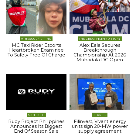
#THEGOODFILIPINO
THE GREAT FILIPINO STORY
MC Taxi Rider Escorts
Alex Eala Secures
Heartbroken Examinee
Breakthrough
To Safety Free Of Charge
Championship At 2026
Mubadala DC Open
SPOTLIGHT
STORIES
Rudy Project Philippines
Filinvest, Vivant energy
Announces Its Biggest
units sign 20-MW power
End Of Season Sale
supply agreement