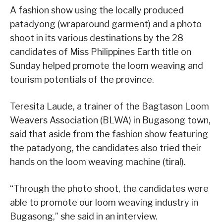
A fashion show using the locally produced
patadyong (wraparound garment) and a photo
shoot in its various destinations by the 28
candidates of Miss Philippines Earth title on
Sunday helped promote the loom weaving and
tourism potentials of the province.
Teresita Laude, a trainer of the Bagtason Loom
Weavers Association (BLWA) in Bugasong town,
said that aside from the fashion show featuring
the patadyong, the candidates also tried their
hands on the loom weaving machine (tiral).
“Through the photo shoot, the candidates were
able to promote our loom weaving industry in
Bugasong,” she said in an interview.