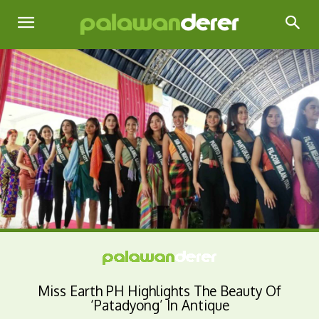
Miss Earth PH Highlights The Beauty Of
‘Patadyong’ In Antique