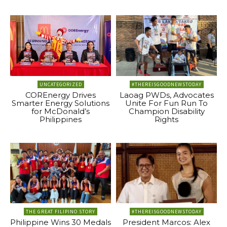
UNCATEGORIZED
#THEREISGOODNEWSTODAY
COREnergy Drives
Laoag PWDs, Advocates
Smarter Energy Solutions
Unite For Fun Run To
for McDonald’s
Champion Disability
Philippines
Rights
THE GREAT FILIPINO STORY
#THEREISGOODNEWSTODAY
Philippine Wins 30 Medals
President Marcos: Alex