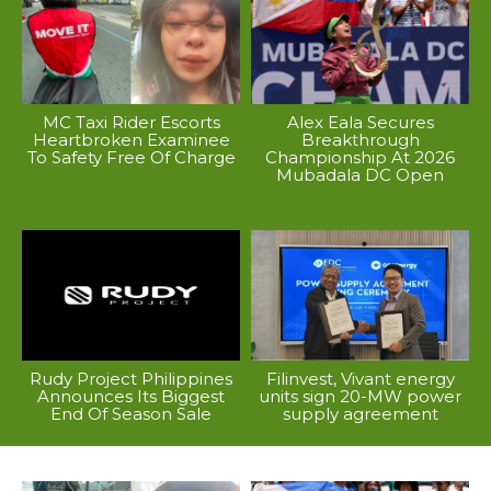
MC Taxi Rider Escorts
Alex Eala Secures
Heartbroken Examinee
Breakthrough
To Safety Free Of Charge
Championship At 2026
Mubadala DC Open
Rudy Project Philippines
Filinvest, Vivant energy
Announces Its Biggest
units sign 20-MW power
End Of Season Sale
supply agreement