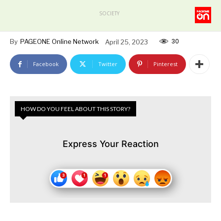
SOCIETY
30
By
PAGEONE Online Network
April 25, 2023
Facebook
Twitter
Pinterest
HOW DO YOU FEEL ABOUT THIS STORY?
Express Your Reaction