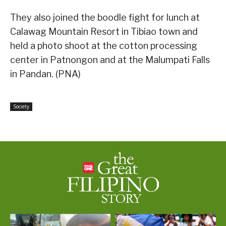
They also joined the boodle fight for lunch at
Calawag Mountain Resort in Tibiao town and
held a photo shoot at the cotton processing
center in Patnongon and at the Malumpati Falls
in Pandan. (PNA)
Society