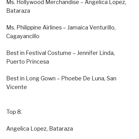
Ms. Hollywood Merchandise – Angelica Lopez,
Bataraza
Ms. Philippine Airlines – Jamaica Venturillo,
Cagayancillo
Best in Festival Costume – Jennifer Linda,
Puerto Princesa
Best in Long Gown – Phoebe De Luna, San
Vicente
Top 8.
Angelica Lopez, Bataraza