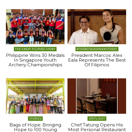
THE GREAT FILIPINO STORY
#THEREISGOODNEWSTODAY
Philippine Wins 30 Medals
President Marcos: Alex
In Singapore Youth
Eala Represents The Best
Archery Championships
Of Filipinos
STORIES
SPOTLIGHT
Bags of Hope: Bringing
Chef Tatung Opens His
Hope to 100 Young
Most Personal Restaurant