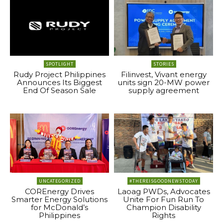
SPOTLIGHT
STORIES
Rudy Project Philippines
Filinvest, Vivant energy
Announces Its Biggest
units sign 20-MW power
End Of Season Sale
supply agreement
UNCATEGORIZED
#THEREISGOODNEWSTODAY
COREnergy Drives
Laoag PWDs, Advocates
Smarter Energy Solutions
Unite For Fun Run To
for McDonald’s
Champion Disability
Philippines
Rights