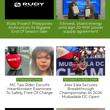
Rudy Project Philippines
Filinvest, Vivant energy
Announces Its Biggest
units sign 20-MW power
End Of Season Sale
supply agreement
#THEGOODFILIPINO
THE GREAT FILIPINO STORY
MC Taxi Rider Escorts
Alex Eala Secures
Heartbroken Examinee
Breakthrough
To Safety Free Of Charge
Championship At 2026
Mubadala DC Open