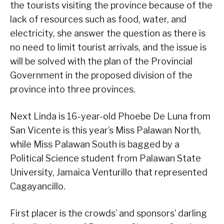
the tourists visiting the province because of the
lack of resources such as food, water, and
electricity, she answer the question as there is
no need to limit tourist arrivals, and the issue is
will be solved with the plan of the Provincial
Government in the proposed division of the
province into three provinces.
Next Linda is 16-year-old Phoebe De Luna from
San Vicente is this year’s Miss Palawan North,
while Miss Palawan South is bagged by a
Political Science student from Palawan State
University, Jamaica Venturillo that represented
Cagayancillo.
First placer is the crowds’ and sponsors’ darling