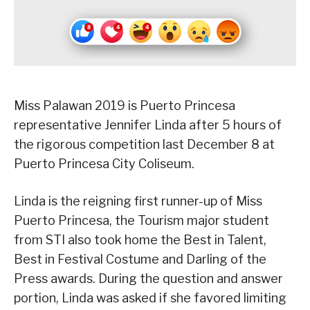
Miss Palawan 2019 is Puerto Princesa
representative Jennifer Linda after 5 hours of
the rigorous competition last December 8 at
Puerto Princesa City Coliseum.
Linda is the reigning first runner-up of Miss
Puerto Princesa, the Tourism major student
from STI also took home the Best in Talent,
Best in Festival Costume and Darling of the
Press awards. During the question and answer
portion, Linda was asked if she favored limiting