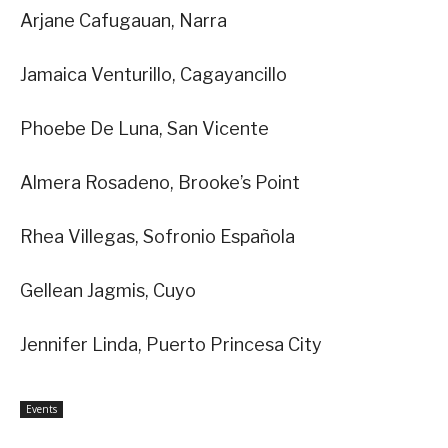
Arjane Cafugauan, Narra
Jamaica Venturillo, Cagayancillo
Phoebe De Luna, San Vicente
Almera Rosadeno, Brooke’s Point
Rhea Villegas, Sofronio Española
Gellean Jagmis, Cuyo
Jennifer Linda, Puerto Princesa City
Events