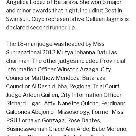
Angelica Lopez of Bataraza. She won 6 major
and minor awards that night, including Best in
Swimsuit. Cuyo representative Gellean Jagmis is
declared second runner-up.
The 18-man judge was headed by Miss
Supranational 2013 Mutya Johanna Datul as
chairman. The other judges included Provincial
Information Officer Winston Arzaga, City
Councilor Matthew Mendoza, Bataraza
Councilor Al Rashid Ibba, Regional Trial Court
Judge Arleen Guillen, City Information Officer
Richard Ligad, Atty. Nanette Quicho, Ferdinand
Galdones Abejon of Missosology, Former Miss
PSU Lornalyn Gonzaga, Rose Dantes,
Businesswoman Grace Ann Arde, Babe Moreno,