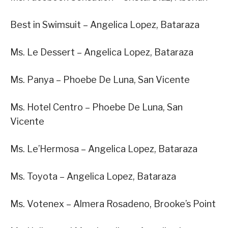
Best in Swimsuit – Angelica Lopez, Bataraza
Ms. Le Dessert – Angelica Lopez, Bataraza
Ms. Panya – Phoebe De Luna, San Vicente
Ms. Hotel Centro – Phoebe De Luna, San
Vicente
Ms. Le’Hermosa – Angelica Lopez, Bataraza
Ms. Toyota – Angelica Lopez, Bataraza
Ms. Votenex – Almera Rosadeno, Brooke’s Point