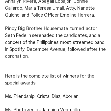
Annalyn Rivera, Abegail Lobajon, Connie
Gallardo, Maria Teresa Umali, Atty. Nanette
Quicho, and Police Officer Emeline Herrera.
Pinoy Big Brother Housemate-turned-actor
Seth Fedelin serenaded the candidates, and a
concert of the Philippines’ most-streamed band
in Spotify, December Avenue, followed after the
coronation.
Here is the complete list of winners for the
special awards.
Ms. Friendship- Cristal Diaz, Aborlan
Ms. Photogenic – Jamaica Venturillo,