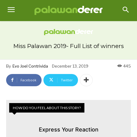
Miss Palawan 2019- Full List of winners
By
Evo Joel Contrivida
December 13, 2019
445
Facebook
Twitter
HOW DO YOU FEEL ABOUT THIS STORY?
Express Your Reaction