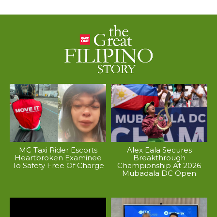
MC Taxi Rider Escorts
Alex Eala Secures
Heartbroken Examinee
Breakthrough
To Safety Free Of Charge
Championship At 2026
Mubadala DC Open