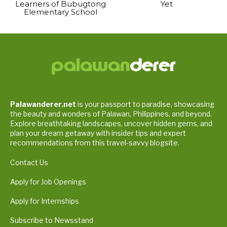
Learners of Bubugtong
Yet
Elementary School
Palawanderer.net
is your passport to paradise, showcasing
the beauty and wonders of Palawan, Philippines, and beyond.
Explore breathtaking landscapes, uncover hidden gems, and
plan your dream getaway with insider tips and expert
recommendations from this travel-savvy blogsite.
Contact Us
Apply for Job Openings
Apply for Internships
Subscribe to Newsstand