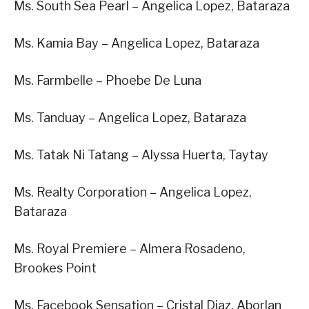
Ms. South Sea Pearl – Angelica Lopez, Bataraza
Ms. Kamia Bay – Angelica Lopez, Bataraza
Ms. Farmbelle – Phoebe De Luna
Ms. Tanduay – Angelica Lopez, Bataraza
Ms. Tatak Ni Tatang – Alyssa Huerta, Taytay
Ms. Realty Corporation – Angelica Lopez,
Bataraza
Ms. Royal Premiere – Almera Rosadeno,
Brookes Point
Ms. Facebook Sensation – Cristal Diaz, Aborlan