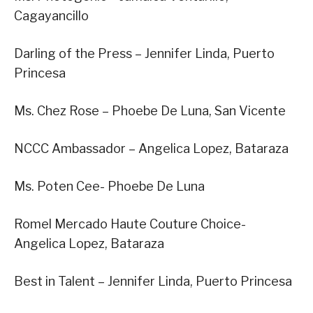
Cagayancillo
Darling of the Press – Jennifer Linda, Puerto
Princesa
Ms. Chez Rose – Phoebe De Luna, San Vicente
NCCC Ambassador – Angelica Lopez, Bataraza
Ms. Poten Cee- Phoebe De Luna
Romel Mercado Haute Couture Choice-
Angelica Lopez, Bataraza
Best in Talent – Jennifer Linda, Puerto Princesa