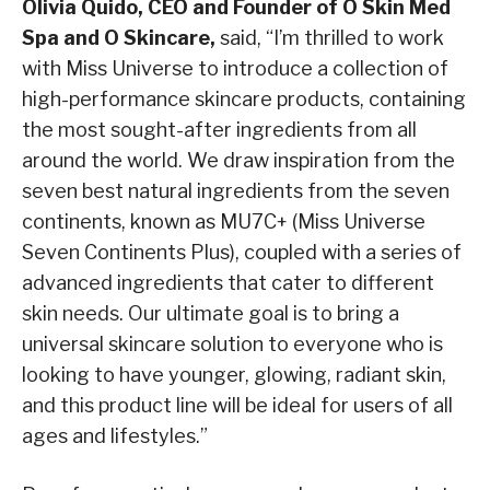
Olivia Quido, CEO and Founder of O Skin Med
Spa and O Skincare,
said, “I’m thrilled to work
with Miss Universe to introduce a collection of
high-performance skincare products, containing
the most sought-after ingredients from all
around the world. We draw inspiration from the
seven best natural ingredients from the seven
continents, known as MU7C+ (Miss Universe
Seven Continents Plus), coupled with a series of
advanced ingredients that cater to different
skin needs. Our ultimate goal is to bring a
universal skincare solution to everyone who is
looking to have younger, glowing, radiant skin,
and this product line will be ideal for users of all
ages and lifestyles.”