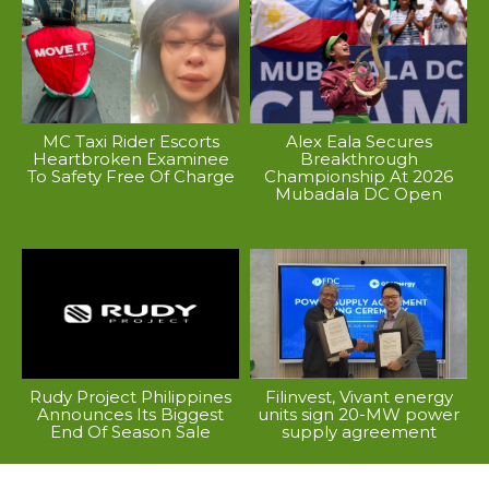
MC Taxi Rider Escorts
Alex Eala Secures
Heartbroken Examinee
Breakthrough
To Safety Free Of Charge
Championship At 2026
Mubadala DC Open
Rudy Project Philippines
Filinvest, Vivant energy
Announces Its Biggest
units sign 20-MW power
End Of Season Sale
supply agreement