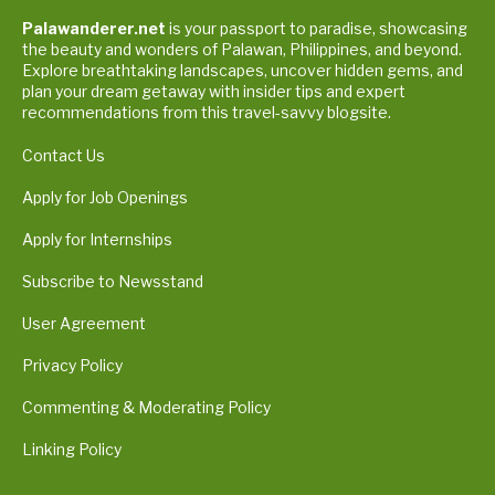
Palawanderer.net
is your passport to paradise, showcasing
the beauty and wonders of Palawan, Philippines, and beyond.
Explore breathtaking landscapes, uncover hidden gems, and
plan your dream getaway with insider tips and expert
recommendations from this travel-savvy blogsite.
Contact Us
Apply for Job Openings
Apply for Internships
Subscribe to Newsstand
User Agreement
Privacy Policy
Commenting & Moderating Policy
Linking Policy