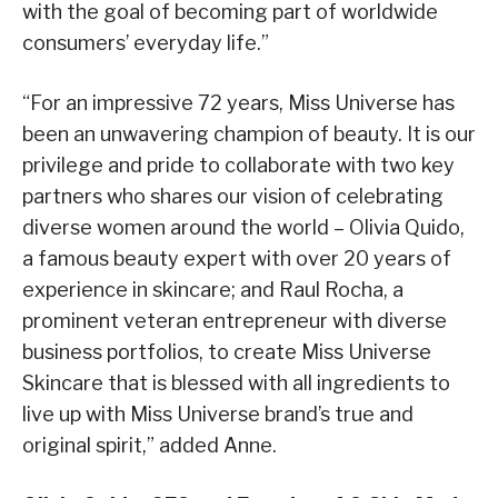
with the goal of becoming part of worldwide
consumers’ everyday life.”
“For an impressive 72 years, Miss Universe has
been an unwavering champion of beauty. It is our
privilege and pride to collaborate with two key
partners who shares our vision of celebrating
diverse women around the world – Olivia Quido,
a famous beauty expert with over 20 years of
experience in skincare; and Raul Rocha, a
prominent veteran entrepreneur with diverse
business portfolios, to create Miss Universe
Skincare that is blessed with all ingredients to
live up with Miss Universe brand’s true and
original spirit,” added Anne.