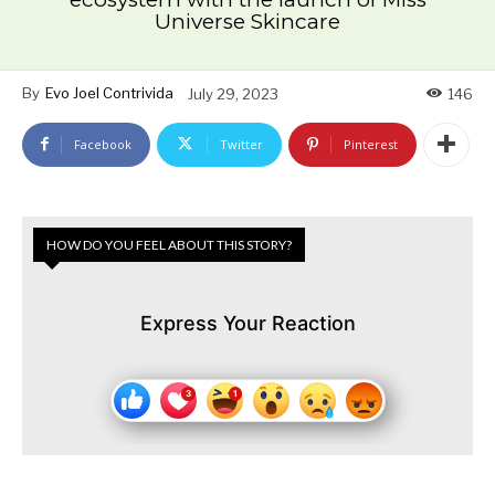
Universe Skincare
By
Evo Joel Contrivida
July 29, 2023
146
Facebook
Twitter
Pinterest
HOW DO YOU FEEL ABOUT THIS STORY?
Express Your Reaction