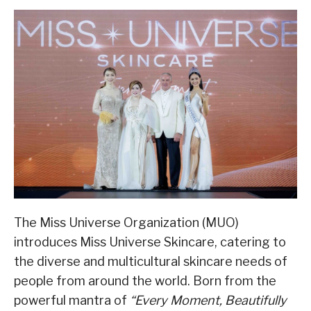
The Miss Universe Organization (MUO)
introduces Miss Universe Skincare, catering to
the diverse and multicultural skincare needs of
people from around the world. Born from the
powerful mantra of
“Every Moment, Beautifully