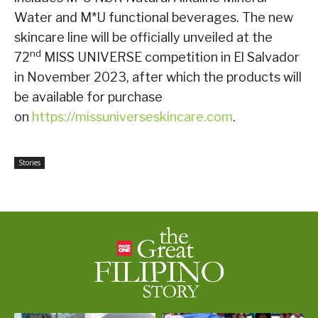
Water and M*U functional beverages. The new
skincare line will be officially unveiled at the
nd
72
MISS UNIVERSE competition in El Salvador
in November 2023, after which the products will
be available for purchase
on
https://missuniverseskincare.com
.
Stories