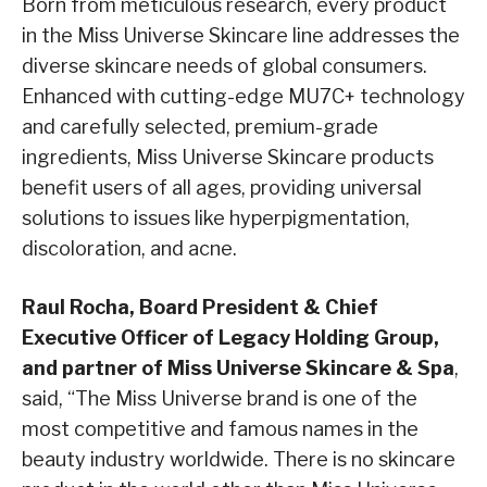
Born from meticulous research, every product
in the Miss Universe Skincare line addresses the
diverse skincare needs of global consumers.
Enhanced with cutting-edge MU7C+ technology
and carefully selected, premium-grade
ingredients, Miss Universe Skincare products
benefit users of all ages, providing universal
solutions to issues like hyperpigmentation,
discoloration, and acne.
Raul Rocha, Board President & Chief
Executive Officer of Legacy Holding Group,
and partner of Miss Universe Skincare & Spa
,
said, “The Miss Universe brand is one of the
most competitive and famous names in the
beauty industry worldwide. There is no skincare