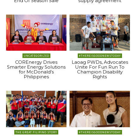
End Of Season Sale
supply agreement
UNCATEGORIZED
#THEREISGOODNEWSTODAY
COREnergy Drives
Laoag PWDs, Advocates
Smarter Energy Solutions
Unite For Fun Run To
for McDonald’s
Champion Disability
Philippines
Rights
THE GREAT FILIPINO STORY
#THEREISGOODNEWSTODAY