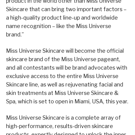
product in the world other than Miss Universe
Skincare that can bring two important factors –
a high-quality product line-up and worldwide
name recognition – like the Miss Universe
brand.”
Miss Universe Skincare will become the official
skincare brand of the Miss Universe pageant,
and all contestants will be brand advocates with
exclusive access to the entire Miss Universe
Skincare line, as well as rejuvenating facial and
skin treatments at Miss Universe Skincare &
Spa, which is set to open in Miami, USA, this year.
Miss Universe Skincare is a complete array of
high-performance, results-driven skincare
products, expertly designed to unlock the inner