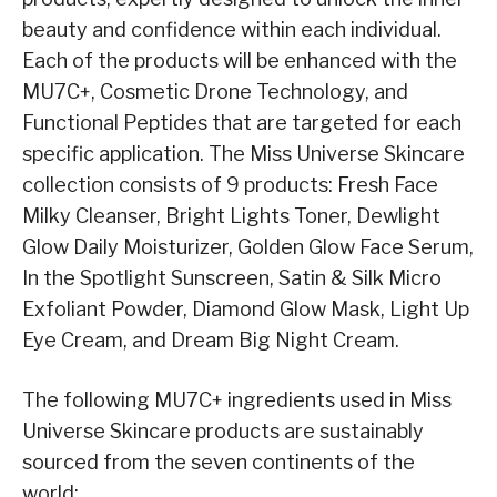
beauty and confidence within each individual.
Each of the products will be enhanced with the
MU7C+, Cosmetic Drone Technology, and
Functional Peptides that are targeted for each
specific application. The Miss Universe Skincare
collection consists of 9 products: Fresh Face
Milky Cleanser, Bright Lights Toner, Dewlight
Glow Daily Moisturizer, Golden Glow Face Serum,
In the Spotlight Sunscreen, Satin & Silk Micro
Exfoliant Powder, Diamond Glow Mask, Light Up
Eye Cream, and Dream Big Night Cream.
The following MU7C+ ingredients used in Miss
Universe Skincare products are sustainably
sourced from the seven continents of the
world: