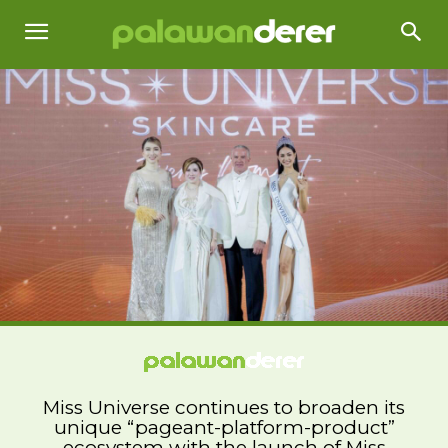
Miss Universe continues to broaden its
unique “pageant-platform-product”
ecosystem with the launch of Miss