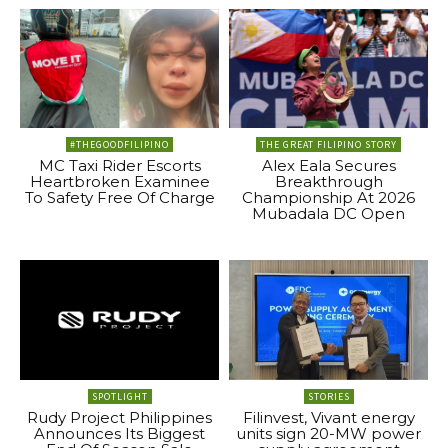
#THEGOODFILIPINO
THE GREAT FILIPINO STORY
MC Taxi Rider Escorts
Alex Eala Secures
Heartbroken Examinee
Breakthrough
To Safety Free Of Charge
Championship At 2026
Mubadala DC Open
SPOTLIGHT
STORIES
Rudy Project Philippines
Filinvest, Vivant energy
Announces Its Biggest
units sign 20-MW power