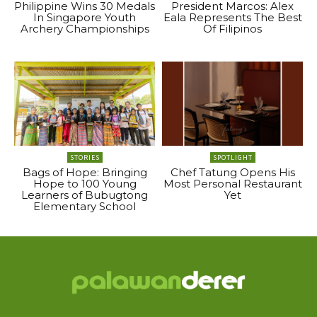
Philippine Wins 30 Medals
President Marcos: Alex
In Singapore Youth
Eala Represents The Best
Archery Championships
Of Filipinos
STORIES
SPOTLIGHT
Bags of Hope: Bringing
Chef Tatung Opens His
Hope to 100 Young
Most Personal Restaurant
Learners of Bubugtong
Yet
Elementary School