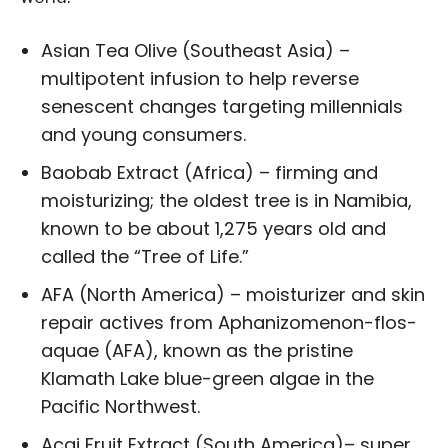
Asian Tea Olive (Southeast Asia) –
multipotent infusion to help reverse
senescent changes targeting millennials
and young consumers.
Baobab Extract (Africa) – firming and
moisturizing; the oldest tree is in Namibia,
known to be about 1,275 years old and
called the “Tree of Life.”
AFA (North America) – moisturizer and skin
repair actives from Aphanizomenon-flos-
aquae (AFA), known as the pristine
Klamath Lake blue-green algae in the
Pacific Northwest.
Acai Fruit Extract (South America)– super