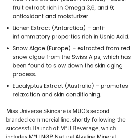
fruit extract rich in Omega 3,6, and 9;
antioxidant and moisturizer.
Lichen Extract (Antarctica) – anti-
inflammatory properties rich in Usnic Acid.
Snow Algae (Europe) – extracted from red
snow algae from the Swiss Alps, which has
been found to slow down the skin aging
process.
Eucalyptus Extract (Australia) – promotes
relaxation and skin conditioning.
Miss Universe Skincare is MUO’s second
branded commercial line, shortly following the
successful launch of M*U Beverage, which
includes M*U NØR Natural Alkaline Mineral