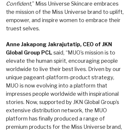
Confident
,” Miss Universe Skincare embraces
the mission of the Miss Universe brand to uplift,
empower, and inspire women to embrace their
truest selves.
Anne Jakapong Jakrajutatip, CEO of JKN
Global Group PCL
said, “MUO’s mission is to
elevate the human spirit, encouraging people
worldwide to live their best lives. Driven by our
unique pageant-platform-product strategy,
MUO is now evolving into a platform that
impresses people worldwide with inspirational
stories. Now, supported by JKN Global Group’s
extensive distribution network, the MUO
platform has finally produced a range of
premium products for the Miss Universe brand,