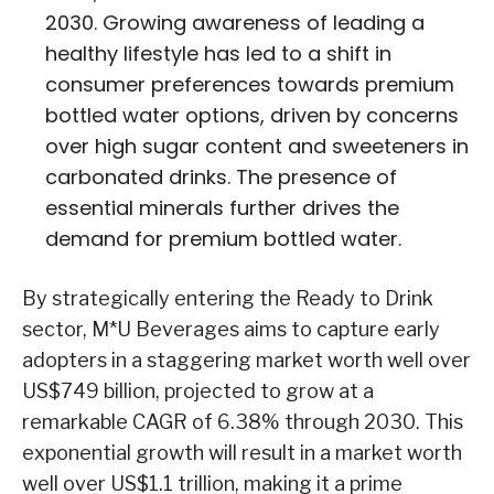
2030. Growing awareness of leading a
healthy lifestyle has led to a shift in
consumer preferences towards premium
bottled water options, driven by concerns
over high sugar content and sweeteners in
carbonated drinks. The presence of
essential minerals further drives the
demand for premium bottled water.
By strategically entering the Ready to Drink
sector, M*U Beverages aims to capture early
adopters in a staggering market worth well over
US$749 billion, projected to grow at a
remarkable CAGR of 6.38% through 2030. This
exponential growth will result in a market worth
well over US$1.1 trillion, making it a prime