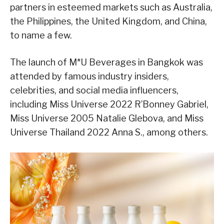
partners in esteemed markets such as Australia,
the Philippines, the United Kingdom, and China,
to name a few.
The launch of M*U Beverages in Bangkok was
attended by famous industry insiders,
celebrities, and social media influencers,
including Miss Universe 2022 R’Bonney Gabriel,
Miss Universe 2005 Natalie Glebova, and Miss
Universe Thailand 2022 Anna S., among others.