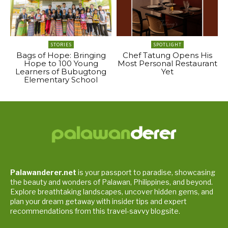
STORIES
SPOTLIGHT
Bags of Hope: Bringing
Chef Tatung Opens His
Hope to 100 Young
Most Personal Restaurant
Learners of Bubugtong
Yet
Elementary School
Palawanderer.net
is your passport to paradise, showcasing
the beauty and wonders of Palawan, Philippines, and beyond.
Explore breathtaking landscapes, uncover hidden gems, and
plan your dream getaway with insider tips and expert
recommendations from this travel-savvy blogsite.