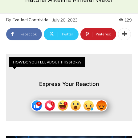
By
Evo Joel Contrivida
July 20, 2023
129
Facebook
Twitter
Pinterest
HOW DO YOU FEEL ABOUT THIS STORY?
Express Your Reaction