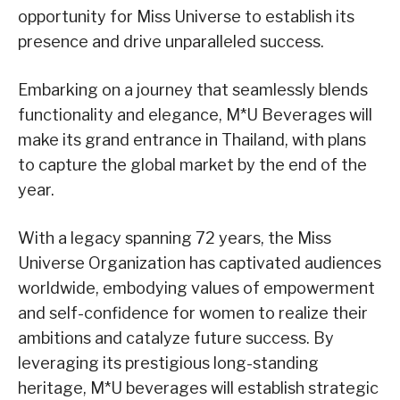
opportunity for Miss Universe to establish its
presence and drive unparalleled success.
Embarking on a journey that seamlessly blends
functionality and elegance, M*U Beverages will
make its grand entrance in Thailand, with plans
to capture the global market by the end of the
year.
With a legacy spanning 72 years, the Miss
Universe Organization has captivated audiences
worldwide, embodying values of empowerment
and self-confidence for women to realize their
ambitions and catalyze future success. By
leveraging its prestigious long-standing
heritage, M*U beverages will establish strategic