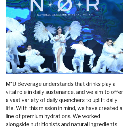
M*U Beverage understands that drinks play a
vital role in daily sustenance, and we aim to offer
a vast variety of daily quenchers to uplift daily
life. With this mission in mind, we have created a
line of premium hydrations. We worked
alongside nutritionists and natural ingredients