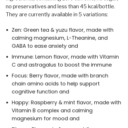
no preservatives and less than 45 kcal/bottle.
They are currently available in 5 variations:
Zen: Green tea & yuzu flavor, made with
calming magnesium, L-Theanine, and
GABA to ease anxiety and
Immune: Lemon flavor, made with Vitamin
C and astragalus to boost the immune
Focus: Berry flavor, made with branch
chain amino acids to help support
cognitive function and
Happy: Raspberry & mint flavor, made with
Vitamin B complex and calming
magnesium for mood and