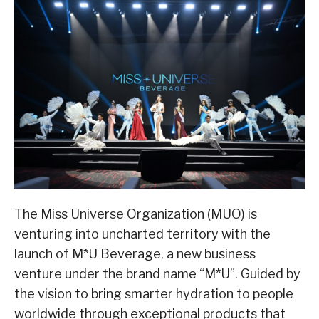
The Miss Universe Organization (MUO) is
venturing into uncharted territory with the
launch of M*U Beverage, a new business
venture under the brand name “M*U”. Guided by
the vision to bring smarter hydration to people
worldwide through exceptional products that