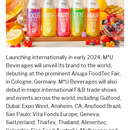
Launching internationally in early 2024, M*U
Beverages will unveil its brand to the world,
debuting at the prominent Anuga FoodTec Fair,
in Cologne, Germany. M*U Beverages will also
debut in major international F&B trade shows
and events across the world, including Gulfood,
Dubai; Expo West, Anaheim, CA; Anufood Brazil,
Sao Paulo; Vita Foods Europe, Geneva,
Switzerland; Thaifex, Thailand; Alimentec,