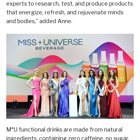
experts to research, test, and produce products
that energize, refresh, and rejuvenate minds
and bodies,” added Anne.
M*U functional drinks are made from natural
ingredients, containing zero caffeine, no sugar,