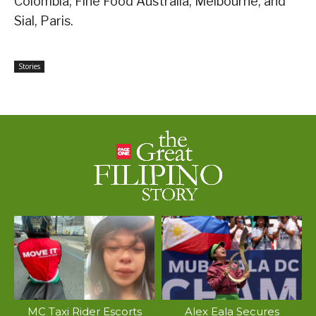
Colombia; Fine Food Australia, Melbourne; and
Sial, Paris.
Stories
MC Taxi Rider Escorts
Alex Eala Secures