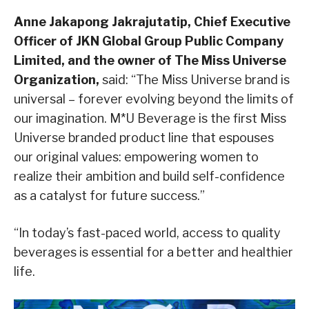
Anne Jakapong Jakrajutatip, Chief Executive
Officer of JKN Global Group Public Company
Limited, and the owner of The Miss Universe
Organization,
said: “The Miss Universe brand is
universal – forever evolving beyond the limits of
our imagination. M*U Beverage is the first Miss
Universe branded product line that espouses
our original values: empowering women to
realize their ambition and build self-confidence
as a catalyst for future success.”
“In today’s fast-paced world, access to quality
beverages is essential for a better and healthier
life.