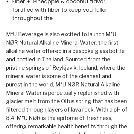
Fiber +: Pineapple & coconut flavor,
fortified with fiber to keep you fuller
throughout the
M*U Beverage is also excited to launch M*U
NØR Natural Alkaline Mineral Water, the first
alkaline water offered in a bespoke glass bottle
and bottled in Thailand. Sourced from the
pristine springs of Reykjavik, Iceland, where the
mineral water is some of the cleanest and
purest in the world, M*U NØR Natural Alkaline
Mineral Water is perpetually replenished with
glacier melt from the Olfus spring that has been
filtered through layers of lava rock. With a pH of
8.4, M*U NØR is the epitome of freshness,
offering remarkable health benefits through the