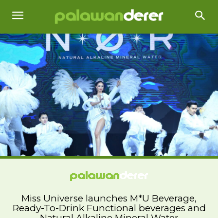
Miss Universe launches M*U Beverage,
Ready-To-Drink Functional beverages and
Natural Alkaline Mineral Water