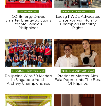
UNCATEGORIZED
#THEREISGOODNEWSTODAY
COREnergy Drives
Laoag PWDs, Advocates
Smarter Energy Solutions
Unite For Fun Run To
for McDonald’s
Champion Disability
Philippines
Rights
THE GREAT FILIPINO STORY
#THEREISGOODNEWSTODAY
Philippine Wins 30 Medals
President Marcos: Alex
In Singapore Youth
Eala Represents The Best
Archery Championships
Of Filipinos