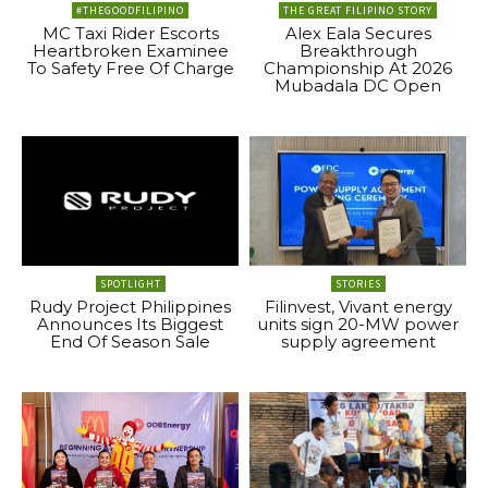
#THEGOODFILIPINO
THE GREAT FILIPINO STORY
MC Taxi Rider Escorts
Alex Eala Secures
Heartbroken Examinee
Breakthrough
To Safety Free Of Charge
Championship At 2026
Mubadala DC Open
SPOTLIGHT
STORIES
Rudy Project Philippines
Filinvest, Vivant energy
Announces Its Biggest
units sign 20-MW power
End Of Season Sale
supply agreement