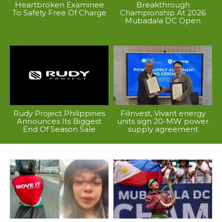
Heartbroken Examinee
Breakthrough
To Safety Free Of Charge
Championship At 2026
Mubadala DC Open
Rudy Project Philippines
Filinvest, Vivant energy
Announces Its Biggest
units sign 20-MW power
End Of Season Sale
supply agreement