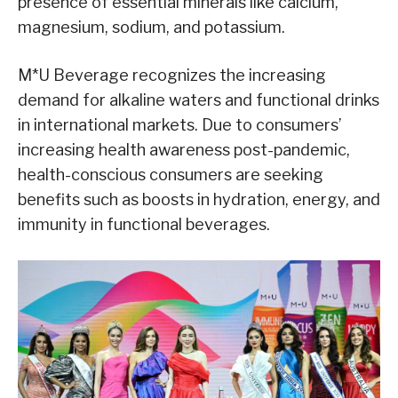
presence of essential minerals like calcium,
magnesium, sodium, and potassium.
M*U Beverage recognizes the increasing
demand for alkaline waters and functional drinks
in international markets. Due to consumers’
increasing health awareness post-pandemic,
health-conscious consumers are seeking
benefits such as boosts in hydration, energy, and
immunity in functional beverages.