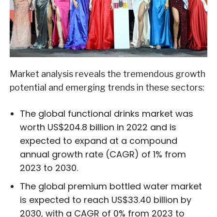
Market analysis reveals the tremendous growth
potential and emerging trends in these sectors:
The global functional drinks market was
worth US$204.8 billion in 2022 and is
expected to expand at a compound
annual growth rate (CAGR) of 1% from
2023 to 2030.
The global premium bottled water market
is expected to reach US$33.40 billion by
2030, with a CAGR of 0% from 2023 to