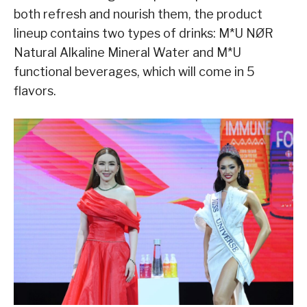
both refresh and nourish them, the product
lineup contains two types of drinks: M*U NØR
Natural Alkaline Mineral Water and M*U
functional beverages, which will come in 5
flavors.