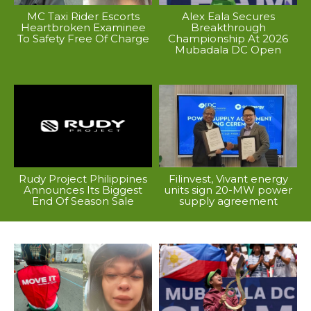
MC Taxi Rider Escorts
Alex Eala Secures
Heartbroken Examinee
Breakthrough
To Safety Free Of Charge
Championship At 2026
Mubadala DC Open
Rudy Project Philippines
Filinvest, Vivant energy
Announces Its Biggest
units sign 20-MW power
End Of Season Sale
supply agreement