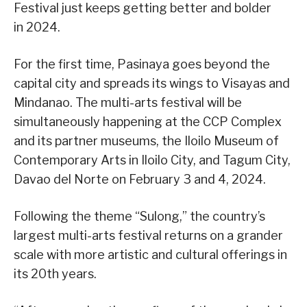
Festival just keeps getting better and bolder
in 2024.
For the first time, Pasinaya goes beyond the
capital city and spreads its wings to Visayas and
Mindanao. The multi-arts festival will be
simultaneously happening at the CCP Complex
and its partner museums, the Iloilo Museum of
Contemporary Arts in Iloilo City, and Tagum City,
Davao del Norte on February 3 and 4, 2024.
Following the theme “Sulong,” the country’s
largest multi-arts festival returns on a grander
scale with more artistic and cultural offerings in
its 20th years.