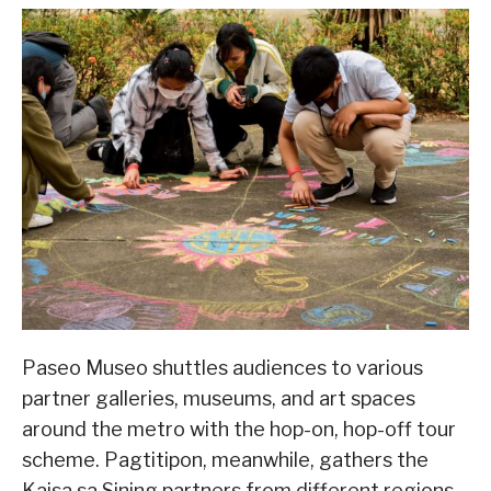
Paseo Museo shuttles audiences to various
partner galleries, museums, and art spaces
around the metro with the hop-on, hop-off tour
scheme. Pagtitipon, meanwhile, gathers the
Kaisa sa Sining partners from different regions