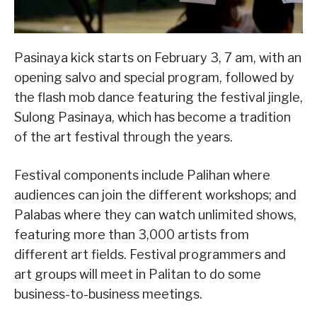
Pasinaya kick starts on February 3, 7 am, with an
opening salvo and special program, followed by
the flash mob dance featuring the festival jingle,
Sulong Pasinaya, which has become a tradition
of the art festival through the years.
Festival components include Palihan where
audiences can join the different workshops; and
Palabas where they can watch unlimited shows,
featuring more than 3,000 artists from
different art fields. Festival programmers and
art groups will meet in Palitan to do some
business-to-business meetings.