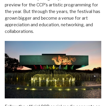
preview for the CCP’s artistic programming for
the year. But through the years, the festival has
grown bigger and become a venue for art
appreciation and education, networking, and
collaborations.