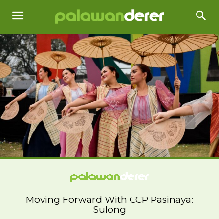
Moving Forward With CCP Pasinaya:
Sulong