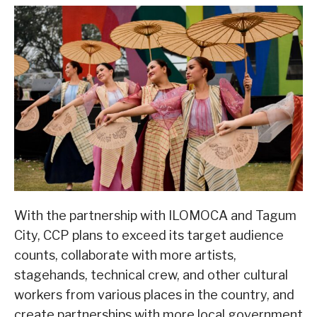
With the partnership with ILOMOCA and Tagum
City, CCP plans to exceed its target audience
counts, collaborate with more artists,
stagehands, technical crew, and other cultural
workers from various places in the country, and
create partnerships with more local government