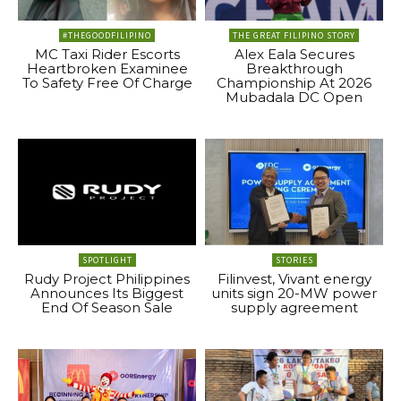
#THEGOODFILIPINO
THE GREAT FILIPINO STORY
MC Taxi Rider Escorts
Alex Eala Secures
Heartbroken Examinee
Breakthrough
To Safety Free Of Charge
Championship At 2026
Mubadala DC Open
SPOTLIGHT
STORIES
Rudy Project Philippines
Filinvest, Vivant energy
Announces Its Biggest
units sign 20-MW power
End Of Season Sale
supply agreement