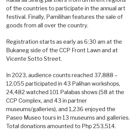
of the countries to participate in the annual art
festival. Finally, Pamilihan features the sale of
goods from all over the country.
Registration starts as early as 6:30 am at the
Bukaneg side of the CCP Front Lawn and at
Vicente Sotto Street.
In 2023, audience counts reached 37,888 –
12,055 participated in 43 Palihan workshops,
24,482 watched 101 Palabas shows (58 at the
CCP Complex, and 43 in partner
museums/galleries), and 1,236 enjoyed the
Paseo Museo tours in 13 museums and galleries.
Total donations amounted to Php 253,514.