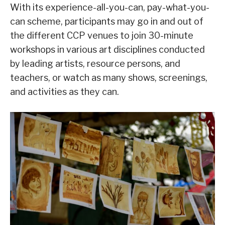
With its experience-all-you-can, pay-what-you-
can scheme, participants may go in and out of
the different CCP venues to join 30-minute
workshops in various art disciplines conducted
by leading artists, resource persons, and
teachers, or watch as many shows, screenings,
and activities as they can.