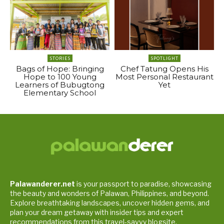
STORIES
SPOTLIGHT
Bags of Hope: Bringing
Chef Tatung Opens His
Hope to 100 Young
Most Personal Restaurant
Learners of Bubugtong
Yet
Elementary School
Palawanderer.net
is your passport to paradise, showcasing
the beauty and wonders of Palawan, Philippines, and beyond.
Explore breathtaking landscapes, uncover hidden gems, and
plan your dream getaway with insider tips and expert
recommendations from this travel-savvy blogsite.