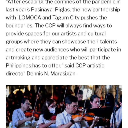
“After escaping the confines of the pandemic in
last year’s Pasinaya: Piglas, the new partnership
with ILOMOCA and Tagum City pushes the
boundaries. The CCP will always find ways to
provide spaces for our artists and cultural
groups where they can showcase their talents
and create new audiences who will participate in
artmaking and appreciate the best that the
Philippines has to offer,” said CCP artistic
director Dennis N. Marasigan.