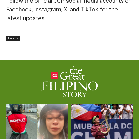
Follow the official CCP social media accounts on
Facebook, Instagram, X, and TikTok for the
latest updates.
Events