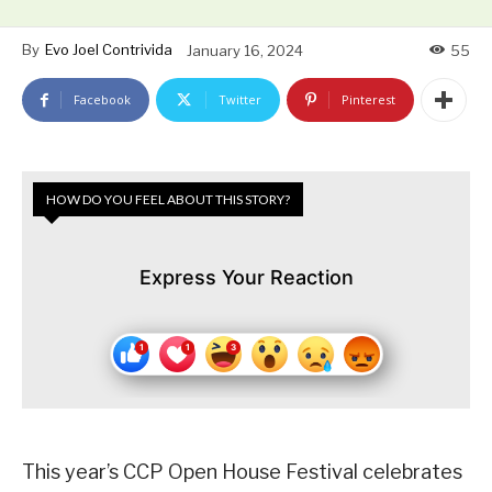
By
Evo Joel Contrivida
January 16, 2024
55
Facebook
Twitter
Pinterest
HOW DO YOU FEEL ABOUT THIS STORY?
Express Your Reaction
This year’s CCP Open House Festival celebrates