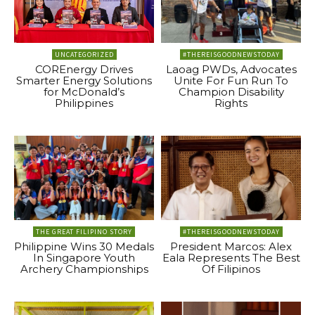
UNCATEGORIZED
#THEREISGOODNEWSTODAY
COREnergy Drives
Laoag PWDs, Advocates
Smarter Energy Solutions
Unite For Fun Run To
for McDonald’s
Champion Disability
Philippines
Rights
THE GREAT FILIPINO STORY
#THEREISGOODNEWSTODAY
Philippine Wins 30 Medals
President Marcos: Alex
In Singapore Youth
Eala Represents The Best
Archery Championships
Of Filipinos