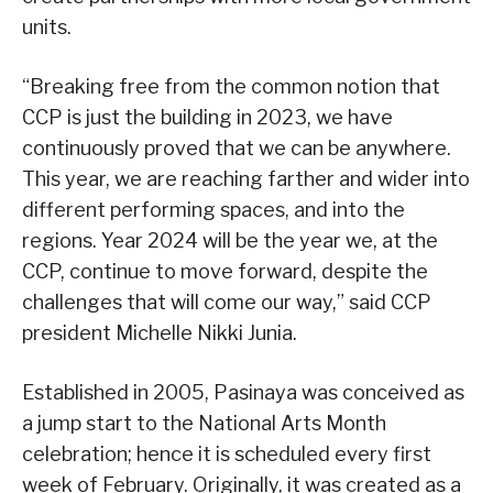
units.
“Breaking free from the common notion that
CCP is just the building in 2023, we have
continuously proved that we can be anywhere.
This year, we are reaching farther and wider into
different performing spaces, and into the
regions. Year 2024 will be the year we, at the
CCP, continue to move forward, despite the
challenges that will come our way,” said CCP
president Michelle Nikki Junia.
Established in 2005, Pasinaya was conceived as
a jump start to the National Arts Month
celebration; hence it is scheduled every first
week of February. Originally, it was created as a