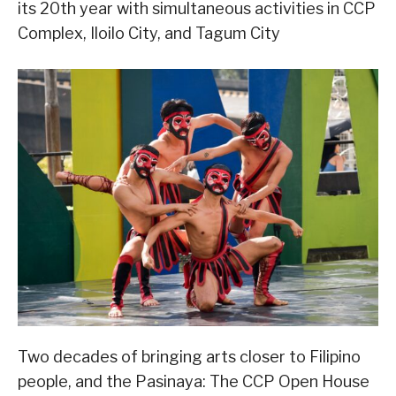
its 20th year with simultaneous activities in CCP
Complex, Iloilo City, and Tagum City
Two decades of bringing arts closer to Filipino
people, and the Pasinaya: The CCP Open House