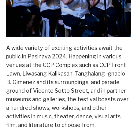
A wide variety of exciting activities await the
public in Pasinaya 2024. Happening in various
venues at the CCP Complex such as CCP Front
Lawn, Liwasang Kalikasan, Tanghalang Ignacio
B. Gimenez and its surroundings, and parade
ground of Vicente Sotto Street, and in partner
museums and galleries, the festival boasts over
a hundred shows, workshops, and other
activities in music, theater, dance, visual arts,
film, and literature to choose from.