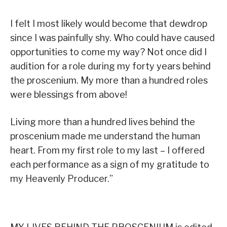
I felt I most likely would become that dewdrop
since I was painfully shy. Who could have caused
opportunities to come my way? Not once did I
audition for a role during my forty years behind
the proscenium. My more than a hundred roles
were blessings from above!
Living more than a hundred lives behind the
proscenium made me understand the human
heart. From my first role to my last – I offered
each performance as a sign of my gratitude to
my Heavenly Producer.”