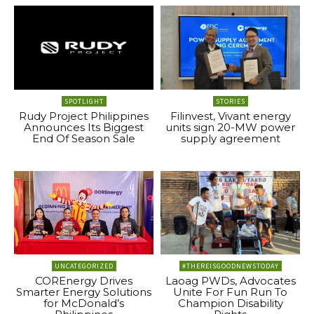
SPOTLIGHT
STORIES
Rudy Project Philippines
Filinvest, Vivant energy
Announces Its Biggest
units sign 20-MW power
End Of Season Sale
supply agreement
UNCATEGORIZED
#THEREISGOODNEWSTODAY
COREnergy Drives
Laoag PWDs, Advocates
Smarter Energy Solutions
Unite For Fun Run To
for McDonald’s
Champion Disability