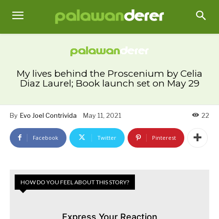
My lives behind the Proscenium by Celia
Diaz Laurel; Book launch set on May 29
By
Evo Joel Contrivida
May 11, 2021
22
Facebook
Twitter
Pinterest
HOW DO YOU FEEL ABOUT THIS STORY?
Express Your Reaction