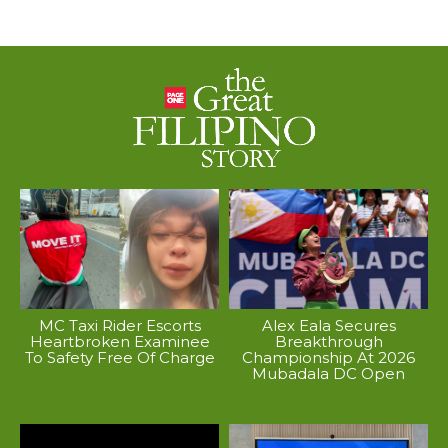
MC Taxi Rider Escorts
Alex Eala Secures
Heartbroken Examinee
Breakthrough
To Safety Free Of Charge
Championship At 2026
Mubadala DC Open