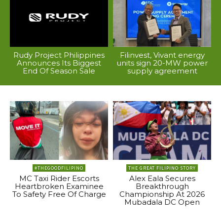
Rudy Project Philippines
Filinvest, Vivant energy
Announces Its Biggest
units sign 20-MW power
End Of Season Sale
supply agreement
#THEGOODFILIPINO
THE GREAT FILIPINO STORY
MC Taxi Rider Escorts
Alex Eala Secures
Heartbroken Examinee
Breakthrough
To Safety Free Of Charge
Championship At 2026
Mubadala DC Open