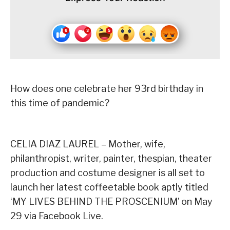
How does one celebrate her 93rd birthday in
this time of pandemic?
CELIA DIAZ LAUREL – Mother, wife,
philanthropist, writer, painter, thespian, theater
production and costume designer is all set to
launch her latest coffeetable book aptly titled
‘MY LIVES BEHIND THE PROSCENIUM’ on May
29 via Facebook Live.