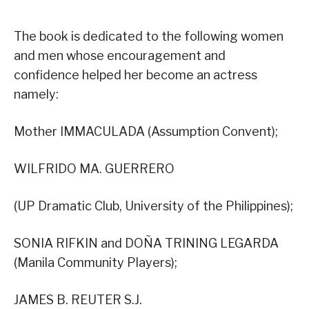
The book is dedicated to the following women
and men whose encouragement and
confidence helped her become an actress
namely:
Mother IMMACULADA (Assumption Convent);
WILFRIDO MA. GUERRERO
(UP Dramatic Club, University of the Philippines);
SONIA RIFKIN and DOÑA TRINING LEGARDA
(Manila Community Players);
JAMES B. REUTER S.J.