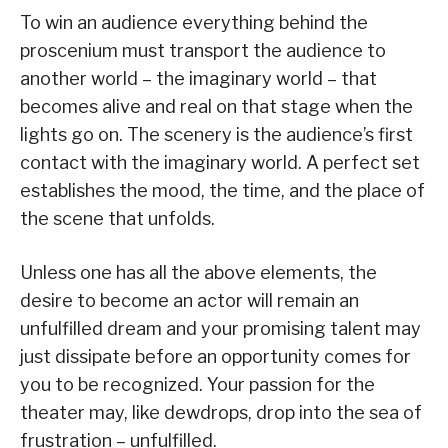
To win an audience everything behind the
proscenium must transport the audience to
another world – the imaginary world – that
becomes alive and real on that stage when the
lights go on. The scenery is the audience’s first
contact with the imaginary world. A perfect set
establishes the mood, the time, and the place of
the scene that unfolds.
Unless one has all the above elements, the
desire to become an actor will remain an
unfulfilled dream and your promising talent may
just dissipate before an opportunity comes for
you to be recognized. Your passion for the
theater may, like dewdrops, drop into the sea of
frustration – unfulfilled.