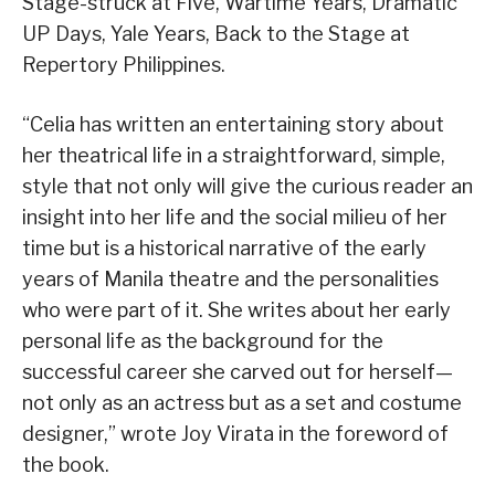
Stage-struck at Five, Wartime Years, Dramatic
UP Days, Yale Years, Back to the Stage at
Repertory Philippines.
“Celia has written an entertaining story about
her theatrical life in a straightforward, simple,
style that not only will give the curious reader an
insight into her life and the social milieu of her
time but is a historical narrative of the early
years of Manila theatre and the personalities
who were part of it. She writes about her early
personal life as the background for the
successful career she carved out for herself—
not only as an actress but as a set and costume
designer,” wrote Joy Virata in the foreword of
the book.