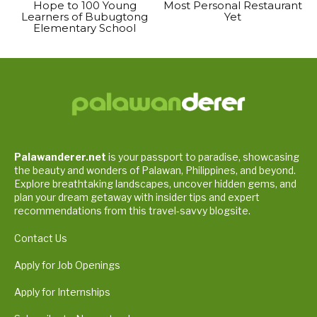
Hope to 100 Young
Most Personal Restaurant
Learners of Bubugtong
Yet
Elementary School
Palawanderer.net
is your passport to paradise, showcasing
the beauty and wonders of Palawan, Philippines, and beyond.
Explore breathtaking landscapes, uncover hidden gems, and
plan your dream getaway with insider tips and expert
recommendations from this travel-savvy blogsite.
Contact Us
Apply for Job Openings
Apply for Internships