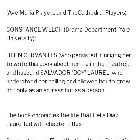
(Ave Maria Players and TheCathedral Players);
CONSTANCE WELCH (Drama Department, Yale
University);
BEHN CERVANTES (who persisted in urging her
to write this book about her life in the theatre);
and husband SALVADOR ‘DOY’ LAUREL, who
understood her calling and allowed her to grow
not only as an actress but as a person.
The book chronicles the life that Celia Diaz
Laurel led with chapter titles: