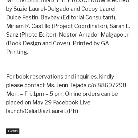
MY LIVES BEHIND THE PROSCENIUM is edited
by Suzie Laurel-Delgado and Cocoy Laurel;
Dulce Festin-Baybay (Editorial Consultant),
Miriam R. Castillo (Project Coordinator), Sarah L.
Sanz (Photo Editor), Nestor Amador Malgapo Jr.
(Book Design and Cover). Printed by GA
Printing.
For book reservations and inquiries, kindly
please contact Ms. Jenn Tejada c/o 88697298
Mon. – Fri. 1pm – 5 pm. Online orders can be
placed on May 29 Facebook Live
launch/CeliaDiazLaurel. (PR)
Events