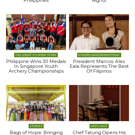
Philippines
Rights
THE GREAT FILIPINO STORY
#THEREISGOODNEWSTODAY
Philippine Wins 30 Medals
President Marcos: Alex
In Singapore Youth
Eala Represents The Best
Archery Championships
Of Filipinos
STORIES
SPOTLIGHT
Bags of Hope: Bringing
Chef Tatung Opens His