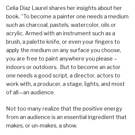
Celia Diaz Laurel shares her insights about her
book. “To become a painter one needs a medium
such as charcoal, pastels, watercolor, oils or
acrylic. Armed with an instrument such as a
brush, a palette knife, or even your fingers to
apply the medium on any surface you choose,
you are free to paint anywhere you please –
indoors or outdoors. But to become an actor
one needs a good script, a director, actors to
work with, a producer, a stage, lights, and most
of all—an audience.
Not too many realize that the positive energy
from an audience is an essential ingredient that
makes, or un-makes, a show.