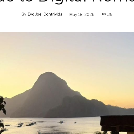
By
Evo Joel Contrivida
May 18, 2026
35