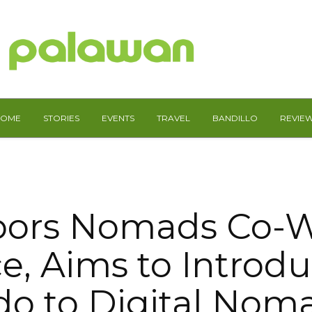
HOME
STORIES
EVENTS
TRAVEL
BANDILLO
REVIE
bors Nomads Co-W
e, Aims to Introdu
do to Digital Nom