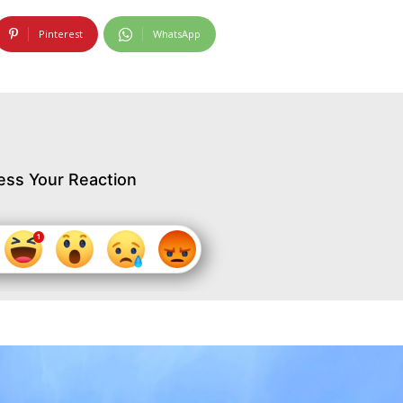
Pinterest
WhatsApp
ess Your Reaction