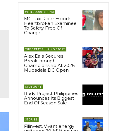
#THEGOODFILIPINO
MC Taxi Rider Escorts
Heartbroken Examinee
To Safety Free Of
Charge
THE GREAT FILIPINO STORY
Alex Eala Secures
Breakthrough
Championship At 2026
Mubadala DC Open
SPOTLIGHT
Rudy Project Philippines
Announces Its Biggest
End Of Season Sale
STORIES
Filinvest, Vivant energy
units sign 20-MW power