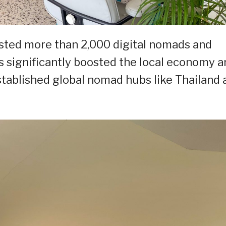
osted more than 2,000 digital nomads and
as significantly boosted the local economy 
stablished global nomad hubs like Thailand 