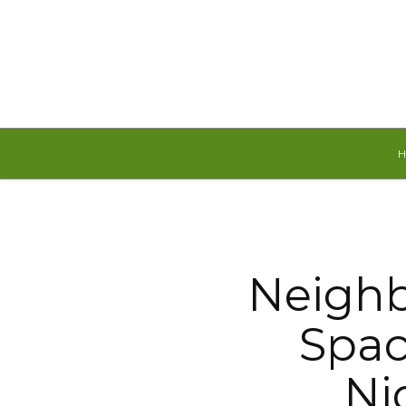
Sunday, August 9, 2026
Neigh
Spac
Ni