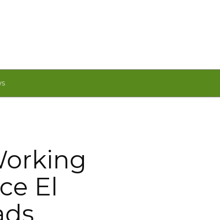
WS
orking
ce El
ads