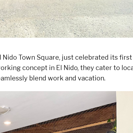
 Nido Town Square, just celebrated its first
orking concept in El Nido, they cater to loc
eamlessly blend work and vacation.