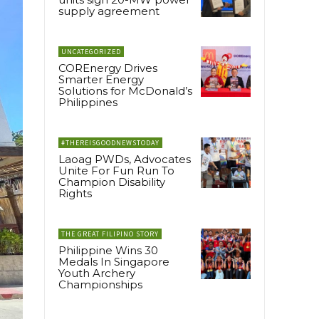
supply agreement
UNCATEGORIZED
COREnergy Drives
Smarter Energy
Solutions for McDonald’s
Philippines
#THEREISGOODNEWSTODAY
Laoag PWDs, Advocates
Unite For Fun Run To
Champion Disability
Rights
THE GREAT FILIPINO STORY
Philippine Wins 30
Medals In Singapore
Youth Archery
Championships