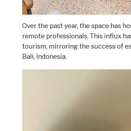
Over the past year, the space has h
remote professionals. This influx h
tourism, mirroring the success of e
Bali, Indonesia.