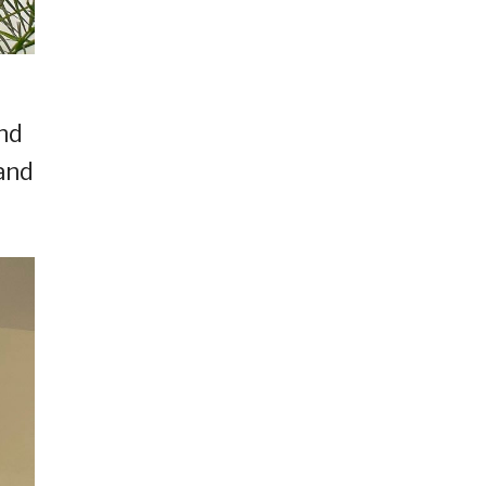
and
and