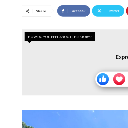
Facebook
Twitter
Share
HOW DO YOU FEEL ABOUT THIS STORY?
Expr