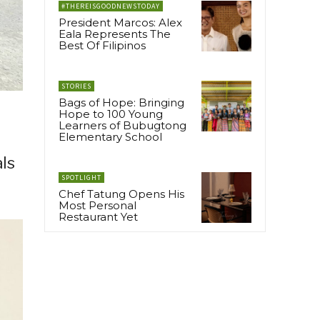
#THEREISGOODNEWSTODAY
President Marcos: Alex
Eala Represents The
Best Of Filipinos
STORIES
Bags of Hope: Bringing
Hope to 100 Young
Learners of Bubugtong
Elementary School
als
SPOTLIGHT
Chef Tatung Opens His
Most Personal
Restaurant Yet