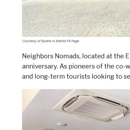
Courtesy of Byahe ni Basha FB Page
Neighbors Nomads, located at the El
anniversary. As pioneers of the co-w
and long-term tourists looking to s