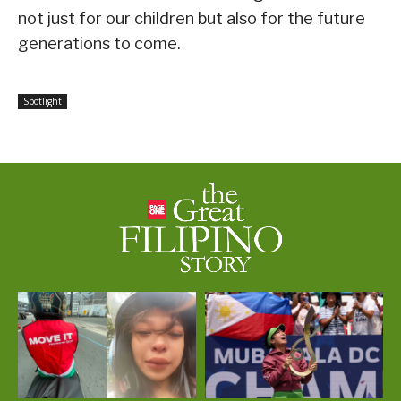
not just for our children but also for the future
generations to come.
Spotlight