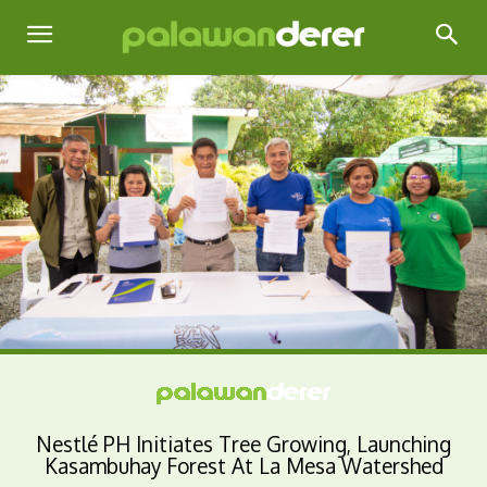
Nestlé PH Initiates Tree Growing, Launching
Kasambuhay Forest At La Mesa Watershed