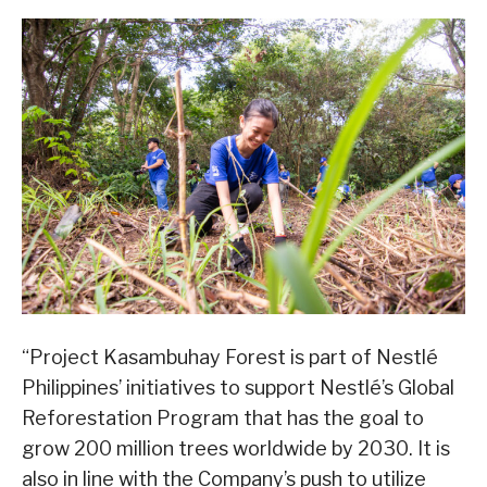
“Project Kasambuhay Forest is part of Nestlé
Philippines’ initiatives to support Nestlé’s Global
Reforestation Program that has the goal to
grow 200 million trees worldwide by 2030. It is
also in line with the Company’s push to utilize