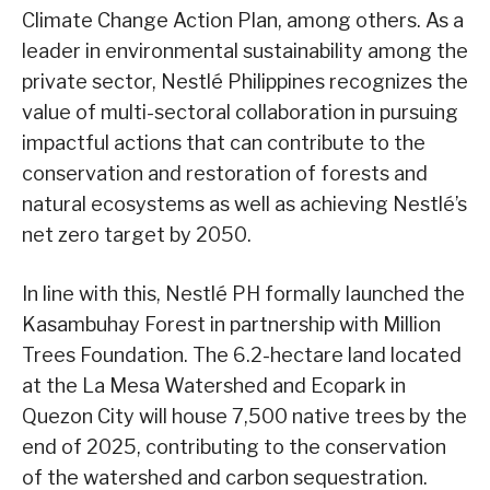
Climate Change Action Plan, among others. As a
leader in environmental sustainability among the
private sector, Nestlé Philippines recognizes the
value of multi-sectoral collaboration in pursuing
impactful actions that can contribute to the
conservation and restoration of forests and
natural ecosystems as well as achieving Nestlé’s
net zero target by 2050.
In line with this, Nestlé PH formally launched the
Kasambuhay Forest in partnership with Million
Trees Foundation. The 6.2-hectare land located
at the La Mesa Watershed and Ecopark in
Quezon City will house 7,500 native trees by the
end of 2025, contributing to the conservation
of the watershed and carbon sequestration.