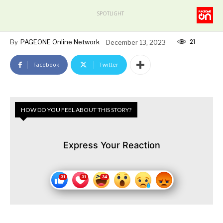
SPOTLIGHT
21
By
PAGEONE Online Network
December 13, 2023
Facebook
Twitter
HOW DO YOU FEEL ABOUT THIS STORY?
Express Your Reaction