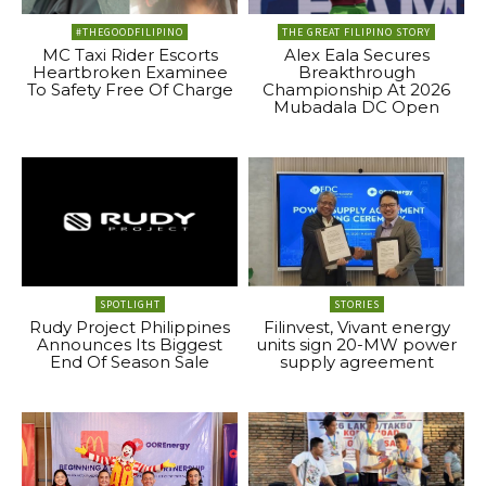
#THEGOODFILIPINO
THE GREAT FILIPINO STORY
MC Taxi Rider Escorts
Alex Eala Secures
Heartbroken Examinee
Breakthrough
To Safety Free Of Charge
Championship At 2026
Mubadala DC Open
SPOTLIGHT
STORIES
Rudy Project Philippines
Filinvest, Vivant energy
Announces Its Biggest
units sign 20-MW power
End Of Season Sale
supply agreement