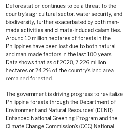
Deforestation continues to be a threat to the
country’s agricultural sector, water security, and
biodiversity, further exacerbated by both man-
made activities and climate-induced calamities.
Around 10 million hectares of forests in the
Philippines have been lost due to both natural
and man-made factors in the last 100 years.
Data shows that as of 2020, 7.226 million
hectares or 24.2% of the country’s land area
remained forested.
The government is driving progress to revitalize
Philippine forests through the Department of
Environment and Natural Resources’ (DENR)
Enhanced National Greening Program and the
Climate Change Commission’s (CCC) National