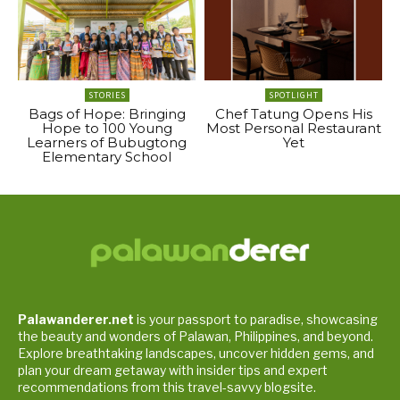
STORIES
SPOTLIGHT
Bags of Hope: Bringing
Chef Tatung Opens His
Hope to 100 Young
Most Personal Restaurant
Learners of Bubugtong
Yet
Elementary School
Palawanderer.net
is your passport to paradise, showcasing
the beauty and wonders of Palawan, Philippines, and beyond.
Explore breathtaking landscapes, uncover hidden gems, and
plan your dream getaway with insider tips and expert
recommendations from this travel-savvy blogsite.