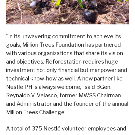
“In its unwavering commitment to achieve its
goals, Million Trees Foundation has partnered
with various organizations that share its vision
and objectives. Reforestation requires huge
investment not only financial but manpower and
technical know-how as well. A new partner like
Nestlé PH is always welcome,” said BGen.
Reynaldo V. Velasco, former MWSS Chairman
and Administrator and the founder of the annual
Million Trees Challenge.
A total of 375 Nestlé volunteer employees and