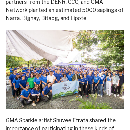
partners from the DENR, CCC, and GMA
Network planted an estimated 5000 saplings of
Narra, Bignay, Bitaog, and Lipote.
GMA Sparkle artist Shuvee Etrata shared the
importance of participating in these kinds of