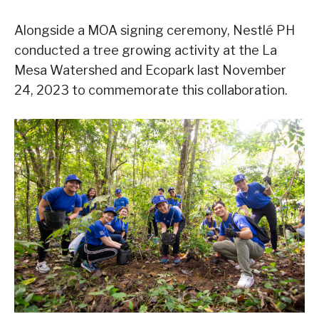
Alongside a MOA signing ceremony, Nestlé PH
conducted a tree growing activity at the La
Mesa Watershed and Ecopark last November
24, 2023 to commemorate this collaboration.