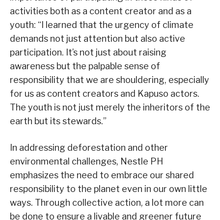
activities both as a content creator and as a
youth: “I learned that the urgency of climate
demands not just attention but also active
participation. It’s not just about raising
awareness but the palpable sense of
responsibility that we are shouldering, especially
for us as content creators and Kapuso actors.
The youth is not just merely the inheritors of the
earth but its stewards.”
In addressing deforestation and other
environmental challenges, Nestle PH
emphasizes the need to embrace our shared
responsibility to the planet even in our own little
ways. Through collective action, a lot more can
be done to ensure a livable and greener future