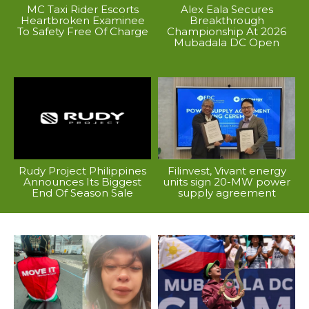
MC Taxi Rider Escorts
Alex Eala Secures
Heartbroken Examinee
Breakthrough
To Safety Free Of Charge
Championship At 2026
Mubadala DC Open
Rudy Project Philippines
Filinvest, Vivant energy
Announces Its Biggest
units sign 20-MW power
End Of Season Sale
supply agreement