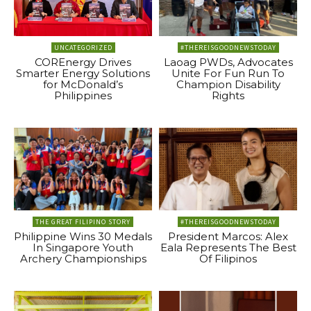
UNCATEGORIZED
#THEREISGOODNEWSTODAY
COREnergy Drives
Laoag PWDs, Advocates
Smarter Energy Solutions
Unite For Fun Run To
for McDonald’s
Champion Disability
Philippines
Rights
THE GREAT FILIPINO STORY
#THEREISGOODNEWSTODAY
Philippine Wins 30 Medals
President Marcos: Alex
In Singapore Youth
Eala Represents The Best
Archery Championships
Of Filipinos