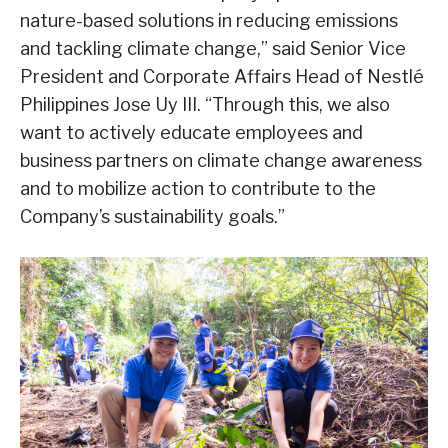
nature-based solutions in reducing emissions
and tackling climate change,” said Senior Vice
President and Corporate Affairs Head of Nestlé
Philippines Jose Uy III. “Through this, we also
want to actively educate employees and
business partners on climate change awareness
and to mobilize action to contribute to the
Company’s sustainability goals.”