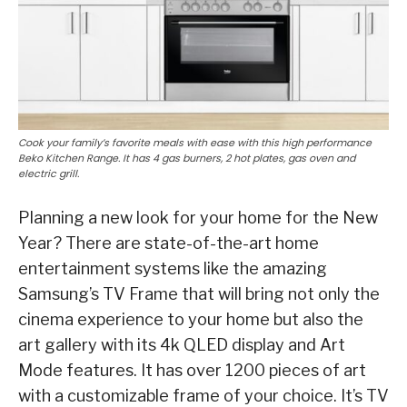
Cook your family’s favorite meals with ease with this high performance
Beko Kitchen Range. It has 4 gas burners, 2 hot plates, gas oven and
electric grill.
Planning a new look for your home for the New
Year? There are state-of-the-art home
entertainment systems like the amazing
Samsung’s TV Frame that will bring not only the
cinema experience to your home but also the
art gallery with its 4k QLED display and Art
Mode features. It has over 1200 pieces of art
with a customizable frame of your choice. It’s TV