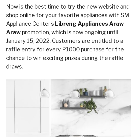
Now is the best time to try the new website and
shop online for your favorite appliances with SM
Appliance Center’s
Libreng Appliances Araw
Araw
promotion, which is now ongoing until
January 15, 2022. Customers are entitled to a
raffle entry for every P1000 purchase for the
chance to win exciting prizes during the raffle
draws.