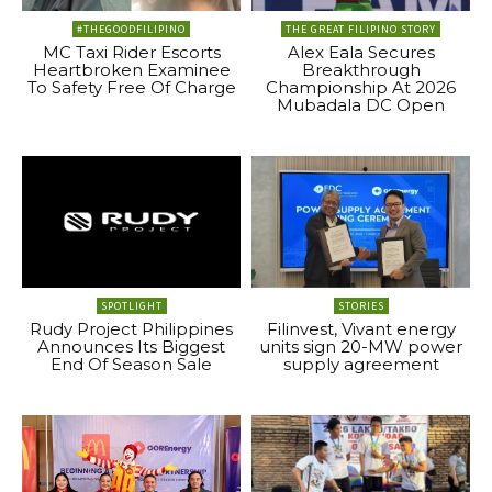
#THEGOODFILIPINO
THE GREAT FILIPINO STORY
MC Taxi Rider Escorts
Alex Eala Secures
Heartbroken Examinee
Breakthrough
To Safety Free Of Charge
Championship At 2026
Mubadala DC Open
SPOTLIGHT
STORIES
Rudy Project Philippines
Filinvest, Vivant energy
Announces Its Biggest
units sign 20-MW power
End Of Season Sale
supply agreement