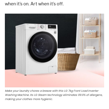
when it’s on. Art when it’s off.
Make your laundry chores a breeze with this LG 7kg Front Load Inverter
Washing Machine. Its LG Steam technology eliminates 99.9% of allergens,
making your clothes more hygienic.