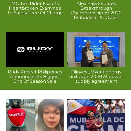
MC Taxi Rider Escorts
Alex Eala Secures
Heartbroken Examinee
Breakthrough
To Safety Free Of Charge
Championship At 2026
Mubadala DC Open
Rudy Project Philippines
Filinvest, Vivant energy
Announces Its Biggest
units sign 20-MW power
End Of Season Sale
supply agreement