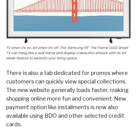
TV when it’s on. Art when it’s off. This Samsung 55” The Frame QLED Smart
TV can hang like a real frame and display a beautiful artwork with its Art
Mode feature to beautify your living space.
There is also a tab dedicated for promos where
customers can quickly view special collections.
The new website generally loads faster, making
shopping online more fun and convenient. New
payment option like installments is now also
available using BDO and other selected credit
cards.