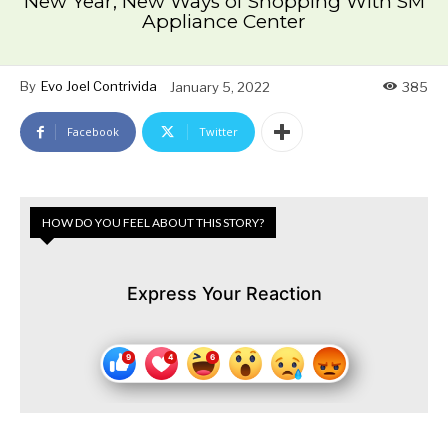
New Year, New Ways of Shopping With SM
Appliance Center
By
Evo Joel Contrivida
January 5, 2022
385
Facebook
Twitter
HOW DO YOU FEEL ABOUT THIS STORY?
Express Your Reaction