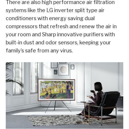
There are also high performance air filtration
systems like the LG inverter split type air
conditioners with energy saving dual
compressors that refresh and renew the air in
your room and Sharp innovative purifiers with
built-in dust and odor sensors, keeping your
family’s safe from any virus.