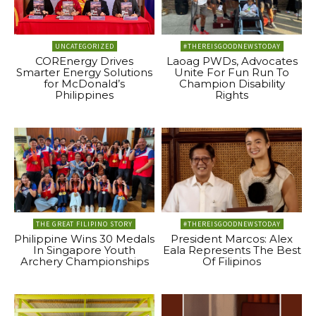
UNCATEGORIZED
#THEREISGOODNEWSTODAY
COREnergy Drives
Laoag PWDs, Advocates
Smarter Energy Solutions
Unite For Fun Run To
for McDonald’s
Champion Disability
Philippines
Rights
THE GREAT FILIPINO STORY
#THEREISGOODNEWSTODAY
Philippine Wins 30 Medals
President Marcos: Alex
In Singapore Youth
Eala Represents The Best
Archery Championships
Of Filipinos