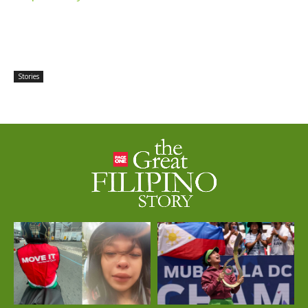
Stories