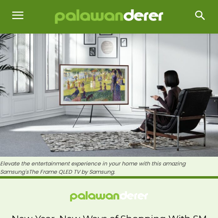
Elevate the entertainment experience in your home with this amazing
Samsung'sThe Frame QLED TV by Samsung.