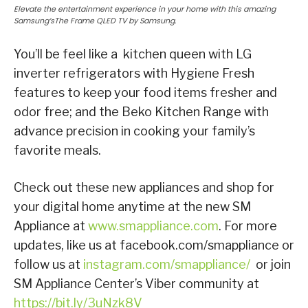
Elevate the entertainment experience in your home with this amazing
Samsung’sThe Frame QLED TV by Samsung.
You’ll be feel like a kitchen queen with LG
inverter refrigerators with Hygiene Fresh
features to keep your food items fresher and
odor free; and the Beko Kitchen Range with
advance precision in cooking your family’s
favorite meals.
Check out these new appliances and shop for
your digital home anytime at the new SM
Appliance at
www.smappliance.com
. For more
updates, like us at facebook.com/smappliance or
follow us at
instagram.com/smappliance/
or join
SM Appliance Center’s Viber community at
https://bit.ly/3uNzk8V