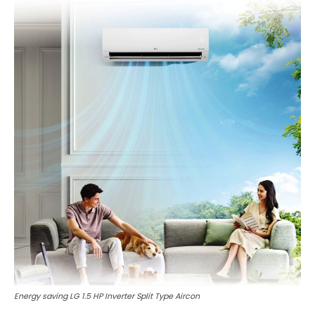
Energy saving LG 1.5 HP Inverter Split Type Aircon