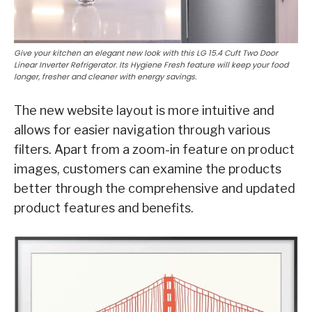
Give your kitchen an elegant new look with this LG 15.4 Cuft Two Door
Linear Inverter Refrigerator. Its Hygiene Fresh feature will keep your food
longer, fresher and cleaner with energy savings.
The new website layout is more intuitive and
allows for easier navigation through various
filters. Apart from a zoom-in feature on product
images, customers can examine the products
better through the comprehensive and updated
product features and benefits.