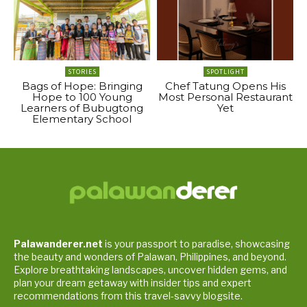
STORIES
SPOTLIGHT
Bags of Hope: Bringing
Chef Tatung Opens His
Hope to 100 Young
Most Personal Restaurant
Learners of Bubugtong
Yet
Elementary School
Palawanderer.net
is your passport to paradise, showcasing
the beauty and wonders of Palawan, Philippines, and beyond.
Explore breathtaking landscapes, uncover hidden gems, and
plan your dream getaway with insider tips and expert
recommendations from this travel-savvy blogsite.