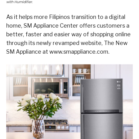
with Humidifier.
As it helps more Filipinos transition to a digital
home, SM Appliance Center offers customers a
better, faster and easier way of shopping online
through its newly revamped website, The New
SM Appliance at www.smappliance.com.