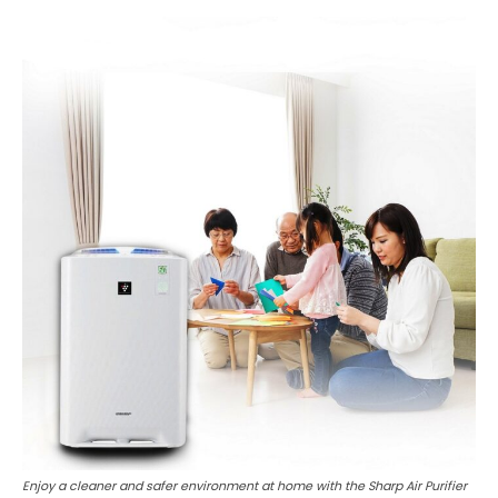
Enjoy a cleaner and safer environment at home with the Sharp Air Purifier