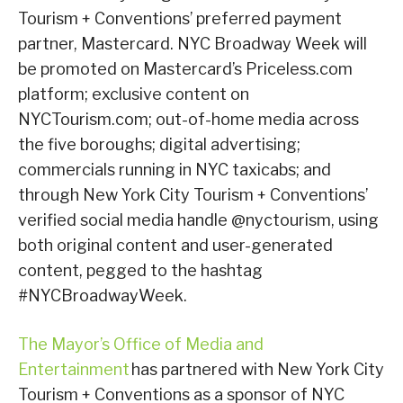
Tourism + Conventions’ preferred payment
partner, Mastercard. NYC Broadway Week will
be promoted on Mastercard’s Priceless.com
platform; exclusive content on
NYCTourism.com; out-of-home media across
the five boroughs; digital advertising;
commercials running in NYC taxicabs; and
through New York City Tourism + Conventions’
verified social media handle @nyctourism, using
both original content and user-generated
content, pegged to the hashtag
#NYCBroadwayWeek.
The Mayor’s Office of Media and
Entertainment
has partnered with New York City
Tourism + Conventions as a sponsor of NYC