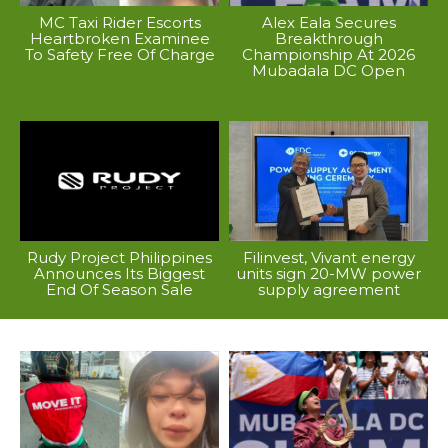
MC Taxi Rider Escorts
Alex Eala Secures
Heartbroken Examinee
Breakthrough
To Safety Free Of Charge
Championship At 2026
Mubadala DC Open
Rudy Project Philippines
Filinvest, Vivant energy
Announces Its Biggest
units sign 20-MW power
End Of Season Sale
supply agreement