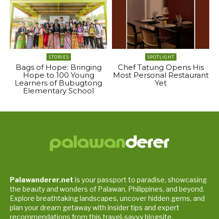
STORIES
SPOTLIGHT
Bags of Hope: Bringing
Chef Tatung Opens His
Hope to 100 Young
Most Personal Restaurant
Learners of Bubugtong
Yet
Elementary School
Palawanderer.net
is your passport to paradise, showcasing
the beauty and wonders of Palawan, Philippines, and beyond.
Explore breathtaking landscapes, uncover hidden gems, and
plan your dream getaway with insider tips and expert
recommendations from this travel-savvy blogsite.