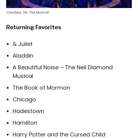
Courtesy, Six: The Musical
Returning Favorites
& Juliet
Aladdin
A Beautiful Noise – The Neil Diamond
Musical
The Book of Mormon
Chicago
Hadestown
Hamilton
Harry Potter and the Cursed Child