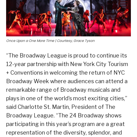
Once Upon a One More Time | Courtesy, Grace Tyson
“The Broadway League is proud to continue its
12-year partnership with New York City Tourism
+ Conventions in welcoming the return of NYC
Broadway Week where audiences can attend a
remarkable range of Broadway musicals and
plays in one of the world’s most exciting cities,”
said Charlotte St. Martin, President of The
Broadway League. “The 24 Broadway shows
participating in this year’s program are a great
representation of the diversity, splendor, and