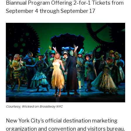
Biannual Program Offering 2-for-1 Tickets from
September 4 through September 17
Courtesy, Wicked on Broadway NYC
New York City’s official destination marketing
organization and convention and visitors bureau,