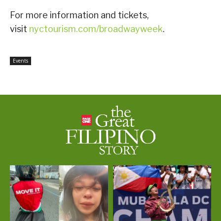
For more information and tickets,
visit
nyctourism.com/broadwayweek
.
Events