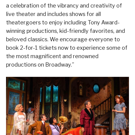
a celebration of the vibrancy and creativity of
live theater and includes shows for all
theatergoers to enjoy including Tony Award-
winning productions, kid-friendly favorites, and
beloved classics. We encourage everyone to
book 2-for-1 tickets now to experience some of
the most magnificent and renowned
productions on Broadway.”