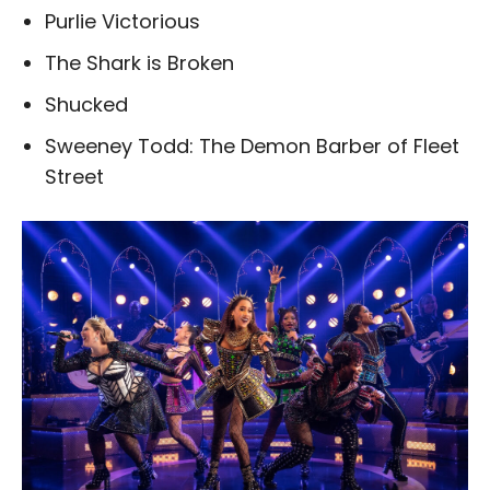
Purlie Victorious
The Shark is Broken
Shucked
Sweeney Todd: The Demon Barber of Fleet
Street