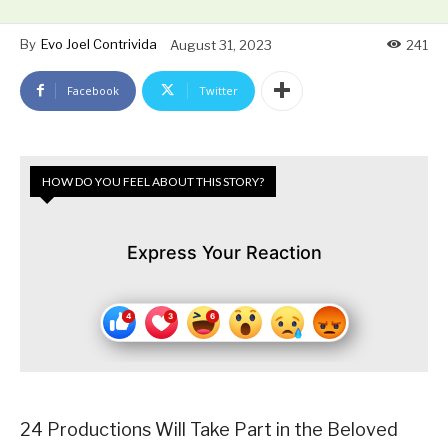
By
Evo Joel Contrivida
August 31, 2023
241
Facebook
Twitter
HOW DO YOU FEEL ABOUT THIS STORY?
Express Your Reaction
24 Productions Will Take Part in the Beloved