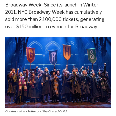
Broadway Week. Since its launch in Winter
2011, NYC Broadway Week has cumulatively
sold more than 2,100,000 tickets, generating
over $150 million in revenue for Broadway.
Courtesy, Harry Potter and the Cursed Child