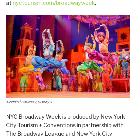
at
nyctourism.com/broadwayweek
.
Aladdin | Courtesy, Disney 3
NYC Broadway Week is produced by New York
City Tourism + Conventions in partnership with
The Broadway League and New York City