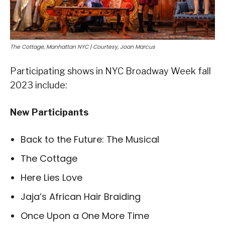
The Cottage, Manhattan NYC | Courtesy, Joan Marcus
Participating shows in NYC Broadway Week fall
2023 include:
New Participants
Back to the Future: The Musical
The Cottage
Here Lies Love
Jaja’s African Hair Braiding
Once Upon a One More Time