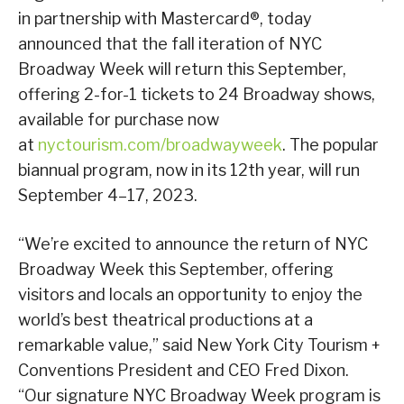
in partnership with Mastercard®, today
announced that the fall iteration of NYC
Broadway Week will return this September,
offering 2-for-1 tickets to 24 Broadway shows,
available for purchase now
at
nyctourism.com/broadwayweek
. The popular
biannual program, now in its 12th year, will run
September 4–17, 2023.
“We’re excited to announce the return of NYC
Broadway Week this September, offering
visitors and locals an opportunity to enjoy the
world’s best theatrical productions at a
remarkable value,” said New York City Tourism +
Conventions President and CEO Fred Dixon.
“Our signature NYC Broadway Week program is