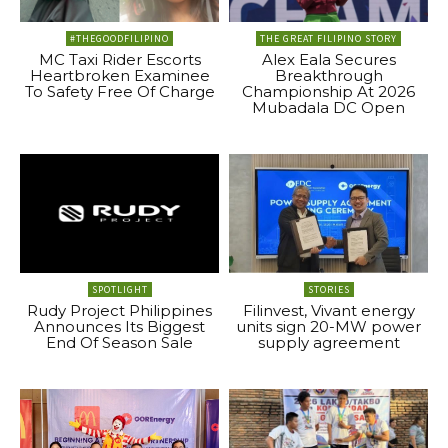
#THEGOODFILIPINO
THE GREAT FILIPINO STORY
MC Taxi Rider Escorts
Alex Eala Secures
Heartbroken Examinee
Breakthrough
To Safety Free Of Charge
Championship At 2026
Mubadala DC Open
SPOTLIGHT
STORIES
Rudy Project Philippines
Filinvest, Vivant energy
Announces Its Biggest
units sign 20-MW power
End Of Season Sale
supply agreement