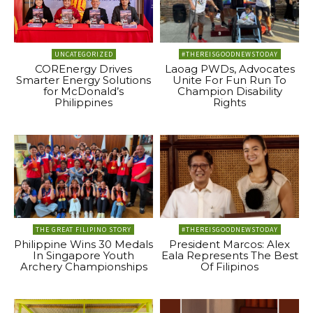
UNCATEGORIZED
#THEREISGOODNEWSTODAY
COREnergy Drives
Laoag PWDs, Advocates
Smarter Energy Solutions
Unite For Fun Run To
for McDonald’s
Champion Disability
Philippines
Rights
THE GREAT FILIPINO STORY
#THEREISGOODNEWSTODAY
Philippine Wins 30 Medals
President Marcos: Alex
In Singapore Youth
Eala Represents The Best
Archery Championships
Of Filipinos