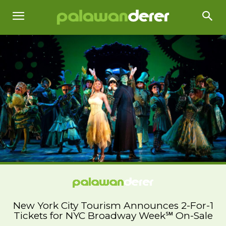
New York City Tourism Announces 2-For-1
Tickets for NYC Broadway Week℠ On-Sale