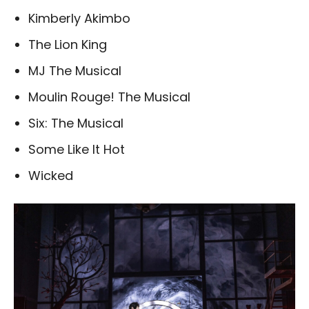
Kimberly Akimbo
The Lion King
MJ The Musical
Moulin Rouge! The Musical
Six: The Musical
Some Like It Hot
Wicked