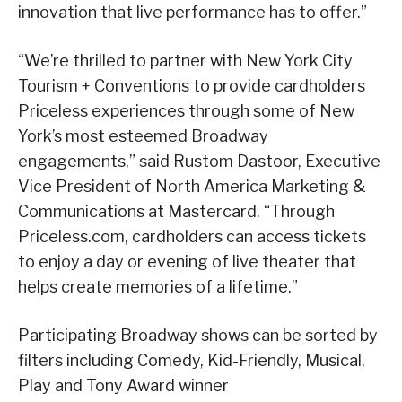
innovation that live performance has to offer.”
“We’re thrilled to partner with New York City
Tourism + Conventions to provide cardholders
Priceless experiences through some of New
York’s most esteemed Broadway
engagements,” said Rustom Dastoor, Executive
Vice President of North America Marketing &
Communications at Mastercard. “Through
Priceless.com, cardholders can access tickets
to enjoy a day or evening of live theater that
helps create memories of a lifetime.”
Participating Broadway shows can be sorted by
filters including Comedy, Kid-Friendly, Musical,
Play and Tony Award winner