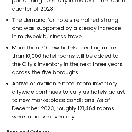
performing hotel city in the US in the fourth
quarter of 2023.
The demand for hotels remained strong
and was supported by a steady increase
in midweek business travel.
More than 70 new hotels creating more
than 10,000 hotel rooms will be added to
the City’s inventory in the next three years
across the five boroughs.
Active or available hotel room inventory
citywide continues to vary as hotels adjust
to new marketplace conditions. As of
December 2023, roughly 121,464 rooms
were in active inventory.