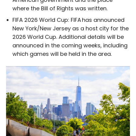
where the Bill of Rights was written.
FIFA 2026 World Cup: FIFA has announced
New York/New Jersey as a host city for the
2026 World Cup. Additional details will be
announced in the coming weeks, including
which games will be held in the area.