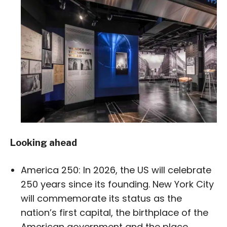
Looking ahead
America 250: In 2026, the US will celebrate
250 years since its founding. New York City
will commemorate its status as the
nation’s first capital, the birthplace of the
American government and the place