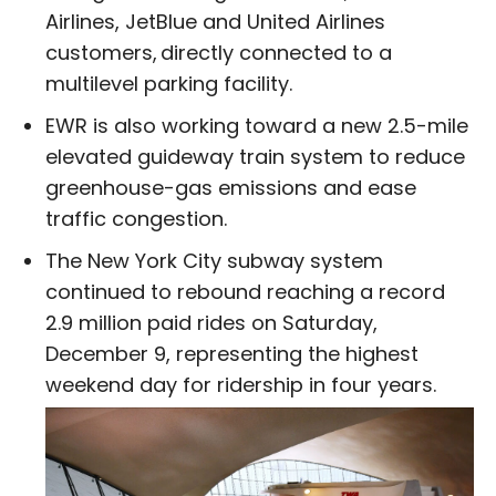
Airlines, JetBlue and United Airlines
customers, directly connected to a
multilevel parking facility.
EWR is also working toward a new 2.5-mile
elevated guideway train system to reduce
greenhouse-gas emissions and ease
traffic congestion.
The New York City subway system
continued to rebound reaching a record
2.9 million paid rides on Saturday,
December 9, representing the highest
weekend day for ridership in four years.