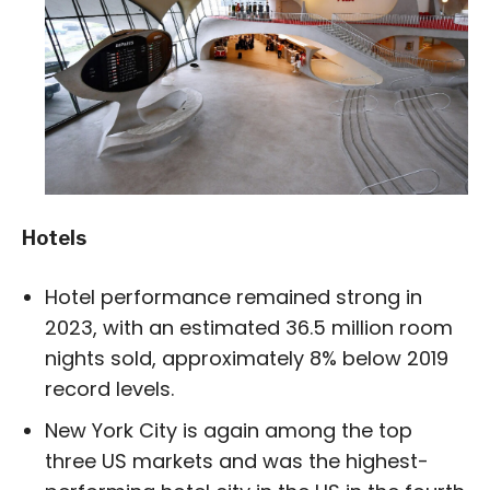
Hotels
Hotel performance remained strong in
2023, with an estimated 36.5 million room
nights sold, approximately 8% below 2019
record levels.
New York City is again among the top
three US markets and was the highest-