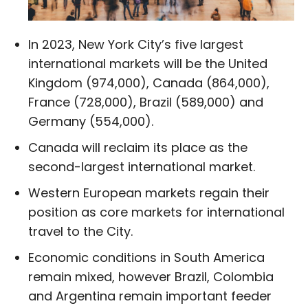
In 2023, New York City’s five largest
international markets will be the United
Kingdom (974,000), Canada (864,000),
France (728,000), Brazil (589,000) and
Germany (554,000).
Canada will reclaim its place as the
second-largest international market.
Western European markets regain their
position as core markets for international
travel to the City.
Economic conditions in South America
remain mixed, however Brazil, Colombia
and Argentina remain important feeder