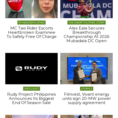
#THEGOODFILIPINO
THE GREAT FILIPINO STORY
MC Taxi Rider Escorts
Alex Eala Secures
Heartbroken Examinee
Breakthrough
To Safety Free Of Charge
Championship At 2026
Mubadala DC Open
SPOTLIGHT
STORIES
Rudy Project Philippines
Filinvest, Vivant energy
Announces Its Biggest
units sign 20-MW power
End Of Season Sale
supply agreement