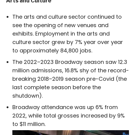
Arts and Culture
The arts and culture sector continued to
see the opening of new venues and
exhibits. Employment in the arts and
culture sector grew by 7% year over year
to approximately 84,800 jobs.
The 2022–2023 Broadway season saw 12.3
million admissions, 16.8% shy of the record-
breaking 2018–2019 season pre-Covid (the
last complete season before the
shutdown).
Broadway attendance was up 6% from
2022, while total grosses increased by 9%
to $11 million.