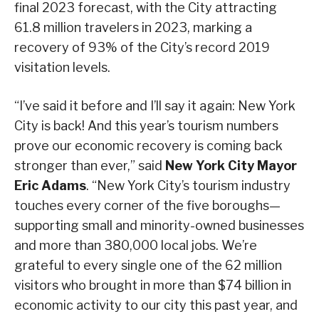
final 2023 forecast, with the City attracting
61.8 million travelers in 2023, marking a
recovery of 93% of the City’s record 2019
visitation levels.
“I’ve said it before and I’ll say it again: New York
City is back! And this year’s tourism numbers
prove our economic recovery is coming back
stronger than ever,” said
New York City Mayor
Eric Adams
. “New York City’s tourism industry
touches every corner of the five boroughs—
supporting small and minority-owned businesses
and more than 380,000 local jobs. We’re
grateful to every single one of the 62 million
visitors who brought in more than $74 billion in
economic activity to our city this past year, and