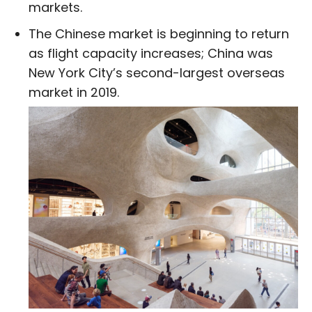
markets.
The Chinese market is beginning to return
as flight capacity increases; China was
New York City’s second-largest overseas
market in 2019.