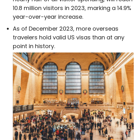
10.8 million visitors in 2023, marking a 14.9%
year-over-year increase.
As of December 2023, more overseas
travelers hold valid US visas than at any
point in history.