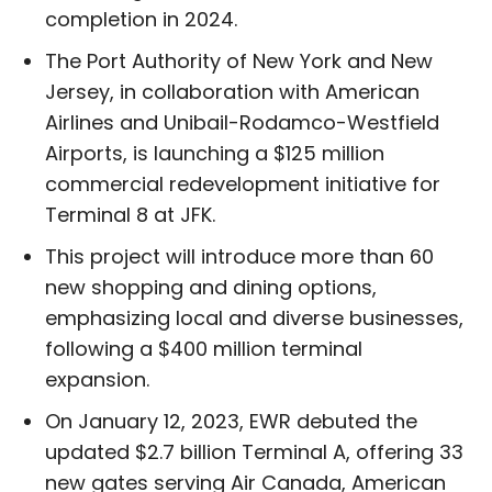
completion in 2024.
The Port Authority of New York and New
Jersey, in collaboration with American
Airlines and Unibail-Rodamco-Westfield
Airports, is launching a $125 million
commercial redevelopment initiative for
Terminal 8 at JFK.
This project will introduce more than 60
new shopping and dining options,
emphasizing local and diverse businesses,
following a $400 million terminal
expansion.
On January 12, 2023, EWR debuted the
updated $2.7 billion Terminal A, offering 33
new gates serving Air Canada, American