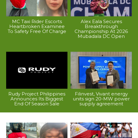
MC Taxi Rider Escorts
Alex Eala Secures
Heartbroken Examinee
Breakthrough
To Safety Free Of Charge
Championship At 2026
Mubadala DC Open
Rudy Project Philippines
Filinvest, Vivant energy
Announces Its Biggest
units sign 20-MW power
End Of Season Sale
supply agreement