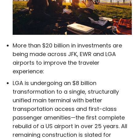
More than $20 billion in investments are
being made across JFK, EWR and LGA
airports to improve the traveler
experience:
LGA is undergoing an $8 billion
transformation to a single, structurally
unified main terminal with better
transportation access and first-class
passenger amenities—the first complete
rebuild of a US airport in over 25 years. All
remaining construction is slated for