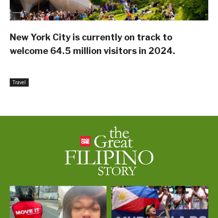
New York City is currently on track to
welcome 64.5 million visitors in 2024.
Travel