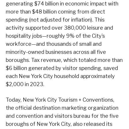
generating $74 billion in economic impact with
more than $48 billion coming from direct
spending (not adjusted for inflation). This
activity supported over 380,000 leisure and
hospitality jobs—roughly 9% of the City’s
workforce—and thousands of small and
minority-owned businesses across all five
boroughs. Tax revenue, which totaled more than
$6 billion generated by visitor spending, saved
each New York City household approximately
$2,000 in 2023.
Today, New York City Tourism + Conventions,
the official destination marketing organization
and convention and visitors bureau for the five
boroughs of New York City, also released its