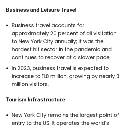
Business and Leisure Travel
Business travel accounts for
approximately 20 percent of all visitation
to New York City annually; it was the
hardest hit sector in the pandemic and
continues to recover at a slower pace.
In 2023, business travel is expected to
increase to 11.8 million, growing by nearly 3
million visitors.
Tourism Infrastructure
New York City remains the largest point of
entry to the US. It operates the world’s