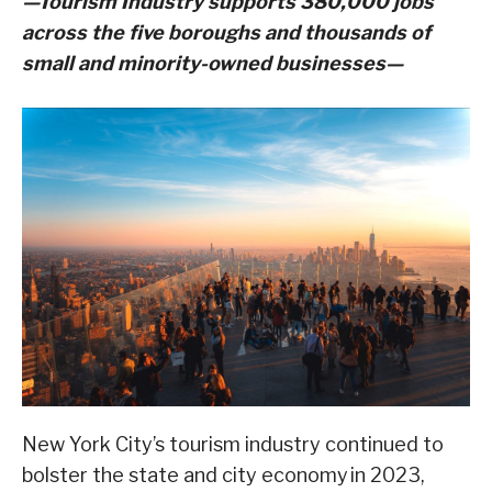
—Tourism Industry supports 380,000 jobs
across the five boroughs and thousands of
small and minority-owned businesses—
New York City’s tourism industry continued to
bolster the state and city economy in 2023,