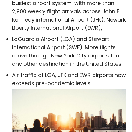
busiest airport system, with more than
2,900 weekly flight arrivals across John F.
Kennedy international Airport (JFK), Newark
Liberty International Airport (EWR),
LaGuardia Airport (LGA) and Stewart
International Airport (SWF). More flights
arrive through New York City airports than
any other destination in the United States.
Air traffic at LGA, JFK and EWR airports now
exceeds pre-pandemic levels.