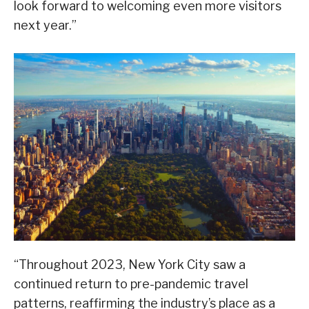
look forward to welcoming even more visitors
next year.”
“Throughout 2023, New York City saw a
continued return to pre-pandemic travel
patterns, reaffirming the industry’s place as a