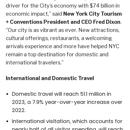
driver for the City’s economy with $74 billion in
economic impact,” said
New York City Tourism
+ Conventions President and CEO Fred Dixon
.
“Our city is as vibrant as ever. New attractions,
cultural offerings, restaurants, a welcoming
arrivals experience and more have helped NYC
remain a top destination for domestic and
international travelers.”
International and Domestic Travel
Domestic travel will reach 51.1 million in
2023, a 7.9% year-over-year increase over
2022.
International visitation, which accounts for
nearly half of all visitor spending, will reach