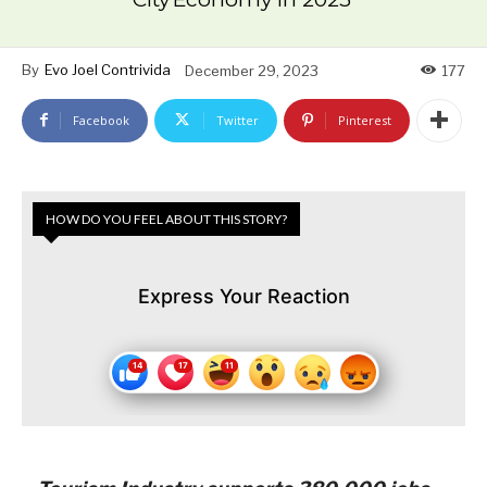
By
Evo Joel Contrivida
December 29, 2023
177
Facebook
Twitter
Pinterest
HOW DO YOU FEEL ABOUT THIS STORY?
Express Your Reaction