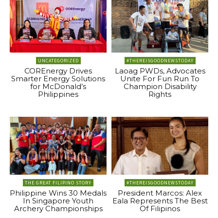
UNCATEGORIZED
#THEREISGOODNEWSTODAY
COREnergy Drives
Laoag PWDs, Advocates
Smarter Energy Solutions
Unite For Fun Run To
for McDonald’s
Champion Disability
Philippines
Rights
THE GREAT FILIPINO STORY
#THEREISGOODNEWSTODAY
Philippine Wins 30 Medals
President Marcos: Alex
In Singapore Youth
Eala Represents The Best
Archery Championships
Of Filipinos