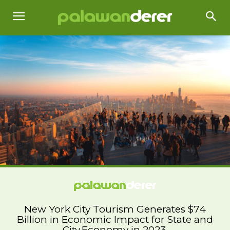
New York City Tourism Generates $74
Billion in Economic Impact for State and
City Economy in 2023