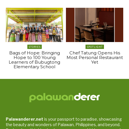
STORIES
SPOTLIGHT
Bags of Hope: Bringing
Chef Tatung Opens His
Hope to 100 Young
Most Personal Restaurant
Learners of Bubugtong
Yet
Elementary School
Palawanderer.net
is your passport to paradise, showcasing
the beauty and wonders of Palawan, Philippines, and beyond.