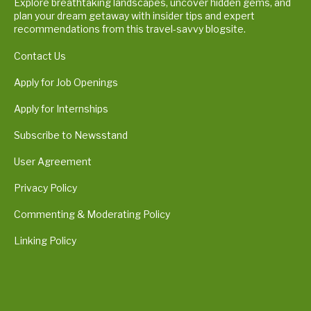
Explore breathtaking landscapes, uncover hidden gems, and
plan your dream getaway with insider tips and expert
recommendations from this travel-savvy blogsite.
Contact Us
Apply for Job Openings
Apply for Internships
Subscribe to Newsstand
User Agreement
Privacy Policy
Commenting & Moderating Policy
Linking Policy