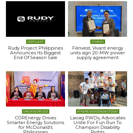
SPOTLIGHT
STORIES
Rudy Project Philippines
Filinvest, Vivant energy
Announces Its Biggest
units sign 20-MW power
End Of Season Sale
supply agreement
UNCATEGORIZED
#THEREISGOODNEWSTODAY
COREnergy Drives
Laoag PWDs, Advocates
Smarter Energy Solutions
Unite For Fun Run To
for McDonald’s
Champion Disability
Philippines
Rights