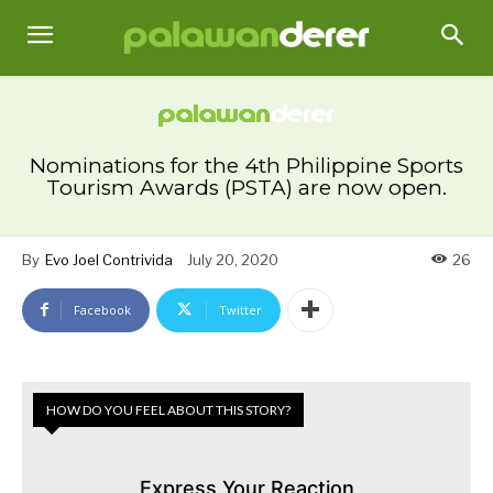
Nominations for the 4th Philippine Sports
Tourism Awards (PSTA) are now open.
By
Evo Joel Contrivida
July 20, 2020
26
Facebook
Twitter
HOW DO YOU FEEL ABOUT THIS STORY?
Express Your Reaction