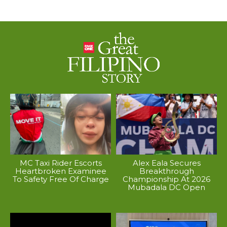
MC Taxi Rider Escorts
Alex Eala Secures
Heartbroken Examinee
Breakthrough
To Safety Free Of Charge
Championship At 2026
Mubadala DC Open