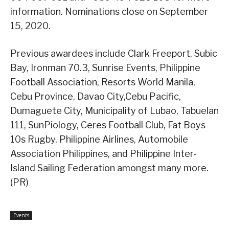
information. Nominations close on September
15, 2020.
Previous awardees include Clark Freeport, Subic
Bay, Ironman 70.3, Sunrise Events, Philippine
Football Association, Resorts World Manila,
Cebu Province, Davao City,Cebu Pacific,
Dumaguete City, Municipality of Lubao, Tabuelan
111, SunPiology, Ceres Football Club, Fat Boys
10s Rugby, Philippine Airlines, Automobile
Association Philippines, and Philippine Inter-
Island Sailing Federation amongst many more.
(PR)
Events