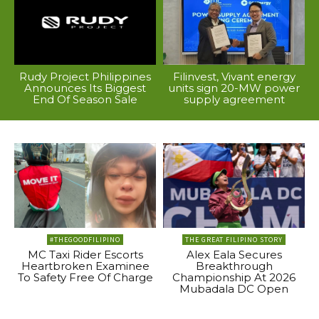
Rudy Project Philippines
Filinvest, Vivant energy
Announces Its Biggest
units sign 20-MW power
End Of Season Sale
supply agreement
#THEGOODFILIPINO
THE GREAT FILIPINO STORY
MC Taxi Rider Escorts
Alex Eala Secures
Heartbroken Examinee
Breakthrough
To Safety Free Of Charge
Championship At 2026
Mubadala DC Open