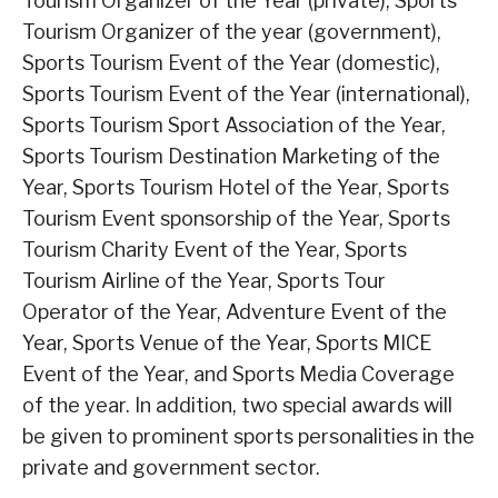
Tourism Organizer of the Year (private), Sports
Tourism Organizer of the year (government),
Sports Tourism Event of the Year (domestic),
Sports Tourism Event of the Year (international),
Sports Tourism Sport Association of the Year,
Sports Tourism Destination Marketing of the
Year, Sports Tourism Hotel of the Year, Sports
Tourism Event sponsorship of the Year, Sports
Tourism Charity Event of the Year, Sports
Tourism Airline of the Year, Sports Tour
Operator of the Year, Adventure Event of the
Year, Sports Venue of the Year, Sports MICE
Event of the Year, and Sports Media Coverage
of the year. In addition, two special awards will
be given to prominent sports personalities in the
private and government sector.