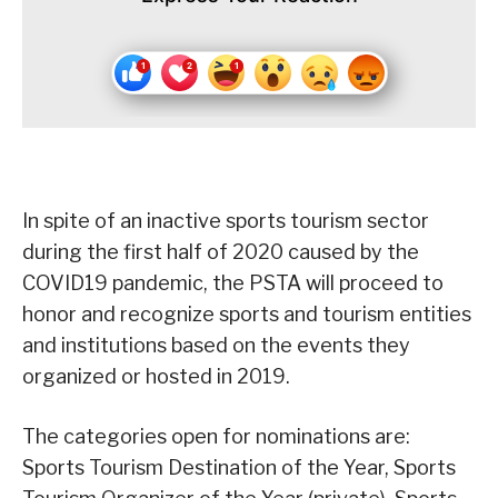
In spite of an inactive sports tourism sector
during the first half of 2020 caused by the
COVID19 pandemic, the PSTA will proceed to
honor and recognize sports and tourism entities
and institutions based on the events they
organized or hosted in 2019.
The categories open for nominations are:
Sports Tourism Destination of the Year, Sports