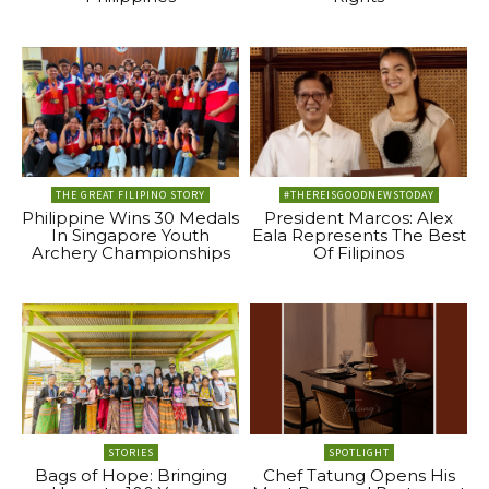
THE GREAT FILIPINO STORY
#THEREISGOODNEWSTODAY
Philippine Wins 30 Medals
President Marcos: Alex
In Singapore Youth
Eala Represents The Best
Archery Championships
Of Filipinos
STORIES
SPOTLIGHT
Bags of Hope: Bringing
Chef Tatung Opens His