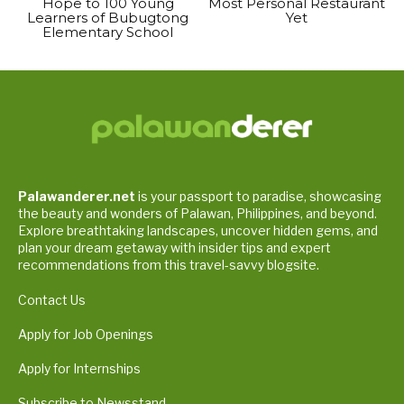
Hope to 100 Young
Most Personal Restaurant
Learners of Bubugtong
Yet
Elementary School
Palawanderer.net
is your passport to paradise, showcasing
the beauty and wonders of Palawan, Philippines, and beyond.
Explore breathtaking landscapes, uncover hidden gems, and
plan your dream getaway with insider tips and expert
recommendations from this travel-savvy blogsite.
Contact Us
Apply for Job Openings
Apply for Internships
Subscribe to Newsstand