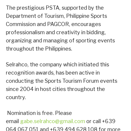
The prestigious PSTA, supported by the
Department of Tourism, Philippine Sports
Commission and PAGCOR, encourages
professionalism and creativity in bidding,
organizing and managing of sporting events
throughout the Philippines.
Selrahco, the company which initiated this
recognition awards, has been active in
conducting the Sports Tourism Forum events
since 2004 in host cities throughout the
country.
Nomination is free. Please
email
gabe.selrahco@gmail.com
or call +639
064 067 051 and +639 494 628 108 for more