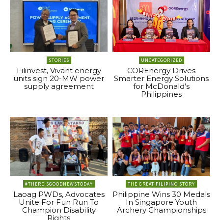
STORIES
UNCATEGORIZED
Filinvest, Vivant energy
COREnergy Drives
units sign 20-MW power
Smarter Energy Solutions
supply agreement
for McDonald’s
Philippines
#THEREISGOODNEWSTODAY
THE GREAT FILIPINO STORY
Laoag PWDs, Advocates
Philippine Wins 30 Medals
Unite For Fun Run To
In Singapore Youth
Champion Disability
Archery Championships
Rights