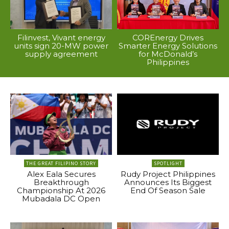
Filinvest, Vivant energy
COREnergy Drives
units sign 20-MW power
Smarter Energy Solutions
supply agreement
for McDonald’s
Philippines
THE GREAT FILIPINO STORY
SPOTLIGHT
Alex Eala Secures
Rudy Project Philippines
Breakthrough
Announces Its Biggest
Championship At 2026
End Of Season Sale
Mubadala DC Open