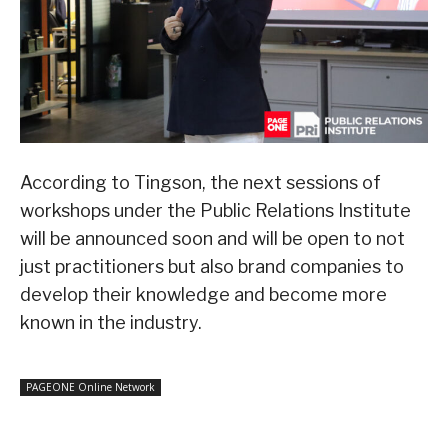
According to Tingson, the next sessions of
workshops under the Public Relations Institute
will be announced soon and will be open to not
just practitioners but also brand companies to
develop their knowledge and become more
known in the industry.
PAGEONE Online Network