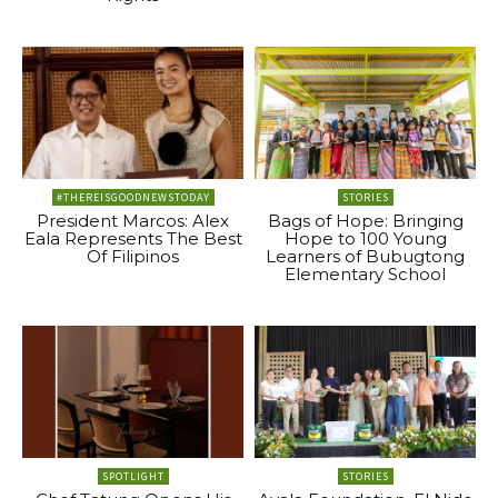
#THEREISGOODNEWSTODAY
STORIES
President Marcos: Alex
Bags of Hope: Bringing
Eala Represents The Best
Hope to 100 Young
Of Filipinos
Learners of Bubugtong
Elementary School
SPOTLIGHT
STORIES