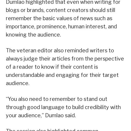
Dumlao highlighted that even when writing for
blogs or brands, content creators should still
remember the basic values of news such as
importance, prominence, human interest, and
knowing the audience.
The veteran editor also reminded writers to
always judge their articles from the perspective
of a reader to know if their content is
understandable and engaging for their target
audience.
“You also need to remember to stand out
through good language to build credibility with
your audience,” Dumlao said.