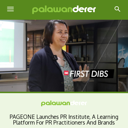
PAGEONE Launches PR Institute, A Learning
Platform For PR Practitioners And Brands