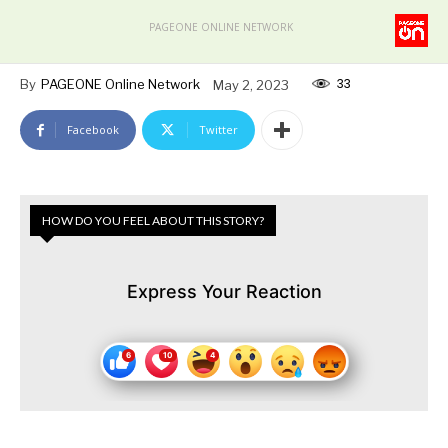
PAGEONE ONLINE NETWORK
33
By
PAGEONE Online Network
May 2, 2023
Facebook
Twitter
HOW DO YOU FEEL ABOUT THIS STORY?
Express Your Reaction