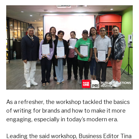
As a refresher, the workshop tackled the basics
of writing for brands and how to make it more
engaging, especially in today’s modern era.
Leading the said workshop, Business Editor Tina