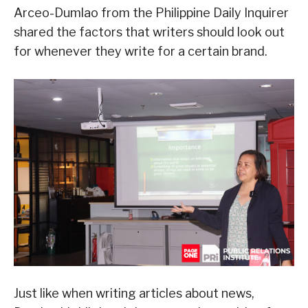
Arceo-Dumlao from the Philippine Daily Inquirer
shared the factors that writers should look out
for whenever they write for a certain brand.
Just like when writing articles about news,