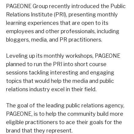
PAGEONE Group recently introduced the Public
Relations Institute (PRI), presenting monthly
learning experiences that are open to its
employees and other professionals, including
bloggers, media, and PR practitioners.
Leveling up its monthly workshops, PAGEONE
planned to run the PRI into short course
sessions tackling interesting and engaging
topics that would help the media and public
relations industry excel in their field.
The goal of the leading public relations agency,
PAGEONE, is to help the community build more
eligible practitioners to ace their goals for the
brand that they represent.