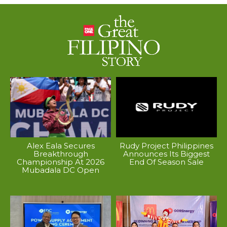
Alex Eala Secures
Rudy Project Philippines
Breakthrough
Announces Its Biggest
Championship At 2026
End Of Season Sale
Mubadala DC Open