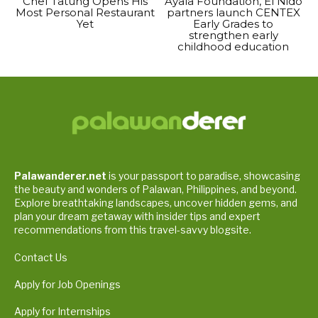
Chef Tatung Opens His
Ayala Foundation, El Nido
Most Personal Restaurant
partners launch CENTEX
Yet
Early Grades to
strengthen early
childhood education
Palawanderer.net
is your passport to paradise, showcasing
the beauty and wonders of Palawan, Philippines, and beyond.
Explore breathtaking landscapes, uncover hidden gems, and
plan your dream getaway with insider tips and expert
recommendations from this travel-savvy blogsite.
Contact Us
Apply for Job Openings
Apply for Internships