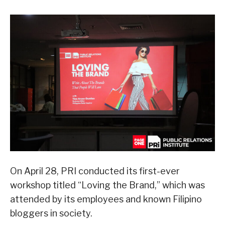
On April 28, PRI conducted its first-ever
workshop titled “Loving the Brand,” which was
attended by its employees and known Filipino
bloggers in society.