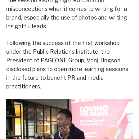
The session also highlighted common
misconceptions when it comes to writing for a
brand, especially the use of photos and writing
insightful leads.
Following the success of the first workshop
under the Public Relations Institute, the
President of PAGEONE Group, Vonj Tingson,
disclosed plans to open more learning sessions
in the future to benefit PR and media
practitioners.