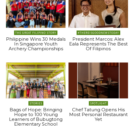
THE GREAT FILIPINO STORY
#THEREISGOODNEWSTODAY
Philippine Wins 30 Medals
President Marcos: Alex
In Singapore Youth
Eala Represents The Best
Archery Championships
Of Filipinos
STORIES
SPOTLIGHT
Bags of Hope: Bringing
Chef Tatung Opens His
Hope to 100 Young
Most Personal Restaurant
Learners of Bubugtong
Yet
Elementary School