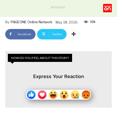
SPOTLIGHT
108
By
PAGEONE Online Network
May 18, 2026
Facebook
Twitter
HOW DO YOU FEEL ABOUT THIS STORY?
Express Your Reaction