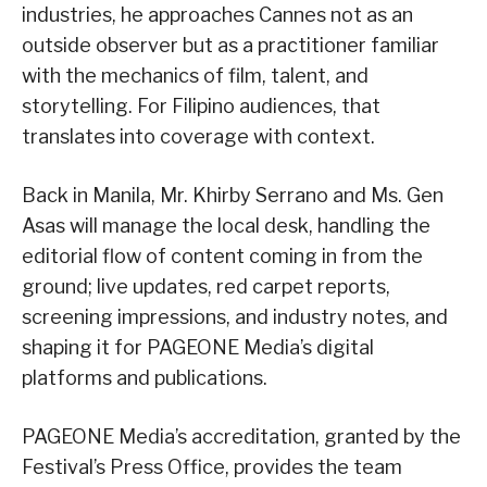
industries, he approaches Cannes not as an
outside observer but as a practitioner familiar
with the mechanics of film, talent, and
storytelling. For Filipino audiences, that
translates into coverage with context.
Back in Manila, Mr. Khirby Serrano and Ms. Gen
Asas will manage the local desk, handling the
editorial flow of content coming in from the
ground; live updates, red carpet reports,
screening impressions, and industry notes, and
shaping it for PAGEONE Media’s digital
platforms and publications.
PAGEONE Media’s accreditation, granted by the
Festival’s Press Office, provides the team