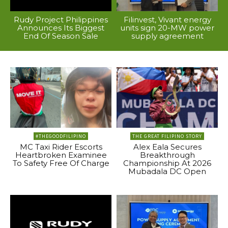
Rudy Project Philippines
Filinvest, Vivant energy
Announces Its Biggest
units sign 20-MW power
End Of Season Sale
supply agreement
#THEGOODFILIPINO
THE GREAT FILIPINO STORY
MC Taxi Rider Escorts
Alex Eala Secures
Heartbroken Examinee
Breakthrough
To Safety Free Of Charge
Championship At 2026
Mubadala DC Open