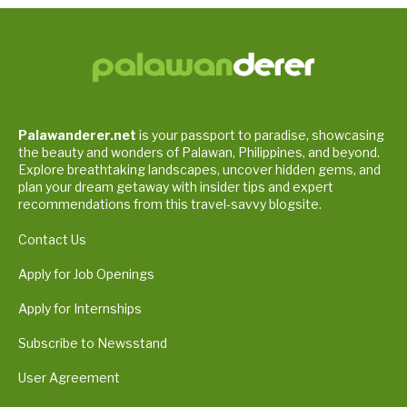
Palawanderer.net
is your passport to paradise, showcasing
the beauty and wonders of Palawan, Philippines, and beyond.
Explore breathtaking landscapes, uncover hidden gems, and
plan your dream getaway with insider tips and expert
recommendations from this travel-savvy blogsite.
Contact Us
Apply for Job Openings
Apply for Internships
Subscribe to Newsstand
User Agreement