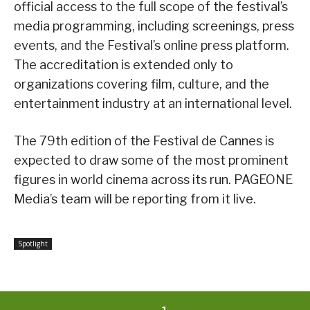
official access to the full scope of the festival’s
media programming, including screenings, press
events, and the Festival’s online press platform.
The accreditation is extended only to
organizations covering film, culture, and the
entertainment industry at an international level.
The 79th edition of the Festival de Cannes is
expected to draw some of the most prominent
figures in world cinema across its run. PAGEONE
Media’s team will be reporting from it live.
Spotlight