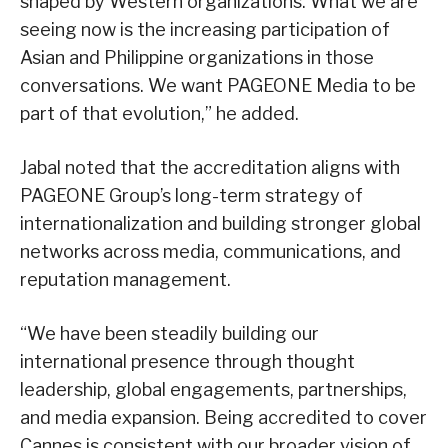
shaped by Western organizations. What we are
seeing now is the increasing participation of
Asian and Philippine organizations in those
conversations. We want PAGEONE Media to be
part of that evolution,” he added.
Jabal noted that the accreditation aligns with
PAGEONE Group’s long-term strategy of
internationalization and building stronger global
networks across media, communications, and
reputation management.
“We have been steadily building our
international presence through thought
leadership, global engagements, partnerships,
and media expansion. Being accredited to cover
Cannes is consistent with our broader vision of