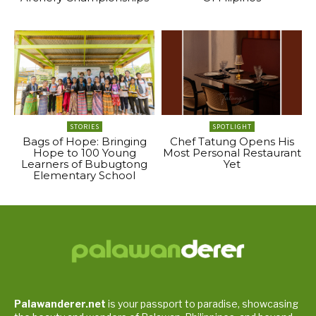
STORIES
SPOTLIGHT
Bags of Hope: Bringing
Chef Tatung Opens His
Hope to 100 Young
Most Personal Restaurant
Learners of Bubugtong
Yet
Elementary School
Palawanderer.net
is your passport to paradise, showcasing