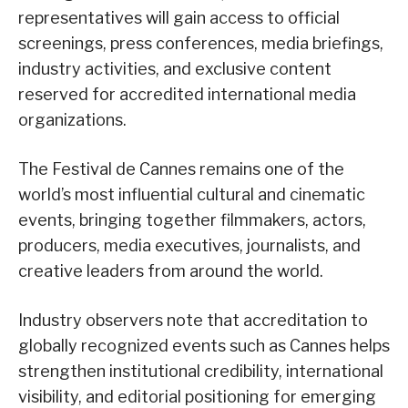
representatives will gain access to official
screenings, press conferences, media briefings,
industry activities, and exclusive content
reserved for accredited international media
organizations.
The Festival de Cannes remains one of the
world’s most influential cultural and cinematic
events, bringing together filmmakers, actors,
producers, media executives, journalists, and
creative leaders from around the world.
Industry observers note that accreditation to
globally recognized events such as Cannes helps
strengthen institutional credibility, international
visibility, and editorial positioning for emerging