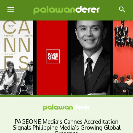
PAGEONE Media’s Cannes Accreditation
Signals Philippine Media’s Growing Global