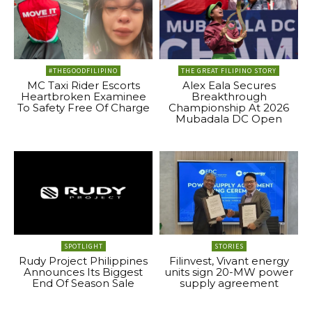
#THEGOODFILIPINO
THE GREAT FILIPINO STORY
MC Taxi Rider Escorts
Alex Eala Secures
Heartbroken Examinee
Breakthrough
To Safety Free Of Charge
Championship At 2026
Mubadala DC Open
SPOTLIGHT
STORIES
Rudy Project Philippines
Filinvest, Vivant energy
Announces Its Biggest
units sign 20-MW power
End Of Season Sale
supply agreement