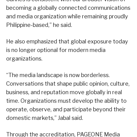
becoming a globally connected communications
and media organization while remaining proudly
Philippine-based,” he said.
He also emphasized that global exposure today
is no longer optional for modern media
organizations.
“The media landscape is now borderless.
Conversations that shape public opinion, culture,
business, and reputation move globally in real
time. Organizations must develop the ability to
operate, observe, and participate beyond their
domestic markets,” Jabal said.
Through the accreditation, PAGEONE Media