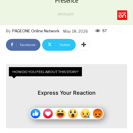
Presence
SPOTLIGHT
57
By
PAGEONE Online Network
May 18, 2026
Facebook
Twitter
HOW DO YOU FEEL ABOUT THIS STORY?
Express Your Reaction