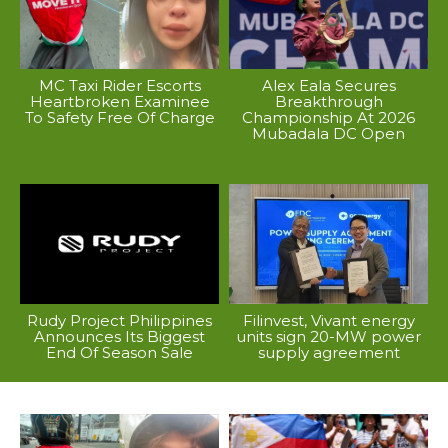
MC Taxi Rider Escorts
Alex Eala Secures
Heartbroken Examinee
Breakthrough
To Safety Free Of Charge
Championship At 2026
Mubadala DC Open
Rudy Project Philippines
Filinvest, Vivant energy
Announces Its Biggest
units sign 20-MW power
End Of Season Sale
supply agreement