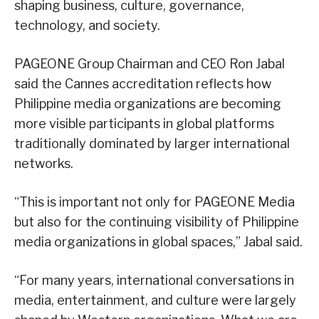
shaping business, culture, governance,
technology, and society.
PAGEONE Group Chairman and CEO Ron Jabal
said the Cannes accreditation reflects how
Philippine media organizations are becoming
more visible participants in global platforms
traditionally dominated by larger international
networks.
“This is important not only for PAGEONE Media
but also for the continuing visibility of Philippine
media organizations in global spaces,” Jabal said.
“For many years, international conversations in
media, entertainment, and culture were largely