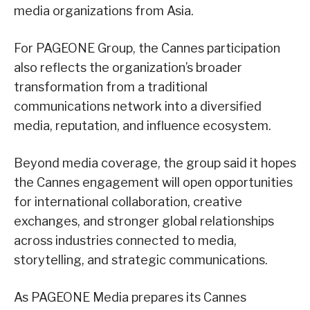
media organizations from Asia.
For PAGEONE Group, the Cannes participation
also reflects the organization’s broader
transformation from a traditional
communications network into a diversified
media, reputation, and influence ecosystem.
Beyond media coverage, the group said it hopes
the Cannes engagement will open opportunities
for international collaboration, creative
exchanges, and stronger global relationships
across industries connected to media,
storytelling, and strategic communications.
As PAGEONE Media prepares its Cannes