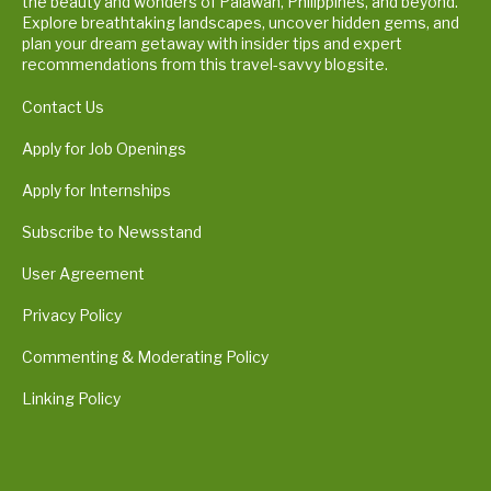
the beauty and wonders of Palawan, Philippines, and beyond.
Explore breathtaking landscapes, uncover hidden gems, and
plan your dream getaway with insider tips and expert
recommendations from this travel-savvy blogsite.
Contact Us
Apply for Job Openings
Apply for Internships
Subscribe to Newsstand
User Agreement
Privacy Policy
Commenting & Moderating Policy
Linking Policy