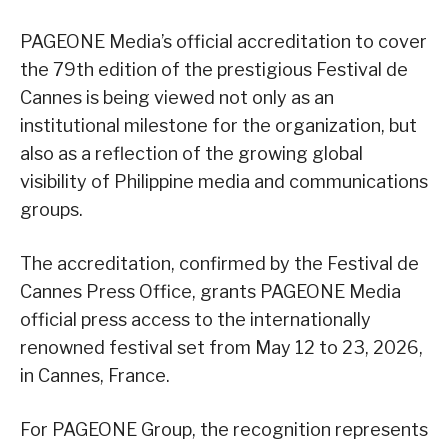
PAGEONE Media’s official accreditation to cover
the 79th edition of the prestigious Festival de
Cannes is being viewed not only as an
institutional milestone for the organization, but
also as a reflection of the growing global
visibility of Philippine media and communications
groups.
The accreditation, confirmed by the Festival de
Cannes Press Office, grants PAGEONE Media
official press access to the internationally
renowned festival set from May 12 to 23, 2026,
in Cannes, France.
For PAGEONE Group, the recognition represents