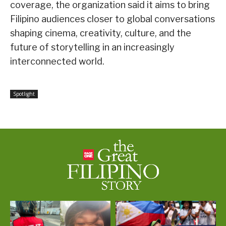
coverage, the organization said it aims to bring
Filipino audiences closer to global conversations
shaping cinema, creativity, culture, and the
future of storytelling in an increasingly
interconnected world.
Spotlight