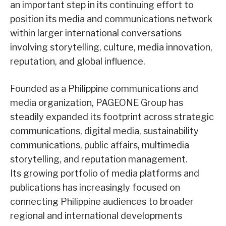
an important step in its continuing effort to
position its media and communications network
within larger international conversations
involving storytelling, culture, media innovation,
reputation, and global influence.
Founded as a Philippine communications and
media organization, PAGEONE Group has
steadily expanded its footprint across strategic
communications, digital media, sustainability
communications, public affairs, multimedia
storytelling, and reputation management.
Its growing portfolio of media platforms and
publications has increasingly focused on
connecting Philippine audiences to broader
regional and international developments