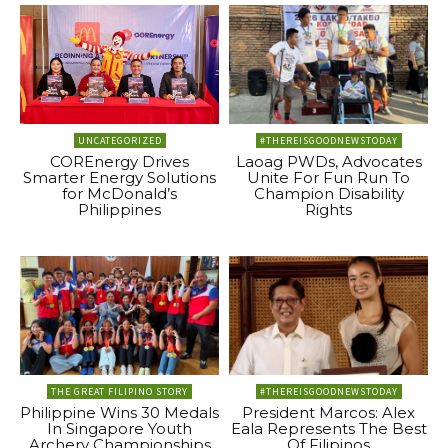
UNCATEGORIZED
#THEREISGOODNEWSTODAY
COREnergy Drives
Laoag PWDs, Advocates
Smarter Energy Solutions
Unite For Fun Run To
for McDonald’s
Champion Disability
Philippines
Rights
THE GREAT FILIPINO STORY
#THEREISGOODNEWSTODAY
Philippine Wins 30 Medals
President Marcos: Alex
In Singapore Youth
Eala Represents The Best
Archery Championships
Of Filipinos