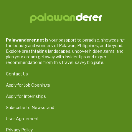
Palawanderer.net
is your passport to paradise, showcasing
the beauty and wonders of Palawan, Philippines, and beyond.
Explore breathtaking landscapes, uncover hidden gems, and
plan your dream getaway with insider tips and expert
recommendations from this travel-savvy blogsite.
Contact Us
Apply for Job Openings
Apply for Internships
Subscribe to Newsstand
User Agreement
Privacy Policy