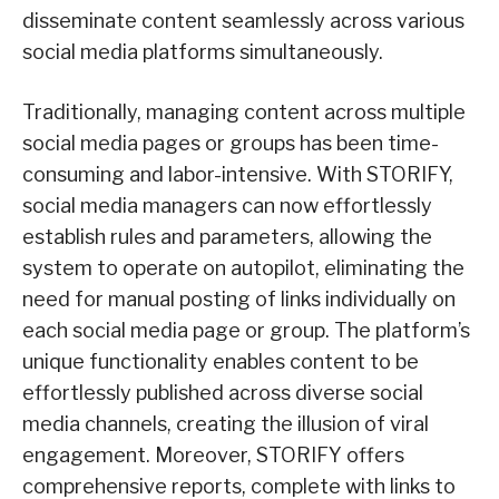
disseminate content seamlessly across various
social media platforms simultaneously.
Traditionally, managing content across multiple
social media pages or groups has been time-
consuming and labor-intensive. With STORIFY,
social media managers can now effortlessly
establish rules and parameters, allowing the
system to operate on autopilot, eliminating the
need for manual posting of links individually on
each social media page or group. The platform’s
unique functionality enables content to be
effortlessly published across diverse social
media channels, creating the illusion of viral
engagement. Moreover, STORIFY offers
comprehensive reports, complete with links to