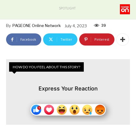
SPOTLIGHT
39
By
PAGEONE Online Network
July 4, 2023
Facebook
Twitter
Pinterest
HOW DO YOU FEEL ABOUT THIS STORY?
Express Your Reaction