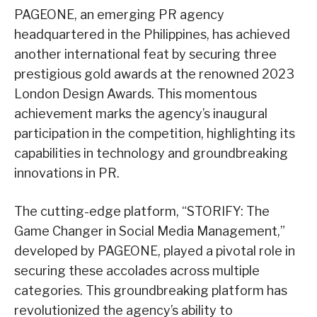
PAGEONE, an emerging PR agency
headquartered in the Philippines, has achieved
another international feat by securing three
prestigious gold awards at the renowned 2023
London Design Awards. This momentous
achievement marks the agency’s inaugural
participation in the competition, highlighting its
capabilities in technology and groundbreaking
innovations in PR.
The cutting-edge platform, “STORIFY: The
Game Changer in Social Media Management,”
developed by PAGEONE, played a pivotal role in
securing these accolades across multiple
categories. This groundbreaking platform has
revolutionized the agency’s ability to