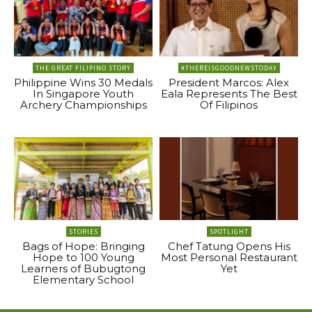
THE GREAT FILIPINO STORY
#THEREISGOODNEWSTODAY
Philippine Wins 30 Medals
President Marcos: Alex
In Singapore Youth
Eala Represents The Best
Archery Championships
Of Filipinos
STORIES
SPOTLIGHT
Bags of Hope: Bringing
Chef Tatung Opens His
Hope to 100 Young
Most Personal Restaurant
Learners of Bubugtong
Yet
Elementary School