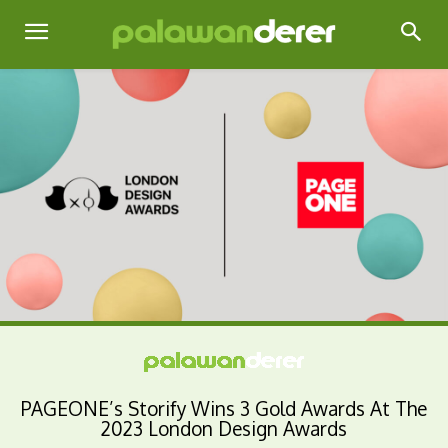
PAGEONE’s Storify Wins 3 Gold Awards At The
2023 London Design Awards