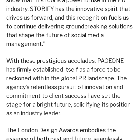
show that this tool is a powerful use in the PR
industry. STORIFY has the innovative spirit that
drives us forward, and this recognition fuels us
to continue delivering groundbreaking solutions
that shape the future of social media
management.”
With these prestigious accolades, PAGEONE
has firmly established itself as a force to be
reckoned with in the global PR landscape. The
agency’s relentless pursuit of innovation and
commitment to client success have set the
stage for a bright future, solidifying its position
as an industry leader.
The London Design Awards embodies the
essence of both past and future, seamlessly