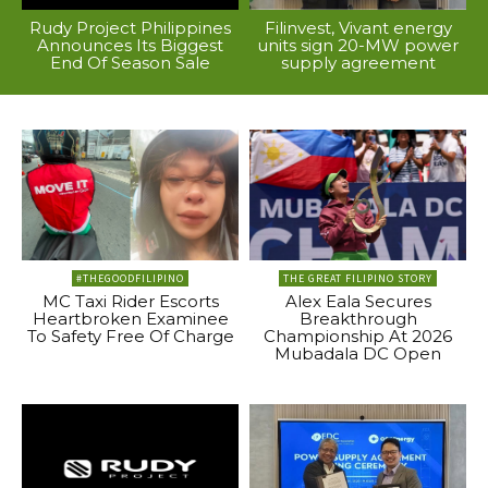
Rudy Project Philippines
Filinvest, Vivant energy
Announces Its Biggest
units sign 20-MW power
End Of Season Sale
supply agreement
#THEGOODFILIPINO
THE GREAT FILIPINO STORY
MC Taxi Rider Escorts
Alex Eala Secures
Heartbroken Examinee
Breakthrough
To Safety Free Of Charge
Championship At 2026
Mubadala DC Open