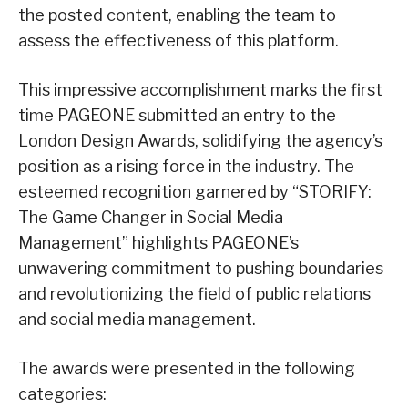
the posted content, enabling the team to
assess the effectiveness of this platform.
This impressive accomplishment marks the first
time PAGEONE submitted an entry to the
London Design Awards, solidifying the agency’s
position as a rising force in the industry. The
esteemed recognition garnered by “STORIFY:
The Game Changer in Social Media
Management” highlights PAGEONE’s
unwavering commitment to pushing boundaries
and revolutionizing the field of public relations
and social media management.
The awards were presented in the following
categories: