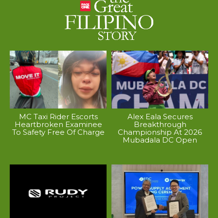
MC Taxi Rider Escorts
Alex Eala Secures
Heartbroken Examinee
Breakthrough
To Safety Free Of Charge
Championship At 2026
Mubadala DC Open