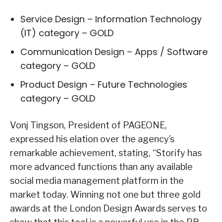
Service Design – Information Technology
(IT) category – GOLD
Communication Design – Apps / Software
category – GOLD
Product Design – Future Technologies
category – GOLD
Vonj Tingson, President of PAGEONE,
expressed his elation over the agency’s
remarkable achievement, stating, “Storify has
more advanced functions than any available
social media management platform in the
market today. Winning not one but three gold
awards at the London Design Awards serves to