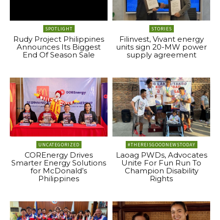
SPOTLIGHT
STORIES
Rudy Project Philippines
Filinvest, Vivant energy
Announces Its Biggest
units sign 20-MW power
End Of Season Sale
supply agreement
UNCATEGORIZED
#THEREISGOODNEWSTODAY
COREnergy Drives
Laoag PWDs, Advocates
Smarter Energy Solutions
Unite For Fun Run To
for McDonald’s
Champion Disability
Philippines
Rights