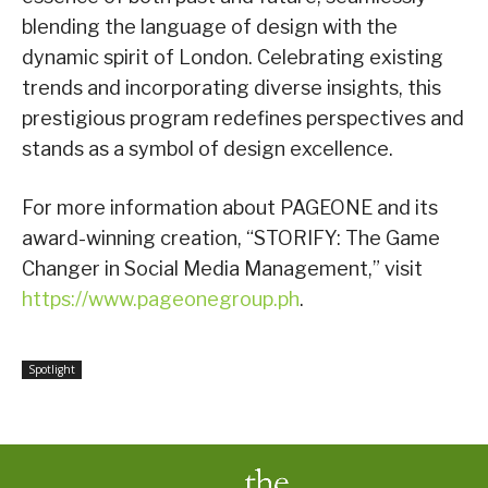
blending the language of design with the
dynamic spirit of London. Celebrating existing
trends and incorporating diverse insights, this
prestigious program redefines perspectives and
stands as a symbol of design excellence.
For more information about PAGEONE and its
award-winning creation, “STORIFY: The Game
Changer in Social Media Management,” visit
https://www.pageonegroup.ph
.
Spotlight