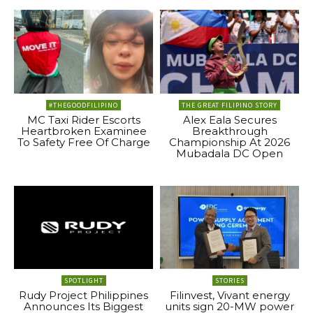
#THEGOODFILIPINO
THE GREAT FILIPINO STORY
MC Taxi Rider Escorts
Alex Eala Secures
Heartbroken Examinee
Breakthrough
To Safety Free Of Charge
Championship At 2026
Mubadala DC Open
SPOTLIGHT
STORIES
Rudy Project Philippines
Filinvest, Vivant energy
Announces Its Biggest
units sign 20-MW power