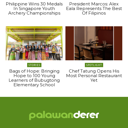
Philippine Wins 30 Medals
President Marcos: Alex
In Singapore Youth
Eala Represents The Best
Archery Championships
Of Filipinos
STORIES
SPOTLIGHT
Bags of Hope: Bringing
Chef Tatung Opens His
Hope to 100 Young
Most Personal Restaurant
Learners of Bubugtong
Yet
Elementary School