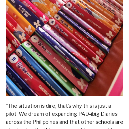
“The situation is dire, that’s why this is just a
pilot. We dream of expanding PAD-ibig Diaries
across the Philippines and that other schools are