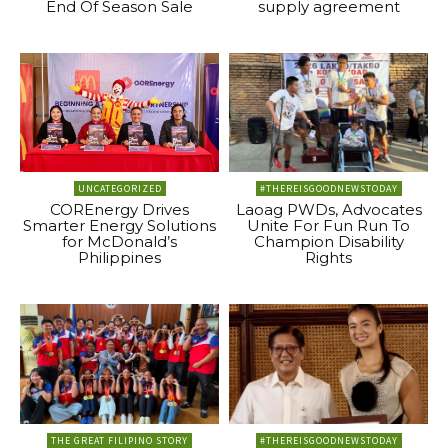
End Of Season Sale
supply agreement
UNCATEGORIZED
#THEREISGOODNEWSTODAY
COREnergy Drives
Laoag PWDs, Advocates
Smarter Energy Solutions
Unite For Fun Run To
for McDonald’s
Champion Disability
Philippines
Rights
THE GREAT FILIPINO STORY
#THEREISGOODNEWSTODAY