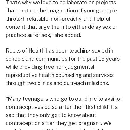
That’s why we love to collaborate on projects
that capture the imagination of young people
through relatable, non-preachy, and helpful
content that urge them to either delay sex or
practice safer sex,” she added.
Roots of Health has been teaching sex ed in
schools and communities for the past 15 years
while providing free non-judgmental
reproductive health counseling and services
through two clinics and outreach missions.
“Many teenagers who go to our clinic to avail of
contraceptives do so after their first child. It’s
sad that they only get to know about
contraception after they get pregnant. We