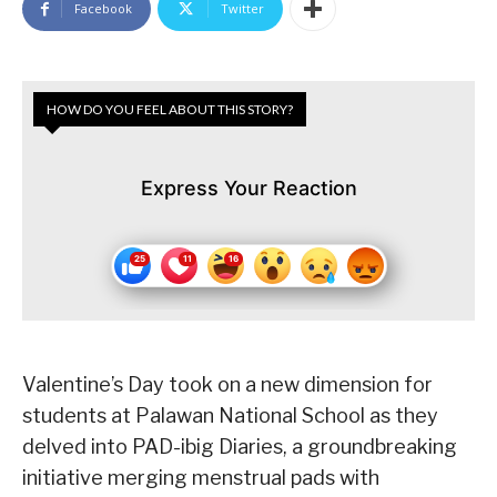
Facebook
Twitter
HOW DO YOU FEEL ABOUT THIS STORY?
Express Your Reaction
Valentine’s Day took on a new dimension for
students at Palawan National School as they
delved into PAD-ibig Diaries, a groundbreaking
initiative merging menstrual pads with