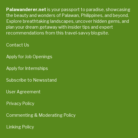
Palawanderer.net
is your passport to paradise, showcasing
the beauty and wonders of Palawan, Philippines, and beyond.
Explore breathtaking landscapes, uncover hidden gems, and
plan your dream getaway with insider tips and expert
recommendations from this travel-savvy blogsite.
Contact Us
Apply for Job Openings
Apply for Internships
Subscribe to Newsstand
User Agreement
Privacy Policy
Commenting & Moderating Policy
Linking Policy