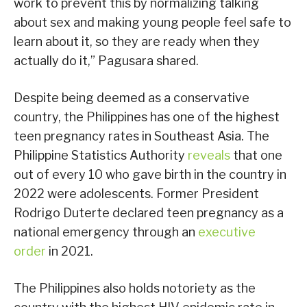
work to prevent this by normalizing talking
about sex and making young people feel safe to
learn about it, so they are ready when they
actually do it,” Pagusara shared.
Despite being deemed as a conservative
country, the Philippines has one of the highest
teen pregnancy rates in Southeast Asia. The
Philippine Statistics Authority
reveals
that one
out of every 10 who gave birth in the country in
2022 were adolescents. Former President
Rodrigo Duterte declared teen pregnancy as a
national emergency through an
executive
order
in 2021.
The Philippines also holds notoriety as the