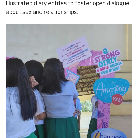
illustrated diary entries to foster open dialogue
about sex and relationships.