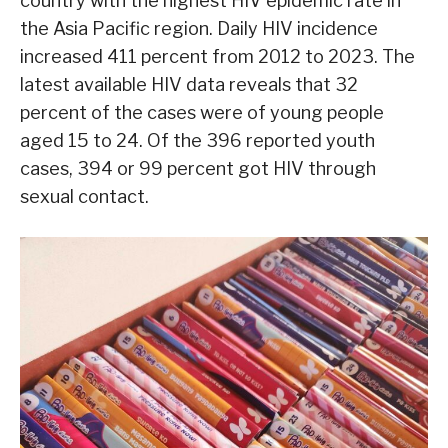
country with the highest HIV epidemic rate in
the Asia Pacific region. Daily HIV incidence
increased 411 percent from 2012 to 2023. The
latest available HIV data reveals that 32
percent of the cases were of young people
aged 15 to 24. Of the 396 reported youth
cases, 394 or 99 percent got HIV through
sexual contact.