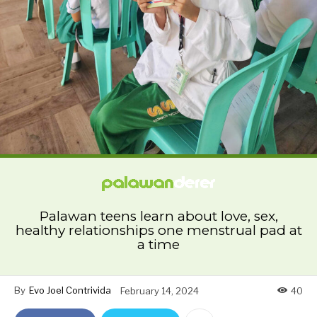
Palawan teens learn about love, sex,
healthy relationships one menstrual pad at
a time
By
Evo Joel Contrivida
February 14, 2024
40