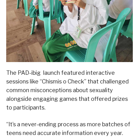
The PAD-ibig launch featured interactive
sessions like “Chismis o Check” that challenged
common misconceptions about sexuality
alongside engaging games that offered prizes
to participants.
“It’s a never-ending process as more batches of
teens need accurate information every year.