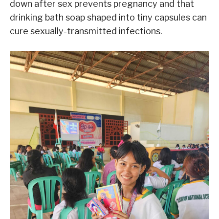
down after sex prevents pregnancy and that
drinking bath soap shaped into tiny capsules can
cure sexually-transmitted infections.