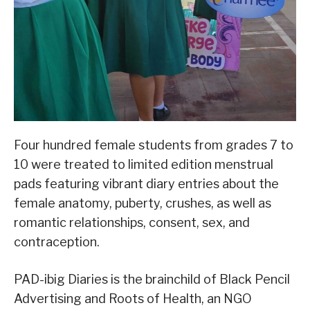
Four hundred female students from grades 7 to
10 were treated to limited edition menstrual
pads featuring vibrant diary entries about the
female anatomy, puberty, crushes, as well as
romantic relationships, consent, sex, and
contraception.
PAD-ibig Diaries is the brainchild of Black Pencil
Advertising and Roots of Health, an NGO