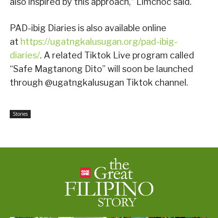
also inspired by this approach,” Limchoc said.
PAD-ibig Diaries is also available online
at
https://ugatngkalusugan.org/pad-ibig-
diaries/
. A related Tiktok Live program called
“Safe Magtanong Dito” will soon be launched
through @ugatngkalusugan Tiktok channel.
Stories