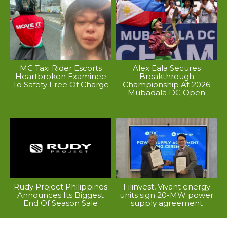
MC Taxi Rider Escorts
Alex Eala Secures
Heartbroken Examinee
Breakthrough
To Safety Free Of Charge
Championship At 2026
Mubadala DC Open
Rudy Project Philippines
Filinvest, Vivant energy
Announces Its Biggest
units sign 20-MW power
End Of Season Sale
supply agreement