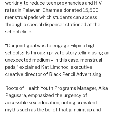
working to reduce teen pregnancies and HIV
rates in Palawan. Charmee donated 15,500
menstrual pads which students can access
through a special dispenser stationed at the
school clinic.
“Our joint goal was to engage Filipino high
school girls through private storytelling using an
unexpected medium – in this case, menstrual
pads,” explained Kat Limchoc, executive
creative director of Black Pencil Advertising.
Roots of Health Youth Programs Manager, Aika
Pagusara, emphasized the urgency of
accessible sex education, noting prevalent
myths such as the belief that jumping up and