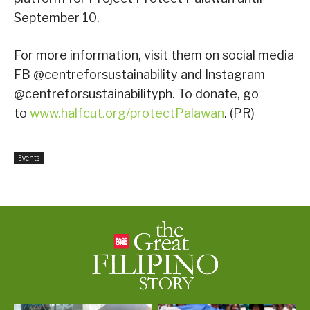
September 10.
For more information, visit them on social media
FB @centreforsustainability and Instagram
@centreforsustainabilityph. To donate, go
to
www.halfcut.org/protectPalawan
. (PR)
Events