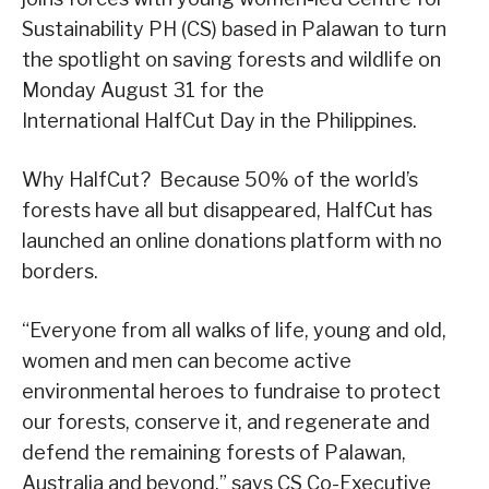
Sustainability PH (CS) based in Palawan to turn
the spotlight on saving forests and wildlife on
Monday August 31 for the
International HalfCut Day in the Philippines.
Why HalfCut? Because 50% of the world’s
forests have all but disappeared, HalfCut has
launched an online donations platform with no
borders.
“Everyone from all walks of life, young and old,
women and men can become active
environmental heroes to fundraise to protect
our forests, conserve it, and regenerate and
defend the remaining forests of Palawan,
Australia and beyond.” says CS Co-Executive