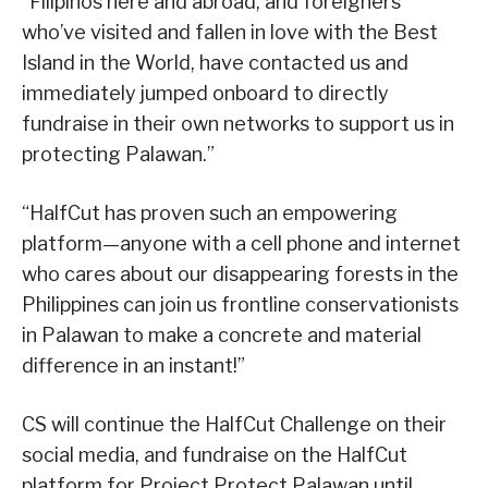
“Filipinos here and abroad, and foreigners
who’ve visited and fallen in love with the Best
Island in the World, have contacted us and
immediately jumped onboard to directly
fundraise in their own networks to support us in
protecting Palawan.”
“HalfCut has proven such an empowering
platform—anyone with a cell phone and internet
who cares about our disappearing forests in the
Philippines can join us frontline conservationists
in Palawan to make a concrete and material
difference in an instant!”
CS will continue the HalfCut Challenge on their
social media, and fundraise on the HalfCut
platform for Project Protect Palawan until