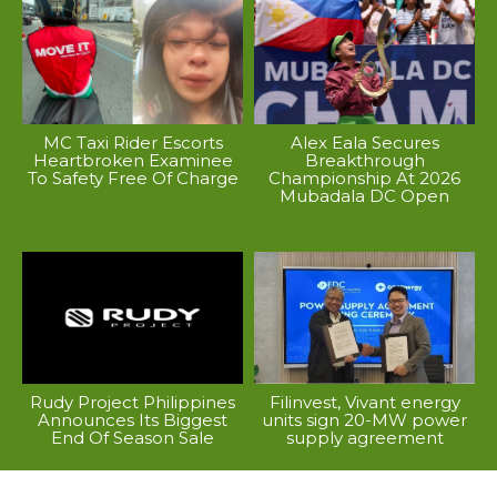
MC Taxi Rider Escorts
Alex Eala Secures
Heartbroken Examinee
Breakthrough
To Safety Free Of Charge
Championship At 2026
Mubadala DC Open
Rudy Project Philippines
Filinvest, Vivant energy
Announces Its Biggest
units sign 20-MW power
End Of Season Sale
supply agreement