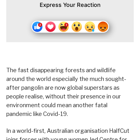
Express Your Reaction
The fast disappearing forests and wildlife
around the world especially the much sought-
after pangolin are now global superstars as
people realise, without their presence in our
environment could mean another fatal
pandemic like Covid-19.
In a world-first, Australian organisation HalfCut
joins forces with young women-led Centre for