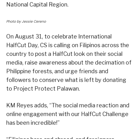
National Capital Region.
Photo by Jessie Cereno
On August 31, to celebrate International
HalfCut Day, CS is calling on Filipinos across the
country to post a HalfCut look on their social
media, raise awareness about the decimation of
Philippine forests, and urge friends and
followers to conserve what is left by donating
to Project Protect Palawan.
KM Reyes adds, “The social media reaction and
online engagement with our HalfCut Challenge
has been incredible!”