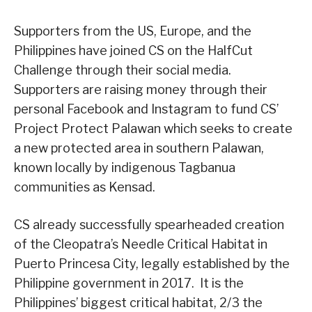
Supporters from the US, Europe, and the
Philippines have joined CS on the HalfCut
Challenge through their social media.
Supporters are raising money through their
personal Facebook and Instagram to fund CS’
Project Protect Palawan which seeks to create
a new protected area in southern Palawan,
known locally by indigenous Tagbanua
communities as Kensad.
CS already successfully spearheaded creation
of the Cleopatra’s Needle Critical Habitat in
Puerto Princesa City, legally established by the
Philippine government in 2017. It is the
Philippines’ biggest critical habitat, 2/3 the