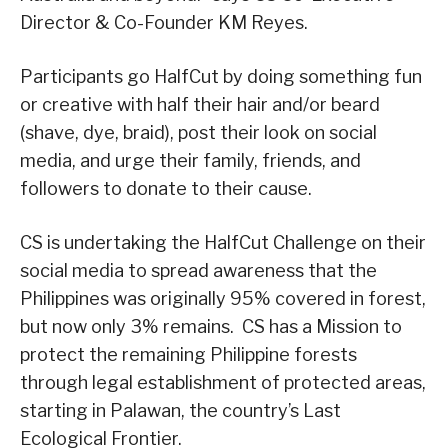
Director & Co-Founder KM Reyes.
Participants go HalfCut by doing something fun
or creative with half their hair and/or beard
(shave, dye, braid), post their look on social
media, and urge their family, friends, and
followers to donate to their cause.
CS is undertaking the HalfCut Challenge on their
social media to spread awareness that the
Philippines was originally 95% covered in forest,
but now only 3% remains. CS has a Mission to
protect the remaining Philippine forests
through legal establishment of protected areas,
starting in Palawan, the country’s Last
Ecological Frontier.