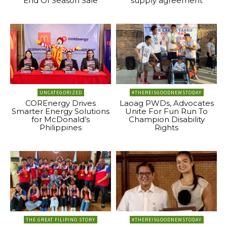
End Of Season Sale
supply agreement
UNCATEGORIZED
#THEREISGOODNEWSTODAY
COREnergy Drives
Laoag PWDs, Advocates
Smarter Energy Solutions
Unite For Fun Run To
for McDonald’s
Champion Disability
Philippines
Rights
THE GREAT FILIPINO STORY
#THEREISGOODNEWSTODAY