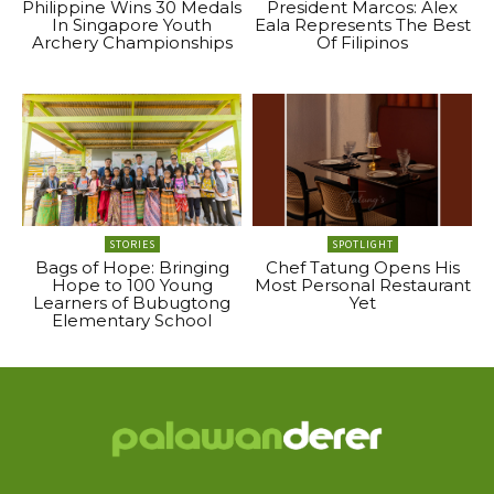
Philippine Wins 30 Medals
President Marcos: Alex
In Singapore Youth
Eala Represents The Best
Archery Championships
Of Filipinos
STORIES
SPOTLIGHT
Bags of Hope: Bringing
Chef Tatung Opens His
Hope to 100 Young
Most Personal Restaurant
Learners of Bubugtong
Yet
Elementary School