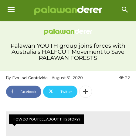
Palawan YOUTH group joins forces with
Australia’s HALFCUT Movement to Save
PALAWAN FORESTS
By
Evo Joel Contrivida
August 31, 2020
22
Facebook
Twitter
HOW DO YOU FEEL ABOUT THIS STORY?