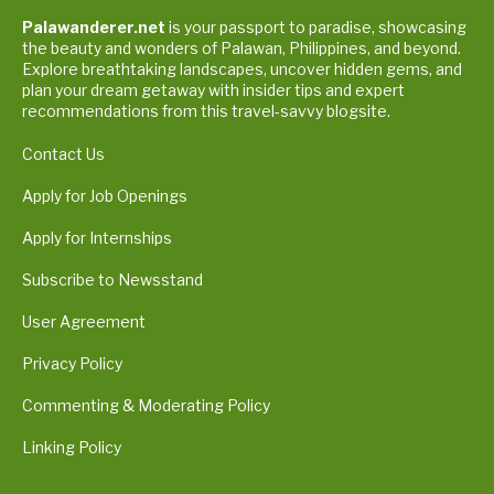
Palawanderer.net
is your passport to paradise, showcasing
the beauty and wonders of Palawan, Philippines, and beyond.
Explore breathtaking landscapes, uncover hidden gems, and
plan your dream getaway with insider tips and expert
recommendations from this travel-savvy blogsite.
Contact Us
Apply for Job Openings
Apply for Internships
Subscribe to Newsstand
User Agreement
Privacy Policy
Commenting & Moderating Policy
Linking Policy