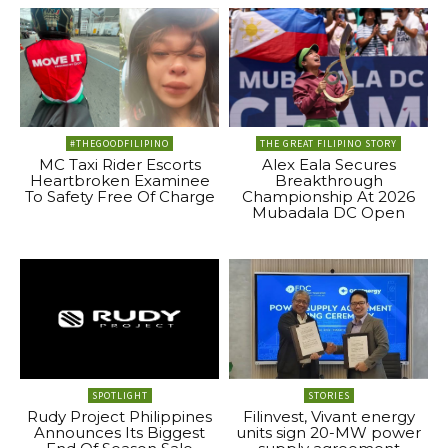
#THEGOODFILIPINO
THE GREAT FILIPINO STORY
MC Taxi Rider Escorts
Alex Eala Secures
Heartbroken Examinee
Breakthrough
To Safety Free Of Charge
Championship At 2026
Mubadala DC Open
SPOTLIGHT
STORIES
Rudy Project Philippines
Filinvest, Vivant energy
Announces Its Biggest
units sign 20-MW power