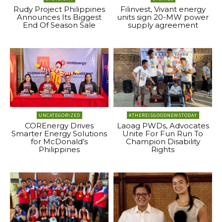
Rudy Project Philippines
Filinvest, Vivant energy
Announces Its Biggest
units sign 20-MW power
End Of Season Sale
supply agreement
UNCATEGORIZED
#THEREISGOODNEWSTODAY
COREnergy Drives
Laoag PWDs, Advocates
Smarter Energy Solutions
Unite For Fun Run To
for McDonald’s
Champion Disability
Philippines
Rights