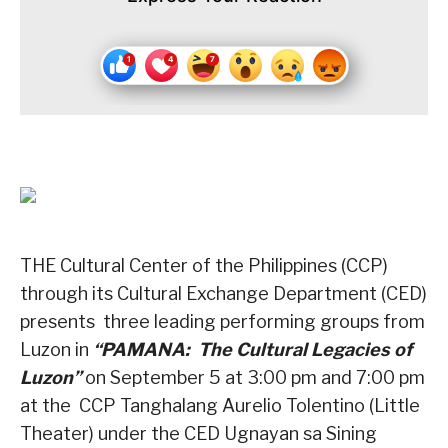
THE Cultural Center of the Philippines (CCP)
through its Cultural Exchange Department (CED)
presents
three leading performing groups from
Luzon in
“PAMANA:
The Cultural Legacies of
Luzon”
on September 5 at 3:00 pm and 7:00 pm
at the
CCP Tanghalang Aurelio Tolentino (Little
Theater) under the CED Ugnayan sa Sining