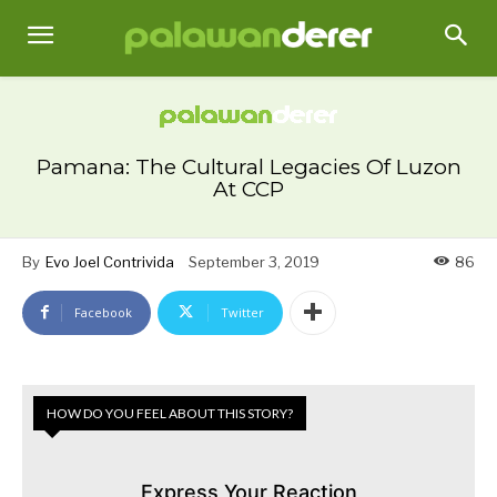
Pamana: The Cultural Legacies Of Luzon
At CCP
By
Evo Joel Contrivida
September 3, 2019
86
Facebook
Twitter
HOW DO YOU FEEL ABOUT THIS STORY?
Express Your Reaction