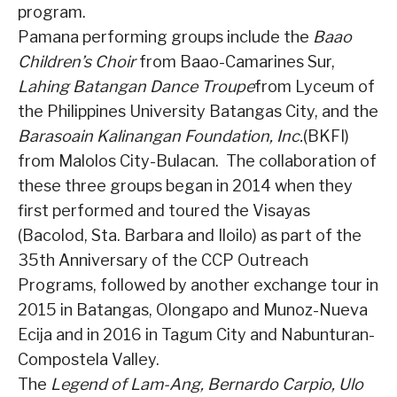
program.
Pamana performing groups include the
Baao
Children’s Choir
from Baao-Camarines Sur,
Lahing Batangan Dance Troupe
from Lyceum of
the Philippines University Batangas City, and the
Barasoain Kalinangan Foundation, Inc.
(BKFI)
from Malolos City-Bulacan.
The collaboration of
these three groups began in 2014 when they
first performed and toured the Visayas
(Bacolod, Sta. Barbara and Iloilo) as part of the
35th Anniversary of the CCP Outreach
Programs, followed by another exchange tour in
2015 in Batangas, Olongapo and Munoz-Nueva
Ecija and in 2016 in Tagum City and Nabunturan-
Compostela Valley.
The
Legend of Lam-Ang, Bernardo Carpio, Ulo