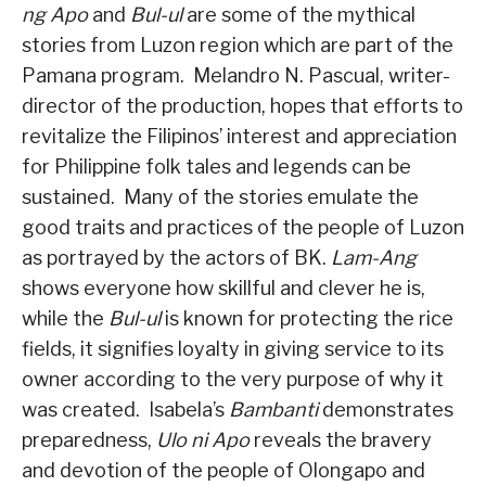
ng Apo
and
Bul-ul
are some of the mythical
stories from Luzon region which are part of the
Pamana program.
Melandro N. Pascual, writer-
director of the production, hopes that efforts to
revitalize the Filipinos’ interest and appreciation
for Philippine folk tales and legends can be
sustained.
Many of the stories emulate the
good traits and practices of the people of Luzon
as portrayed by the actors of BK.
Lam-Ang
shows everyone how skillful and clever he is,
while the
Bul-ul
is known for protecting the rice
fields, it signifies loyalty in giving service to its
owner according to the very purpose of why it
was created.
Isabela’s
Bambanti
demonstrates
preparedness,
Ulo ni Apo
reveals the bravery
and devotion of the people of Olongapo and