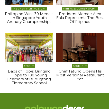
THE GREAT FILIPINO STORY
#THEREISGOODNEWSTODAY
Philippine Wins 30 Medals
President Marcos: Alex
In Singapore Youth
Eala Represents The Best
Archery Championships
Of Filipinos
STORIES
SPOTLIGHT
Bags of Hope: Bringing
Chef Tatung Opens His
Hope to 100 Young
Most Personal Restaurant
Learners of Bubugtong
Yet
Elementary School