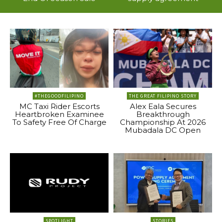
#THEGOODFILIPINO
THE GREAT FILIPINO STORY
MC Taxi Rider Escorts
Alex Eala Secures
Heartbroken Examinee
Breakthrough
To Safety Free Of Charge
Championship At 2026
Mubadala DC Open
SPOTLIGHT
STORIES