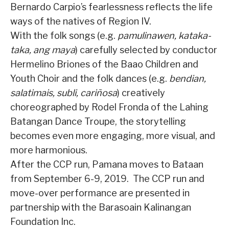
Bernardo Carpio’s fearlessness reflects the life
ways of the natives of Region IV.
With the folk songs (e.g.
pamulinawen, kataka-
taka, ang maya
) carefully selected by conductor
Hermelino Briones of the Baao Children and
Youth Choir and the folk dances (e.g.
bendian,
salatimais, subli, cariñosa
) creatively
choreographed by Rodel Fronda of the Lahing
Batangan Dance Troupe, the storytelling
becomes even more engaging, more visual, and
more harmonious.
After the CCP run, Pamana moves to Bataan
from September 6-9, 2019.
The CCP run and
move-over performance are presented in
partnership with the Barasoain Kalinangan
Foundation Inc.