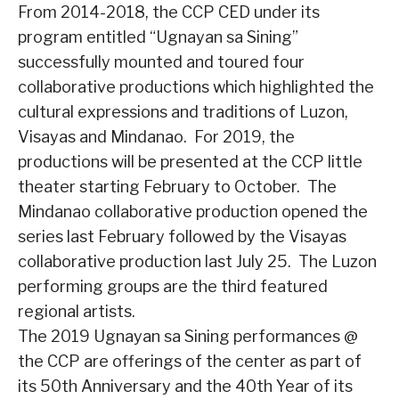
From 2014-2018, the CCP CED under its
program entitled “Ugnayan sa Sining”
successfully mounted and toured four
collaborative productions which highlighted the
cultural expressions and traditions of Luzon,
Visayas and Mindanao.
For 2019, the
productions will be presented at the CCP little
theater starting February to October.
The
Mindanao collaborative production opened the
series last February followed by the Visayas
collaborative production last July 25.
The Luzon
performing groups are the third featured
regional artists.
The 2019 Ugnayan sa Sining performances @
the CCP are offerings of the center as part of
its 50th Anniversary and the 40th Year of its