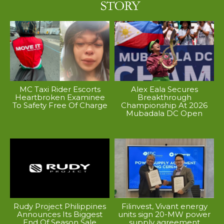
MC Taxi Rider Escorts
Alex Eala Secures
Heartbroken Examinee
Breakthrough
To Safety Free Of Charge
Championship At 2026
Mubadala DC Open
Rudy Project Philippines
Filinvest, Vivant energy
Announces Its Biggest
units sign 20-MW power
End Of Season Sale
supply agreement