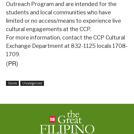
Outreach Program and are intended for the
students and local communities who have
limited or no access/means to experience live
cultural engagements at the CCP.
For more information, contact the CCP Cultural
Exchange Department at 832-1125 locals 1708-
1709.
(PR)
Stories
Uncategorized