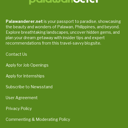
Palawanderer.net
is your passport to paradise, showcasing
the beauty and wonders of Palawan, Philippines, and beyond.
Explore breathtaking landscapes, uncover hidden gems, and
plan your dream getaway with insider tips and expert
recommendations from this travel-savvy blogsite.
Contact Us
Apply for Job Openings
Apply for Internships
Subscribe to Newsstand
User Agreement
Privacy Policy
Commenting & Moderating Policy