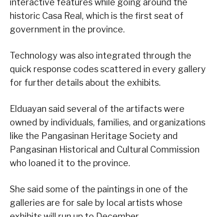
interactive features while going around the
historic Casa Real, which is the first seat of
government in the province.
Technology was also integrated through the
quick response codes scattered in every gallery
for further details about the exhibits.
Elduayan said several of the artifacts were
owned by individuals, families, and organizations
like the Pangasinan Heritage Society and
Pangasinan Historical and Cultural Commission
who loaned it to the province.
She said some of the paintings in one of the
galleries are for sale by local artists whose
exhibits will run up to December.