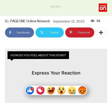
SOCIETY
39
By
PAGEONE Online Network
September 12, 2023
Facebook
Twitter
Pinterest
HOW DO YOU FEEL ABOUT THIS STORY?
Express Your Reaction