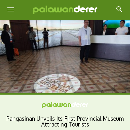
Pangasinan Unveils Its First Provincial Museum
Attracting Tourists