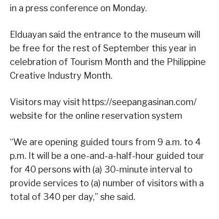
in a press conference on Monday.
Elduayan said the entrance to the museum will
be free for the rest of September this year in
celebration of Tourism Month and the Philippine
Creative Industry Month.
Visitors may visit https://seepangasinan.com/
website for the online reservation system
“We are opening guided tours from 9 a.m. to 4
p.m. It will be a one-and-a-half-hour guided tour
for 40 persons with (a) 30-minute interval to
provide services to (a) number of visitors with a
total of 340 per day,” she said.