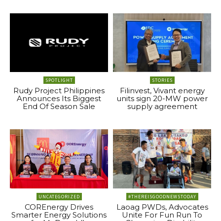
SPOTLIGHT
STORIES
Rudy Project Philippines
Filinvest, Vivant energy
Announces Its Biggest
units sign 20-MW power
End Of Season Sale
supply agreement
UNCATEGORIZED
#THEREISGOODNEWSTODAY
COREnergy Drives
Laoag PWDs, Advocates
Smarter Energy Solutions
Unite For Fun Run To