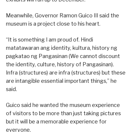
Meanwhile, Governor Ramon Guico III said the
museum is a project close to his heart.
“It is something I am proud of. Hindi
matatawaran ang identity, kultura, history ng
pagkatao ng Pangasinan (We cannot discount
the identity, culture, history of Pangasinan).
Infra (structures) are infra (structures) but these
are intangible essential important things,” he
said.
Guico said he wanted the museum experience
of visitors to be more than just taking pictures
but it will be a memorable experience for
everyone.