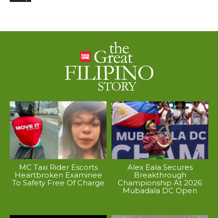
MC Taxi Rider Escorts
Alex Eala Secures
Heartbroken Examinee
Breakthrough
To Safety Free Of Charge
Championship At 2026
Mubadala DC Open