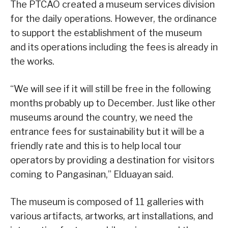
The PTCAO created a museum services division
for the daily operations. However, the ordinance
to support the establishment of the museum
and its operations including the fees is already in
the works.
“We will see if it will still be free in the following
months probably up to December. Just like other
museums around the country, we need the
entrance fees for sustainability but it will be a
friendly rate and this is to help local tour
operators by providing a destination for visitors
coming to Pangasinan,” Elduayan said.
The museum is composed of 11 galleries with
various artifacts, artworks, art installations, and