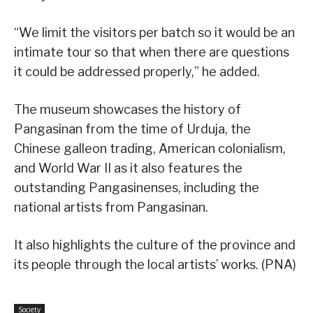
“We limit the visitors per batch so it would be an
intimate tour so that when there are questions
it could be addressed properly,” he added.
The museum showcases the history of
Pangasinan from the time of Urduja, the
Chinese galleon trading, American colonialism,
and World War II as it also features the
outstanding Pangasinenses, including the
national artists from Pangasinan.
It also highlights the culture of the province and
its people through the local artists’ works. (PNA)
Society