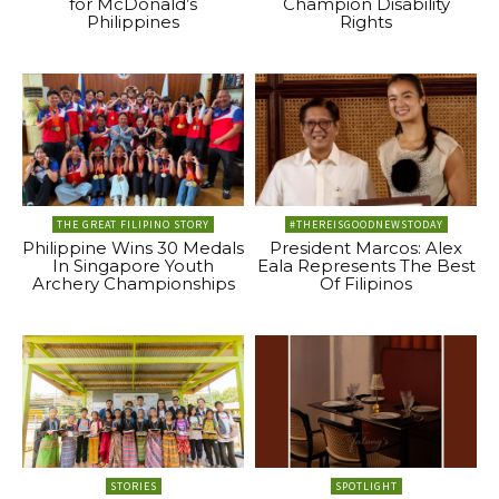
for McDonald’s
Champion Disability
Philippines
Rights
THE GREAT FILIPINO STORY
#THEREISGOODNEWSTODAY
Philippine Wins 30 Medals
President Marcos: Alex
In Singapore Youth
Eala Represents The Best
Archery Championships
Of Filipinos
STORIES
SPOTLIGHT