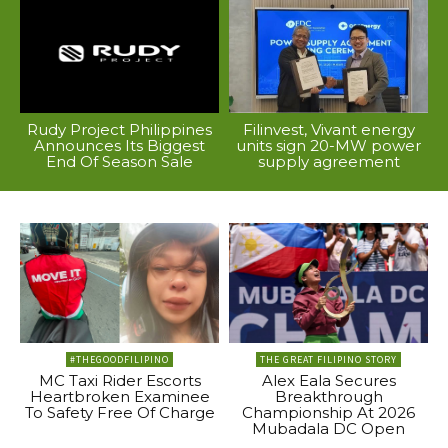
Rudy Project Philippines
Filinvest, Vivant energy
Announces Its Biggest
units sign 20-MW power
End Of Season Sale
supply agreement
#THEGOODFILIPINO
THE GREAT FILIPINO STORY
MC Taxi Rider Escorts
Alex Eala Secures
Heartbroken Examinee
Breakthrough
To Safety Free Of Charge
Championship At 2026
Mubadala DC Open