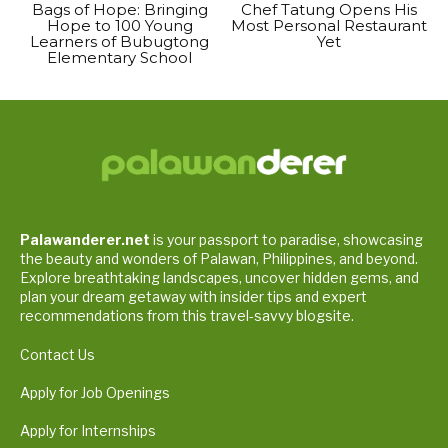
Bags of Hope: Bringing
Chef Tatung Opens His
Hope to 100 Young
Most Personal Restaurant
Learners of Bubugtong
Yet
Elementary School
Palawanderer.net
is your passport to paradise, showcasing
the beauty and wonders of Palawan, Philippines, and beyond.
Explore breathtaking landscapes, uncover hidden gems, and
plan your dream getaway with insider tips and expert
recommendations from this travel-savvy blogsite.
Contact Us
Apply for Job Openings
Apply for Internships