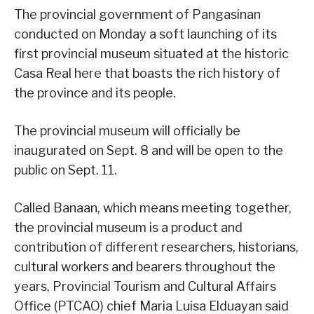
The provincial government of Pangasinan
conducted on Monday a soft launching of its
first provincial museum situated at the historic
Casa Real here that boasts the rich history of
the province and its people.
The provincial museum will officially be
inaugurated on Sept. 8 and will be open to the
public on Sept. 11.
Called Banaan, which means meeting together,
the provincial museum is a product and
contribution of different researchers, historians,
cultural workers and bearers throughout the
years, Provincial Tourism and Cultural Affairs
Office (PTCAO) chief Maria Luisa Elduayan said