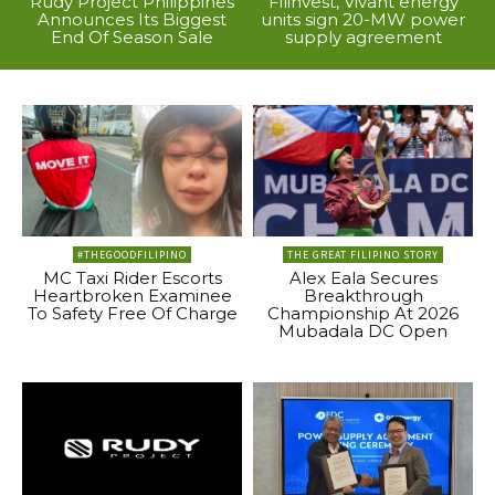
Rudy Project Philippines
Filinvest, Vivant energy
Announces Its Biggest
units sign 20-MW power
End Of Season Sale
supply agreement
#THEGOODFILIPINO
THE GREAT FILIPINO STORY
MC Taxi Rider Escorts
Alex Eala Secures
Heartbroken Examinee
Breakthrough
To Safety Free Of Charge
Championship At 2026
Mubadala DC Open