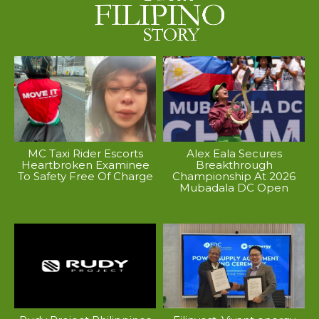
MC Taxi Rider Escorts
Alex Eala Secures
Heartbroken Examinee
Breakthrough
To Safety Free Of Charge
Championship At 2026
Mubadala DC Open