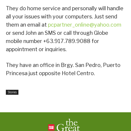
They do home service and personally will handle
all your issues with your computers. Just send
them an email at
pcpartner_online@yahoo.com
or send John an SMS or call through Globe
mobile number +63.917.789.9088 for
appointment or inquiries.
They have an office in Brgy. San Pedro, Puerto
Princesa just opposite Hotel Centro.
Stories