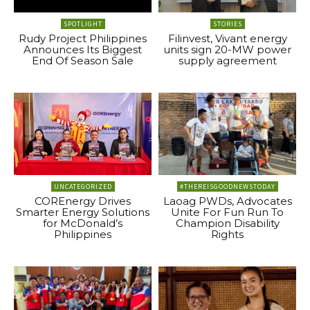
SPOTLIGHT
STORIES
Rudy Project Philippines
Filinvest, Vivant energy
Announces Its Biggest
units sign 20-MW power
End Of Season Sale
supply agreement
UNCATEGORIZED
#THEREISGOODNEWSTODAY
COREnergy Drives
Laoag PWDs, Advocates
Smarter Energy Solutions
Unite For Fun Run To
for McDonald’s
Champion Disability
Philippines
Rights