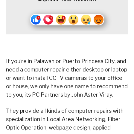
If you’re in Palawan or Puerto Princesa City, and
need a computer repair either desktop or laptop
or want to install CCTV cameras to your office
or house, we only have one name to recommend
to you, its PC Partners by John Aster Viray.
They provide all kinds of computer repairs with
specialization in Local Area Networking, Fiber
Optic Operation, webpage design, applied