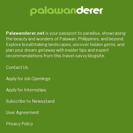
Palawanderer.net
is your passport to paradise, showcasing
the beauty and wonders of Palawan, Philippines, and beyond.
Explore breathtaking landscapes, uncover hidden gems, and
plan your dream getaway with insider tips and expert
recommendations from this travel-savvy blogsite.
Contact Us
Apply for Job Openings
Apply for Internships
Subscribe to Newsstand
User Agreement
Privacy Policy