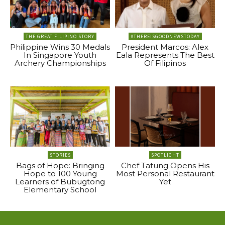
THE GREAT FILIPINO STORY
#THEREISGOODNEWSTODAY
Philippine Wins 30 Medals
President Marcos: Alex
In Singapore Youth
Eala Represents The Best
Archery Championships
Of Filipinos
STORIES
SPOTLIGHT
Bags of Hope: Bringing
Chef Tatung Opens His
Hope to 100 Young
Most Personal Restaurant
Learners of Bubugtong
Yet
Elementary School