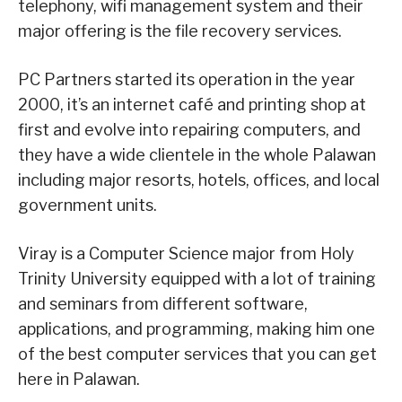
telephony, wifi management system and their
major offering is the file recovery services.
PC Partners started its operation in the year
2000, it’s an internet café and printing shop at
first and evolve into repairing computers, and
they have a wide clientele in the whole Palawan
including major resorts, hotels, offices, and local
government units.
Viray is a Computer Science major from Holy
Trinity University equipped with a lot of training
and seminars from different software,
applications, and programming, making him one
of the best computer services that you can get
here in Palawan.