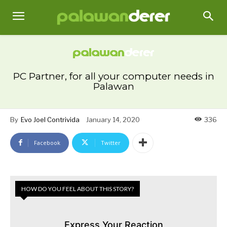
PC Partner, for all your computer needs in
Palawan
By
Evo Joel Contrivida
January 14, 2020
336
Facebook
Twitter
HOW DO YOU FEEL ABOUT THIS STORY?
Express Your Reaction