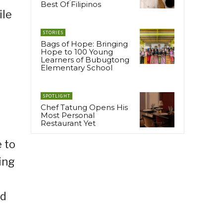
Best Of Filipinos
ile
STORIES
Bags of Hope: Bringing
Hope to 100 Young
Learners of Bubugtong
Elementary School
SPOTLIGHT
Chef Tatung Opens His
Most Personal
Restaurant Yet
 to
ing
ed