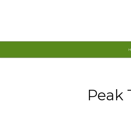
Friday, August 7, 2026
Peak 