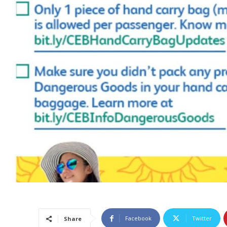
Facebook
Twitter
Share