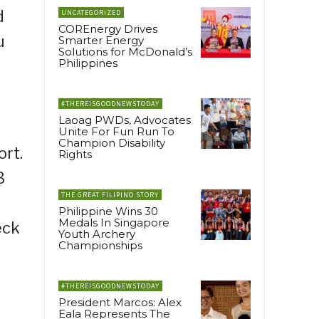
d
UNCATEGORIZED
COREnergy Drives
u
Smarter Energy
Solutions for McDonald’s
Philippines
#THEREISGOODNEWSTODAY
Laoag PWDs, Advocates
Unite For Fun Run To
Champion Disability
ort.
Rights
3
THE GREAT FILIPINO STORY
Philippine Wins 30
Medals In Singapore
eck
Youth Archery
Championships
#THEREISGOODNEWSTODAY
President Marcos: Alex
Eala Represents The