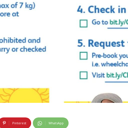
Pinterest
WhatsApp