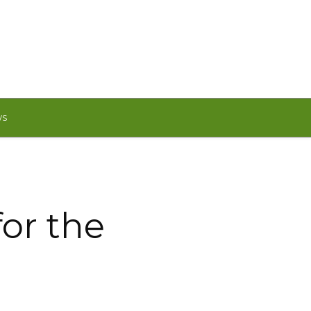
WS
or the