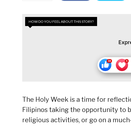
HOW DO YOU FEEL ABOUT THIS STORY?
Expr
The Holy Week is a time for reflect
Filipinos taking the opportunity to b
religious activities, or go on a muc