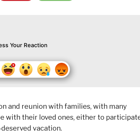
ess Your Reaction
ion and reunion with families, with many
e with their loved ones, either to participate
h-deserved vacation.