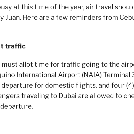
sy at this time of the year, air travel shoul
ry Juan. Here are a few reminders from Ceb
t traffic
st allot time for traffic going to the airp
ino International Airport (NAIA) Terminal 
 departure for domestic flights, and four (4)
sengers traveling to Dubai are allowed to ch
 departure.