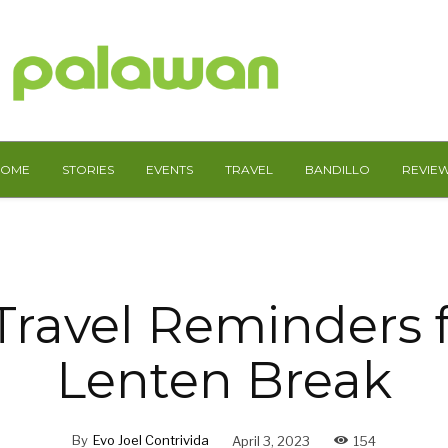
HOME
STORIES
EVENTS
TRAVEL
BANDILLO
REVIE
Travel Reminders f
Lenten Break
By
Evo Joel Contrivida
April 3, 2023
154