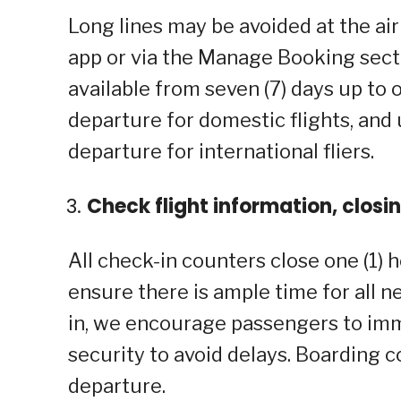
Long lines may be avoided at the air
app or via the Manage Booking sect
available from seven (7) days up to 
departure for domestic flights, and
departure for international fliers.
Check flight information, closi
All check-in counters close one (1)
ensure there is ample time for all 
in, we encourage passengers to imm
security to avoid delays. Boardin
departure.