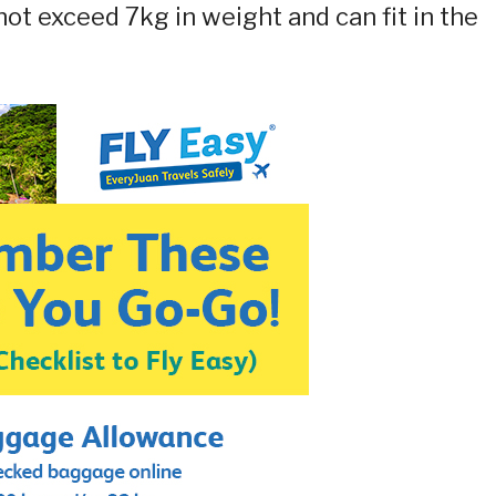
ot exceed 7kg in weight and can fit in the