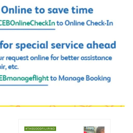
#THEGOODFILIPINO