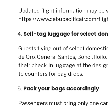
Updated flight information may be 
https://www.cebupacificair.com/flig
Self-tag luggage for select do
Guests flying out of select domestic
de Oro, General Santos, Bohol, Iloil
their check-in luggage at the design
to counters for bag drops.
Pack your bags accordingly
Passengers must bring only one car