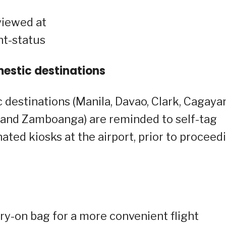
viewed at
ht-status
mestic destinations
 destinations (Manila, Davao, Clark, Cagaya
o, and Zamboanga) are reminded to self-tag
ated kiosks at the airport, prior to proceed
ry-on bag for a more convenient flight