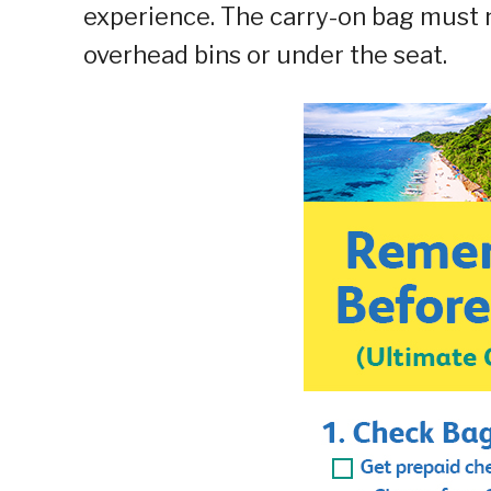
experience. The carry-on bag must n
overhead bins or under the seat.