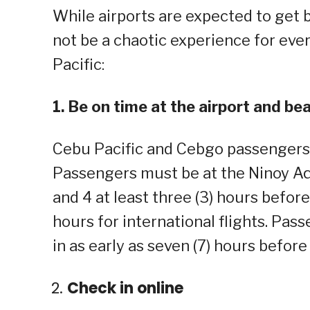
While airports are expected to get bu
not be a chaotic experience for eve
Pacific:
1. Be on time at the airport and bea
Cebu Pacific and Cebgo passengers mu
Passengers must be at the Ninoy Aqu
and 4 at least three (3) hours before
hours for international flights. Pas
in as early as seven (7) hours before
Check in online