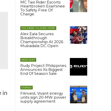
MC Taxi Rider Escorts
Heartbroken Examinee
To Safety Free Of
Charge
THE GREAT FILIPINO STORY
Alex Eala Secures
Breakthrough
Championship At 2026
Mubadala DC Open
SPOTLIGHT
Rudy Project Philippines
Announces Its Biggest
End Of Season Sale
STORIES
 in
Filinvest, Vivant energy
units sign 20-MW power
supply agreement