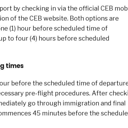
port by checking in via the official CEB mob
ion of the CEB website. Both options are
one (1) hour before scheduled time of
 up to four (4) hours before scheduled
ng times
 hour before the scheduled time of departure
necessary pre-flight procedures. After check
ediately go through immigration and final
g commences 45 minutes before the schedul