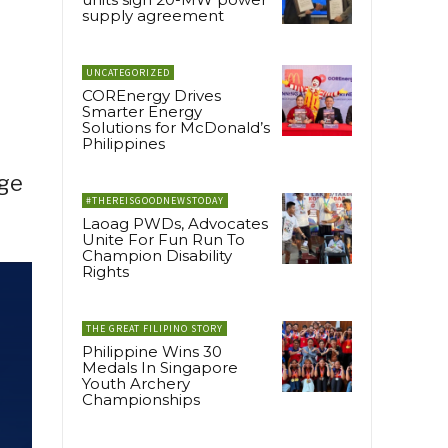
supply agreement
UNCATEGORIZED
COREnergy Drives
Smarter Energy
Solutions for McDonald’s
Philippines
dge
#THEREISGOODNEWSTODAY
Laoag PWDs, Advocates
Unite For Fun Run To
Champion Disability
Rights
THE GREAT FILIPINO STORY
Philippine Wins 30
Medals In Singapore
Youth Archery
Championships