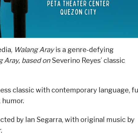
edia,
Walang Aray
is a genre-defying
 Aray, based on
Severino Reyes’ classic
less classic with contemporary language, f
k humor.
ted by Ian Segarra, with original music by
.