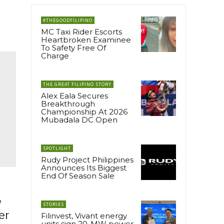
#THEGOODFILIPINO
MC Taxi Rider Escorts
Heartbroken Examinee
To Safety Free Of
Charge
THE GREAT FILIPINO STORY
Alex Eala Secures
Breakthrough
Championship At 2026
Mubadala DC Open
SPOTLIGHT
Rudy Project Philippines
Announces Its Biggest
End Of Season Sale
,
STORIES
er
Filinvest, Vivant energy
units sign 20-MW power