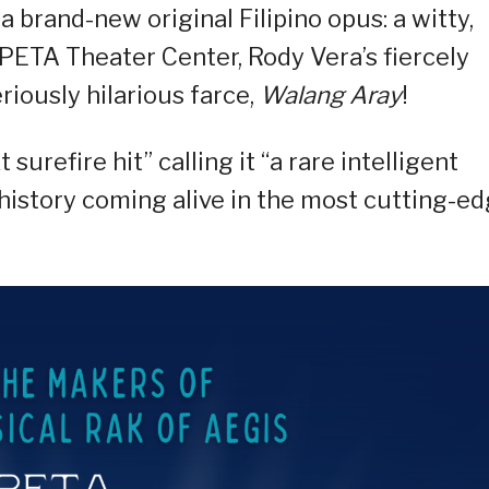
a brand-new original Filipino opus: a witty,
 PETA Theater Center, Rody Vera’s fiercely
eriously hilarious farce,
Walang Aray
!
 surefire hit” calling it “a rare intelligent
d history coming alive in the most cutting-e