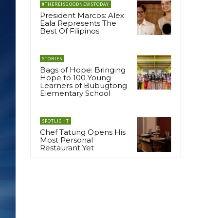
#THEREISGOODNEWSTODAY
President Marcos: Alex
Eala Represents The
Best Of Filipinos
STORIES
Bags of Hope: Bringing
Hope to 100 Young
Learners of Bubugtong
Elementary School
SPOTLIGHT
Chef Tatung Opens His
Most Personal
Restaurant Yet