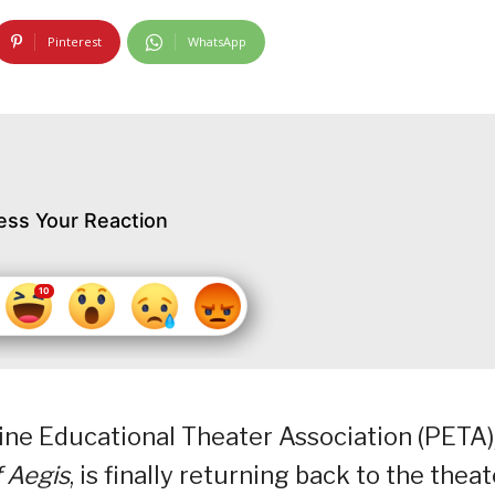
Pinterest
WhatsApp
ess Your Reaction
ne Educational Theater Association (PETA)
 Aegis
, is finally returning back to the theat