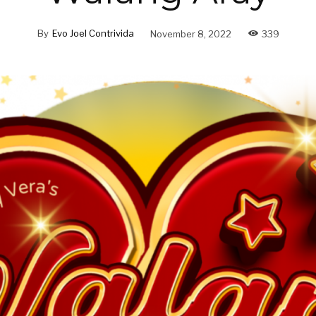
By
Evo Joel Contrivida
November 8, 2022
339