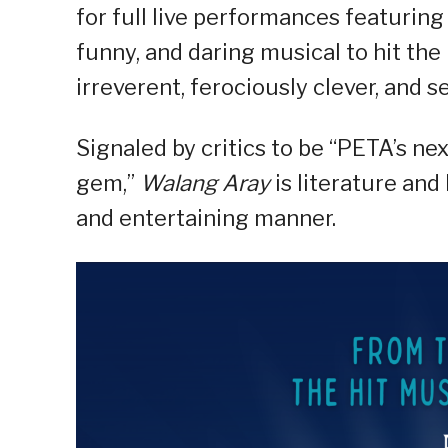
for full live performances featuring 
funny, and daring musical to hit the
irreverent, ferociously clever, and s
Signaled by critics to be “PETA’s next
gem,”
Walang Aray
is literature an
and entertaining manner.