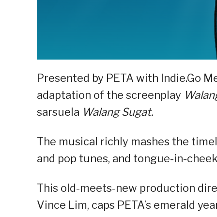
Presented by PETA with Indie.Go M
adaptation of the screenplay
Walang
sarsuela
Walang Sugat.
The musical richly mashes the time
and pop tunes, and tongue-in-chee
This old-meets-new production direc
Vince Lim, caps PETA’s emerald year