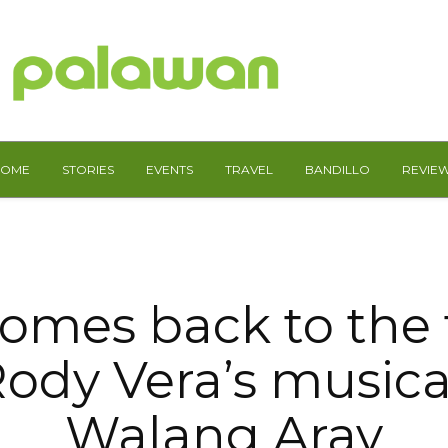
HOME
STORIES
EVENTS
TRAVEL
BANDILLO
REVIE
omes back to the 
ody Vera’s musica
Walang Aray