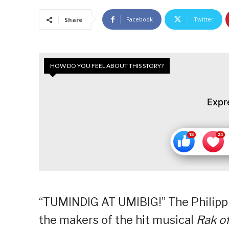
Facebook
Twitter
Share
HOW DO YOU FEEL ABOUT THIS STORY?
Expr
“TUMINDIG AT UMIBIG!” The Philippi
the makers of the hit musical
Rak of