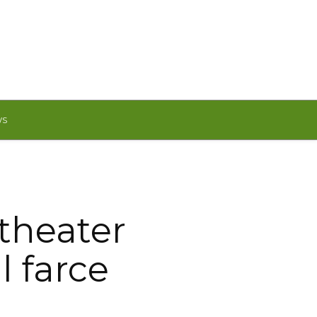
WS
theater
l farce