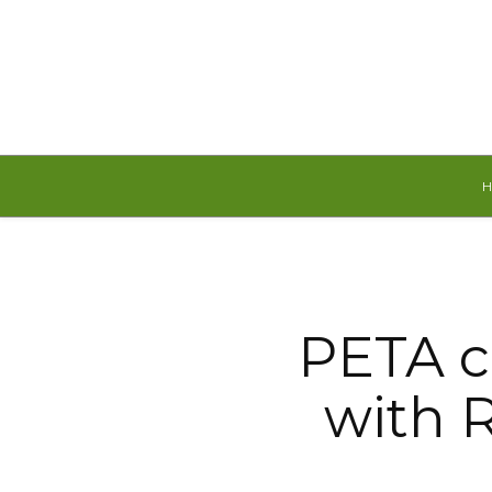
Saturday, August 8, 2026
PETA c
with R