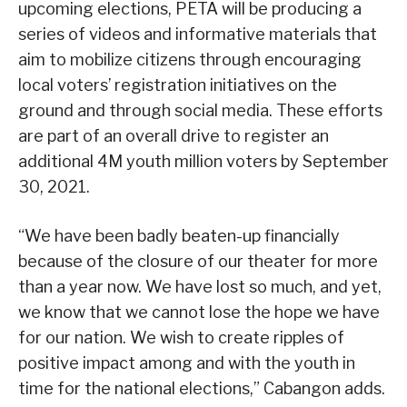
upcoming elections, PETA will be producing a
series of videos and informative materials that
aim to mobilize citizens through encouraging
local voters’ registration initiatives on the
ground and through social media. These efforts
are part of an overall drive to register an
additional 4M youth million voters by September
30, 2021.
“We have been badly beaten-up financially
because of the closure of our theater for more
than a year now. We have lost so much, and yet,
we know that we cannot lose the hope we have
for our nation. We wish to create ripples of
positive impact among and with the youth in
time for the national elections,” Cabangon adds.