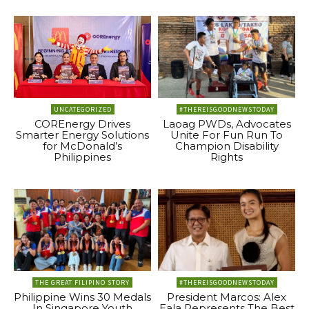
UNCATEGORIZED
#THEREISGOODNEWSTODAY
COREnergy Drives
Laoag PWDs, Advocates
Smarter Energy Solutions
Unite For Fun Run To
for McDonald’s
Champion Disability
Philippines
Rights
THE GREAT FILIPINO STORY
#THEREISGOODNEWSTODAY
Philippine Wins 30 Medals
President Marcos: Alex
In Singapore Youth
Eala Represents The Best