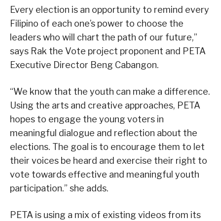
Every election is an opportunity to remind every
Filipino of each one’s power to choose the
leaders who will chart the path of our future,”
says Rak the Vote project proponent and PETA
Executive Director Beng Cabangon.
“We know that the youth can make a difference.
Using the arts and creative approaches, PETA
hopes to engage the young voters in
meaningful dialogue and reflection about the
elections. The goal is to encourage them to let
their voices be heard and exercise their right to
vote towards effective and meaningful youth
participation.” she adds.
PETA is using a mix of existing videos from its