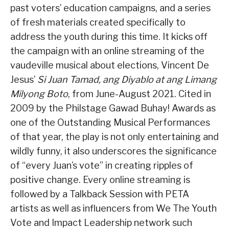
past voters’ education campaigns, and a series
of fresh materials created specifically to
address the youth during this time. It kicks off
the campaign with an online streaming of the
vaudeville musical about elections, Vincent De
Jesus’
Si Juan Tamad, ang Diyablo at ang Limang
Milyong Boto
, from June-August 2021. Cited in
2009 by the Philstage Gawad Buhay! Awards as
one of the Outstanding Musical Performances
of that year, the play is not only entertaining and
wildly funny, it also underscores the significance
of “every Juan’s vote” in creating ripples of
positive change. Every online streaming is
followed by a Talkback Session with PETA
artists as well as influencers from We The Youth
Vote and Impact Leadership network such