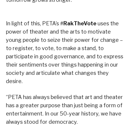
In light of this, PETA’s #
RakTheVote
uses the
power of theater and the arts to motivate
young people to seize their power for change –
to register, to vote, to make a stand, to
participate in good governance, and to express
their sentiments over things happening in our
society and articulate what changes they
desire.
“PETA has always believed that art and theater
has a greater purpose than just being a form of
entertainment. In our 50-year history, we have
always stood for democracy.