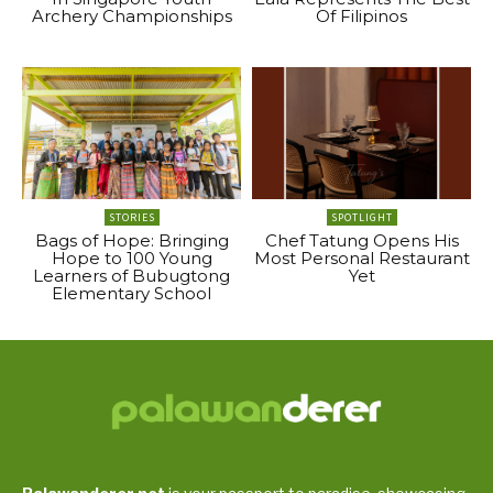
Archery Championships
Of Filipinos
STORIES
SPOTLIGHT
Bags of Hope: Bringing
Chef Tatung Opens His
Hope to 100 Young
Most Personal Restaurant
Learners of Bubugtong
Yet
Elementary School