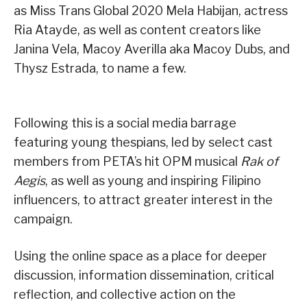
as Miss Trans Global 2020 Mela Habijan, actress
Ria Atayde, as well as content creators like
Janina Vela, Macoy Averilla aka Macoy Dubs, and
Thysz Estrada, to name a few.
Following this is a social media barrage
featuring young thespians, led by select cast
members from PETA’s hit OPM musical
Rak of
Aegis
, as well as young and inspiring Filipino
influencers, to attract greater interest in the
campaign.
Using the online space as a place for deeper
discussion, information dissemination, critical
reflection, and collective action on the