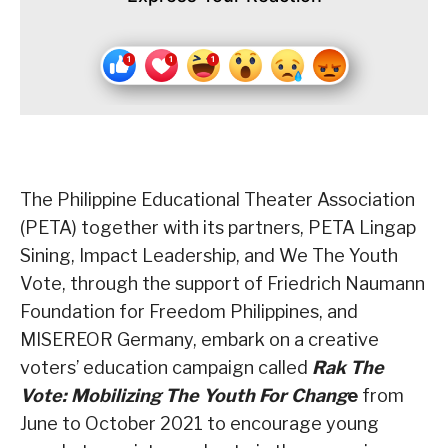
The Philippine Educational Theater Association
(PETA) together with its partners, PETA Lingap
Sining, Impact Leadership, and We The Youth
Vote, through the support of Friedrich Naumann
Foundation for Freedom Philippines, and
MISEREOR Germany, embark on a creative
voters’ education campaign called
Rak The
Vote: Mobilizing The Youth For Chang
e
from
June to October 2021 to encourage young