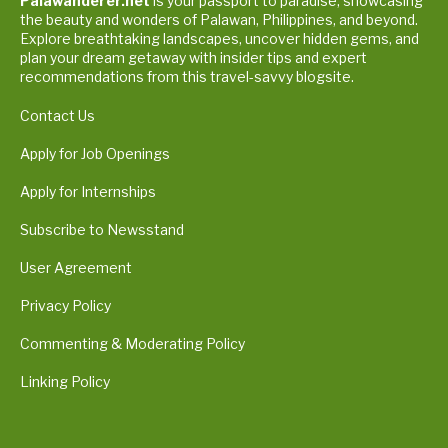
Palawanderer.net
is your passport to paradise, showcasing
the beauty and wonders of Palawan, Philippines, and beyond.
Explore breathtaking landscapes, uncover hidden gems, and
plan your dream getaway with insider tips and expert
recommendations from this travel-savvy blogsite.
Contact Us
Apply for Job Openings
Apply for Internships
Subscribe to Newsstand
User Agreement
Privacy Policy
Commenting & Moderating Policy
Linking Policy