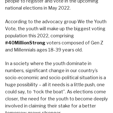
people to register and vote in the upcoming
national elections in May 2022.
According to the advocacy group We the Youth
Vote, the youth will make up the biggest voting
population this 2022, comprising
#40MillionStrong
voters composed of Gen Z
and Millennials ages 18-39 years old.
In a society where the youth dominate in
numbers, significant change in our country’s
socio-economic and socio-political situation is a
huge possibility – all it needs is a little push, one
could say, to
“
rock the boat”. As elections come
closer, the need for the youth to become deeply
involved in claiming their stake for a better
tomorrow grows stronger.