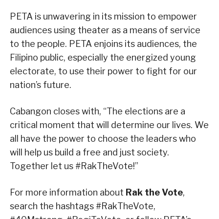
PETA is unwavering in its mission to empower
audiences using theater as a means of service
to the people. PETA enjoins its audiences, the
Filipino public, especially the energized young
electorate, to use their power to fight for our
nation’s future.
Cabangon closes with, “The elections are a
critical moment that will determine our lives. We
all have the power to choose the leaders who
will help us build a free and just society.
Together let us #RakTheVote!”
For more information about
Rak the Vote
,
search the hashtags #RakTheVote,