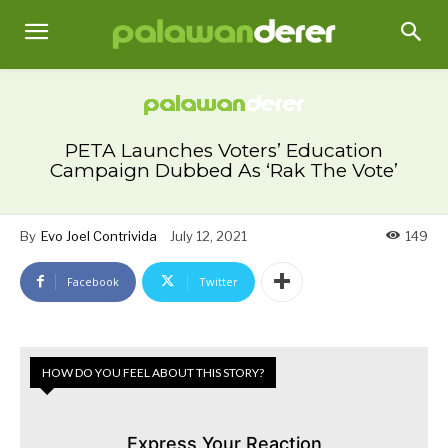
PETA Launches Voters’ Education
Campaign Dubbed As ‘Rak The Vote’
By
Evo Joel Contrivida
July 12, 2021
149
Facebook
Twitter
HOW DO YOU FEEL ABOUT THIS STORY?
Express Your Reaction