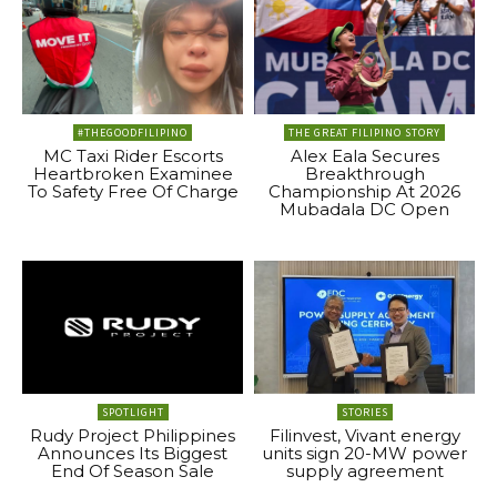
#THEGOODFILIPINO
THE GREAT FILIPINO STORY
MC Taxi Rider Escorts
Alex Eala Secures
Heartbroken Examinee
Breakthrough
To Safety Free Of Charge
Championship At 2026
Mubadala DC Open
SPOTLIGHT
STORIES
Rudy Project Philippines
Filinvest, Vivant energy
Announces Its Biggest
units sign 20-MW power
End Of Season Sale
supply agreement