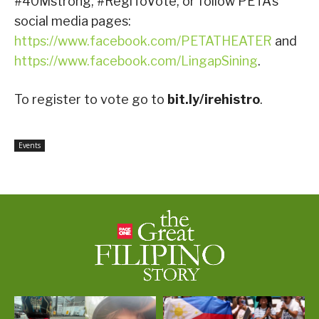
#40Mstrong, #RegiToVote, or follow PETA’s
social media pages:
https://www.facebook.com/PETATHEATER
and
https://www.facebook.com/LingapSining
.
To register to vote go to
bit.ly/irehistro
.
Events