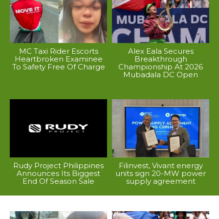
MC Taxi Rider Escorts
Alex Eala Secures
Heartbroken Examinee
Breakthrough
To Safety Free Of Charge
Championship At 2026
Mubadala DC Open
Rudy Project Philippines
Filinvest, Vivant energy
Announces Its Biggest
units sign 20-MW power
End Of Season Sale
supply agreement