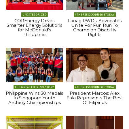
UNCATEGORIZED
#THEREISGOODNEWSTODAY
COREnergy Drives
Laoag PWDs, Advocates
Smarter Energy Solutions
Unite For Fun Run To
for McDonald’s
Champion Disability
Philippines
Rights
THE GREAT FILIPINO STORY
#THEREISGOODNEWSTODAY
Philippine Wins 30 Medals
President Marcos: Alex
In Singapore Youth
Eala Represents The Best
Archery Championships
Of Filipinos