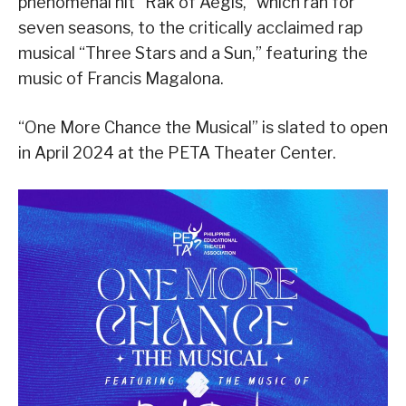
phenomenal hit “Rak of Aegis,” which ran for
seven seasons, to the critically acclaimed rap
musical “Three Stars and a Sun,” featuring the
music of Francis Magalona.
“One More Chance the Musical” is slated to open
in April 2024 at the PETA Theater Center.