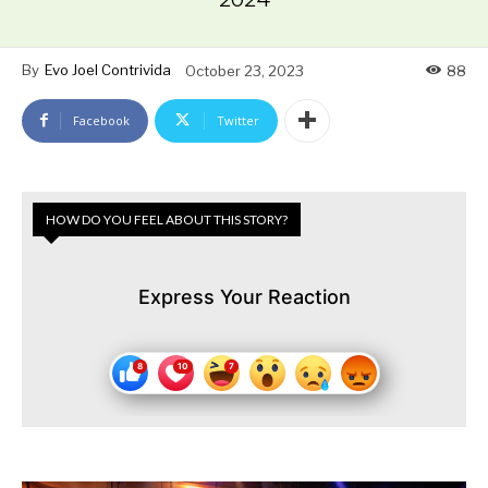
By
Evo Joel Contrivida
October 23, 2023
88
Facebook
Twitter
HOW DO YOU FEEL ABOUT THIS STORY?
Express Your Reaction