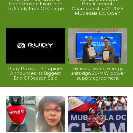
Heartbroken Examinee
Breakthrough
To Safety Free Of Charge
Championship At 2026
Mubadala DC Open
Rudy Project Philippines
Filinvest, Vivant energy
Announces Its Biggest
units sign 20-MW power
End Of Season Sale
supply agreement