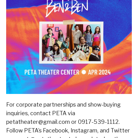
For corporate partnerships and show-buying
inquiries, contact PETA via
petatheater@gmail.com or 0917-539-1112.
Follow PETA’s Facebook, Instagram, and Twitter