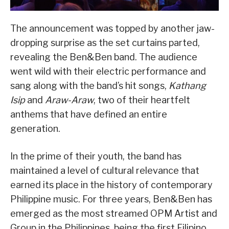
The announcement was topped by another jaw-
dropping surprise as the set curtains parted,
revealing the Ben&Ben band. The audience
went wild with their electric performance and
sang along with the band’s hit songs,
Kathang
Isip
and
Araw-Araw
, two of their heartfelt
anthems that have defined an entire
generation.
In the prime of their youth, the band has
maintained a level of cultural relevance that
earned its place in the history of contemporary
Philippine music. For three years, Ben&Ben has
emerged as the most streamed OPM Artist and
Group in the Philippines, being the first Filipino