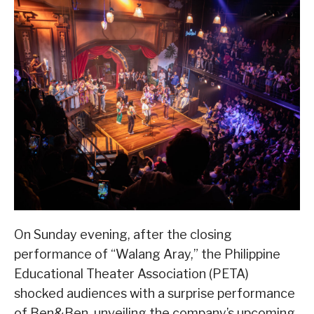
On Sunday evening, after the closing
performance of “Walang Aray,” the Philippine
Educational Theater Association (PETA)
shocked audiences with a surprise performance
of Ben&Ben, unveiling the company’s upcoming