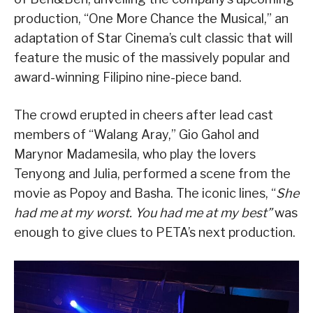
production, “One More Chance the Musical,” an
adaptation of Star Cinema’s cult classic that will
feature the music of the massively popular and
award-winning Filipino nine-piece band.
The crowd erupted in cheers after lead cast
members of “Walang Aray,” Gio Gahol and
Marynor Madamesila, who play the lovers
Tenyong and Julia, performed a scene from the
movie as Popoy and Basha. The iconic lines, “
She
had me at my worst. You had me at my best”
was
enough to give clues to PETA’s next production.