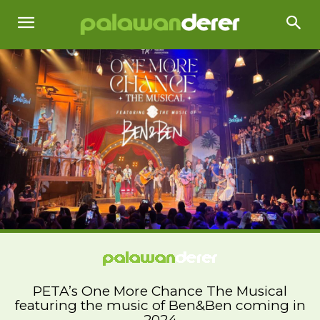
PETA’s One More Chance The Musical
featuring the music of Ben&Ben coming in
2024