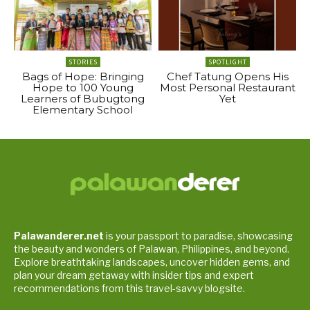
STORIES
SPOTLIGHT
Bags of Hope: Bringing
Chef Tatung Opens His
Hope to 100 Young
Most Personal Restaurant
Learners of Bubugtong
Yet
Elementary School
Palawanderer.net
is your passport to paradise, showcasing
the beauty and wonders of Palawan, Philippines, and beyond.
Explore breathtaking landscapes, uncover hidden gems, and
plan your dream getaway with insider tips and expert
recommendations from this travel-savvy blogsite.