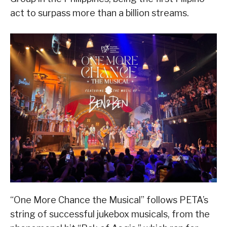
act to surpass more than a billion streams.
“One More Chance the Musical” follows PETA’s
string of successful jukebox musicals, from the