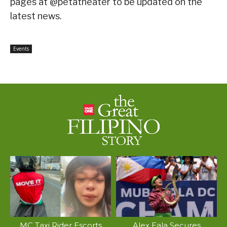
pages at @petatheater to be updated on the
latest news.
Events
MC Taxi Rider Escorts
Alex Eala Secures