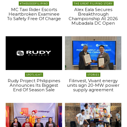
#THEGOODFILIPINO
THE GREAT FILIPINO STORY
MC Taxi Rider Escorts
Alex Eala Secures
Heartbroken Examinee
Breakthrough
To Safety Free Of Charge
Championship At 2026
Mubadala DC Open
SPOTLIGHT
STORIES
Rudy Project Philippines
Filinvest, Vivant energy
Announces Its Biggest
units sign 20-MW power
End Of Season Sale
supply agreement