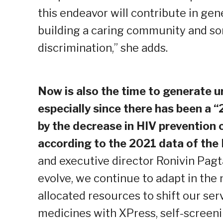
this endeavor will contribute in ge
building a caring community and s
discrimination,” she adds.
Now is also the time to generate 
especially since there has been a 
by the decrease in HIV prevention
according to the 2021 data of the
and executive director Ronivin Pag
evolve, we continue to adapt in the
allocated resources to shift our serv
medicines with XPress, self-screeni