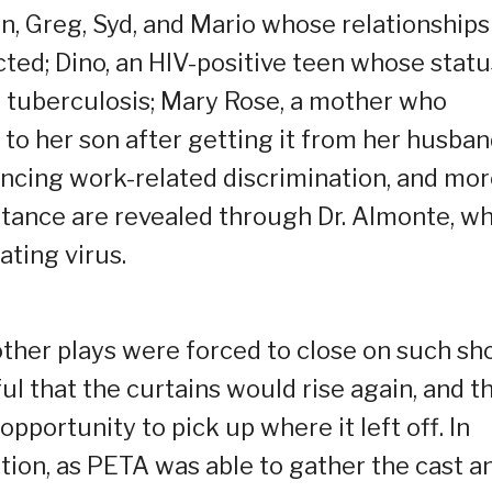
n, Greg, Syd, and Mario whose relationships
ted; Dino, an HIV-positive teen whose statu
f tuberculosis; Mary Rose, a mother who
o her son after getting it from her husban
ncing work-related discrimination, and mor
eptance are revealed through Dr. Almonte, w
ating virus.
ther plays were forced to close on such sh
l that the curtains would rise again, and t
pportunity to pick up where it left off. In
tion, as PETA was able to gather the cast a