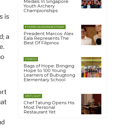
Medals In Singapore
Youth Archery
Championships
s is
#THEREISGOODNEWSTODAY
President Marcos: Alex
d; a
Eala Represents The
Best Of Filipinos
e.
ho
STORIES
Bags of Hope: Bringing
Hope to 100 Young
Learners of Bubugtong
Elementary School
ort
SPOTLIGHT
hat
Chef Tatung Opens His
Most Personal
Restaurant Yet
nd