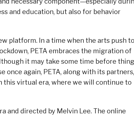
nt and necessary component—especially duri
s and education, but also for behavior
ew platform. In a time when the arts push t
of lockdown, PETA embraces the migration of
Although it may take some time before thin
se once again, PETA, along with its partners
 this virtual era, where we will continue to
ra and directed by Melvin Lee. The online