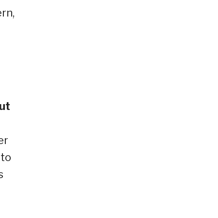
rn,
ut
er
 to
s