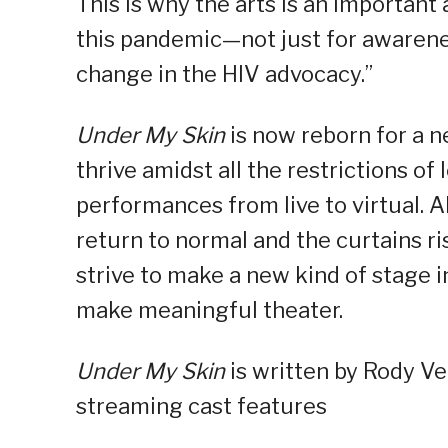
This is why the arts is an importa
this pandemic—not just for awarenes
change in the HIV advocacy.”
Under My Skin
is now reborn for a n
thrive amidst all the restrictions 
performances from live to virtual. 
return to normal and the curtains ri
strive to make a new kind of stage in
make meaningful theater.
Under My Skin
is written by Rody Ve
streaming cast features