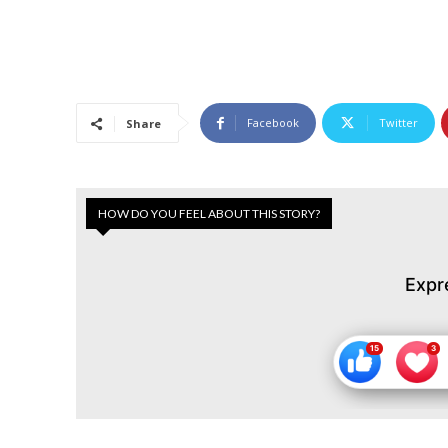
Facebook
Twitter
Share
HOW DO YOU FEEL ABOUT THIS STORY?
Expr