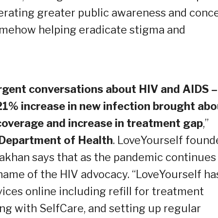
nerating greater public awareness and conce
omehow helping eradicate stigma and
urgent conversations about HIV and AIDS –
“21% increase in new infection brought abo
 coverage and increase in treatment gap
,”
 Department of Health
. LoveYourself found
takhan says that as the pandemic continues
 name of the HIV advocacy. “LoveYourself ha
ices online including refill for treatment
ng with SelfCare, and setting up regular