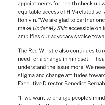
appointments for health check up w
equitable access of HIV-related serv
Ronivin. “We are glad to partner on
make
Under My Skin
accessible onli
amplifies our advocacy’s voice towa
The Red Whistle also continues to 
need for a change in mindset. “Theat
understand the issue more. We need
stigma and change attitudes toward
Executive Director Benedict Bernab
“If we want to change people’s minds