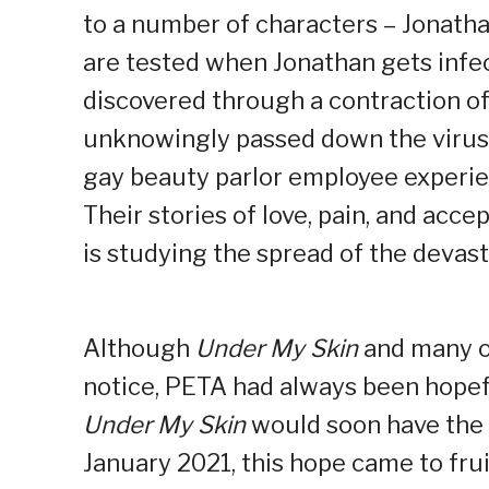
to a number of characters – Jonatha
are tested when Jonathan gets infec
discovered through a contraction o
unknowingly passed down the virus t
gay beauty parlor employee experie
Their stories of love, pain, and acc
is studying the spread of the devast
Although
Under My Skin
and many o
notice, PETA had always been hopefu
Under My Skin
would soon have the o
January 2021, this hope came to frui