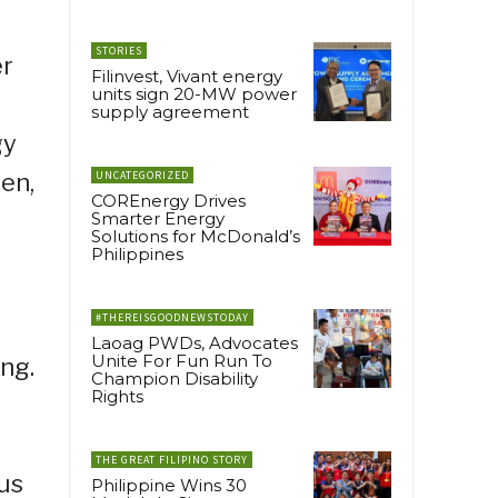
STORIES
er
Filinvest, Vivant energy
units sign 20-MW power
supply agreement
gy
een,
UNCATEGORIZED
COREnergy Drives
Smarter Energy
Solutions for McDonald’s
Philippines
#THEREISGOODNEWSTODAY
Laoag PWDs, Advocates
Unite For Fun Run To
ng.
Champion Disability
Rights
THE GREAT FILIPINO STORY
us
Philippine Wins 30