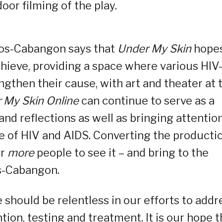
door filming of the play.
tos-Cabangon says that
Under My Skin
hope
chieve, providing a space where various HIV
gthen their cause, with art and theater at 
 My Skin Online
can continue to serve as a
nd reflections as well as bringing attentio
e of HIV and AIDS. Converting the producti
or
more
people to see it – and bring to the
os-Cabangon.
should be relentless in our efforts to addr
ion, testing and treatment. It is our hope t