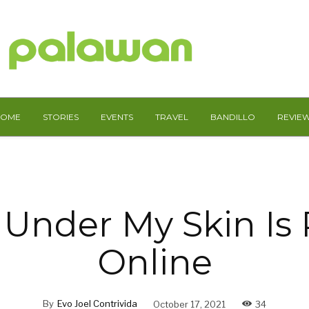
HOME
STORIES
EVENTS
TRAVEL
BANDILLO
REVIE
 Under My Skin Is
Online
By
Evo Joel Contrivida
October 17, 2021
34