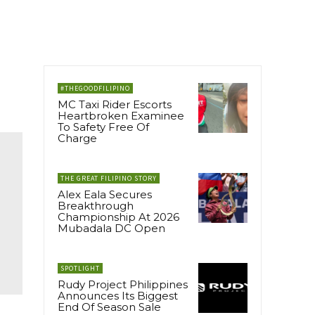
#THEGOODFILIPINO
MC Taxi Rider Escorts
Heartbroken Examinee
To Safety Free Of
Charge
THE GREAT FILIPINO STORY
Alex Eala Secures
Breakthrough
Championship At 2026
Mubadala DC Open
SPOTLIGHT
Rudy Project Philippines
Announces Its Biggest
End Of Season Sale