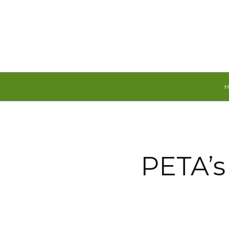
Sunday, August 9, 2026
PETA’s