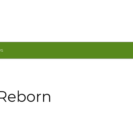
WS
 Reborn