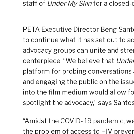
staff of
Under My Skin
for a closed-
PETA Executive Director Beng San
to continue what it has set out to a
advocacy groups can unite and stren
centerpiece. “We believe that
Under
platform for probing conversations a
and engaging the public on the issu
into the film medium would allow f
spotlight the advocacy,” says Sant
“Amidst the COVID- 19 pandemic, we 
the problem of access to HIV prevent