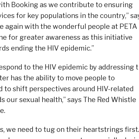
ith Booking as we contribute to ensuring
ices for key populations in the country,” sa
ce again with the wonderful people at PETA 
ne for greater awareness as this initiative
rds ending the HIV epidemic.”
respond to the HIV epidemic by addressing 
er has the ability to move people to
 to shift perspectives around HIV-related
s our sexual health,” says The Red Whistle
e.
, we need to tug on their heartstrings first