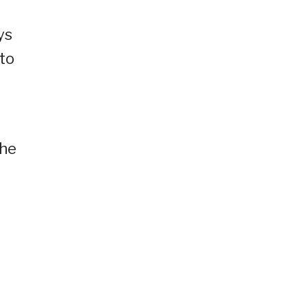
ys
to
the
.