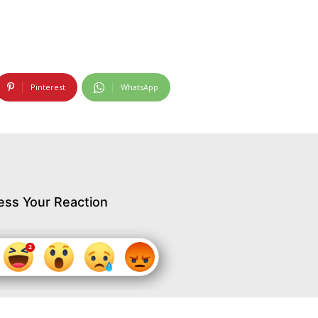
Pinterest
WhatsApp
ess Your Reaction