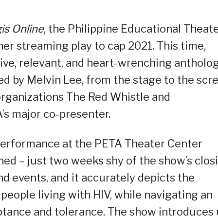
is Online
, the Philippine Educational Theat
r streaming play to cap 2021. This time,
ve, relevant, and heart-wrenching antholo
ed by Melvin Lee, from the stage to the scr
rganizations The Red Whistle and
’s major co-presenter.
 performance at the PETA Theater Center
ed – just two weeks shy of the show’s closi
nd events, and it accurately depicts the
 people living with HIV, while navigating an
tance and tolerance. The show introduces 