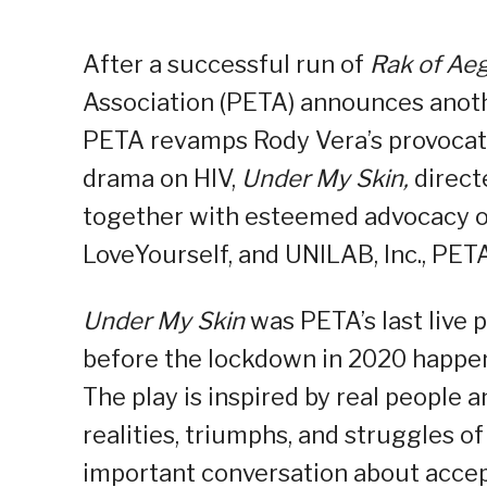
After a successful run of
Rak of Aeg
Association (PETA) announces anothe
PETA revamps Rody Vera’s provocati
drama on HIV,
Under My Skin,
direct
together with esteemed advocacy o
LoveYourself, and UNILAB, Inc., PETA
Under My Skin
was PETA’s last live
before the lockdown in 2020 happen
The play is inspired by real people a
realities, triumphs, and struggles of
important conversation about accep