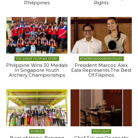
Philippines
Rights
THE GREAT FILIPINO STORY
#THEREISGOODNEWSTODAY
Philippine Wins 30 Medals
President Marcos: Alex
In Singapore Youth
Eala Represents The Best
Archery Championships
Of Filipinos
STORIES
SPOTLIGHT
Bags of Hope: Bringing
Chef Tatung Opens His