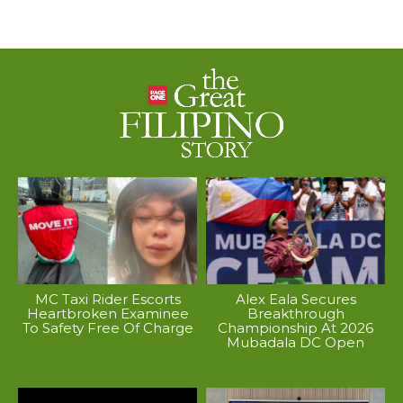
MC Taxi Rider Escorts
Alex Eala Secures
Heartbroken Examinee
Breakthrough
To Safety Free Of Charge
Championship At 2026
Mubadala DC Open