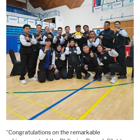
“Congratulations on the remarkable