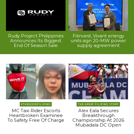
Rudy Project Philippines
Filinvest, Vivant energy
Announces Its Biggest
units sign 20-MW power
End Of Season Sale
supply agreement
#THEGOODFILIPINO
THE GREAT FILIPINO STORY
MC Taxi Rider Escorts
Alex Eala Secures
Heartbroken Examinee
Breakthrough
To Safety Free Of Charge
Championship At 2026
Mubadala DC Open