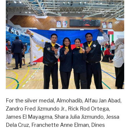
For the silver medal, Almohadib, Alfau Jan Abad,
Zandro Fred Jizmundo Jr., Rick Rod Ortega,
James El Mayagma, Shara Julia Jizmundo, Jessa
Dela Cruz, Franchette Anne Elman, Dines