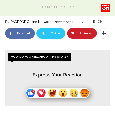
THE GREAT FILIPINO STORY
36
By
PAGEONE Online Network
November 16, 2023
Facebook
Twitter
Pinterest
HOW DO YOU FEEL ABOUT THIS STORY?
Express Your Reaction