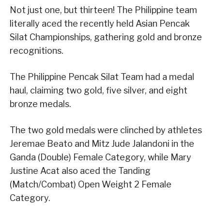
Not just one, but thirteen! The Philippine team
literally aced the recently held Asian Pencak
Silat Championships, gathering gold and bronze
recognitions.
The Philippine Pencak Silat Team had a medal
haul, claiming two gold, five silver, and eight
bronze medals.
The two gold medals were clinched by athletes
Jeremae Beato and Mitz Jude Jalandoni in the
Ganda (Double) Female Category, while Mary
Justine Acat also aced the Tanding
(Match/Combat) Open Weight 2 Female
Category.