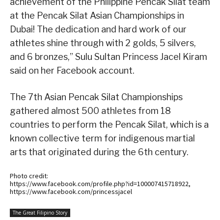
achievement of the Philippine Pencak Silat team
at the Pencak Silat Asian Championships in
Dubai! The dedication and hard work of our
athletes shine through with 2 golds, 5 silvers,
and 6 bronzes,” Sulu Sultan Princess Jacel Kiram
said on her Facebook account.
The 7th Asian Pencak Silat Championships
gathered almost 500 athletes from 18
countries to perform the Pencak Silat, which is a
known collective term for indigenous martial
arts that originated during the 6th century.
Photo credit:
https://www.facebook.com/profile.php?id=100007415718922,
https://www.facebook.com/princessjacel
The Great Filipino Story