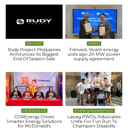
SPOTLIGHT
STORIES
Rudy Project Philippines
Filinvest, Vivant energy
Announces Its Biggest
units sign 20-MW power
End Of Season Sale
supply agreement
UNCATEGORIZED
#THEREISGOODNEWSTODAY
COREnergy Drives
Laoag PWDs, Advocates
Smarter Energy Solutions
Unite For Fun Run To
for McDonald’s
Champion Disability