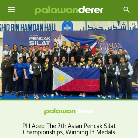
PH Aced The 7th Asian Pencak Silat
Championships, Winning 13 Medals