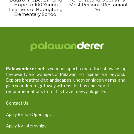
Hope to 100 Young
Most Personal Restaurant
Learners of Bubugtong
Yet
Elementary School
Palawanderer.net
is your passport to paradise, showcasing
the beauty and wonders of Palawan, Philippines, and beyond.
Explore breathtaking landscapes, uncover hidden gems, and
plan your dream getaway with insider tips and expert
recommendations from this travel-savvy blogsite.
Contact Us
Apply for Job Openings
Apply for Internships