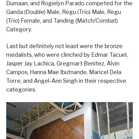
Dumaan, and Rogielyn Parado competed for the
Ganda (Double) Male, Regu (Trio) Male, Regu
(Trio) Female, and Tanding (Match/Combat)
Category.
Last but definitely not least were the bronze
medalists, who were clinched by Edmar Tacuel,
Jasper Jay Lachica, Gregmart Benitez, Alvin
Campos, Hanna Mae Ibutnande, Maricel Dela
Torre, and Angel-Ann Singh in their respective
categories.