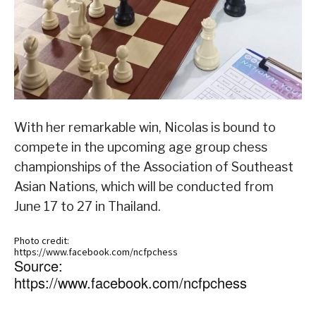
With her remarkable win, Nicolas is bound to
compete in the upcoming age group chess
championships of the Association of Southeast
Asian Nations, which will be conducted from
June 17 to 27 in Thailand.
Photo credit:
https://www.facebook.com/ncfpchess
Source:
https://www.facebook.com/ncfpchess