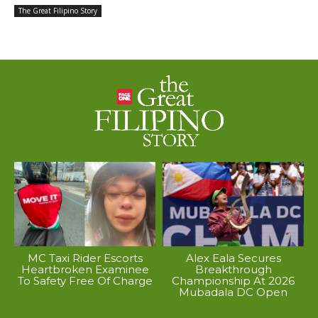
The Great Filipino Story
MC Taxi Rider Escorts
Alex Eala Secures
Heartbroken Examinee
Breakthrough
To Safety Free Of Charge
Championship At 2026
Mubadala DC Open