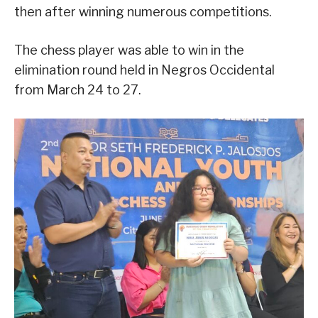
then after winning numerous competitions.
The chess player was able to win in the
elimination round held in Negros Occidental
from March 24 to 27.