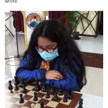
wrote.