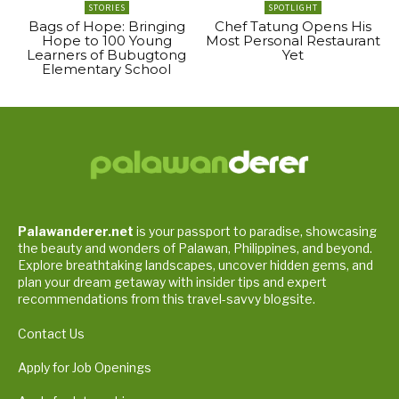
STORIES
SPOTLIGHT
Bags of Hope: Bringing
Chef Tatung Opens His
Hope to 100 Young
Most Personal Restaurant
Learners of Bubugtong
Yet
Elementary School
Palawanderer.net
is your passport to paradise, showcasing
the beauty and wonders of Palawan, Philippines, and beyond.
Explore breathtaking landscapes, uncover hidden gems, and
plan your dream getaway with insider tips and expert
recommendations from this travel-savvy blogsite.
Contact Us
Apply for Job Openings