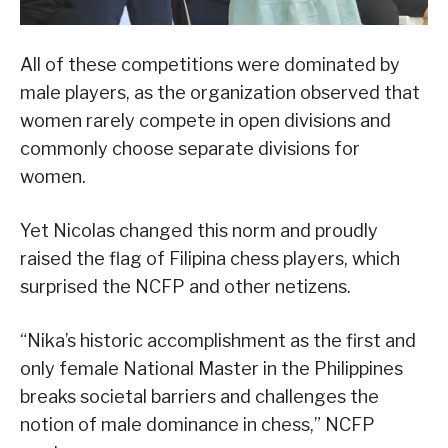
All of these competitions were dominated by
male players, as the organization observed that
women rarely compete in open divisions and
commonly choose separate divisions for
women.
Yet Nicolas changed this norm and proudly
raised the flag of Filipina chess players, which
surprised the NCFP and other netizens.
“Nika’s historic accomplishment as the first and
only female National Master in the Philippines
breaks societal barriers and challenges the
notion of male dominance in chess,” NCFP