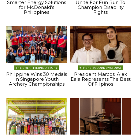
Smarter Energy Solutions
Unite For Fun Run To
for McDonald’s
Champion Disability
Philippines
Rights
THE GREAT FILIPINO STORY
#THEREISGOODNEWSTODAY
Philippine Wins 30 Medals
President Marcos: Alex
In Singapore Youth
Eala Represents The Best
Archery Championships
Of Filipinos