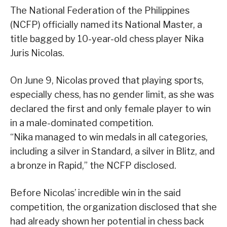
The National Federation of the Philippines
(NCFP) officially named its National Master, a
title bagged by 10-year-old chess player Nika
Juris Nicolas.
On June 9, Nicolas proved that playing sports,
especially chess, has no gender limit, as she was
declared the first and only female player to win
in a male-dominated competition.
“Nika managed to win medals in all categories,
including a silver in Standard, a silver in Blitz, and
a bronze in Rapid,” the NCFP disclosed.
Before Nicolas’ incredible win in the said
competition, the organization disclosed that she
had already shown her potential in chess back