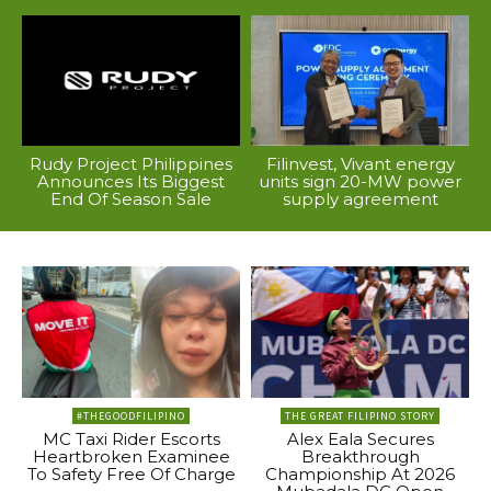
Rudy Project Philippines
Filinvest, Vivant energy
Announces Its Biggest
units sign 20-MW power
End Of Season Sale
supply agreement
#THEGOODFILIPINO
THE GREAT FILIPINO STORY
MC Taxi Rider Escorts
Alex Eala Secures
Heartbroken Examinee
Breakthrough
To Safety Free Of Charge
Championship At 2026