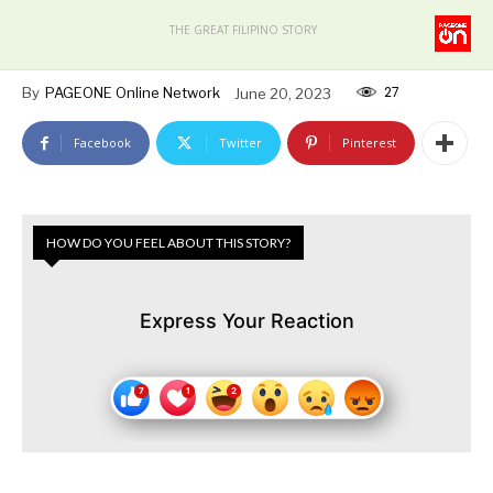
THE GREAT FILIPINO STORY
27
By
PAGEONE Online Network
June 20, 2023
Facebook
Twitter
Pinterest
HOW DO YOU FEEL ABOUT THIS STORY?
Express Your Reaction