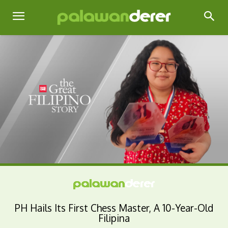
PH Hails Its First Chess Master, A 10-Year-Old
Filipina