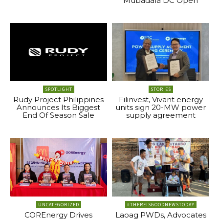
Mubadala DC Open
SPOTLIGHT
STORIES
Rudy Project Philippines
Filinvest, Vivant energy
Announces Its Biggest
units sign 20-MW power
End Of Season Sale
supply agreement
UNCATEGORIZED
#THEREISGOODNEWSTODAY
COREnergy Drives
Laoag PWDs, Advocates