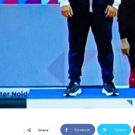
Facebook
Twitter
Share