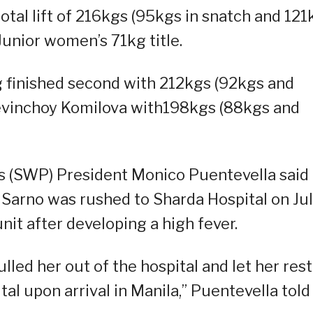
otal lift of 216kgs (95kgs in snatch and 121
Junior women’s 71kg title.
 finished second with 212kgs (92kgs and
Sevinchoy Komilova with198kgs (88kgs and
s (SWP) President Monico Puentevella said
arno was rushed to Sharda Hospital on Ju
nit after developing a high fever.
led her out of the hospital and let her rest
ital upon arrival in Manila,” Puentevella told