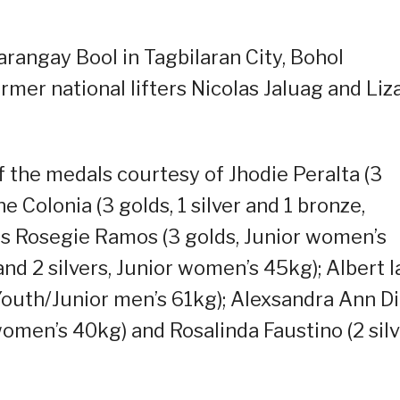
arangay Bool in Tagbilaran City, Bohol
rmer national lifters Nicolas Jaluag and Liz
 the medals courtesy of Jhodie Peralta (3
 Colonia (3 golds, 1 silver and 1 bronze,
gs Rosegie Ramos (3 golds, Junior women’s
nd 2 silvers, Junior women’s 45kg); Albert I
 Youth/Junior men’s 61kg); Alexsandra Ann D
 women’s 40kg) and Rosalinda Faustino (2 sil