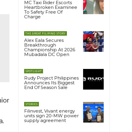
MC Taxi Rider Escorts
Heartbroken Examinee
To Safety Free Of
Charge
THE GREAT FILIPINO STORY
Alex Eala Secures
Breakthrough
Championship At 2026
Mubadala DC Open
SPOTLIGHT
Rudy Project Philippines
Announces Its Biggest
End Of Season Sale
nior
STORIES
Filinvest, Vivant energy
units sign 20-MW power
a.
supply agreement