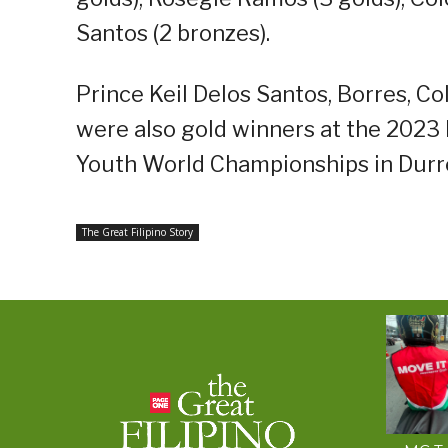
Santos (2 bronzes).
Prince Keil Delos Santos, Borres, Co
were also gold winners at the 2023 
Youth World Championships in Durre
The Great Filipino Story