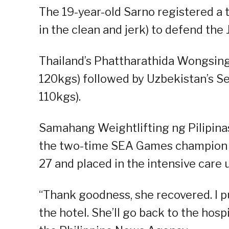
The 19-year-old Sarno registered a t
in the clean and jerk) to defend the 
Thailand’s Phattharathida Wongsing
120kgs) followed by Uzbekistan’s 
110kgs).
Samahang Weightlifting ng Pilipina
the two-time SEA Games champion S
27 and placed in the intensive care u
“Thank goodness, she recovered. I pul
the hotel. She’ll go back to the hosp