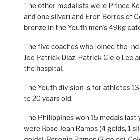
The other medalists were Prince Kei
and one silver) and Eron Borres of C
bronze in the Youth men’s 49kg cat
The five coaches who joined the India
Joe Patrick Diaz, Patrick Cielo Lee 
the hospital.
The Youth division is for athletes 13-
to 20 years old.
The Philippines won 15 medals last 
were Rose Jean Ramos (4 golds, 1 silv
golds), Rosegie Ramos (3 golds), Colon