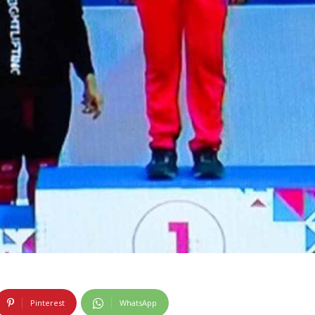
Pinterest
WhatsApp