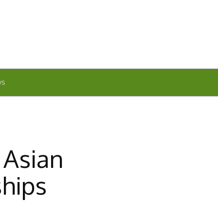
WS
 Asian
ships