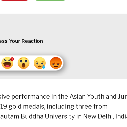
ess Your Reaction
sive performance in the Asian Youth and Ju
9 gold medals, including three from
Gautam Buddha University in New Delhi, Indi