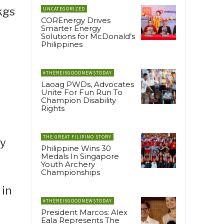
kgs
UNCATEGORIZED
COREnergy Drives
Smarter Energy
Solutions for McDonald’s
Philippines
#THEREISGOODNEWSTODAY
Laoag PWDs, Advocates
Unite For Fun Run To
Champion Disability
Rights
THE GREAT FILIPINO STORY
ly
Philippine Wins 30
Medals In Singapore
Youth Archery
Championships
 in
#THEREISGOODNEWSTODAY
President Marcos: Alex
Eala Represents The