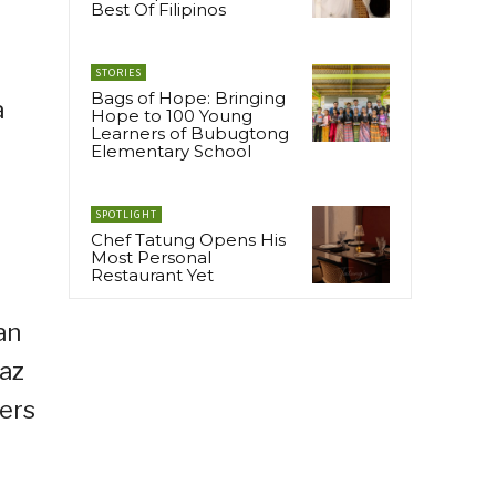
Best Of Filipinos
STORIES
Bags of Hope: Bringing
a
Hope to 100 Young
Learners of Bubugtong
Elementary School
SPOTLIGHT
Chef Tatung Opens His
Most Personal
Restaurant Yet
an
iaz
vers