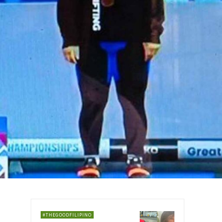
#THEGOODFILIPINO