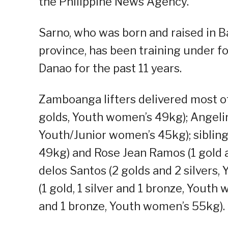
the Philippine News Agency.
Sarno, who was born and raised in B
province, has been training under fo
Danao for the past 11 years.
Zamboanga lifters delivered most of
golds, Youth women’s 49kg); Angeline
Youth/Junior women’s 45kg); siblin
49kg) and Rose Jean Ramos (1 gold a
delos Santos (2 golds and 2 silvers,
(1 gold, 1 silver and 1 bronze, Youth
and 1 bronze, Youth women’s 55kg).