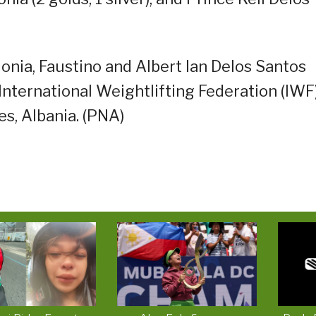
lonia, Faustino and Albert Ian Delos Santos
International Weightlifting Federation (IWF
s, Albania. (PNA)