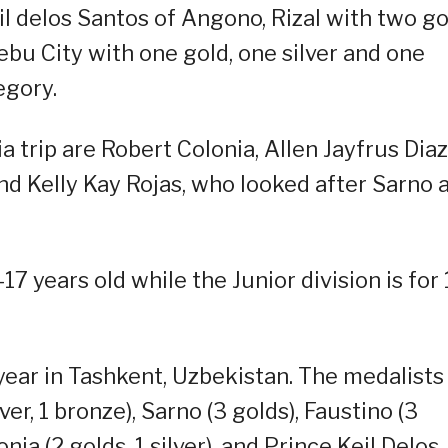
l delos Santos of Angono, Rizal with two go
ebu City with one gold, one silver and one
egory.
 trip are Robert Colonia, Allen Jayfrus Diaz
and Kelly Kay Rojas, who looked after Sarno 
17 years old while the Junior division is for
year in Tashkent, Uzbekistan. The medalists
er, 1 bronze), Sarno (3 golds), Faustino (3
ia (2 golds, 1 silver), and Prince Keil Delos