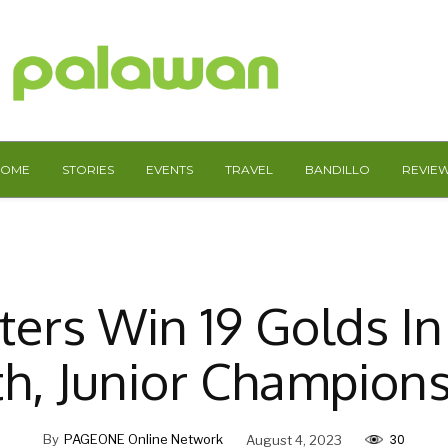
HOME
STORIES
EVENTS
TRAVEL
BANDILLO
REVIE
fters Win 19 Golds In
h, Junior Champion
30
By
PAGEONE Online Network
August 4, 2023