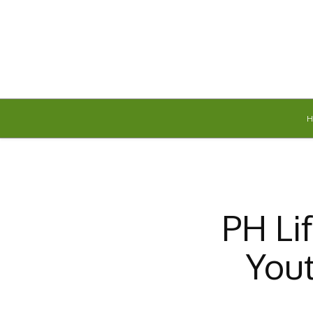
Thursday, August 6, 2026
PH Li
Yout