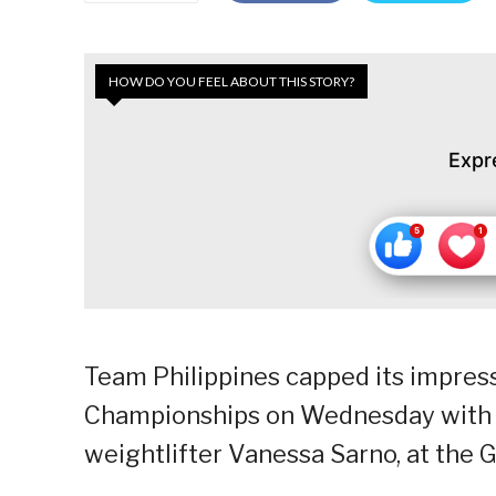
HOW DO YOU FEEL ABOUT THIS STORY?
Expr
Team Philippines capped its impres
Championships on Wednesday with 1
weightlifter Vanessa Sarno, at the 