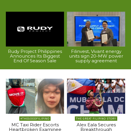
Rudy Project Philippines
Filinvest, Vivant energy
Announces Its Biggest
units sign 20-MW power
End Of Season Sale
supply agreement
#THEGOODFILIPINO
THE GREAT FILIPINO STORY
MC Taxi Rider Escorts
Alex Eala Secures
Heartbroken Examinee
Breakthrough