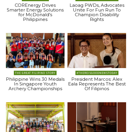
COREnergy Drives
Laoag PWDs, Advocates
Smarter Energy Solutions
Unite For Fun Run To
for McDonald’s
Champion Disability
Philippines
Rights
THE GREAT FILIPINO STORY
#THEREISGOODNEWSTODAY
Philippine Wins 30 Medals
President Marcos: Alex
In Singapore Youth
Eala Represents The Best
Archery Championships
Of Filipinos