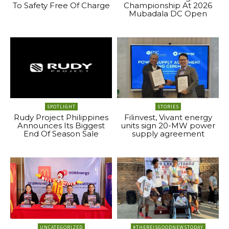
To Safety Free Of Charge
Championship At 2026
Mubadala DC Open
SPOTLIGHT
STORIES
Rudy Project Philippines
Filinvest, Vivant energy
Announces Its Biggest
units sign 20-MW power
End Of Season Sale
supply agreement
UNCATEGORIZED
#THEREISGOODNEWSTODAY