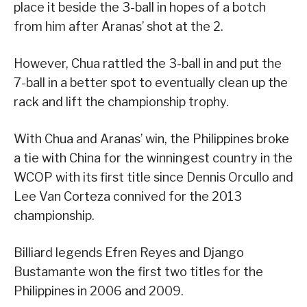
place it beside the 3-ball in hopes of a botch
from him after Aranas’ shot at the 2.
However, Chua rattled the 3-ball in and put the
7-ball in a better spot to eventually clean up the
rack and lift the championship trophy.
With Chua and Aranas’ win, the Philippines broke
a tie with China for the winningest country in the
WCOP with its first title since Dennis Orcullo and
Lee Van Corteza connived for the 2013
championship.
Billiard legends Efren Reyes and Django
Bustamante won the first two titles for the
Philippines in 2006 and 2009.