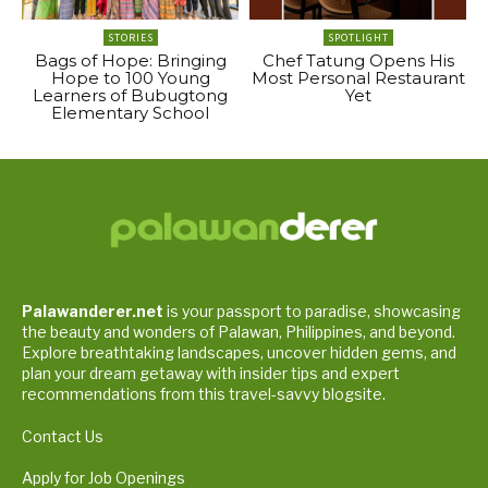
STORIES
SPOTLIGHT
Bags of Hope: Bringing
Chef Tatung Opens His
Hope to 100 Young
Most Personal Restaurant
Learners of Bubugtong
Yet
Elementary School
Palawanderer.net
is your passport to paradise, showcasing
the beauty and wonders of Palawan, Philippines, and beyond.
Explore breathtaking landscapes, uncover hidden gems, and
plan your dream getaway with insider tips and expert
recommendations from this travel-savvy blogsite.
Contact Us
Apply for Job Openings