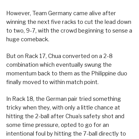
However, Team Germany came alive after
winning the next five racks to cut the lead down
to two, 9-7, with the crowd beginning to sense a
huge comeback.
But on Rack 17, Chua converted on a 2-8
combination which eventually swung the
momentum back to them as the Philippine duo
finally moved to within match point.
In Rack 18, the German pair tried something
tricky when they, with only a little chance at
hitting the 2-ball after Chua’s safety shot and
some time pressure, opted to go for an
intentional foul by hitting the 7-ball directly to