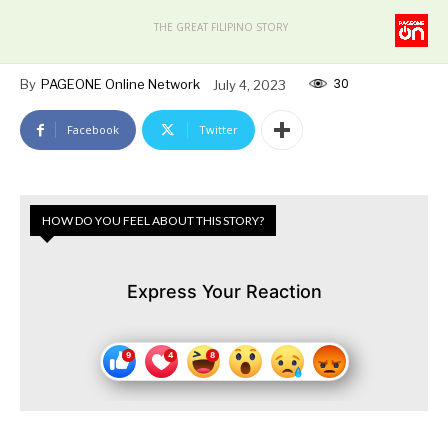
THE GREAT FILIPINO STORY
30
By
PAGEONE Online Network
July 4, 2023
Facebook
Twitter
HOW DO YOU FEEL ABOUT THIS STORY?
Express Your Reaction