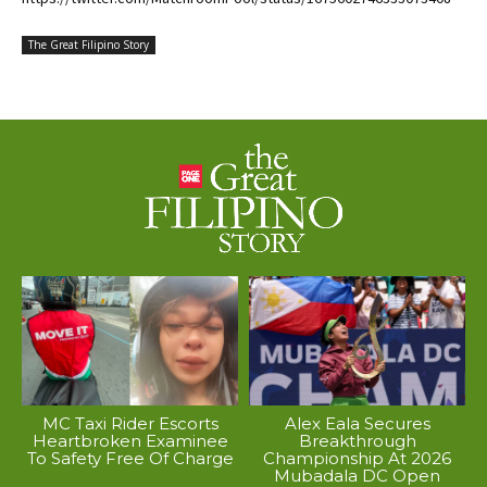
The Great Filipino Story
MC Taxi Rider Escorts
Alex Eala Secures
Heartbroken Examinee
Breakthrough
To Safety Free Of Charge
Championship At 2026
Mubadala DC Open