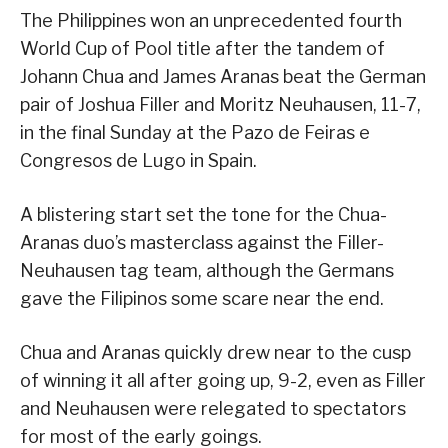
The Philippines won an unprecedented fourth
World Cup of Pool title after the tandem of
Johann Chua and James Aranas beat the German
pair of Joshua Filler and Moritz Neuhausen, 11-7,
in the final Sunday at the Pazo de Feiras e
Congresos de Lugo in Spain.
A blistering start set the tone for the Chua-
Aranas duo’s masterclass against the Filler-
Neuhausen tag team, although the Germans
gave the Filipinos some scare near the end.
Chua and Aranas quickly drew near to the cusp
of winning it all after going up, 9-2, even as Filler
and Neuhausen were relegated to spectators
for most of the early goings.