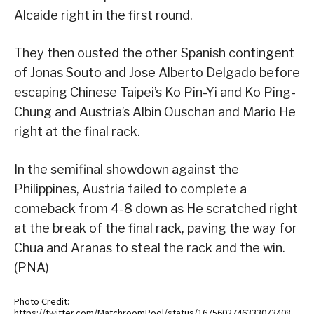
Alcaide right in the first round.
They then ousted the other Spanish contingent
of Jonas Souto and Jose Alberto Delgado before
escaping Chinese Taipei’s Ko Pin-Yi and Ko Ping-
Chung and Austria’s Albin Ouschan and Mario He
right at the final rack.
In the semifinal showdown against the
Philippines, Austria failed to complete a
comeback from 4-8 down as He scratched right
at the break of the final rack, paving the way for
Chua and Aranas to steal the rack and the win.
(PNA)
Photo Credit:
https://twitter.com/MatchroomPool/status/1675602746333073408