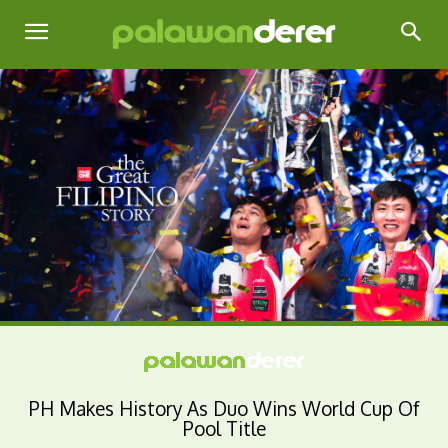
PH Makes History As Duo Wins World Cup Of
Pool Title