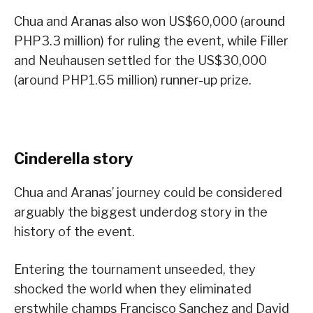
Chua and Aranas also won US$60,000 (around
PHP3.3 million) for ruling the event, while Filler
and Neuhausen settled for the US$30,000
(around PHP1.65 million) runner-up prize.
Cinderella story
Chua and Aranas’ journey could be considered
arguably the biggest underdog story in the
history of the event.
Entering the tournament unseeded, they
shocked the world when they eliminated
erstwhile champs Francisco Sanchez and David