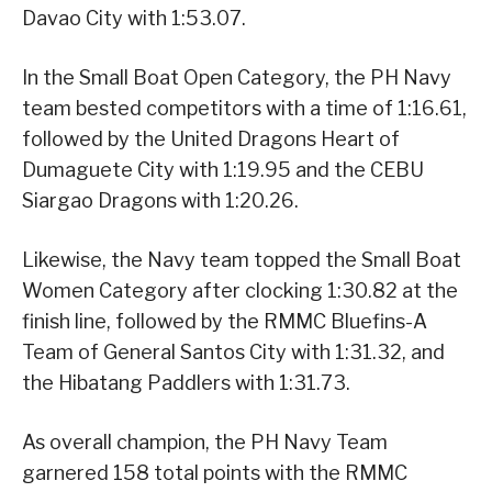
Davao City with 1:53.07.
In the Small Boat Open Category, the PH Navy
team bested competitors with a time of 1:16.61,
followed by the United Dragons Heart of
Dumaguete City with 1:19.95 and the CEBU
Siargao Dragons with 1:20.26.
Likewise, the Navy team topped the Small Boat
Women Category after clocking 1:30.82 at the
finish line, followed by the RMMC Bluefins-A
Team of General Santos City with 1:31.32, and
the Hibatang Paddlers with 1:31.73.
As overall champion, the PH Navy Team
garnered 158 total points with the RMMC