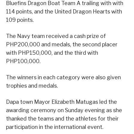
Bluefins Dragon Boat Team A trailing with with
114 points, and the United Dragon Hearts with
109 points.
The Navy team received a cash prize of
PHP200,000 and medals, the second placer
with PHP150,000, and the third with
PHP100,000.
The winners in each category were also given
trophies and medals.
Dapa town Mayor Elizabeth Matugas led the
awarding ceremony on Sunday evening as she
thanked the teams and the athletes for their
participation in the international event.