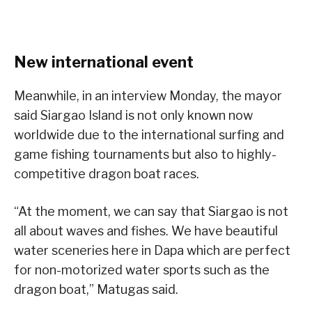
New international event
Meanwhile, in an interview Monday, the mayor
said Siargao Island is not only known now
worldwide due to the international surfing and
game fishing tournaments but also to highly-
competitive dragon boat races.
“At the moment, we can say that Siargao is not
all about waves and fishes. We have beautiful
water sceneries here in Dapa which are perfect
for non-motorized water sports such as the
dragon boat,” Matugas said.