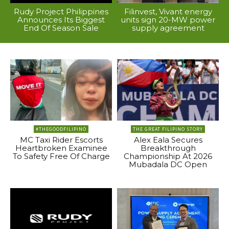
Rudy Project Philippines
Filinvest, Vivant energy
Announces Its Biggest
units sign 20-MW power
End Of Season Sale
supply agreement
#THEGOODFILIPINO
THE GREAT FILIPINO STORY
MC Taxi Rider Escorts
Alex Eala Secures
Heartbroken Examinee
Breakthrough
To Safety Free Of Charge
Championship At 2026
Mubadala DC Open