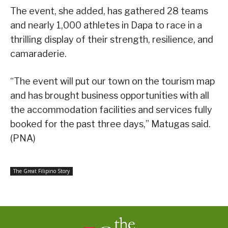
The event, she added, has gathered 28 teams
and nearly 1,000 athletes in Dapa to race in a
thrilling display of their strength, resilience, and
camaraderie.
“The event will put our town on the tourism map
and has brought business opportunities with all
the accommodation facilities and services fully
booked for the past three days,” Matugas said.
(PNA)
The Great Filipino Story