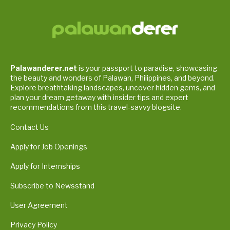
Palawanderer.net
is your passport to paradise, showcasing
the beauty and wonders of Palawan, Philippines, and beyond.
Explore breathtaking landscapes, uncover hidden gems, and
plan your dream getaway with insider tips and expert
recommendations from this travel-savvy blogsite.
Contact Us
Apply for Job Openings
Apply for Internships
Subscribe to Newsstand
User Agreement
Privacy Policy