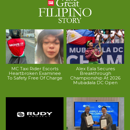
MC Taxi Rider Escorts
Alex Eala Secures
Heartbroken Examinee
Breakthrough
To Safety Free Of Charge
Championship At 2026
Mubadala DC Open