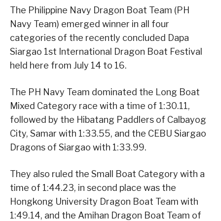
The Philippine Navy Dragon Boat Team (PH
Navy Team) emerged winner in all four
categories of the recently concluded Dapa
Siargao 1st International Dragon Boat Festival
held here from July 14 to 16.
The PH Navy Team dominated the Long Boat
Mixed Category race with a time of 1:30.11,
followed by the Hibatang Paddlers of Calbayog
City, Samar with 1:33.55, and the CEBU Siargao
Dragons of Siargao with 1:33.99.
They also ruled the Small Boat Category with a
time of 1:44.23, in second place was the
Hongkong University Dragon Boat Team with
1:49.14, and the Amihan Dragon Boat Team of