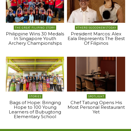
THE GREAT FILIPINO STORY
#THEREISGOODNEWSTODAY
Philippine Wins 30 Medals
President Marcos: Alex
In Singapore Youth
Eala Represents The Best
Archery Championships
Of Filipinos
STORIES
SPOTLIGHT
Bags of Hope: Bringing
Chef Tatung Opens His
Hope to 100 Young
Most Personal Restaurant
Learners of Bubugtong
Yet
Elementary School