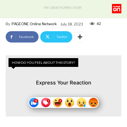
THE GREAT FILIPINO STORY
42
By
PAGEONE Online Network
July 18, 2023
Facebook
Twitter
HOW DO YOU FEEL ABOUT THIS STORY?
Express Your Reaction