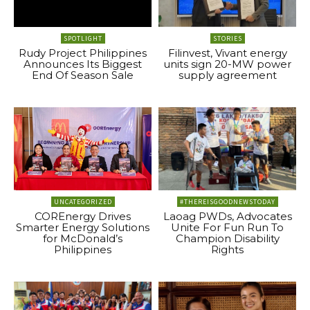
SPOTLIGHT
STORIES
Rudy Project Philippines
Filinvest, Vivant energy
Announces Its Biggest
units sign 20-MW power
End Of Season Sale
supply agreement
UNCATEGORIZED
#THEREISGOODNEWSTODAY
COREnergy Drives
Laoag PWDs, Advocates
Smarter Energy Solutions
Unite For Fun Run To
for McDonald’s
Champion Disability
Philippines
Rights