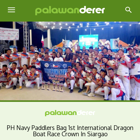
PH Navy Paddlers Bag 1st International Dragon
Boat Race Crown In Siargao