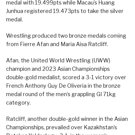
medal with 19.499pts while Macau’s Huang
Junhua registered 19.473pts to take the silver
medal.
Wrestling produced two bronze medals coming
from Fierre Afan and Maria Aisa Ratcliff.
Afan, the United World Wrestling (UWW)
champion and 2023 Asian Championships
double-gold medalist, scored a 3-1 victory over
French Anthony Guy De Oliveria in the bronze
medal round of the men’s grappling GI 71kg
category.
Ratcliff, another double-gold winner in the Asian
Championships, prevailed over Kazakhstan’s