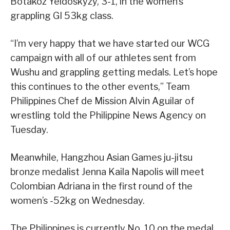
Botakoz Yeldoskyzy, 3-1, in the women’s
grappling GI 53kg class.
“I’m very happy that we have started our WCG
campaign with all of our athletes sent from
Wushu and grappling getting medals. Let’s hope
this continues to the other events,” Team
Philippines Chef de Mission Alvin Aguilar of
wrestling told the Philippine News Agency on
Tuesday.
Meanwhile, Hangzhou Asian Games ju-jitsu
bronze medalist Jenna Kaila Napolis will meet
Colombian Adriana in the first round of the
women’s -52kg on Wednesday.
The Philippines is currently No. 10 on the medal