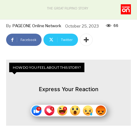
THE GREAT FILIPINO STORY
66
By
PAGEONE Online Network
October 25, 2023
Facebook
Twitter
HOW DO YOU FEEL ABOUT THIS STORY?
Express Your Reaction