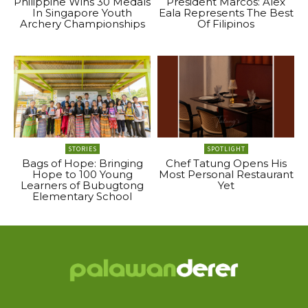
Philippine Wins 30 Medals
President Marcos: Alex
In Singapore Youth
Eala Represents The Best
Archery Championships
Of Filipinos
STORIES
SPOTLIGHT
Bags of Hope: Bringing
Chef Tatung Opens His
Hope to 100 Young
Most Personal Restaurant
Learners of Bubugtong
Yet
Elementary School