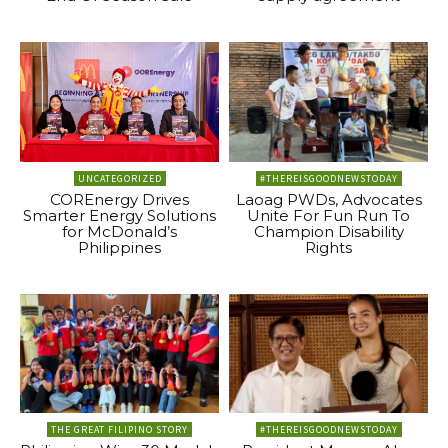
UNCATEGORIZED
#THEREISGOODNEWSTODAY
COREnergy Drives
Laoag PWDs, Advocates
Smarter Energy Solutions
Unite For Fun Run To
for McDonald’s
Champion Disability
Philippines
Rights
THE GREAT FILIPINO STORY
#THEREISGOODNEWSTODAY