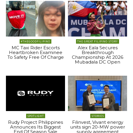
#THEGOODFILIPINO
THE GREAT FILIPINO STORY
MC Taxi Rider Escorts
Alex Eala Secures
Heartbroken Examinee
Breakthrough
To Safety Free Of Charge
Championship At 2026
Mubadala DC Open
SPOTLIGHT
STORIES
Rudy Project Philippines
Filinvest, Vivant energy
Announces Its Biggest
units sign 20-MW power
End Of Season Sale
supply agreement