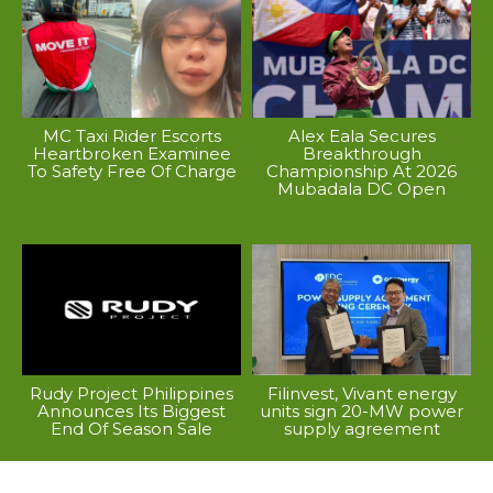
MC Taxi Rider Escorts
Alex Eala Secures
Heartbroken Examinee
Breakthrough
To Safety Free Of Charge
Championship At 2026
Mubadala DC Open
Rudy Project Philippines
Filinvest, Vivant energy
Announces Its Biggest
units sign 20-MW power
End Of Season Sale
supply agreement