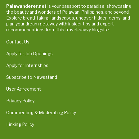
Palawanderer.net
is your passport to paradise, showcasing
the beauty and wonders of Palawan, Philippines, and beyond.
Explore breathtaking landscapes, uncover hidden gems, and
plan your dream getaway with insider tips and expert
recommendations from this travel-savvy blogsite.
Contact Us
Apply for Job Openings
Apply for Internships
Subscribe to Newsstand
User Agreement
Privacy Policy
Commenting & Moderating Policy
Linking Policy