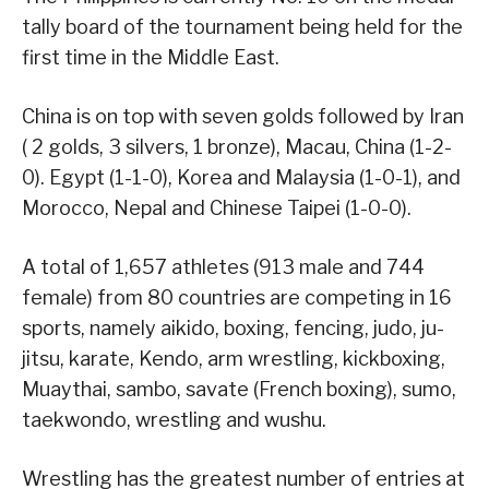
tally board of the tournament being held for the
first time in the Middle East.
China is on top with seven golds followed by Iran
( 2 golds, 3 silvers, 1 bronze), Macau, China (1-2-
0). Egypt (1-1-0), Korea and Malaysia (1-0-1), and
Morocco, Nepal and Chinese Taipei (1-0-0).
A total of 1,657 athletes (913 male and 744
female) from 80 countries are competing in 16
sports, namely aikido, boxing, fencing, judo, ju-
jitsu, karate, Kendo, arm wrestling, kickboxing,
Muaythai, sambo, savate (French boxing), sumo,
taekwondo, wrestling and wushu.
Wrestling has the greatest number of entries at