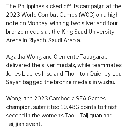
The Philippines kicked off its campaign at the
2023 World Combat Games (WCG) on a high
note on Monday, winning two silver and four
bronze medals at the King Saud University
Arena in Riyadh, Saudi Arabia.
Agatha Wong and Clemente Tabugara Jr.
delivered the silver medals, while teammates
Jones Llabres Inso and Thornton Quieney Lou
Sayan bagged the bronze medals in wushu.
Wong, the 2023 Cambodia SEA Games
champion, submitted 19.486 points to finish
second in the women’s Taolu Taijiquan and
Taijijian event.