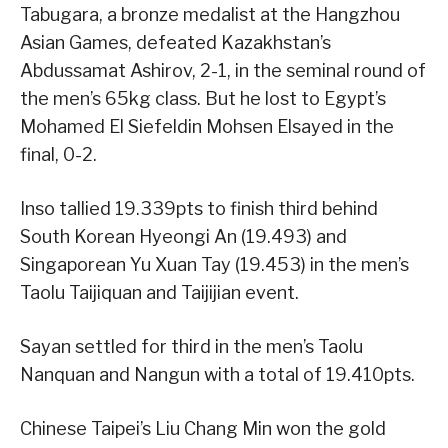
Tabugara, a bronze medalist at the Hangzhou
Asian Games, defeated Kazakhstan’s
Abdussamat Ashirov, 2-1, in the seminal round of
the men’s 65kg class. But he lost to Egypt’s
Mohamed El Siefeldin Mohsen Elsayed in the
final, 0-2.
Inso tallied 19.339pts to finish third behind
South Korean Hyeongi An (19.493) and
Singaporean Yu Xuan Tay (19.453) in the men’s
Taolu Taijiquan and Taijijian event.
Sayan settled for third in the men’s Taolu
Nanquan and Nangun with a total of 19.410pts.
Chinese Taipei’s Liu Chang Min won the gold