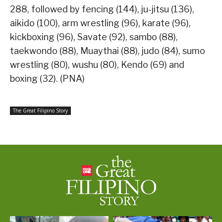
288, followed by fencing (144), ju-jitsu (136),
aikido (100), arm wrestling (96), karate (96),
kickboxing (96), Savate (92), sambo (88),
taekwondo (88), Muaythai (88), judo (84), sumo
wrestling (80), wushu (80), Kendo (69) and
boxing (32). (PNA)
The Great Filipino Story