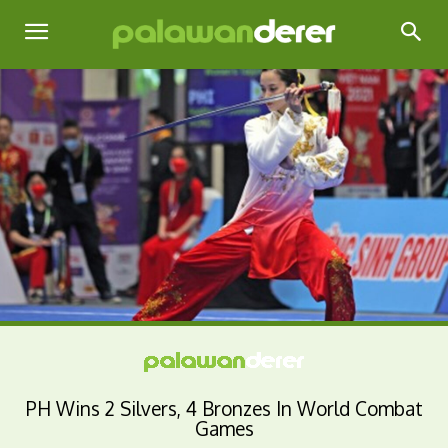
PH Wins 2 Silvers, 4 Bronzes In World Combat
Games