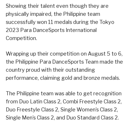
Showing their talent even though they are
physically impaired, the Philippine team
successfully won 11 medals during the Tokyo
2023 Para DanceSports International
Competition.
Wrapping up their competition on August 5 to 6,
the Philippine Para DanceSports Team made the
country proud with their outstanding
performance, claiming gold and bronze medals.
The Philippine team was able to get recognition
from Duo Latin Class 2, Combi Freestyle Class 2,
Duo Freestyle Class 2, Single Women’s Class 2,
Single Men’s Class 2, and Duo Standard Class 2.