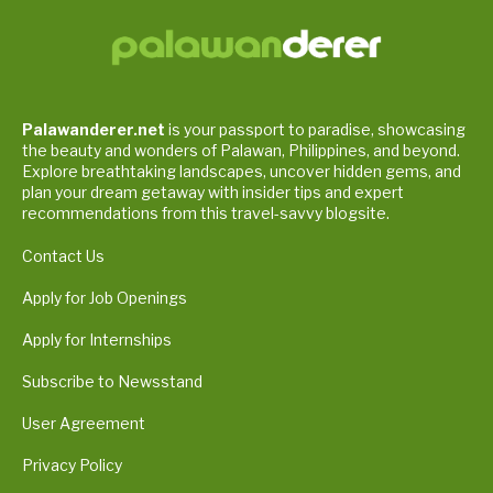
Palawanderer.net
is your passport to paradise, showcasing
the beauty and wonders of Palawan, Philippines, and beyond.
Explore breathtaking landscapes, uncover hidden gems, and
plan your dream getaway with insider tips and expert
recommendations from this travel-savvy blogsite.
Contact Us
Apply for Job Openings
Apply for Internships
Subscribe to Newsstand
User Agreement
Privacy Policy