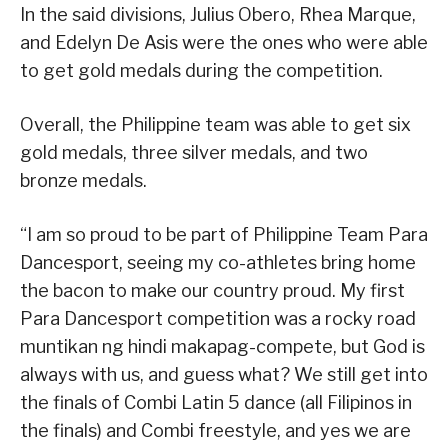
In the said divisions, Julius Obero, Rhea Marque,
and Edelyn De Asis were the ones who were able
to get gold medals during the competition.
Overall, the Philippine team was able to get six
gold medals, three silver medals, and two
bronze medals.
“I am so proud to be part of Philippine Team Para
Dancesport, seeing my co-athletes bring home
the bacon to make our country proud. My first
Para Dancesport competition was a rocky road
muntikan ng hindi makapag-compete, but God is
always with us, and guess what? We still get into
the finals of Combi Latin 5 dance (all Filipinos in
the finals) and Combi freestyle, and yes we are