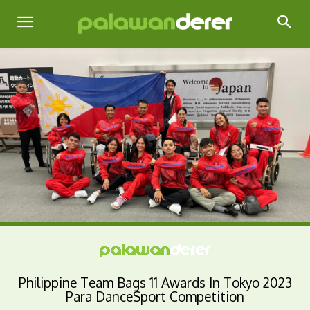
Philippine Team Bags 11 Awards In Tokyo 2023
Para DanceSport Competition