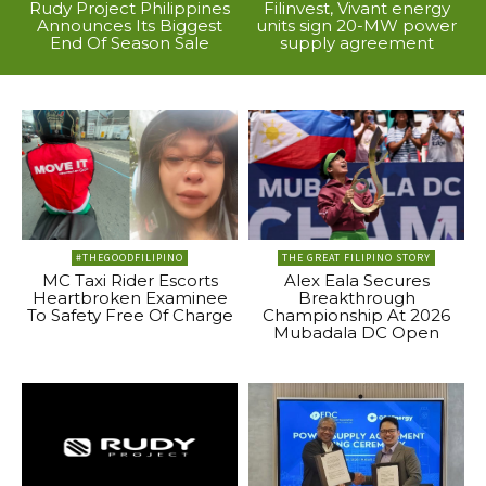
Rudy Project Philippines
Filinvest, Vivant energy
Announces Its Biggest
units sign 20-MW power
End Of Season Sale
supply agreement
#THEGOODFILIPINO
THE GREAT FILIPINO STORY
MC Taxi Rider Escorts
Alex Eala Secures
Heartbroken Examinee
Breakthrough
To Safety Free Of Charge
Championship At 2026
Mubadala DC Open