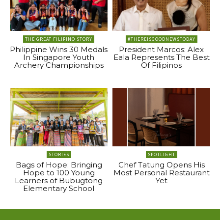
THE GREAT FILIPINO STORY
#THEREISGOODNEWSTODAY
Philippine Wins 30 Medals
President Marcos: Alex
In Singapore Youth
Eala Represents The Best
Archery Championships
Of Filipinos
STORIES
SPOTLIGHT
Bags of Hope: Bringing
Chef Tatung Opens His
Hope to 100 Young
Most Personal Restaurant
Learners of Bubugtong
Yet
Elementary School