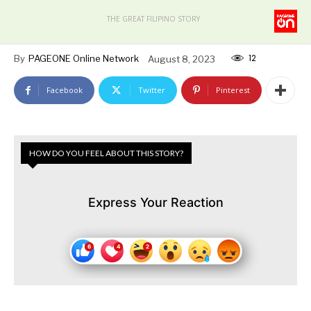
THE GREAT FILIPINO STORY
12
By
PAGEONE Online Network
August 8, 2023
Facebook
Twitter
Pinterest
HOW DO YOU FEEL ABOUT THIS STORY?
Express Your Reaction