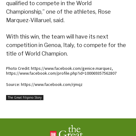
qualified to compete in the World
Championship,” one of the athletes, Rose
Marquez-Villaruel, said.
With this win, the team will have its next
competition in Genoa, Italy, to compete for the
title of World Champion.
Photo Credit: https://www.facebook.com/genice.marquez,
https://www.facebook.com/profile.php?id=100069357562807
Source: https://www.facebook.com/rjmqz
The Great Filipino Story