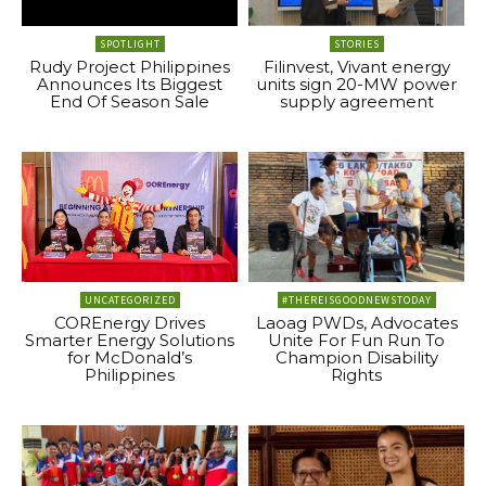
SPOTLIGHT
STORIES
Rudy Project Philippines
Filinvest, Vivant energy
Announces Its Biggest
units sign 20-MW power
End Of Season Sale
supply agreement
UNCATEGORIZED
#THEREISGOODNEWSTODAY
COREnergy Drives
Laoag PWDs, Advocates
Smarter Energy Solutions
Unite For Fun Run To
for McDonald’s
Champion Disability
Philippines
Rights