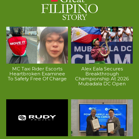
MC Taxi Rider Escorts
Alex Eala Secures
Heartbroken Examinee
Breakthrough
To Safety Free Of Charge
Championship At 2026
Mubadala DC Open