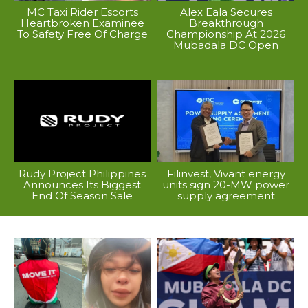
MC Taxi Rider Escorts
Alex Eala Secures
Heartbroken Examinee
Breakthrough
To Safety Free Of Charge
Championship At 2026
Mubadala DC Open
Rudy Project Philippines
Filinvest, Vivant energy
Announces Its Biggest
units sign 20-MW power
End Of Season Sale
supply agreement