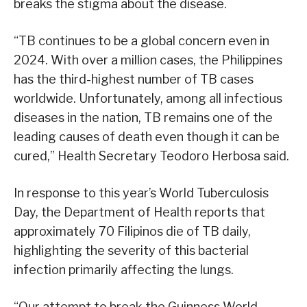
breaks the stigma about the disease.
“TB continues to be a global concern even in
2024. With over a million cases, the Philippines
has the third-highest number of TB cases
worldwide. Unfortunately, among all infectious
diseases in the nation, TB remains one of the
leading causes of death even though it can be
cured,” Health Secretary Teodoro Herbosa said.
In response to this year’s World Tuberculosis
Day, the Department of Health reports that
approximately 70 Filipinos die of TB daily,
highlighting the severity of this bacterial
infection primarily affecting the lungs.
“Our attempt to break the Guinness World