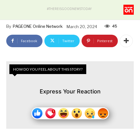
#THEREISGOODNEWSTODAY
45
By
PAGEONE Online Network
March 20, 2024
Facebook
Twitter
Pinterest
HOW DO YOU FEEL ABOUT THIS STORY?
Express Your Reaction