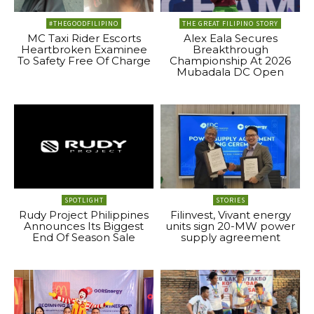
#THEGOODFILIPINO
THE GREAT FILIPINO STORY
MC Taxi Rider Escorts
Alex Eala Secures
Heartbroken Examinee
Breakthrough
To Safety Free Of Charge
Championship At 2026
Mubadala DC Open
SPOTLIGHT
STORIES
Rudy Project Philippines
Filinvest, Vivant energy
Announces Its Biggest
units sign 20-MW power
End Of Season Sale
supply agreement