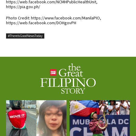
https://web.facebook.com/NCMHPublicHealthUnit,
https://pia.gov.ph/
Photo Credit: https://www.facebook.com/ManilaPIO,
https://web.facebook.com/DOHgovPH
#ThereIsGoodNewsToday