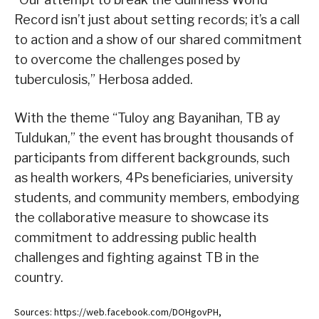
Record isn’t just about setting records; it’s a call
to action and a show of our shared commitment
to overcome the challenges posed by
tuberculosis,” Herbosa added.
With the theme “Tuloy ang Bayanihan, TB ay
Tuldukan,” the event has brought thousands of
participants from different backgrounds, such
as health workers, 4Ps beneficiaries, university
students, and community members, embodying
the collaborative measure to showcase its
commitment to addressing public health
challenges and fighting against TB in the
country.
Sources: https://web.facebook.com/DOHgovPH,