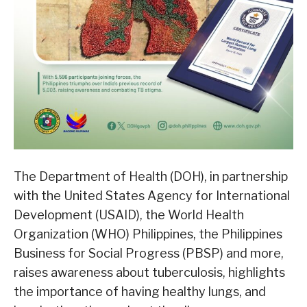
The Department of Health (DOH), in partnership
with the United States Agency for International
Development (USAID), the World Health
Organization (WHO) Philippines, the Philippines
Business for Social Progress (PBSP) and more,
raises awareness about tuberculosis, highlights
the importance of having healthy lungs, and