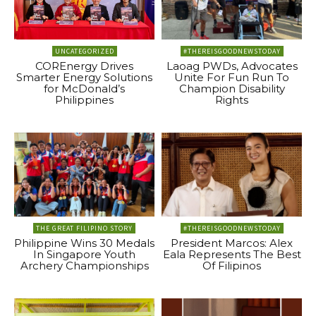
UNCATEGORIZED
#THEREISGOODNEWSTODAY
COREnergy Drives
Laoag PWDs, Advocates
Smarter Energy Solutions
Unite For Fun Run To
for McDonald’s
Champion Disability
Philippines
Rights
THE GREAT FILIPINO STORY
#THEREISGOODNEWSTODAY
Philippine Wins 30 Medals
President Marcos: Alex
In Singapore Youth
Eala Represents The Best
Archery Championships
Of Filipinos