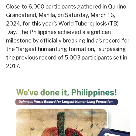
Close to 6,000 participants gathered in Quirino
Grandstand, Manila, on Saturday, March 16,
2024, for this year’s World Tuberculosis (TB)
Day. The Philippines achieved a significant
milestone by officially breaking India’s record for
the “largest human lung formation,” surpassing
the previous record of 5,003 participants set in
2017.