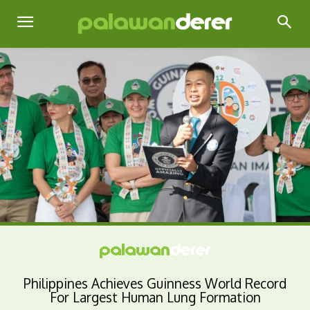
Philippines Achieves Guinness World Record
For Largest Human Lung Formation