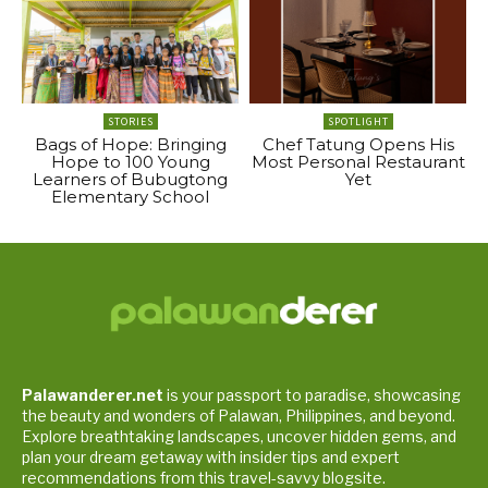
STORIES
SPOTLIGHT
Bags of Hope: Bringing
Chef Tatung Opens His
Hope to 100 Young
Most Personal Restaurant
Learners of Bubugtong
Yet
Elementary School
Palawanderer.net
is your passport to paradise, showcasing
the beauty and wonders of Palawan, Philippines, and beyond.
Explore breathtaking landscapes, uncover hidden gems, and
plan your dream getaway with insider tips and expert
recommendations from this travel-savvy blogsite.