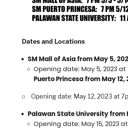
Dates and Locations
SM Mall of Asia from May 5, 202
Opening date: May 5, 2023 at 
Puerto Princesa from May 12, 
○ Opening date: May 12, 2023 at 7p
Palawan State University from M
Opening date: May 15, 2023 at 