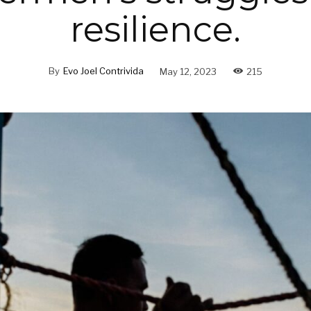
resilience.
By
Evo Joel Contrivida
May 12, 2023
215