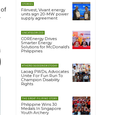
STORIES
 of
Filinvest, Vivant energy
units sign 20-MW power
r
supply agreement
UNCATEGORIZED
COREnergy Drives
Smarter Energy
Solutions for McDonald’s
Philippines
#THEREISGOODNEWSTODAY
Laoag PWDs, Advocates
Unite For Fun Run To
Champion Disability
Rights
THE GREAT FILIPINO STORY
Philippine Wins 30
Medals In Singapore
Youth Archery