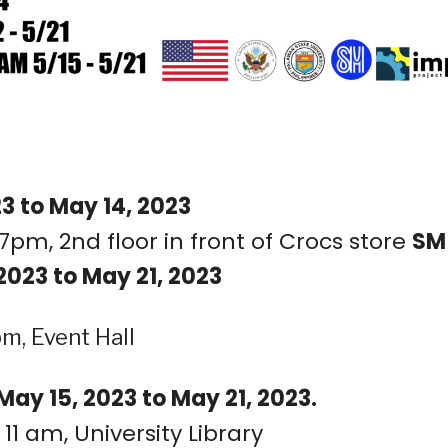
3 to May 14, 2023
7pm, 2nd floor in front of Crocs store
SM
2023 to May 21, 2023
m, Event Hall
ay 15, 2023 to May 21, 2023.
11 am, University Library