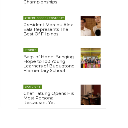
Championships
#THEREISGOODNEWSTODAY
President Marcos: Alex
Eala Represents The
Best Of Filipinos
STORIES
Bags of Hope: Bringing
Hope to 100 Young
Learners of Bubugtong
Elementary School
SPOTLIGHT
Chef Tatung Opens His
Most Personal
Restaurant Yet