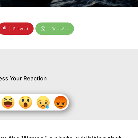
Pinterest
WhatsApp
ess Your Reaction