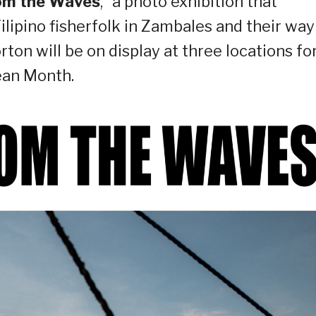
rom the Waves
,” a photo exhibition that
ilipino fisherfolk in Zambales and their way
ton will be on display at three locations fo
ean Month.