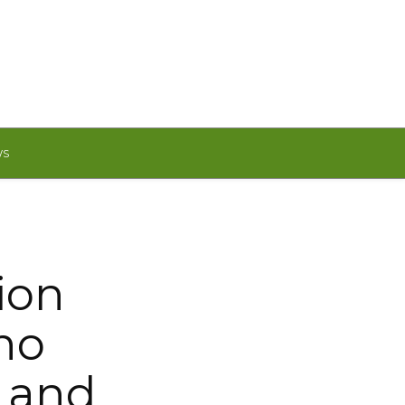
WS
ion
ino
s and