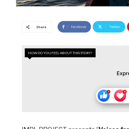
Facebook
Twitter
Share
HOW DO YOU FEEL ABOUT THIS STORY?
Expr