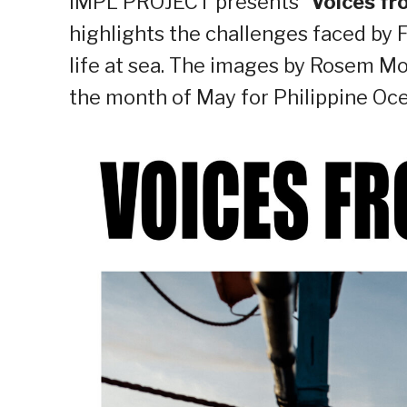
IMPL PROJECT presents “
Voices f
highlights the challenges faced by F
life at sea. The images by Rosem Mor
the month of May for Philippine Oc