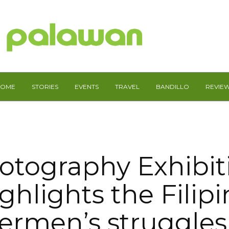
HOME
STORIES
EVENTS
TRAVEL
BANDILLO
REVIE
otography Exhibit
ghlights the Filip
ermen’s struggle