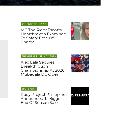
#THEGOODFILIPINO
MC Taxi Rider Escorts
Heartbroken Examinee
To Safety Free Of
Charge
THE GREAT FILIPINO STORY
Alex Eala Secures
Breakthrough
Championship At 2026
Mubadala DC Open
SPOTLIGHT
Rudy Project Philippines
Announces Its Biggest
End Of Season Sale